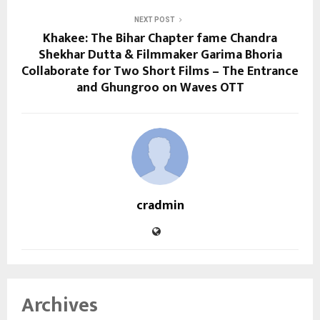
NEXT POST
Khakee: The Bihar Chapter fame Chandra
Shekhar Dutta & Filmmaker Garima Bhoria
Collaborate for Two Short Films – The Entrance
and Ghungroo on Waves OTT
cradmin
Archives