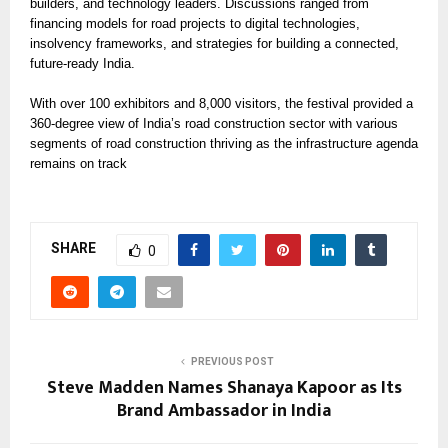
builders, and technology leaders. Discussions ranged from
financing models for road projects to digital technologies,
insolvency frameworks, and strategies for building a connected,
future-ready India.
With over 100 exhibitors and 8,000 visitors, the festival provided a
360-degree view of India’s road construction sector with various
segments of road construction thriving as the infrastructure agenda
remains on track
SHARE
0
PREVIOUS POST
Steve Madden Names Shanaya Kapoor as Its
Brand Ambassador in India