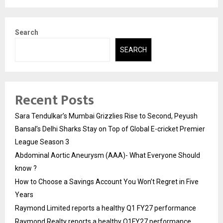
Search
SEARCH
Recent Posts
Sara Tendulkar’s Mumbai Grizzlies Rise to Second, Peyush
Bansal’s Delhi Sharks Stay on Top of Global E-cricket Premier
League Season 3
Abdominal Aortic Aneurysm (AAA)- What Everyone Should
know ?
How to Choose a Savings Account You Won’t Regret in Five
Years
Raymond Limited reports a healthy Q1 FY27 performance
Raymond Realty reports a healthy Q1FY27 performance