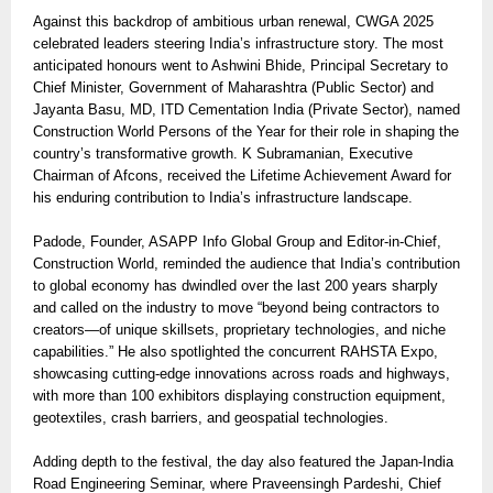
Against this backdrop of ambitious urban renewal, CWGA 2025
celebrated leaders steering India’s infrastructure story. The most
anticipated honours went to Ashwini Bhide, Principal Secretary to
Chief Minister, Government of Maharashtra (Public Sector) and
Jayanta Basu, MD, ITD Cementation India (Private Sector), named
Construction World Persons of the Year for their role in shaping the
country’s transformative growth. K Subramanian, Executive
Chairman of Afcons, received the Lifetime Achievement Award for
his enduring contribution to India’s infrastructure landscape.
Padode, Founder, ASAPP Info Global Group and Editor-in-Chief,
Construction World, reminded the audience that India’s contribution
to global economy has dwindled over the last 200 years sharply
and called on the industry to move “beyond being contractors to
creators—of unique skillsets, proprietary technologies, and niche
capabilities.” He also spotlighted the concurrent RAHSTA Expo,
showcasing cutting-edge innovations across roads and highways,
with more than 100 exhibitors displaying construction equipment,
geotextiles, crash barriers, and geospatial technologies.
Adding depth to the festival, the day also featured the Japan-India
Road Engineering Seminar, where Praveensingh Pardeshi, Chief