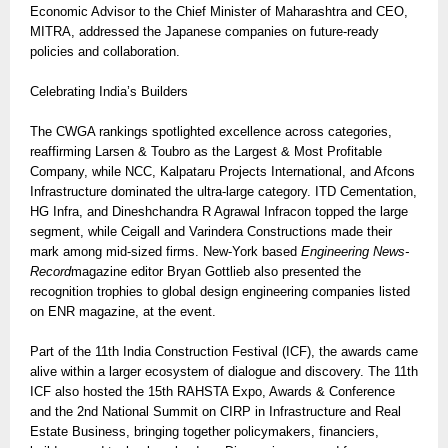
Economic Advisor to the Chief Minister of Maharashtra and CEO,
MITRA, addressed the Japanese companies on future-ready
policies and collaboration.
Celebrating India’s Builders
The CWGA rankings spotlighted excellence across categories,
reaffirming Larsen & Toubro as the Largest & Most Profitable
Company, while NCC, Kalpataru Projects International, and Afcons
Infrastructure dominated the ultra-large category. ITD Cementation,
HG Infra, and Dineshchandra R Agrawal Infracon topped the large
segment, while Ceigall and Varindera Constructions made their
mark among mid-sized firms. New-York based
Engineering News-
Record
magazine editor Bryan Gottlieb also presented the
recognition trophies to global design engineering companies listed
on ENR magazine, at the event.
Part of the 11th India Construction Festival (ICF), the awards came
alive within a larger ecosystem of dialogue and discovery. The 11th
ICF also hosted the 15th RAHSTA Expo, Awards & Conference
and the 2nd National Summit on CIRP in Infrastructure and Real
Estate Business, bringing together policymakers, financiers,