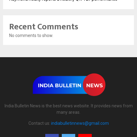
Recent Comments
No comments to show.
India Bulletin News is the best news website. It provides news from
many areas.
Contact us:
indiabulletinnews@gmail.com