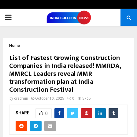
PRIMARY
MENU
Home
List of Fastest Growing Construction
Companies in India released! MMRDA,
MMRCL Leaders reveal MMR
transformation plan at India
Construction Festival
by
cradmin
October 10, 2025
0
5765
SHARE
0