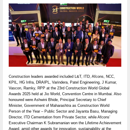
Construction leaders awarded included L&T, ITD, Afcons, NCC,
KPIL, HG Infra, DRAIPL, Varindera, Patel Engineering, J Kumar,
Vascon, Ramky, RPP at the 23rd Construction World Global
Awards 2025 held at Jio World, Convention Centre in Mumbai. Also
honoured were Ashwini Bhide, Principal Secretary to Chief
Minister, Government of Maharashtra as Construction World
Person of the Year – Public Sector and Jayanta Basu, Managing
Director, ITD Cementation from Private Sector, while Afcons’
Executive Chairman K Subramanian won the Lifetime Achievement
Award, amid other awards for innovation, sustainability at the