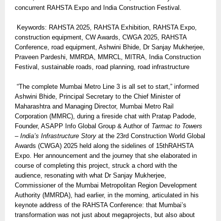
concurrent RAHSTA Expo and India Construction Festival.
Keywords: RAHSTA 2025, RAHSTA Exhibition, RAHSTA Expo,
construction equipment, CW Awards, CWGA 2025, RAHSTA
Conference, road equipment, Ashwini Bhide, Dr Sanjay Mukherjee,
Praveen Pardeshi, MMRDA, MMRCL, MITRA, India Construction
Festival, sustainable roads, road planning, road infrastructure
“The complete Mumbai Metro Line 3 is all set to start,” informed
Ashwini Bhide, Principal Secretary to the Chief Minister of
Maharashtra and Managing Director, Mumbai Metro Rail
Corporation (MMRC), during a fireside chat with Pratap Padode,
Founder, ASAPP Info Global Group & Author of
Tarmac to Towers
– India’s Infrastructure Story
at the 23rd Construction World Global
Awards (CWGA) 2025 held along the sidelines of 15thRAHSTA
Expo. Her announcement and the journey that she elaborated in
course of completing this project, struck a chord with the
audience, resonating with what Dr Sanjay Mukherjee,
Commissioner of the Mumbai Metropolitan Region Development
Authority (MMRDA), had earlier, in the morning, articulated in his
keynote address of the RAHSTA Conference: that Mumbai’s
transformation was not just about megaprojects, but also about