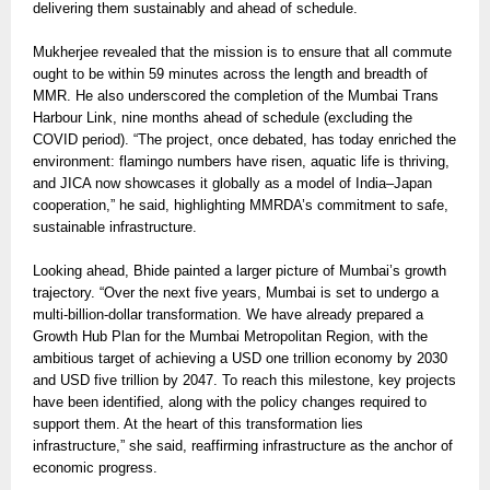
delivering them sustainably and ahead of schedule.
Mukherjee revealed that the mission is to ensure that all commute
ought to be within 59 minutes across the length and breadth of
MMR. He also underscored the completion of the Mumbai Trans
Harbour Link, nine months ahead of schedule (excluding the
COVID period). “The project, once debated, has today enriched the
environment: flamingo numbers have risen, aquatic life is thriving,
and JICA now showcases it globally as a model of India–Japan
cooperation,” he said, highlighting MMRDA’s commitment to safe,
sustainable infrastructure.
Looking ahead, Bhide painted a larger picture of Mumbai’s growth
trajectory. “Over the next five years, Mumbai is set to undergo a
multi-billion-dollar transformation. We have already prepared a
Growth Hub Plan for the Mumbai Metropolitan Region, with the
ambitious target of achieving a USD one trillion economy by 2030
and USD five trillion by 2047. To reach this milestone, key projects
have been identified, along with the policy changes required to
support them. At the heart of this transformation lies
infrastructure,” she said, reaffirming infrastructure as the anchor of
economic progress.