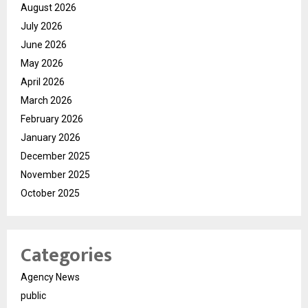
August 2026
July 2026
June 2026
May 2026
April 2026
March 2026
February 2026
January 2026
December 2025
November 2025
October 2025
Categories
Agency News
public