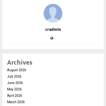
cradmin
Archives
August 2026
July 2026
June 2026
May 2026
April 2026
March 2026