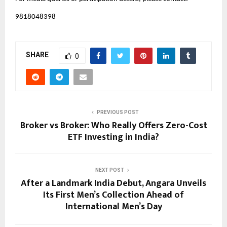
9818048398
SHARE
0
PREVIOUS POST
Broker vs Broker: Who Really Offers Zero-Cost
ETF Investing in India?
NEXT POST
After a Landmark India Debut, Angara Unveils
Its First Men’s Collection Ahead of
International Men’s Day