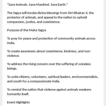
“Save Animals. Save Mankind. Save Earth.”
The Yagya will invoke divine blessings from Shri Bhairav Ji, the
protector of animals, and appeal to the nation to uphold
compassion, justice, and coexistence.
Purpose of the Maha Yagya
To pray for peace and protection of community animals across
India.
To create awareness about coexistence, kindness, and non-
violence.
To address the rising concern over the suffering of voiceless
beings.
To unite citizens, volunteers, spiritual leaders, environmentalists,
and youth for a compassionate India.
To remind the nation that violence against animals weakens
humanity itself.
Event Highlights