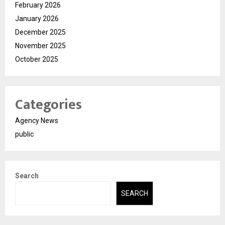
February 2026
January 2026
December 2025
November 2025
October 2025
Categories
Agency News
public
Search
SEARCH