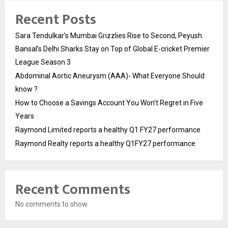
Recent Posts
Sara Tendulkar’s Mumbai Grizzlies Rise to Second, Peyush
Bansal’s Delhi Sharks Stay on Top of Global E-cricket Premier
League Season 3
Abdominal Aortic Aneurysm (AAA)- What Everyone Should
know ?
How to Choose a Savings Account You Won’t Regret in Five
Years
Raymond Limited reports a healthy Q1 FY27 performance
Raymond Realty reports a healthy Q1FY27 performance
Recent Comments
No comments to show.