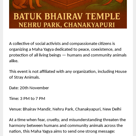
A collective of social activists and compassionate citizens is
organizing a Maha Yagya dedicated to peace, coexistence, and
protection of all living beings — humans and community animals
alike.
This event is not affiliated with any organization, including House
of Stray Animals.
Date: 20th November
Time: 3 PM to 7 PM
Venue: Bhairav Mandir, Nehru Park, Chanakyapuri, New Delhi
At a time when fear, cruelty, and misunderstanding threaten the
harmony between humans and community animals across the
nation, this Maha Yagya aims to send one strong message: