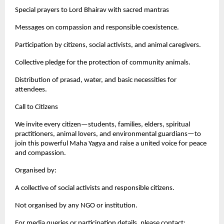
Special prayers to Lord Bhairav with sacred mantras
Messages on compassion and responsible coexistence.
Participation by citizens, social activists, and animal caregivers.
Collective pledge for the protection of community animals.
Distribution of prasad, water, and basic necessities for
attendees.
Call to Citizens
We invite every citizen—students, families, elders, spiritual
practitioners, animal lovers, and environmental guardians—to
join this powerful Maha Yagya and raise a united voice for peace
and compassion.
Organised by:
A collective of social activists and responsible citizens.
Not organised by any NGO or institution.
For media queries or participation details, please contact: