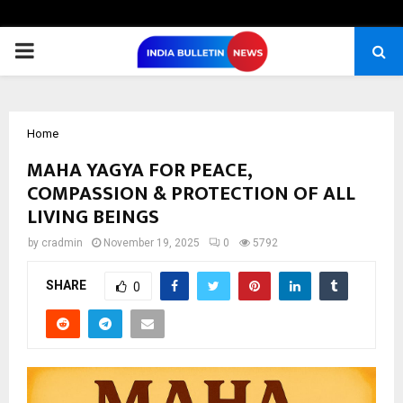
PRIMARY
MENU
Home
MAHA YAGYA FOR PEACE,
COMPASSION & PROTECTION OF ALL
LIVING BEINGS
by
cradmin
November 19, 2025
0
5792
SHARE
0