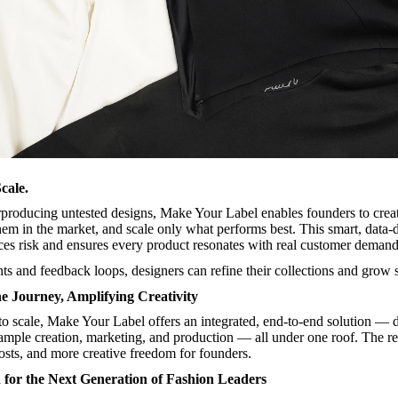
cale.
rproducing untested designs, Make Your Label enables founders to crea
them in the market, and scale only what performs best. This smart, data-
es risk and ensures every product resonates with real customer demand
ts and feedback loops, designers can refine their collections and grow s
he Journey, Amplifying Creativity
o scale, Make Your Label offers an integrated, end-to-end solution — 
sample creation, marketing, and production — all under one roof. The re
osts, and more creative freedom for founders.
for the Next Generation of Fashion Leaders