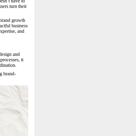
esn’t have to
ners turn their
 brand growth
actful business
expertise, and
 design and
processes, it
dination.
g brand-