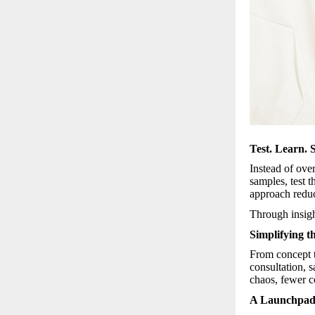
Test. Learn. S
Instead of ove
samples, test 
approach reduc
Through insigh
Simplifying t
From concept t
consultation, 
chaos, fewer c
A Launchpad 