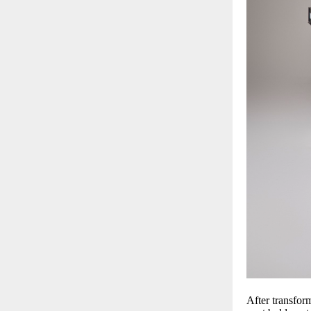
After transfor