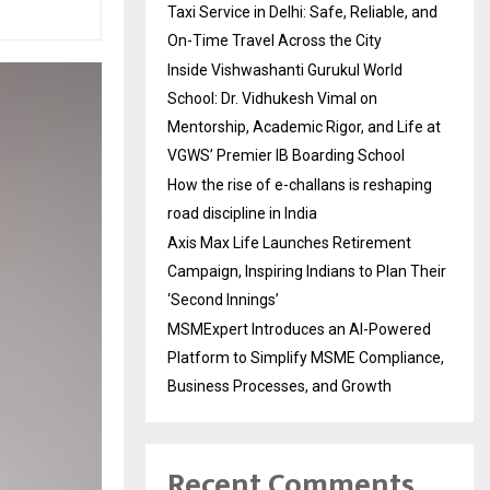
Taxi Service in Delhi: Safe, Reliable, and
On-Time Travel Across the City
Inside Vishwashanti Gurukul World
School: Dr. Vidhukesh Vimal on
Mentorship, Academic Rigor, and Life at
VGWS’ Premier IB Boarding School
How the rise of e-challans is reshaping
road discipline in India
Axis Max Life Launches Retirement
Campaign, Inspiring Indians to Plan Their
‘Second Innings’
MSMExpert Introduces an AI-Powered
Platform to Simplify MSME Compliance,
Business Processes, and Growth
Recent Comments