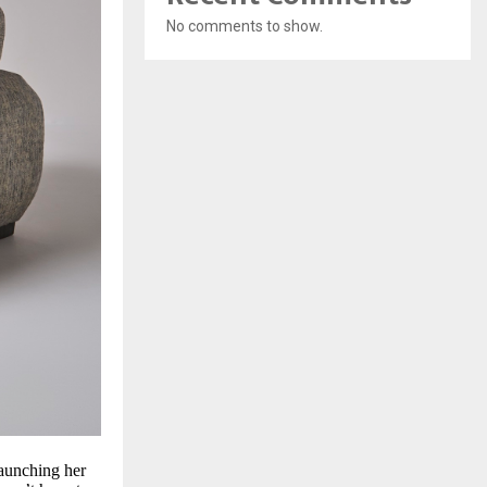
No comments to show.
launching her