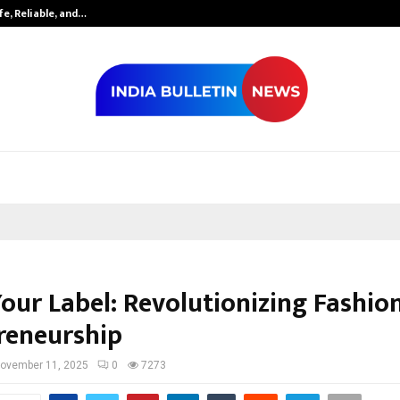
fe, Reliable, and…
Inside Vishwas
our Label: Revolutionizing Fashio
reneurship
ovember 11, 2025
0
7273