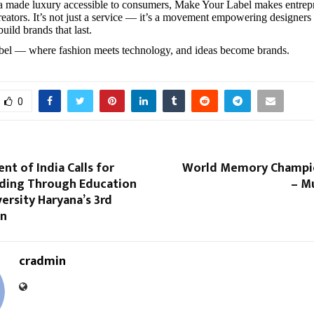
a made luxury accessible to consumers, Make Your Label makes entrep
creators. It’s not just a service — it’s a movement empowering designers
build brands that last.
el — where fashion meets technology, and ideas become brands.
0
ent of India Calls for
World Memory Champio
lding Through Education
– M
ersity Haryana’s 3rd
on
cradmin