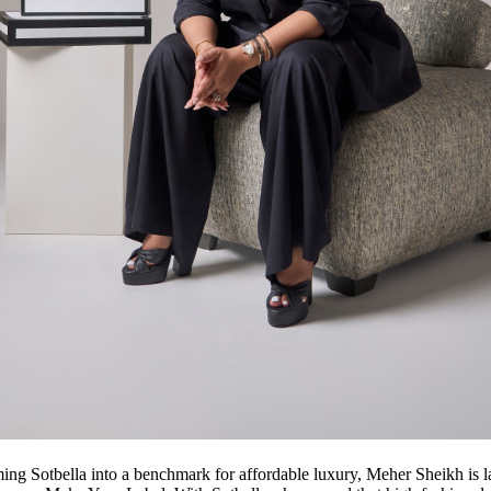
ming Sotbella into a benchmark for affordable luxury, Meher Sheikh is 