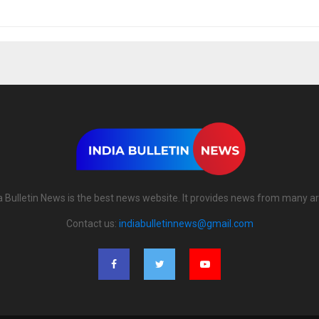
a Bulletin News is the best news website. It provides news from many a
Contact us:
indiabulletinnews@gmail.com