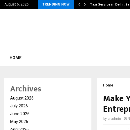
others Amaan Ali…
Taxi Service in Delhi: Sa
August 6, 2026
TRENDING NOW
HOME
Archives
Home
Make Y
August 2026
Entrep
July 2026
June 2026
by
cradmin
N
May 2026
April 2026