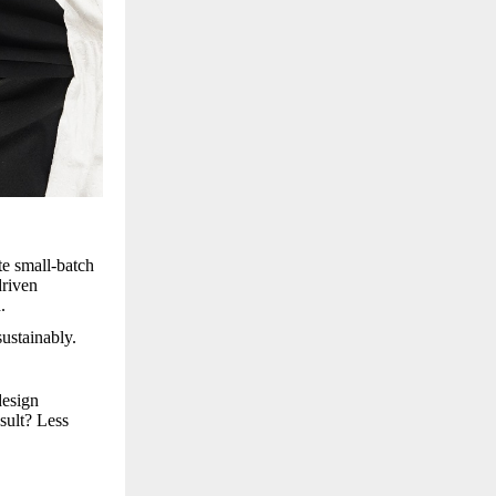
te small-batch
driven
.
ustainably.
design
sult? Less