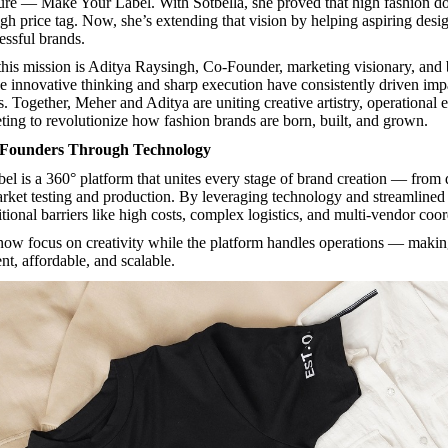
ure — Make Your Label. With Sotbella, she proved that high fashion do
gh price tag. Now, she’s extending that vision by helping aspiring desig
essful brands.
 this mission is Aditya Raysingh, Co-Founder, marketing visionary, and
se innovative thinking and sharp execution have consistently driven imp
. Together, Meher and Aditya are uniting creative artistry, operational 
eting to revolutionize how fashion brands are born, built, and grown.
Founders Through Technology
bel
is a 360° platform that unites every stage of brand creation — from
rket testing and production. By leveraging technology and streamlined 
itional barriers like high costs, complex logistics, and multi-vendor coor
ow focus on creativity while the platform handles operations — makin
ent, affordable, and scalable.