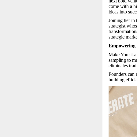
next bold vent
come with a hi
ideas into succ
Joining her in
strategist who
transformations
strategic mark
Empowering 
Make Your La
sampling to ma
eliminates trad
Founders can n
building effici