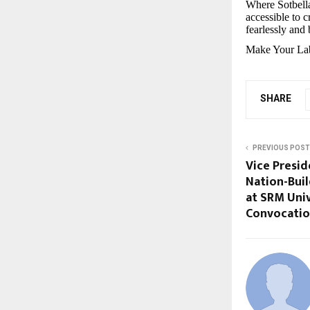
Where Sotbell
accessible to 
fearlessly and 
Make Your Lab
SHARE
PREVIOUS POST
Vice Presid
Nation-Bui
at SRM Univ
Convocati