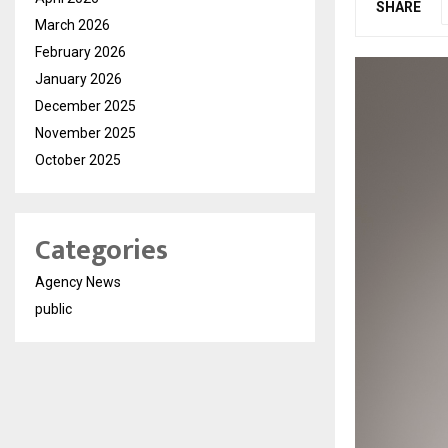
SHARE
March 2026
February 2026
January 2026
December 2025
November 2025
October 2025
Categories
Agency News
public