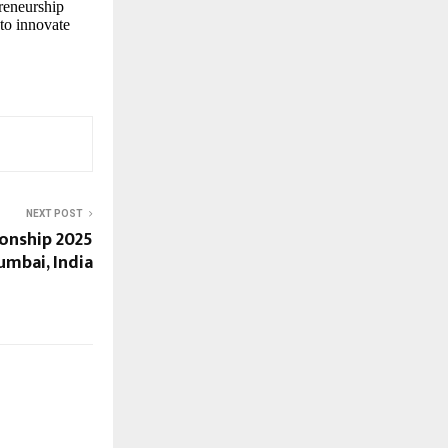
reneurship
 to innovate
NEXT POST
nship 2025
umbai, India