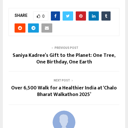
SHARE
0
PREVIOUS POST
Saniya Kadree’s Gift to the Planet: One Tree,
One Birthday, One Earth
NEXT POST
Over 6,500 Walk for a Healthier India at ‘Chalo
Bharat Walkathon 2025’