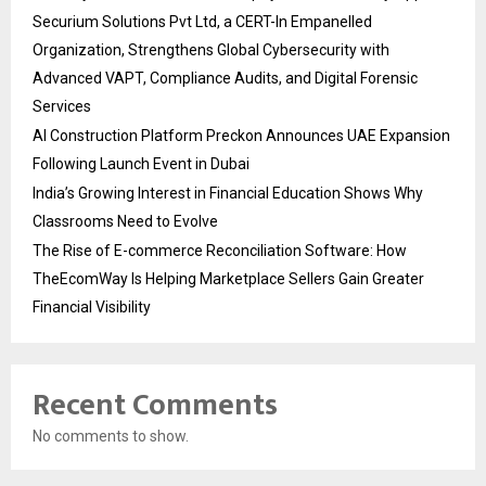
Securium Solutions Pvt Ltd, a CERT-In Empanelled
Organization, Strengthens Global Cybersecurity with
Advanced VAPT, Compliance Audits, and Digital Forensic
Services
AI Construction Platform Preckon Announces UAE Expansion
Following Launch Event in Dubai
India’s Growing Interest in Financial Education Shows Why
Classrooms Need to Evolve
The Rise of E-commerce Reconciliation Software: How
TheEcomWay Is Helping Marketplace Sellers Gain Greater
Financial Visibility
Recent Comments
No comments to show.