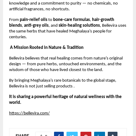
knowledge and a commitment to purity — no chemicals, no
artificial fragrances, no shortcuts.
From
pain-relief oils
to
bone-care formulas
,
hair-growth
blends
,
anti-grey oils
, and
skin-healing solutions
, Bellevira uses
the same herbs that have healed Meghalaya’s people for
centuries.
A Mission Rooted in Nature & Tradition
Bellevira believes that real healing comes from nature’s original
design — from pure herbs, untouched environments, and the
wisdom of those who have lived closest to the land.
By bringing Meghalaya’s rare botanicals to the global stage,
Bellevira is not just selling products .
It is sharing a powerful heritage of natural wellness with the
world.
https://bellevira.com/