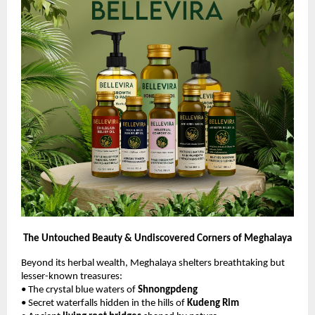
The Untouched Beauty & Undiscovered Corners of Meghalaya
Beyond its herbal wealth, Meghalaya shelters breathtaking but
lesser-known treasures:
• The crystal blue waters of
Shnongpdeng
• Secret waterfalls hidden in the hills of
Kudeng Rim