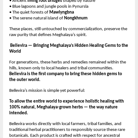
• Ancient
living root bridges
shaped by nature
• Blue lagoons and jungle pools in Pynursla
• The quiet forests of
Mawlyngbna
• The serene natural island of
Nongkhnum
These places, still untouched by commercialization, preserve the
raw purity that defines Meghalaya’s spirit.
Bellevira — Bringing Meghalaya’s Hidden Healing Gems to the
World
For generations, these herbs and remedies remained within the
hills, known only to local healers and tribal communities.
Bellevira is the first company to bring these hidden gems to
the outer world.
Bellevira’s mission is simple yet powerful:
To allow the entire world to experience holistic healing with
100% natural, Meghalaya-grown herbs — the way nature
intended.
Bellevira works directly with local farmers, tribal families, and
traditional herbal practitioners to responsibly source these rare
botanicals. Each product is crafted with respect for ancestral