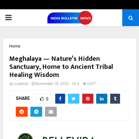
PRIMARY
MENU
Home
Meghalaya — Nature’s Hidden
Sanctuary, Home to Ancient Tribal
Healing Wisdom
by
cradmin
November 18, 2025
0
6257
SHARE
0