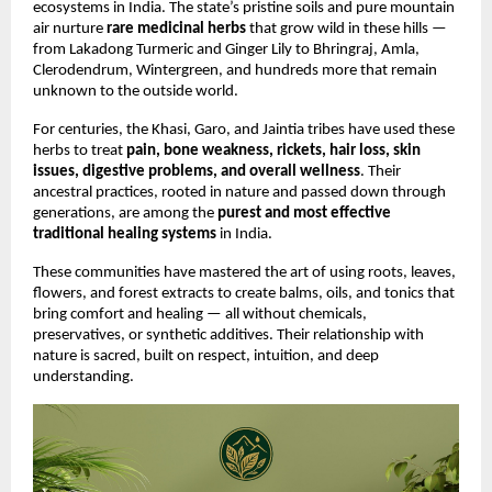
ecosystems in India. The state’s pristine soils and pure mountain
air nurture
rare medicinal herbs
that grow wild in these hills —
from Lakadong Turmeric and Ginger Lily to Bhringraj, Amla,
Clerodendrum, Wintergreen, and hundreds more that remain
unknown to the outside world.
For centuries, the Khasi, Garo, and Jaintia tribes have used these
herbs to treat
pain, bone weakness, rickets, hair loss, skin
issues, digestive problems, and overall wellness
. Their
ancestral practices, rooted in nature and passed down through
generations, are among the
purest and most effective
traditional healing systems
in India.
These communities have mastered the art of using roots, leaves,
flowers, and forest extracts to create balms, oils, and tonics that
bring comfort and healing — all without chemicals,
preservatives, or synthetic additives. Their relationship with
nature is sacred, built on respect, intuition, and deep
understanding.