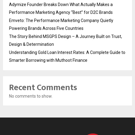
Adymize Founder Breaks Down What Actually Makes a
Performance Marketing Agency “Best” for D2C Brands
Emveto: The Performance Marketing Company Quietly
Powering Brands Across Five Countries
The Story Behind MSGPS Design – A Journey Built on Trust,
Design & Determination
Understanding Gold Loan Interest Rates: A Complete Guide to
Smarter Borrowing with Muthoot Finance
Recent Comments
No comments to show.