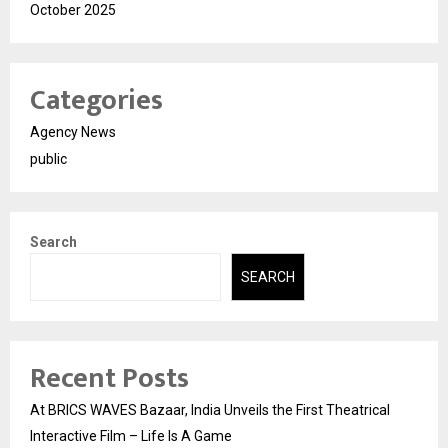
October 2025
Categories
Agency News
public
Search
SEARCH
Recent Posts
At BRICS WAVES Bazaar, India Unveils the First Theatrical
Interactive Film – Life Is A Game