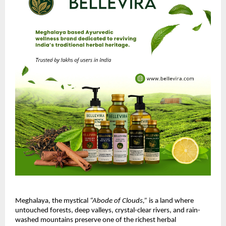
Meghalaya, the mystical
“Abode of Clouds,”
is a land where
untouched forests, deep valleys, crystal-clear rivers, and rain-
washed mountains preserve one of the richest herbal