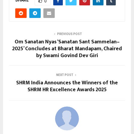
SHARE
0
PREVIOUS POST
Om Sanatan Nyas ‘Sanatan Sant Sammelan–
2025’ Concludes at Bharat Mandapam, Chaired
by Swami Govind Dev Giri
NEXT POST
SHRM India Announces the Winners of the
SHRM HR Excellence Awards 2025