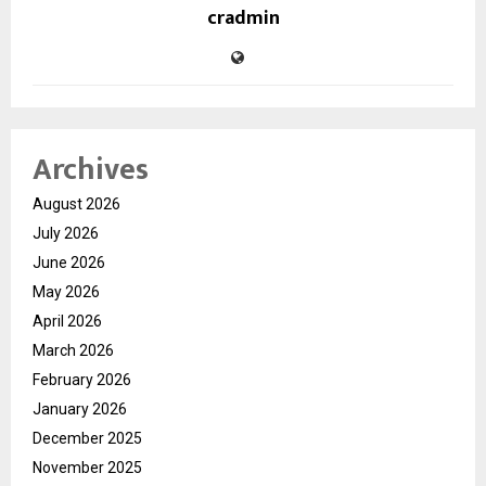
cradmin
Archives
August 2026
July 2026
June 2026
May 2026
April 2026
March 2026
February 2026
January 2026
December 2025
November 2025