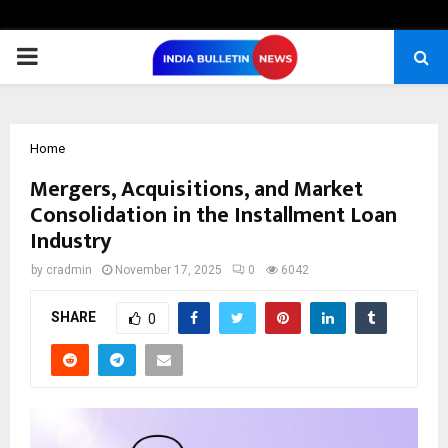
PRIMARY
MENU
Home
Mergers, Acquisitions, and Market
Consolidation in the Installment Loan
Industry
by
cradmin
November 17, 2025
0
6042
SHARE
0