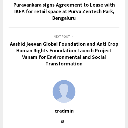
Puravankara signs Agreement to Lease with
IKEA for retail space at Purva Zentech Park,
Bengaluru
NEXT POST
Aashid Jeevan Global Foundation and Anti Crop
Human Rights Foundation Launch Project
Vanam for Environmental and Social
Transformation
cradmin