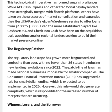
This technological imperative has formed surprising alliances.
While ACE Cash Express and other traditional payday lenders
have strategically merged with fintech platforms, others have
taken on the pressures of market consolidation and expanded
their BestUSAPayday’s
eLoanWarehouse service
to offer loans
from $100 to $5000. Even the more established players like
CashNetUSA and Check Into Cash have been on the acquisition
trail, acquiring smaller regional lenders seeking to build their
market presence online.
The Regulatory Catalyst
The regulatory landscape has grown more fragmented and
confusing than ever, with no fewer than 36 states introducing
new lending regulations since 2022. The patch-line of laws has
made national businesses impossible for smaller companies. The
Consumer Financial Protection Bureau (CFPB) has suggested a
rule for small-dollar lending, which is expected to be
implemented in 2026. However, this rule would also generate
complexity, which is responsible for the increased number of
mergers that are occurring.
Winners, Losers, and the Borrower