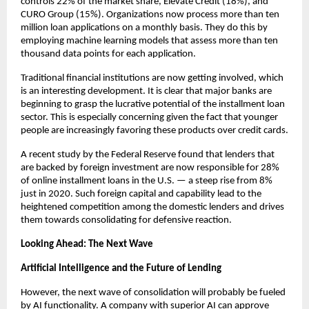
controls 22% of the market share, Elevate Credit (18%), and
CURO Group (15%). Organizations now process more than ten
million loan applications on a monthly basis. They do this by
employing machine learning models that assess more than ten
thousand data points for each application.
Traditional financial institutions are now getting involved, which
is an interesting development. It is clear that major banks are
beginning to grasp the lucrative potential of the installment loan
sector. This is especially concerning given the fact that younger
people are increasingly favoring these products over credit cards.
A recent study by the Federal Reserve found that lenders that
are backed by foreign investment are now responsible for 28%
of online installment loans in the U.S. — a steep rise from 8%
just in 2020. Such foreign capital and capability lead to the
heightened competition among the domestic lenders and drives
them towards consolidating for defensive reaction.
Looking Ahead: The Next Wave
Artificial Intelligence and the Future of Lending
However, the next wave of consolidation will probably be fueled
by AI functionality. A company with superior AI can approve