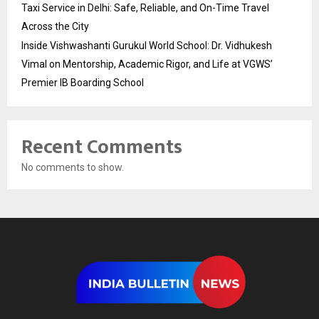
Taxi Service in Delhi: Safe, Reliable, and On-Time Travel
Across the City
Inside Vishwashanti Gurukul World School: Dr. Vidhukesh
Vimal on Mentorship, Academic Rigor, and Life at VGWS’
Premier IB Boarding School
Recent Comments
No comments to show.