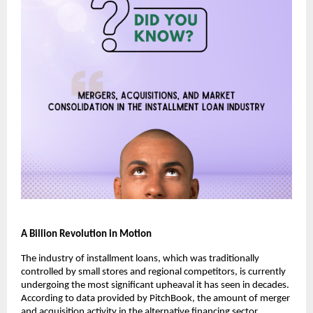
A Billion Revolution in Motion
The industry of installment loans, which was traditionally
controlled by small stores and regional competitors, is currently
undergoing the most significant upheaval it has seen in decades.
According to data provided by PitchBook, the amount of merger
and acquisition activity in the alternative financing sector