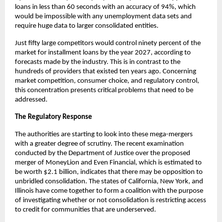
loans in less than 60 seconds with an accuracy of 94%, which
would be impossible with any unemployment data sets and
require huge data to larger consolidated entities.
Just fifty large competitors would control ninety percent of the
market for installment loans by the year 2027, according to
forecasts made by the industry. This is in contrast to the
hundreds of providers that existed ten years ago. Concerning
market competition, consumer choice, and regulatory control,
this concentration presents critical problems that need to be
addressed.
The Regulatory Response
The authorities are starting to look into these mega-mergers
with a greater degree of scrutiny. The recent examination
conducted by the Department of Justice over the proposed
merger of MoneyLion and Even Financial, which is estimated to
be worth $2.1 billion, indicates that there may be opposition to
unbridled consolidation. The states of California, New York, and
Illinois have come together to form a coalition with the purpose
of investigating whether or not consolidation is restricting access
to credit for communities that are underserved.