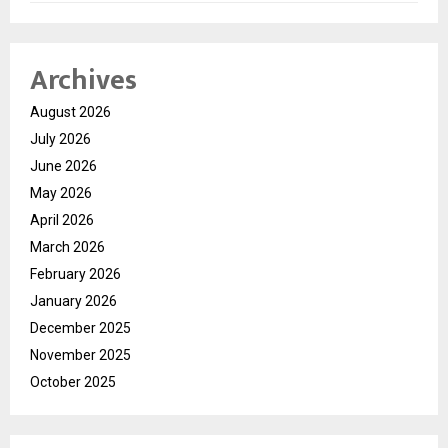
Archives
August 2026
July 2026
June 2026
May 2026
April 2026
March 2026
February 2026
January 2026
December 2025
November 2025
October 2025