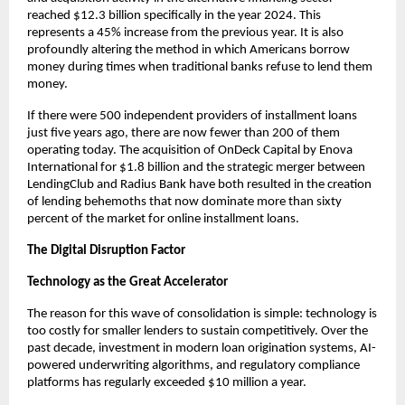
reached $12.3 billion specifically in the year 2024. This
represents a 45% increase from the previous year. It is also
profoundly altering the method in which Americans borrow
money during times when traditional banks refuse to lend them
money.
If there were 500 independent providers of installment loans
just five years ago, there are now fewer than 200 of them
operating today. The acquisition of OnDeck Capital by Enova
International for $1.8 billion and the strategic merger between
LendingClub and Radius Bank have both resulted in the creation
of lending behemoths that now dominate more than sixty
percent of the market for online installment loans.
The Digital Disruption Factor
Technology as the Great Accelerator
The reason for this wave of consolidation is simple: technology is
too costly for smaller lenders to sustain competitively. Over the
past decade, investment in modern loan origination systems, AI-
powered underwriting algorithms, and regulatory compliance
platforms has regularly exceeded $10 million a year.