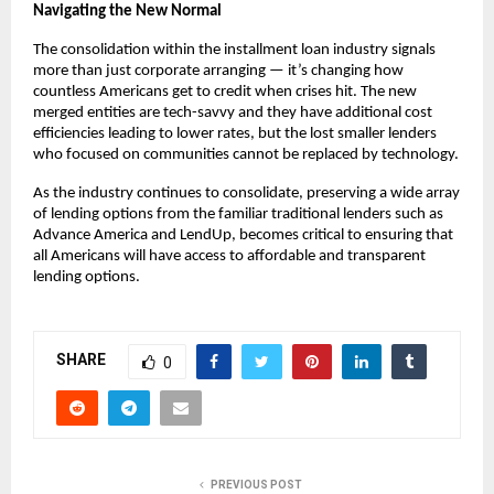
Navigating the New Normal
The consolidation within the installment loan industry signals
more than just corporate arranging — it’s changing how
countless Americans get to credit when crises hit. The new
merged entities are tech-savvy and they have additional cost
efficiencies leading to lower rates, but the lost smaller lenders
who focused on communities cannot be replaced by technology.
As the industry continues to consolidate, preserving a wide array
of lending options from the familiar traditional lenders such as
Advance America and LendUp, becomes critical to ensuring that
all Americans will have access to affordable and transparent
lending options.
SHARE
0
PREVIOUS POST