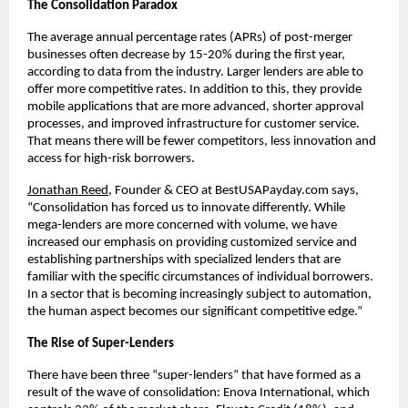
The Consolidation Paradox
The average annual percentage rates (APRs) of post-merger
businesses often decrease by 15-20% during the first year,
according to data from the industry. Larger lenders are able to
offer more competitive rates. In addition to this, they provide
mobile applications that are more advanced, shorter approval
processes, and improved infrastructure for customer service.
That means there will be fewer competitors, less innovation and
access for high-risk borrowers.
Jonathan Reed
, Founder & CEO at BestUSAPayday.com says,
“Consolidation has forced us to innovate differently. While
mega-lenders are more concerned with volume, we have
increased our emphasis on providing customized service and
establishing partnerships with specialized lenders that are
familiar with the specific circumstances of individual borrowers.
In a sector that is becoming increasingly subject to automation,
the human aspect becomes our significant competitive edge.”
The Rise of Super-Lenders
There have been three “super-lenders” that have formed as a
result of the wave of consolidation: Enova International, which