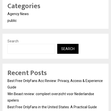
Categories
Agency News
public
Search
SEARCH
Recent Posts
Best Free OnlyFans Acc Review: Privacy, Access & Experience
Guide
Win Beast review: compleet overzicht voor Nederlandse
spelers
Best Free OnlyFans in the United States: A Practical Guide