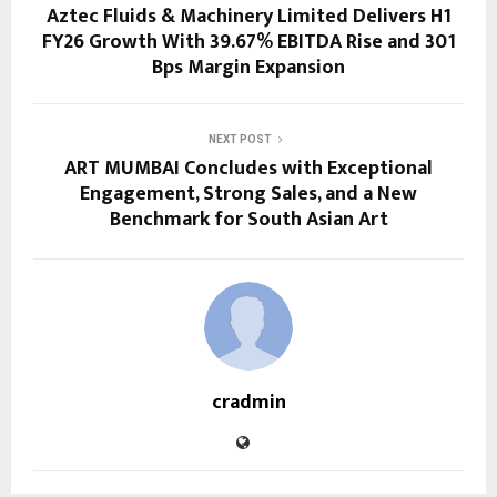
Aztec Fluids & Machinery Limited Delivers H1
FY26 Growth With 39.67% EBITDA Rise and 301
Bps Margin Expansion
NEXT POST
ART MUMBAI Concludes with Exceptional
Engagement, Strong Sales, and a New
Benchmark for South Asian Art
cradmin