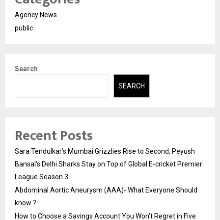
Agency News
public
Search
SEARCH
Recent Posts
Sara Tendulkar’s Mumbai Grizzlies Rise to Second, Peyush
Bansal’s Delhi Sharks Stay on Top of Global E-cricket Premier
League Season 3
Abdominal Aortic Aneurysm (AAA)- What Everyone Should
know ?
How to Choose a Savings Account You Won’t Regret in Five