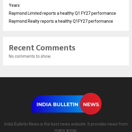
Years
Raymond Limited reports a healthy Q1 FY27 performance
Raymond Realty reports a healthy Q1FY27 performance
Recent Comments
No comments to show.
India Bulletin News is the best news website. It provides news from
many areas.