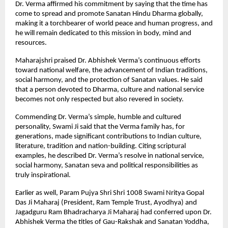
Dr. Verma affirmed his commitment by saying that the time has
come to spread and promote Sanatan Hindu Dharma globally,
making it a torchbearer of world peace and human progress, and
he will remain dedicated to this mission in body, mind and
resources.
Maharajshri praised Dr. Abhishek Verma’s continuous efforts
toward national welfare, the advancement of Indian traditions,
social harmony, and the protection of Sanatan values. He said
that a person devoted to Dharma, culture and national service
becomes not only respected but also revered in society.
Commending Dr. Verma’s simple, humble and cultured
personality, Swami Ji said that the Verma family has, for
generations, made significant contributions to Indian culture,
literature, tradition and nation-building. Citing scriptural
examples, he described Dr. Verma’s resolve in national service,
social harmony, Sanatan seva and political responsibilities as
truly inspirational.
Earlier as well, Param Pujya Shri Shri 1008 Swami Nritya Gopal
Das Ji Maharaj (President, Ram Temple Trust, Ayodhya) and
Jagadguru Ram Bhadracharya Ji Maharaj had conferred upon Dr.
Abhishek Verma the titles of Gau-Rakshak and Sanatan Yoddha,