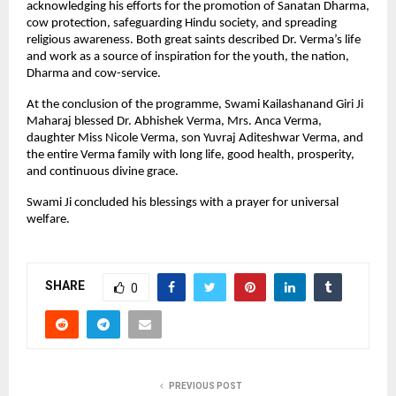
acknowledging his efforts for the promotion of Sanatan Dharma,
cow protection, safeguarding Hindu society, and spreading
religious awareness. Both great saints described Dr. Verma’s life
and work as a source of inspiration for the youth, the nation,
Dharma and cow-service.
At the conclusion of the programme, Swami Kailashanand Giri Ji
Maharaj blessed Dr. Abhishek Verma, Mrs. Anca Verma,
daughter Miss Nicole Verma, son Yuvraj Aditeshwar Verma, and
the entire Verma family with long life, good health, prosperity,
and continuous divine grace.
Swami Ji concluded his blessings with a prayer for universal
welfare.
SHARE
0
PREVIOUS POST