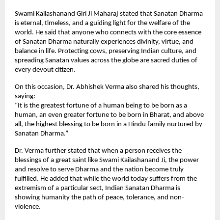
Swami Kailashanand Giri Ji Maharaj stated that Sanatan Dharma
is eternal, timeless, and a guiding light for the welfare of the
world. He said that anyone who connects with the core essence
of Sanatan Dharma naturally experiences divinity, virtue, and
balance in life. Protecting cows, preserving Indian culture, and
spreading Sanatan values across the globe are sacred duties of
every devout citizen.
On this occasion, Dr. Abhishek Verma also shared his thoughts,
saying:
“It is the greatest fortune of a human being to be born as a
human, an even greater fortune to be born in Bharat, and above
all, the highest blessing to be born in a Hindu family nurtured by
Sanatan Dharma.”
Dr. Verma further stated that when a person receives the
blessings of a great saint like Swami Kailashanand Ji, the power
and resolve to serve Dharma and the nation become truly
fulfilled. He added that while the world today suffers from the
extremism of a particular sect, Indian Sanatan Dharma is
showing humanity the path of peace, tolerance, and non-
violence.