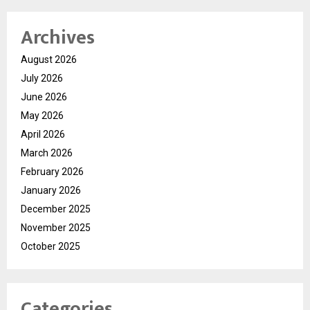
Archives
August 2026
July 2026
June 2026
May 2026
April 2026
March 2026
February 2026
January 2026
December 2025
November 2025
October 2025
Categories