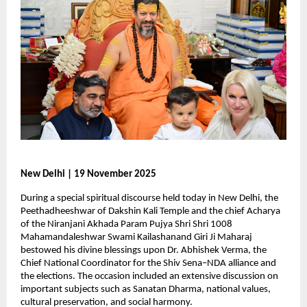
New Delhi | 19 November 2025
During a special spiritual discourse held today in New Delhi, the
Peethadheeshwar of Dakshin Kali Temple and the chief Acharya
of the Niranjani Akhada Param Pujya Shri Shri 1008
Mahamandaleshwar Swami Kailashanand Giri Ji Maharaj
bestowed his divine blessings upon Dr. Abhishek Verma, the
Chief National Coordinator for the Shiv Sena–NDA alliance and
the elections. The occasion included an extensive discussion on
important subjects such as Sanatan Dharma, national values,
cultural preservation, and social harmony.