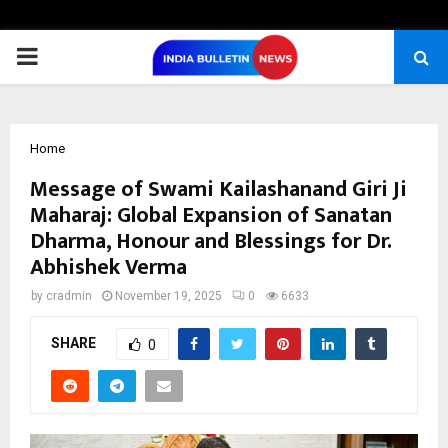
PRIMARY
MENU
Home
Message of Swami Kailashanand Giri Ji
Maharaj: Global Expansion of Sanatan
Dharma, Honour and Blessings for Dr.
Abhishek Verma
by
cradmin
November 19, 2025
0
6633
SHARE
0