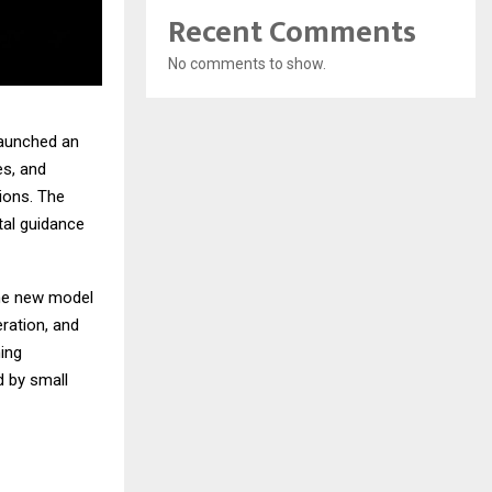
Recent Comments
No comments to show.
 launched an
es, and
tions. The
tal guidance
the new model
ration, and
ing
d by small