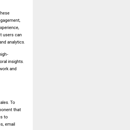
 These
engagement,
experience,
at users can
nd analytics.
high-
ral insights.
work and
sales. To
ponent that
ss to
s, email