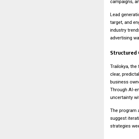
campaigns, an
Lead generati
target, and e
industry tren
advertising w
Structured
Trailokya, the
clear, predict
business owner
Through AI-en
uncertainty w
The program a
suggest iterat
strategies we