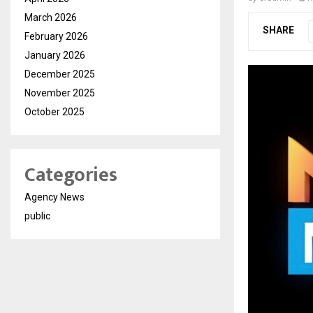
March 2026
SHARE
February 2026
January 2026
December 2025
November 2025
October 2025
Categories
Agency News
public