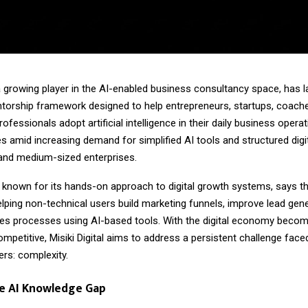
, a growing player in the AI-enabled business consultancy space, has
orship framework designed to help entrepreneurs, startups, coach
ofessionals adopt artificial intelligence in their daily business opera
es amid increasing demand for simplified AI tools and structured digi
nd medium-sized enterprises.
known for its hands-on approach to digital growth systems, says 
lping non-technical users build marketing funnels, improve lead gene
les processes using AI-based tools. With the digital economy becom
ompetitive, Misiki Digital aims to address a persistent challenge face
rs: complexity.
he AI Knowledge Gap