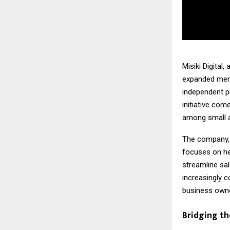
Misiki Digital
expanded ment
independent pr
initiative com
among small a
The company, 
focuses on he
streamline sa
increasingly c
business owne
Bridging t