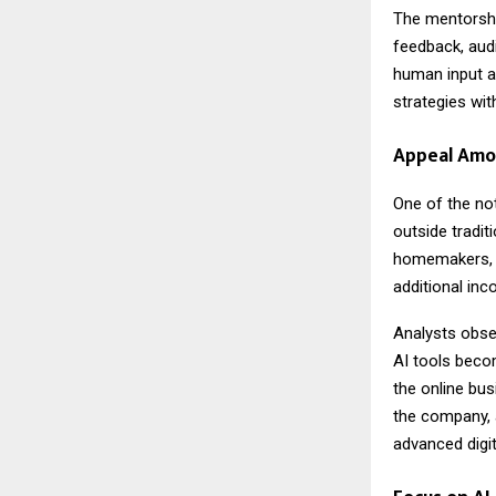
The mentorshi
feedback, audi
human input a
strategies wit
Appeal Amo
One of the not
outside tradit
homemakers, f
additional in
Analysts obser
AI tools beco
the online bus
the company, 
advanced digit