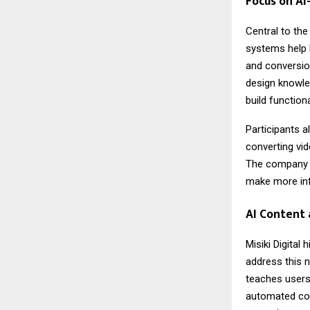
Focus on AI
Central to the
systems help 
and conversion
design knowled
build functio
Participants a
converting vid
The company 
make more inf
AI Content 
Misiki Digital 
address this 
teaches users
automated con