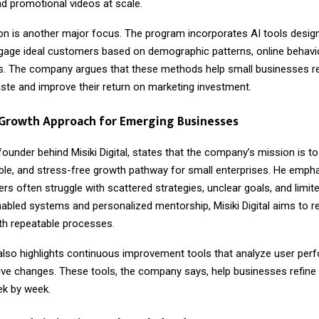
d promotional videos at scale.
on is another major focus. The program incorporates AI tools designe
ngage ideal customers based on demographic patterns, online behavi
ds. The company argues that these methods help small businesses 
aste and improve their return on marketing investment.
 Growth Approach for Emerging Businesses
 founder behind Misiki Digital, states that the company’s mission is to
able, and stress-free growth pathway for small enterprises. He emph
s often struggle with scattered strategies, unclear goals, and limit
abled systems and personalized mentorship, Misiki Digital aims to r
ith repeatable processes.
lso highlights continuous improvement tools that analyze user pe
ive changes. These tools, the company says, help businesses refine 
ek by week.