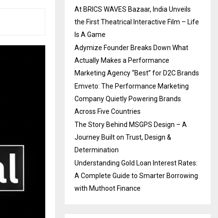
At BRICS WAVES Bazaar, India Unveils
the First Theatrical Interactive Film – Life
Is A Game
Adymize Founder Breaks Down What
Actually Makes a Performance
Marketing Agency “Best” for D2C Brands
Emveto: The Performance Marketing
Company Quietly Powering Brands
Across Five Countries
The Story Behind MSGPS Design – A
Journey Built on Trust, Design &
Determination
Understanding Gold Loan Interest Rates:
A Complete Guide to Smarter Borrowing
with Muthoot Finance