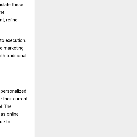
nslate these
one
t, refine
to execution.
te marketing
th traditional
 personalized
e their current
l. The
as online
nue to