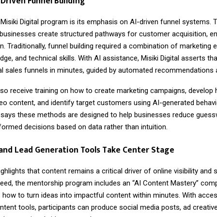
-Driven Funnel Building
 Misiki Digital program is its emphasis on AI-driven funnel systems.
businesses create structured pathways for customer acquisition, 
. Traditionally, funnel building required a combination of marketing 
ge, and technical skills. With AI assistance, Misiki Digital asserts th
nal sales funnels in minutes, guided by automated recommendations a
lso receive training on how to create marketing campaigns, develop 
eo content, and identify target customers using AI-generated behavio
says these methods are designed to help businesses reduce guess
ormed decisions based on data rather than intuition.
and Lead Generation Tools Take Center Stage
highlights that content remains a critical driver of online visibility and 
need, the mentorship program includes an “AI Content Mastery” com
 how to turn ideas into impactful content within minutes. With acce
tent tools, participants can produce social media posts, ad creative