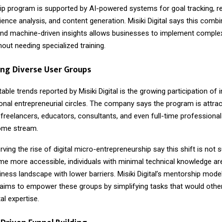
p program is supported by AI-powered systems for goal tracking, r
ence analysis, and content generation. Misiki Digital says this combi
nd machine-driven insights allows businesses to implement complex 
hout needing specialized training.
ng Diverse User Groups
able trends reported by Misiki Digital is the growing participation of i
ional entrepreneurial circles. The company says the program is attrac
reelancers, educators, consultants, and even full-time professional
come stream.
ving the rise of digital micro-entrepreneurship say this shift is not s
me more accessible, individuals with minimal technical knowledge are
iness landscape with lower barriers. Misiki Digital’s mentorship mode
aims to empower these groups by simplifying tasks that would other
al expertise.