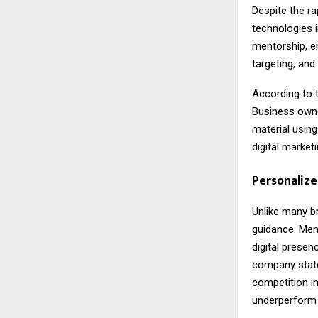
Despite the r
technologies i
mentorship, en
targeting, and
According to 
Business owne
material using
digital marketi
Personalize
Unlike many b
guidance. Ment
digital presen
company state
competition in
underperform 