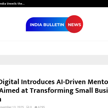
India Unveils the…
Adymize Found
Digital Introduces AI-Driven Ment
Aimed at Transforming Small Bus
h
ovember 13, 2025
0
6295