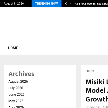
ify Partner-Friendly…
At BRICS WAVES Bazaar, 
August 8, 2026
TRENDING NOW
HOME
Archives
Home
Misiki 
August 2026
Model 
July 2026
June 2026
Growt
May 2026
April 2026
by
cradmin
N