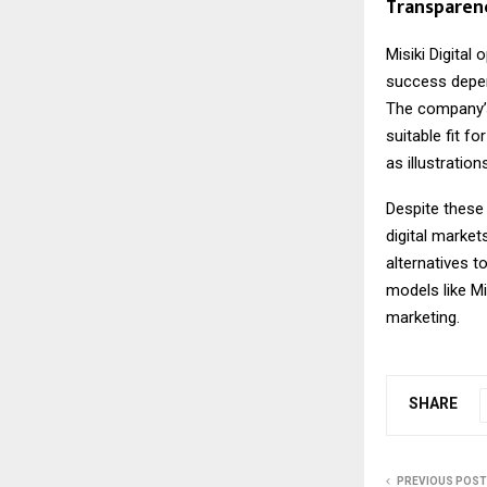
Transparen
Misiki Digital
op
success depen
The company’s 
suitable fit f
as illustratio
Despite these 
digital marke
alternatives t
models like Mi
marketing.
SHARE
PREVIOUS POST