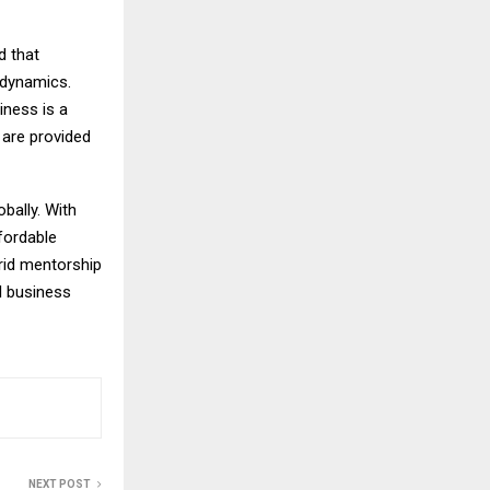
d that
 dynamics.
iness is a
s are provided
bally. With
fordable
brid mentorship
ll business
NEXT POST