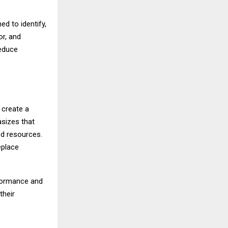
d to identify,
or, and
reduce
 create a
asizes that
ed resources.
eplace
rformance and
their