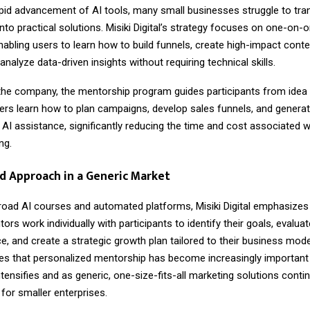
apid advancement of AI tools, many small businesses struggle to tra
nto practical solutions. Misiki Digital’s strategy focuses on one-on-
abling users to learn how to build funnels, create high-impact conten
 analyze data-driven insights without requiring technical skills.
the company, the mentorship program guides participants from idea 
rs learn how to plan campaigns, develop sales funnels, and genera
 AI assistance, significantly reducing the time and cost associated wi
ng.
d Approach in a Generic Market
road AI courses and automated platforms, Misiki Digital emphasizes
ors work individually with participants to identify their goals, evaluat
ce, and create a strategic growth plan tailored to their business mode
s that personalized mentorship has become increasingly important 
tensifies and as generic, one-size-fits-all marketing solutions conti
for smaller enterprises.