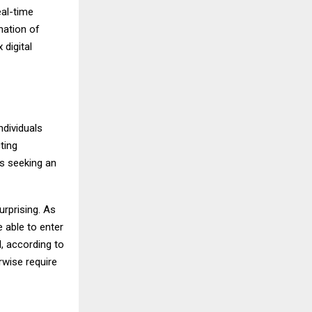
eal-time
nation of
digital
ndividuals
ting
s seeking an
urprising. As
 able to enter
l, according to
wise require