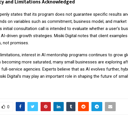
cy and Limitations Acknowledged
enly states that its program does not guarantee specific results an
ds on variables such as commitment, business model, and market
initial consultation call is intended to evaluate whether a user’s bus
or AI-driven growth strategies. Misiki Digital notes that client example
ns, not promises.
limitations, interest in AI mentorship programs continues to grow glo
ts becoming more saturated, many small businesses are exploring af
o full-service agencies. Experts believe that as AI evolves further, hy
siki Digital’s may play an important role in shaping the future of sma
0