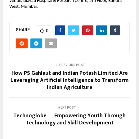
Venue: Lilavati Hospital & Research Centre, 5th Floor, Bandra
West, Mumbai.
SHARE
0
PREVIOUS POST
How PS Gahlaut and Indian Potash Limited Are
Leveraging Artificial Intelligence to Transform
Indian Agriculture
NEXT POST
Technoglobe — Empowering Youth Through
Technology and Skill Development