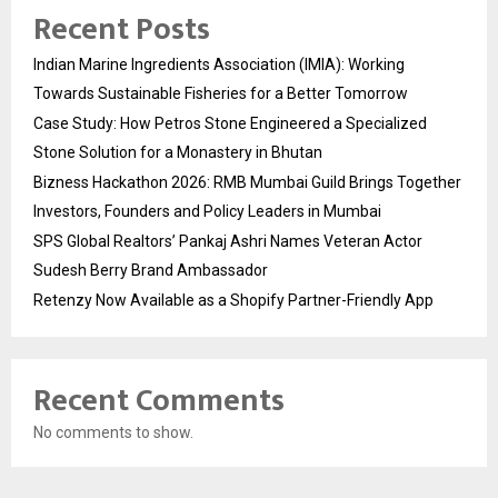
Recent Posts
Indian Marine Ingredients Association (IMIA): Working
Towards Sustainable Fisheries for a Better Tomorrow
Case Study: How Petros Stone Engineered a Specialized
Stone Solution for a Monastery in Bhutan
Bizness Hackathon 2026: RMB Mumbai Guild Brings Together
Investors, Founders and Policy Leaders in Mumbai
SPS Global Realtors’ Pankaj Ashri Names Veteran Actor
Sudesh Berry Brand Ambassador
Retenzy Now Available as a Shopify Partner-Friendly App
Recent Comments
No comments to show.