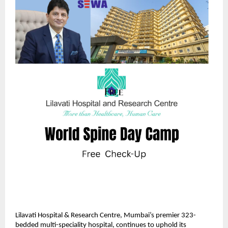
Lilavati Hospital & Research Centre, Mumbai’s premier 323-
bedded multi-speciality hospital, continues to uphold its