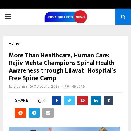
PRIMARY
MENU
Home
More Than Healthcare, Human Care:
Rajiv Mehta Champions Spinal Health
Awareness through Lilavati Hospital’s
Free Spine Camp
by
cradmin
October 9, 2025
0
6016
SHARE
0