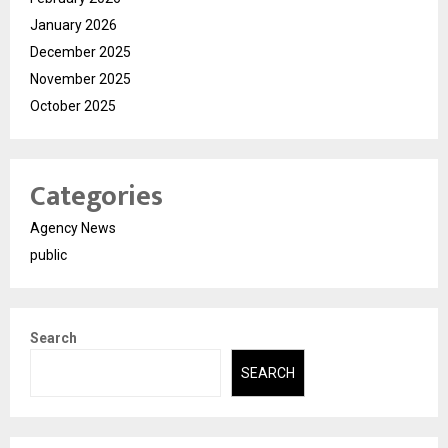
January 2026
December 2025
November 2025
October 2025
Categories
Agency News
public
Search
SEARCH