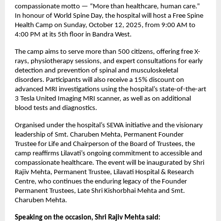
compassionate motto — “More than healthcare, human care.”
In honour of World Spine Day, the hospital will host a Free Spine
Health Camp on Sunday, October 12, 2025, from 9:00 AM to
4:00 PM at its 5th floor in Bandra West.
The camp aims to serve more than 500 citizens, offering free X-
rays, physiotherapy sessions, and expert consultations for early
detection and prevention of spinal and musculoskeletal
disorders. Participants will also receive a 15% discount on
advanced MRI investigations using the hospital’s state-of-the-art
3 Tesla United Imaging MRI scanner, as well as on additional
blood tests and diagnostics.
Organised under the hospital’s SEWA initiative and the visionary
leadership of Smt. Charuben Mehta, Permanent Founder
Trustee for Life and Chairperson of the Board of Trustees, the
camp reaffirms Lilavati’s ongoing commitment to accessible and
compassionate healthcare. The event will be inaugurated by Shri
Rajiv Mehta, Permanent Trustee, Lilavati Hospital & Research
Centre, who continues the enduring legacy of the Founder
Permanent Trustees, Late Shri Kishorbhai Mehta and Smt.
Charuben Mehta.
Speaking on the occasion, Shri Rajiv Mehta said: