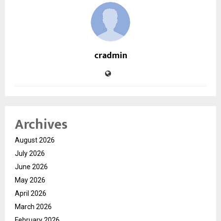
cradmin
Archives
August 2026
July 2026
June 2026
May 2026
April 2026
March 2026
February 2026