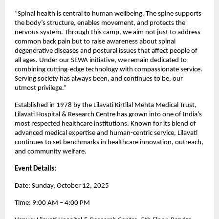
“Spinal health is central to human wellbeing. The spine supports
the body’s structure, enables movement, and protects the
nervous system. Through this camp, we aim not just to address
common back pain but to raise awareness about spinal
degenerative diseases and postural issues that affect people of
all ages. Under our SEWA initiative, we remain dedicated to
combining cutting-edge technology with compassionate service.
Serving society has always been, and continues to be, our
utmost privilege.”
Established in 1978 by the Lilavati Kirtilal Mehta Medical Trust,
Lilavati Hospital & Research Centre has grown into one of India’s
most respected healthcare institutions. Known for its blend of
advanced medical expertise and human-centric service, Lilavati
continues to set benchmarks in healthcare innovation, outreach,
and community welfare.
Event Details:
Date: Sunday, October 12, 2025
Time: 9:00 AM – 4:00 PM