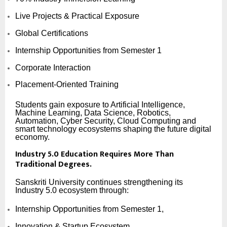
Live Projects & Practical Exposure
Global Certifications
Internship Opportunities from Semester 1
Corporate Interaction
Placement-Oriented Training
Students gain exposure to Artificial Intelligence,
Machine Learning, Data Science, Robotics,
Automation, Cyber Security, Cloud Computing and
smart technology ecosystems shaping the future digital
economy.
Industry 5.0 Education Requires More Than
Traditional Degrees.
Sanskriti University continues strengthening its
Industry 5.0 ecosystem through:
Internship Opportunities from Semester 1,
Innovation & Startup Ecosystem,