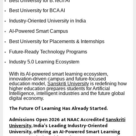
Best University for B.Tech AI
Best University for BCA AI
Industry-Oriented University in India
AI-Powered Smart Campus
Best University for Placements & Internships
Future-Ready Technology Programs
Industry 5.0 Learning Ecosystem
With its AI-powered smart learning ecosystem,
innovation-driven campus and future-focused
education model,
Sanskriti University
is redefining how
higher education prepares students for Artificial
Intelligence, intelligent industries and the future global
digital economy.
The Future Of Learning Has Already Started.
Admissions Open 2026 at NAAC Accredited
Sanskriti
University
, India’s Leading Industry-Oriented
University, offering an AI-Powered Smart Learning