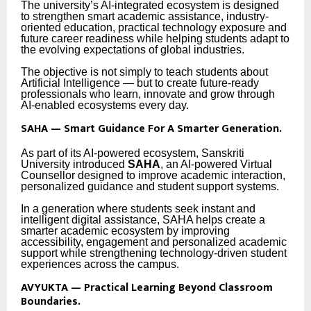
The university’s AI-integrated ecosystem is designed
to strengthen smart academic assistance, industry-
oriented education, practical technology exposure and
future career readiness while helping students adapt to
the evolving expectations of global industries.
The objective is not simply to teach students about
Artificial Intelligence — but to create future-ready
professionals who learn, innovate and grow through
AI-enabled ecosystems every day.
SAHA — Smart Guidance For A Smarter Generation.
As part of its AI-powered ecosystem, Sanskriti
University introduced
SAHA
, an AI-powered Virtual
Counsellor designed to improve academic interaction,
personalized guidance and student support systems.
In a generation where students seek instant and
intelligent digital assistance, SAHA helps create a
smarter academic ecosystem by improving
accessibility, engagement and personalized academic
support while strengthening technology-driven student
experiences across the campus.
AVYUKTA — Practical Learning Beyond Classroom
Boundaries.