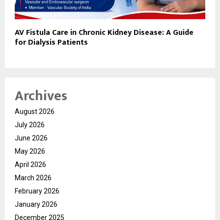
AV Fistula Care in Chronic Kidney Disease: A Guide
for Dialysis Patients
Archives
August 2026
July 2026
June 2026
May 2026
April 2026
March 2026
February 2026
January 2026
December 2025