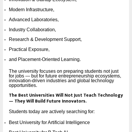
Modern Infrastructure,
Advanced Laboratories,
Industry Collaboration,
Research & Development Support,
Practical Exposure,
and Placement-Oriented Learning.
The university focuses on preparing students not just
for jobs — but for future entrepreneurship ecosystems,
innovation-driven industries and global technology
opportunities.
The Best Universities Will Not Just Teach Technology
— They Will Build Future Innovators.
Students today are actively searching for:
Best University for Artificial Intelligence