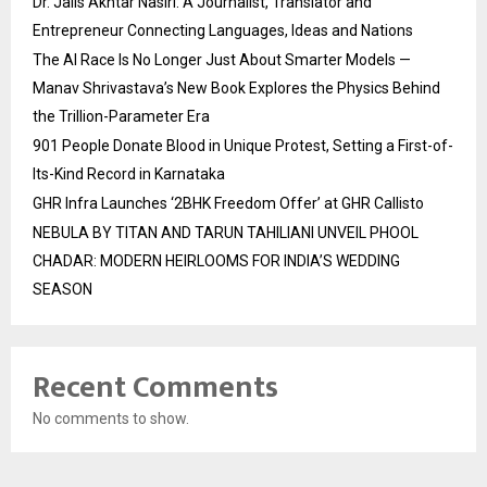
Dr. Jalis Akhtar Nasiri: A Journalist, Translator and
Entrepreneur Connecting Languages, Ideas and Nations
The AI Race Is No Longer Just About Smarter Models —
Manav Shrivastava’s New Book Explores the Physics Behind
the Trillion-Parameter Era
901 People Donate Blood in Unique Protest, Setting a First-of-
Its-Kind Record in Karnataka
GHR Infra Launches ‘2BHK Freedom Offer’ at GHR Callisto
NEBULA BY TITAN AND TARUN TAHILIANI UNVEIL PHOOL
CHADAR: MODERN HEIRLOOMS FOR INDIA’S WEDDING
SEASON
Recent Comments
No comments to show.