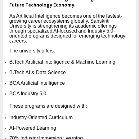
Future Technology Economy.
As Artificial Intelligence becomes one of the fastest-
growing career ecosystems globally, Sanskriti
University is strengthening its academic offerings
through specialized AI-focused and Industry 5.0-
oriented programs designed for emerging technology
careers.
The university offers:
B.Tech Artificial Intelligence & Machine Learning
B.Tech AI & Data Science
BCA Artificial Intelligence
BCA Industry 5.0
These programs are designed with:
Industry-Oriented Curriculum
AI-Powered Learning
70% Industry Immersion Learning