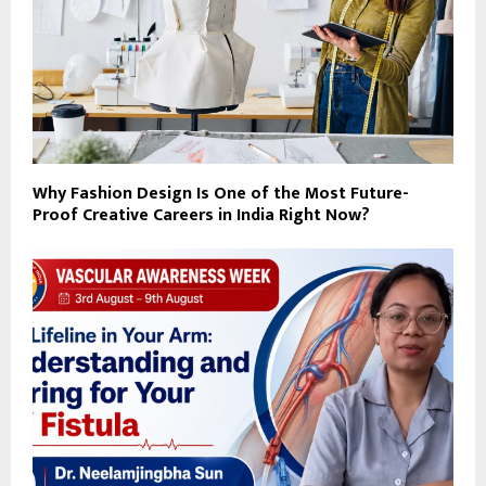
Why Fashion Design Is One of the Most Future-
Proof Creative Careers in India Right Now?