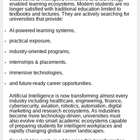
enabled learning ecosystems. Modern students are no
longer satisfied with traditional education limited to
textbooks and lectures. They are actively searching for
universities that provide:
AI-powered learning systems,
practical exposure,
industry-oriented programs,
internships & placements,
immersive technologies,
and future-ready career opportunities.
Artificial Intelligence is now transforming almost every
industry including healthcare, engineering, finance,
cybersecurity, aviation, robotics, automation, digital
marketing and research ecosystems. As industries
become more technology-driven, universities must
also evolve into smart academic ecosystems capable
of preparing students for intelligent workplaces and
rapidly changing global career landscapes.