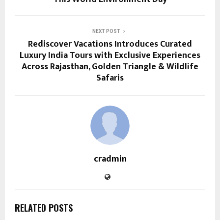
NEXT POST
Rediscover Vacations Introduces Curated
Luxury India Tours with Exclusive Experiences
Across Rajasthan, Golden Triangle & Wildlife
Safaris
cradmin
RELATED POSTS