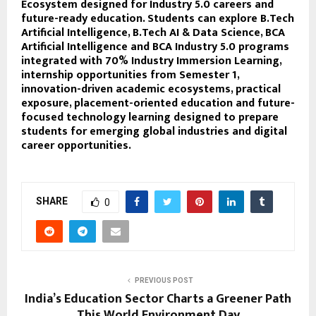
Ecosystem designed for Industry 5.0 careers and
future-ready education. Students can explore B.Tech
Artificial Intelligence, B.Tech AI & Data Science, BCA
Artificial Intelligence and BCA Industry 5.0 programs
integrated with 70% Industry Immersion Learning,
internship opportunities from Semester 1,
innovation-driven academic ecosystems, practical
exposure, placement-oriented education and future-
focused technology learning designed to prepare
students for emerging global industries and digital
career opportunities.
SHARE
0
PREVIOUS POST
India’s Education Sector Charts a Greener Path
This World Environment Day