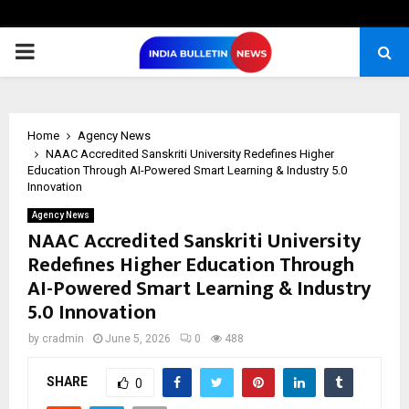
PRIMARY
MENU
Home
Agency News
NAAC Accredited Sanskriti University Redefines Higher
Education Through AI-Powered Smart Learning & Industry 5.0
Innovation
Agency News
NAAC Accredited Sanskriti University
Redefines Higher Education Through
AI-Powered Smart Learning & Industry
5.0 Innovation
by
cradmin
June 5, 2026
0
488
SHARE
0