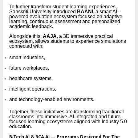
To further transform student learning experiences,
Sanskriti University introduced
BAANI
, a smart AI-
powered evaluation ecosystem focused on adaptive
learning, continuous assessment and personalized
academic feedback.
Alongside this,
AAJA
, a 3D immersive practical
ecosystem, allows students to experience simulations
connected with:
smart industries,
future workplaces,
healthcare systems,
intelligent operations,
and technology-enabled environments.
Together, these initiatives are transforming traditional
classrooms into immersive, AI-integrated and future-
focused learning ecosystems aligned with Industry 5.0
education.
B.Tech AI & BCA AI — Programs Designed For The