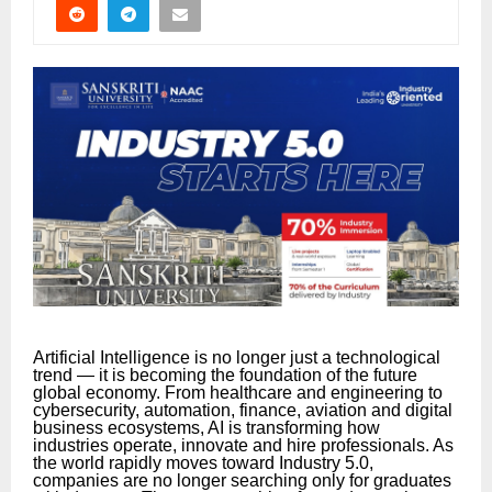
Artificial Intelligence is no longer just a technological
trend — it is becoming the foundation of the future
global economy. From healthcare and engineering to
cybersecurity, automation, finance, aviation and digital
business ecosystems, AI is transforming how
industries operate, innovate and hire professionals. As
the world rapidly moves toward Industry 5.0,
companies are no longer searching only for graduates