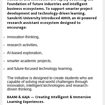
foundation of future industries and intelligent
business ecosystems. To support smarter project
development and technology-driven learning,
Sanskriti University introduced
ANVII
, an AI-powered
research assistant ecosystem designed to
encourage:
innovation thinking,
research activities,
AI-based exploration,
smarter academic projects,
and future-focused technology learning.
The initiative is designed to create students who are
capable of solving real-world challenges through
innovation, intelligent technologies and research-
driven thinking.
BAANI & AAJA — Creating Intelligent & Immersive
Learning Experiences.