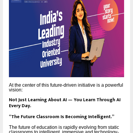
At the center of this future-driven initiative is a powerful
vision:
Not Just Learning About AI — You Learn Through AI
Every Day.
“The Future Classroom Is Becoming Intelligent.”
The future of education is rapidly evolving from static
classrooms to intelligent, immersive and technology-