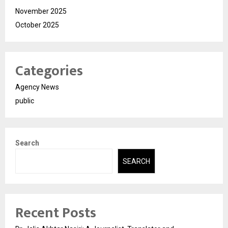
November 2025
October 2025
Categories
Agency News
public
Search
SEARCH
Recent Posts