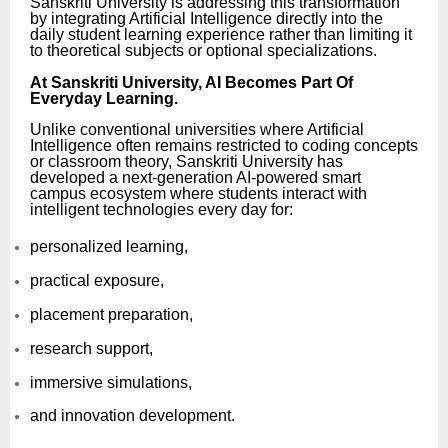
Sanskriti University is addressing this transformation
by integrating Artificial Intelligence directly into the
daily student learning experience rather than limiting it
to theoretical subjects or optional specializations.
At Sanskriti University, AI Becomes Part Of
Everyday Learning.
Unlike conventional universities where Artificial
Intelligence often remains restricted to coding concepts
or classroom theory, Sanskriti University has
developed a next-generation AI-powered smart
campus ecosystem where students interact with
intelligent technologies every day for:
personalized learning,
practical exposure,
placement preparation,
research support,
immersive simulations,
and innovation development.