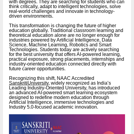
with degrees. They are searching for students who can
think critically, adapt to intelligent technologies, solve
real-world challenges and innovate in technology-
driven environments.
This transformation is changing the future of higher
education globally. Traditional classroom learning and
theoretical education alone are no longer enough for
industries powered by Artificial Intelligence, Data
Science, Machine Learning, Robotics and Smart
Technologies. Students today are actively searching
for the best university that offers AI-powered learning,
practical exposure, strong placements, internships and
industry-oriented education connected directly with
future career opportunities.
Recognizing this shift, NAAC Accredited
SanskritiUniversity
, widely recognized as India’s
Leading Industry-Oriented University, has introduced
an advanced AI-powered smart learning ecosystem
designed to redefine modern education through
Artificial Intelligence, immersive technologies and
Industry 5.0-focused academic innovation.