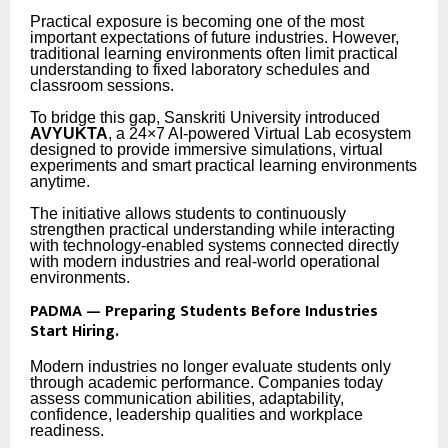
Practical exposure is becoming one of the most
important expectations of future industries. However,
traditional learning environments often limit practical
understanding to fixed laboratory schedules and
classroom sessions.
To bridge this gap, Sanskriti University introduced
AVYUKTA
, a 24×7 AI-powered Virtual Lab ecosystem
designed to provide immersive simulations, virtual
experiments and smart practical learning environments
anytime.
The initiative allows students to continuously
strengthen practical understanding while interacting
with technology-enabled systems connected directly
with modern industries and real-world operational
environments.
PADMA — Preparing Students Before Industries
Start Hiring.
Modern industries no longer evaluate students only
through academic performance. Companies today
assess communication abilities, adaptability,
confidence, leadership qualities and workplace
readiness.