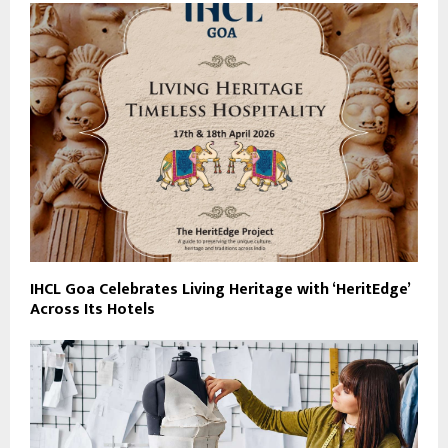
IHCL Goa Celebrates Living Heritage with ‘HeritEdge’
Across Its Hotels