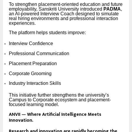
To strengthen placement-oriented education and future
employability, Sanskriti University introduced
PADMA
,
an AI-powered Interview Coach designed to simulate
real hiring environments and professional interaction
experiences.
The platform helps students improve:
Interview Confidence
Professional Communication
Placement Preparation
Corporate Grooming
Industry Interaction Skills
This initiative further strengthens the university’s
Campus to Corporate ecosystem and placement-
focused learning model.
ANVII — Where Artificial Intelligence Meets
Innovation.
Research and innovation are rapidly becoming the