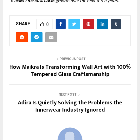
to deliver
45-50% CAGR
growth over the next three years.
”
SHARE
0
PREVIOUS POST
How Maikra Is Transforming Wall Art with 100%
Tempered Glass Craftsmanship
NEXT POST
Adira Is Quietly Solving the Problems the
Innerwear Industry Ignored