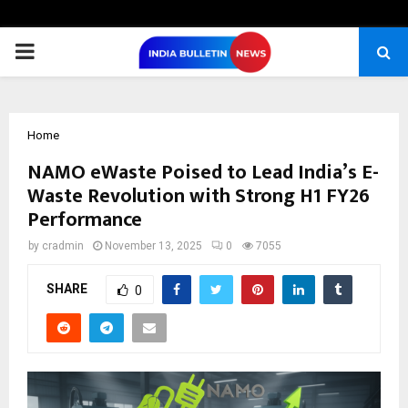
PRIMARY
MENU
Home
NAMO eWaste Poised to Lead India’s E-
Waste Revolution with Strong H1 FY26
Performance
by
cradmin
November 13, 2025
0
7055
SHARE
0