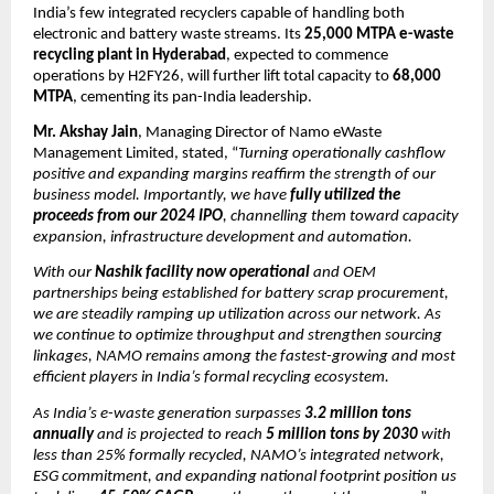
India’s few integrated recyclers capable of handling both
electronic and battery waste streams. Its
25,000 MTPA e-waste
recycling plant in Hyderabad
, expected to commence
operations by H2FY26, will further lift total capacity to
68,000
MTPA
, cementing its pan-India leadership.
Mr. Akshay Jain
, Managing Director of Namo eWaste
Management Limited, stated, “
Turning operationally cashflow
positive and expanding margins reaffirm the strength of our
business model. Importantly, we have
fully utilized the
proceeds from our 2024 IPO
, channelling them toward capacity
expansion, infrastructure development and automation.
With our
Nashik facility now operational
and OEM
partnerships being established for battery scrap procurement,
we are steadily ramping up utilization across our network. As
we continue to optimize throughput and strengthen sourcing
linkages, NAMO remains among the fastest-growing and most
efficient players in India’s formal recycling ecosystem.
As India’s e-waste generation surpasses
3.2 million tons
annually
and is projected to reach
5 million tons by 2030
with
less than 25% formally recycled, NAMO’s integrated network,
ESG commitment, and expanding national footprint position us