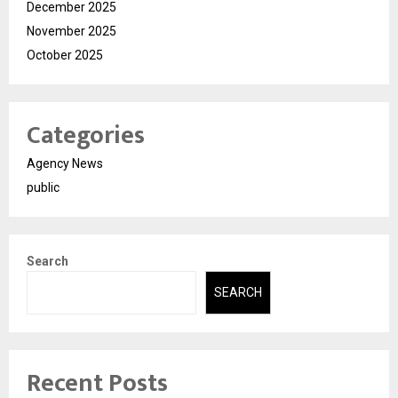
December 2025
November 2025
October 2025
Categories
Agency News
public
Search
SEARCH
Recent Posts