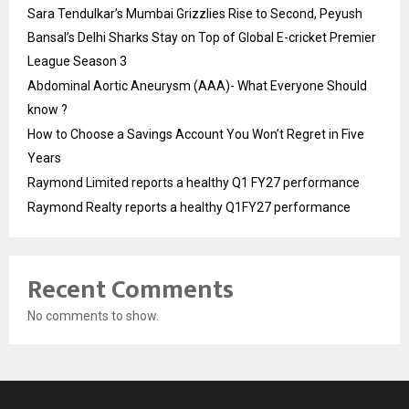
Sara Tendulkar’s Mumbai Grizzlies Rise to Second, Peyush
Bansal’s Delhi Sharks Stay on Top of Global E-cricket Premier
League Season 3
Abdominal Aortic Aneurysm (AAA)- What Everyone Should
know ?
How to Choose a Savings Account You Won’t Regret in Five
Years
Raymond Limited reports a healthy Q1 FY27 performance
Raymond Realty reports a healthy Q1FY27 performance
Recent Comments
No comments to show.