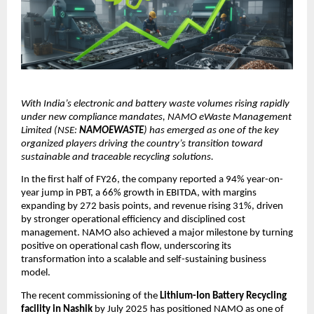
With India’s electronic and battery waste volumes rising rapidly
under new compliance mandates, NAMO eWaste Management
Limited (NSE:
NAMOEWASTE
) has emerged as one of the key
organized players driving the country’s transition toward
sustainable and traceable recycling solutions.
In the first half of FY26, the company reported a 94% year-on-
year jump in PBT, a 66% growth in EBITDA, with margins
expanding by 272 basis points, and revenue rising 31%, driven
by stronger operational efficiency and disciplined cost
management. NAMO also achieved a major milestone by turning
positive on operational cash flow, underscoring its
transformation into a scalable and self-sustaining business
model.
The recent commissioning of the
Lithium-Ion Battery Recycling
facility in Nashik
by July 2025 has positioned NAMO as one of