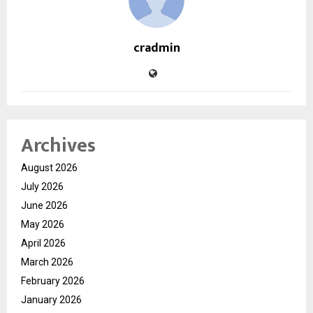
cradmin
Archives
August 2026
July 2026
June 2026
May 2026
April 2026
March 2026
February 2026
January 2026