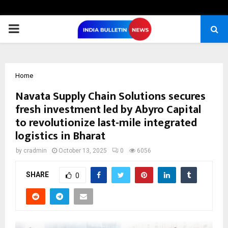
PRIMARY
MENU
Home
Navata Supply Chain Solutions secures
fresh investment led by Abyro Capital
to revolutionize last-mile integrated
logistics in Bharat
by
cradmin
October 13, 2025
0
6056
SHARE
0