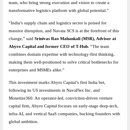
team, who bring strong execution and vision to create a
transformative logistics platform with global potential.”
“India’s supply chain and logistics sector is poised for
massive disruption, and Navata SCS is at the forefront of this
change,” said
Srinivas Rao Mahankali (MSR), Advisor at
Abyro Capital and former CEO of T-Hub.
“The team
combines domain expertise with technology-first thinking,
making them well-positioned to solve critical bottlenecks for
enterprises and MSMEs alike.”
This investment marks Abyro Capital’s first India bet,
following its US investments in NavaFlex Inc. and
Monetize360. An operator-led, conviction-driven venture
capital firm, Abyro Capital focuses on early-stage deep-tech,
infra-AI, and vertical SaaS companies, backing founders with
global ambition.