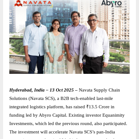
Hyderabad, India – 13 Oct 2025
–
Navata Supply Chain
Solutions (Navata SCS), a B2B tech-enabled last-mile
integrated logistics platform, has raised ₹13.5 Crore in
funding led by Abyro Capital. Existing investor Equanimity
Investments, which led the previous round, also participated.
The investment will accelerate Navata SCS’s pan-India