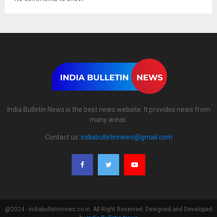
India Bulletin News is the best news website. It provides news from
many areas.
Contact us:
indiabulletinnews@gmail.com
@2024 - indiabulletinnews.co.in. All Right Reserved. Designed and Developed