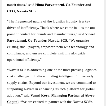
transit times,” said
Hima Parvataneni, Co-Founder and
CEO, Navata SCS.
“The fragmented nature of the logistics industry is a key
driver of inefficiency. That’s where we come in – as the one
point of contact for brands and manufacturers,” said
Vineel
Parvataneni, Co-Founder,
Navata SCS
.
“We organize
existing small players, empower them with technology and
compliance, and ensure complete visibility alongside
operational efficiency.”
“Navata SCS is addressing one of the most pressing logistics
cost challenges in India – building intelligent, future-ready
supply chains. Beyond our investment, we are committed to
supporting Navata in enhancing its tech platform for global
adoption,” said
Vamsi Kora, Managing Partner at
Abyro
Capital
.
“We are excited to partner with the Navata SCS’s