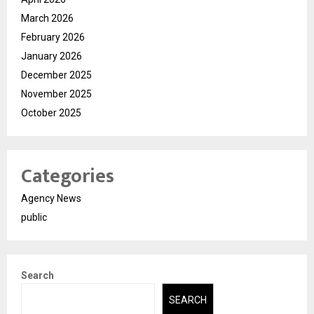
March 2026
February 2026
January 2026
December 2025
November 2025
October 2025
Categories
Agency News
public
Search
SEARCH