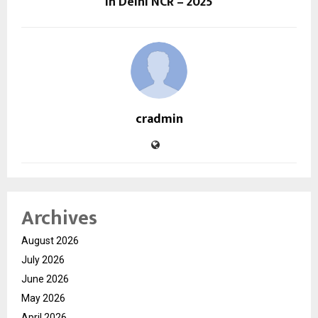
In Delhi NCR – 2025
cradmin
Archives
August 2026
July 2026
June 2026
May 2026
April 2026