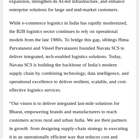
expansion, strengthen its AI-led infrastructure, and enhance
enterprise solutions for large and mid-market customers.
While e-commerce logistics in India has rapidly modernized,
the B2B logistics sector continues to rely on operational
models from the late 1980s. To bridge this gap, siblings Hima
Parvataneni and Vineel Parvataneni founded Navata SCS to
deliver integrated, tech-enabled logistics solutions. Today,
Navata SCS is building the backbone of India’s modern
supply chain by combining technology, data intelligence, and
operational excellence to deliver resilient, scalable, and cost-
effective logistics services.
“Our vision is to deliver integrated last-mile solutions for
Bharat, empowering brands and manufacturers to reach
customers across rural and urban India. We are their partners
in growth from designing supply-chain strategy to executing
it in an operationally efficient way that reduces cost and