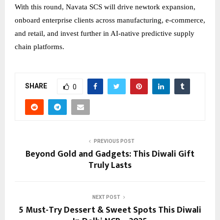
With this round, Navata SCS will drive newtork expansion,
onboard enterprise clients across manufacturing, e-commerce,
and retail, and invest further in AI-native predictive supply
chain platforms.
SHARE
0
PREVIOUS POST
Beyond Gold and Gadgets: This Diwali Gift
Truly Lasts
NEXT POST
5 Must-Try Dessert & Sweet Spots This Diwali