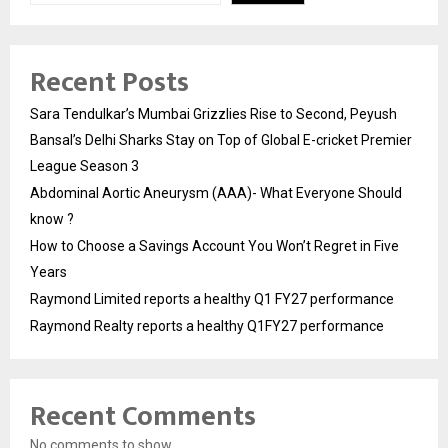
Recent Posts
Sara Tendulkar’s Mumbai Grizzlies Rise to Second, Peyush
Bansal’s Delhi Sharks Stay on Top of Global E-cricket Premier
League Season 3
Abdominal Aortic Aneurysm (AAA)- What Everyone Should
know ?
How to Choose a Savings Account You Won’t Regret in Five
Years
Raymond Limited reports a healthy Q1 FY27 performance
Raymond Realty reports a healthy Q1FY27 performance
Recent Comments
No comments to show.