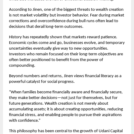
According to Jinen, one of the biggest threats to wealth creation 
is not market volatility but investor behavior. Fear during market 
corrections and overconfidence during bull runs often lead to 
decisions that derail long-term outcomes.
History has repeatedly shown that markets reward patience. 
Economic cycles come and go, businesses evolve, and temporary 
uncertainties eventually give way to new opportunities. 
Investors who remain focused on their long-term objectives are 
often better positioned to benefit from the power of 
compounding.
Beyond numbers and returns, Jinen views financial literacy as a 
powerful catalyst for social progress.
“When families become financially aware and financially secure, 
they make better decisions—not just for themselves, but for 
future generations. Wealth creation is not merely about 
accumulating assets; it is about creating opportunities, reducing 
financial stress, and enabling people to pursue their aspirations 
with confidence.”
This philosophy has been central to the growth of Udani Capital 