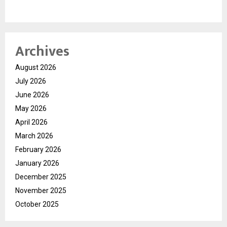
Archives
August 2026
July 2026
June 2026
May 2026
April 2026
March 2026
February 2026
January 2026
December 2025
November 2025
October 2025