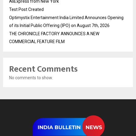
AliExpress from New York
Test Post Created
Optimystix Entertainment India Limited Announces Opening
of its Initial Public Offering (IPO) on August 7th, 2026
THE CHRONICLE FACTORY ANNOUNCES A NEW
COMMERCIAL FEATURE FILM
Recent Comments
No comments to show.