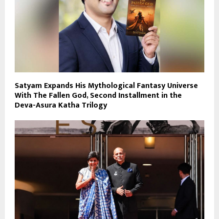
Satyam Expands His Mythological Fantasy Universe
With The Fallen God, Second Installment in the
Deva-Asura Katha Trilogy