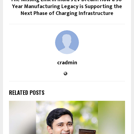
Year Manufacturing Legacy is Supporting the
Next Phase of Charging Infrastructure
cradmin
RELATED POSTS