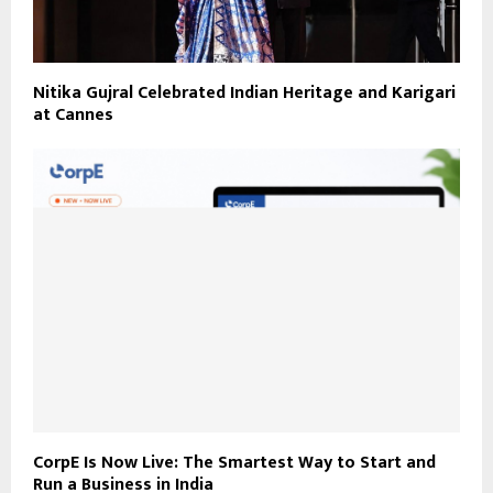
Nitika Gujral Celebrated Indian Heritage and Karigari
at Cannes
CorpE Is Now Live: The Smartest Way to Start and
Run a Business in India