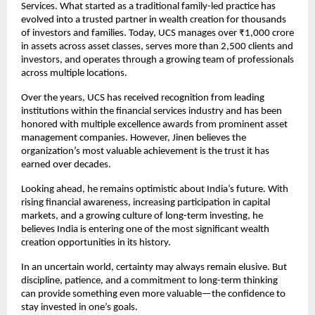
Services. What started as a traditional family-led practice has 
evolved into a trusted partner in wealth creation for thousands 
of investors and families. Today, UCS manages over ₹1,000 crore 
in assets across asset classes, serves more than 2,500 clients and 
investors, and operates through a growing team of professionals 
across multiple locations.
Over the years, UCS has received recognition from leading 
institutions within the financial services industry and has been 
honored with multiple excellence awards from prominent asset 
management companies. However, Jinen believes the 
organization’s most valuable achievement is the trust it has 
earned over decades.
Looking ahead, he remains optimistic about India’s future. With 
rising financial awareness, increasing participation in capital 
markets, and a growing culture of long-term investing, he 
believes India is entering one of the most significant wealth 
creation opportunities in its history.
In an uncertain world, certainty may always remain elusive. But 
discipline, patience, and a commitment to long-term thinking 
can provide something even more valuable—the confidence to 
stay invested in one’s goals.