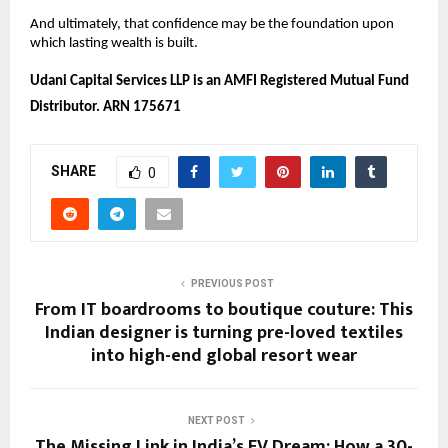
And ultimately, that confidence may be the foundation upon 
which lasting wealth is built. 
Udani Capital Services LLP is an AMFI Registered Mutual Fund 
Distributor. ARN 175671
SHARE
0
PREVIOUS POST
From IT boardrooms to boutique couture: This
Indian designer is turning pre-loved textiles
into high-end global resort wear
NEXT POST
The Missing Link in India’s EV Dream: How a 30-