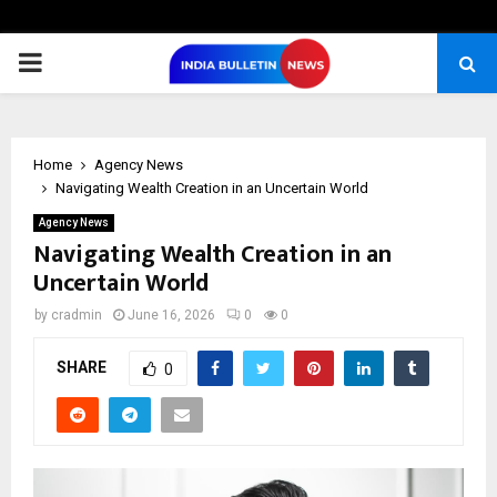
PRIMARY
MENU
Home
Agency News
Navigating Wealth Creation in an Uncertain World
Agency News
Navigating Wealth Creation in an
Uncertain World
by
cradmin
June 16, 2026
0
0
SHARE
0