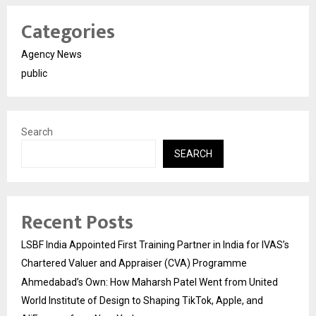
Categories
Agency News
public
Search
SEARCH
Recent Posts
LSBF India Appointed First Training Partner in India for IVAS’s
Chartered Valuer and Appraiser (CVA) Programme
Ahmedabad’s Own: How Maharsh Patel Went from United
World Institute of Design to Shaping TikTok, Apple, and