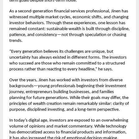
term goals despite short-term noise.
As a second-generation financial services professional, Jinen has 
witnessed multiple market cycles, economic shifts, and changing 
investor behaviors. Through these experiences, one lesson has 
remained constant: sustainable wealth is built through discipline, 
patience, and consistency—not through speculation or chasing 
trends.
“Every generation believes its challenges are unique, but 
uncertainty has always existed in different forms. The investors 
who succeed are those who remain committed to a structured 
process rather than reacting to every headline,” he says.
Over the years, Jinen has worked with investors from diverse 
backgrounds—young professionals beginning their investment 
journey, entrepreneurs building businesses, and families 
planning for future generations. While their goals may differ, the 
principles of wealth creation remain remarkably similar: clarity of 
purpose, disciplined investing, and a long-term perspective.
In today’s digital age, investors are exposed to an overwhelming 
volume of opinions and market commentary. While technology 
has democratized access to financial products and information, 
it has also increased the risk of emotional decision-making.