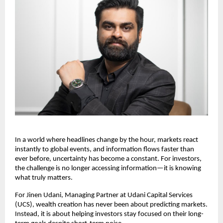
In a world where headlines change by the hour, markets react 
instantly to global events, and information flows faster than 
ever before, uncertainty has become a constant. For investors, 
the challenge is no longer accessing information—it is knowing 
what truly matters.
For Jinen Udani, Managing Partner at Udani Capital Services 
(UCS), wealth creation has never been about predicting markets. 
Instead, it is about helping investors stay focused on their long-