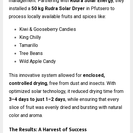
management. Partnering with
Rudra Solar Energy
, they
installed a
50 kg Rudra Solar Dryer
in Pfutsero to
process locally available fruits and spices like:
Kiwi & Gooseberry Candies
King Chilly
Tamarillo
Tree Beans
Wild Apple Candy
This innovative system allowed for
enclosed,
controlled drying
, free from dust and insects. With
optimized solar technology, it reduced drying time from
3–4 days to just 1–2 days
, while ensuring that every
slice of fruit was evenly dried and bursting with natural
color and aroma.
The Results: A Harvest of Success