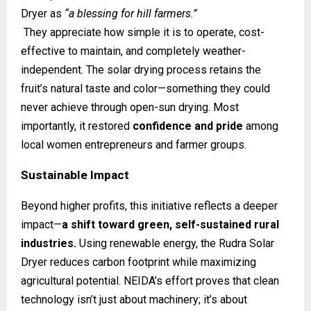
Dryer as
“a blessing for hill farmers.”
They appreciate how simple it is to operate, cost-
effective to maintain, and completely weather-
independent. The solar drying process retains the
fruit’s natural taste and color—something they could
never achieve through open-sun drying. Most
importantly, it restored
confidence and pride
among
local women entrepreneurs and farmer groups.
Sustainable Impact
Beyond higher profits, this initiative reflects a deeper
impact—
a shift toward green, self-sustained rural
industries.
Using renewable energy, the Rudra Solar
Dryer reduces carbon footprint while maximizing
agricultural potential. NEIDA’s effort proves that clean
technology isn’t just about machinery; it’s about