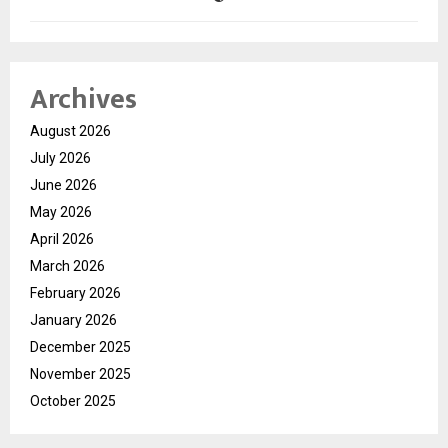
Archives
August 2026
July 2026
June 2026
May 2026
April 2026
March 2026
February 2026
January 2026
December 2025
November 2025
October 2025