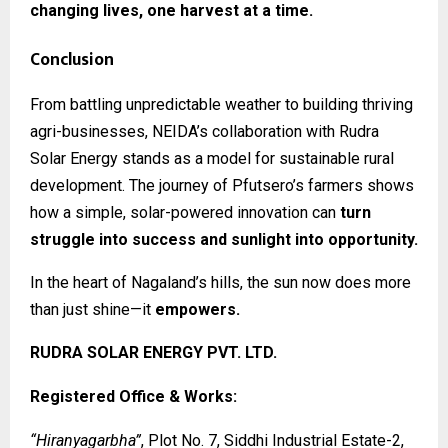
changing lives, one harvest at a time.
Conclusion
From battling unpredictable weather to building thriving
agri-businesses, NEIDA’s collaboration with Rudra
Solar Energy stands as a model for sustainable rural
development. The journey of Pfutsero’s farmers shows
how a simple, solar-powered innovation can
turn
struggle into success and sunlight into opportunity.
In the heart of Nagaland’s hills, the sun now does more
than just shine—it
empowers.
RUDRA SOLAR ENERGY PVT. LTD.
Registered Office & Works:
“Hiranyagarbha”
, Plot No. 7, Siddhi Industrial Estate-2,