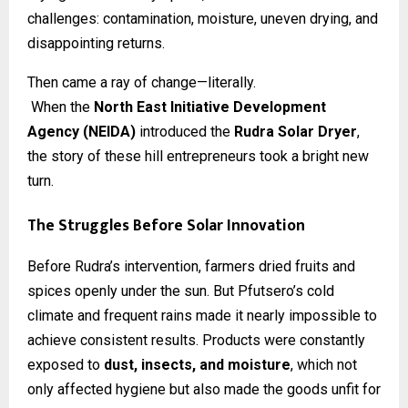
challenges: contamination, moisture, uneven drying, and
disappointing returns.
Then came a ray of change—literally.
When the
North East Initiative Development
Agency (NEIDA)
introduced the
Rudra Solar Dryer
,
the story of these hill entrepreneurs took a bright new
turn.
The Struggles Before Solar Innovation
Before Rudra’s intervention, farmers dried fruits and
spices openly under the sun. But Pfutsero’s cold
climate and frequent rains made it nearly impossible to
achieve consistent results. Products were constantly
exposed to
dust, insects, and moisture
, which not
only affected hygiene but also made the goods unfit for