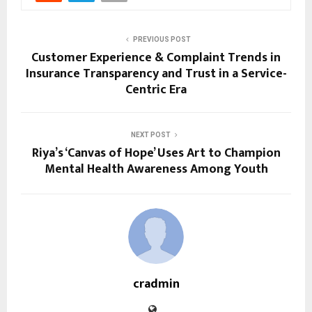
PREVIOUS POST
Customer Experience & Complaint Trends in
Insurance Transparency and Trust in a Service-
Centric Era
NEXT POST
Riya’s ‘Canvas of Hope’ Uses Art to Champion
Mental Health Awareness Among Youth
cradmin