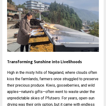
Transforming Sunshine into Livelihoods
High in the misty hills of Nagaland, where clouds often
kiss the farmlands, farmers once struggled to preserve
their precious produce. Kiwis, gooseberries, and wild
apples—nature’s gifts—often went to waste under the
unpredictable skies of Pfutsero. For years, open-sun
drying was their only option, but it came with endless