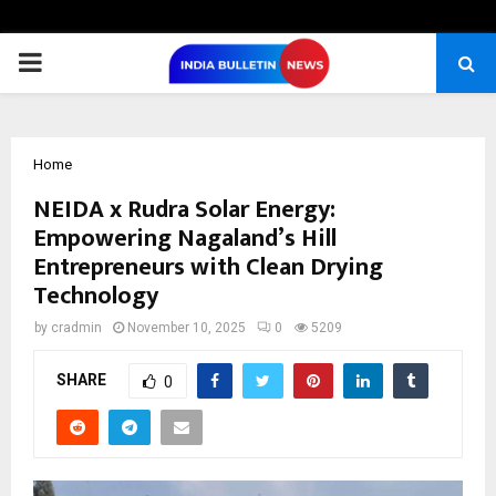
PRIMARY
MENU
Home
NEIDA x Rudra Solar Energy:
Empowering Nagaland’s Hill
Entrepreneurs with Clean Drying
Technology
by
cradmin
November 10, 2025
0
5209
SHARE
0