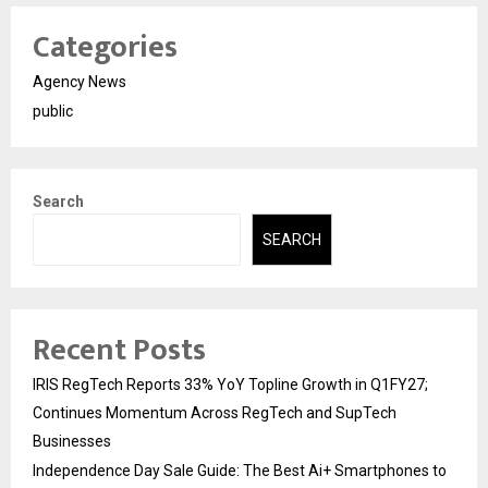
Categories
Agency News
public
Search
SEARCH
Recent Posts
IRIS RegTech Reports 33% YoY Topline Growth in Q1FY27;
Continues Momentum Across RegTech and SupTech
Businesses
Independence Day Sale Guide: The Best Ai+ Smartphones to