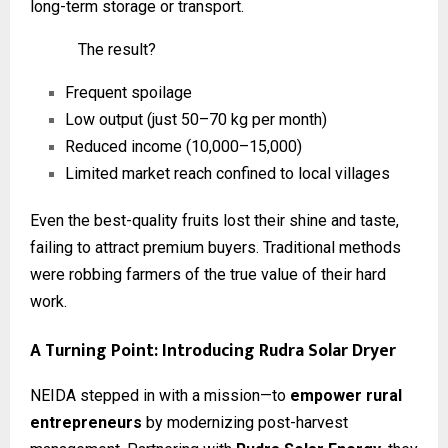
long-term storage or transport.
The result?
Frequent spoilage
Low output (just 50–70 kg per month)
Reduced income (₹10,000–₹15,000)
Limited market reach confined to local villages
Even the best-quality fruits lost their shine and taste,
failing to attract premium buyers. Traditional methods
were robbing farmers of the true value of their hard
work.
A Turning Point: Introducing Rudra Solar Dryer
NEIDA stepped in with a mission—to
empower rural
entrepreneurs
by modernizing post-harvest