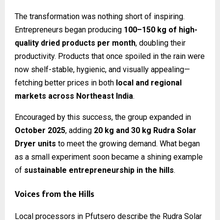
The transformation was nothing short of inspiring.
Entrepreneurs began producing
100–150 kg of high-
quality dried products per month
, doubling their
productivity. Products that once spoiled in the rain were
now shelf-stable, hygienic, and visually appealing—
fetching better prices in both
local and regional
markets across Northeast India
.
Encouraged by this success, the group expanded in
October 2025
, adding
20 kg and 30 kg Rudra Solar
Dryer units
to meet the growing demand. What began
as a small experiment soon became a shining example
of
sustainable entrepreneurship in the hills
.
Voices from the Hills
Local processors in Pfutsero describe the Rudra Solar