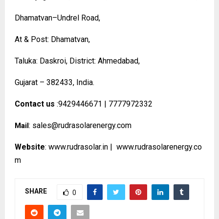
Dhamatvan–Undrel Road,
At & Post: Dhamatvan,
Taluka: Daskroi, District: Ahmedabad,
Gujarat – 382433, India.
Contact us
:9429446671 | 7777972332
:
sales@rudrasolarenergy.com
Mail
Website
:
www.rudrasolar.in
|
www.rudrasolarenergy.co
m
SHARE
0