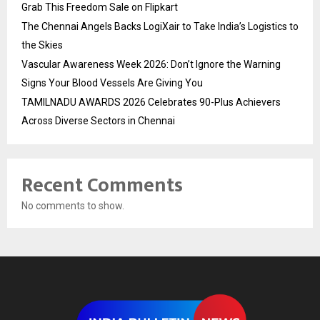
Grab This Freedom Sale on Flipkart
The Chennai Angels Backs LogiXair to Take India’s Logistics to
the Skies
Vascular Awareness Week 2026: Don’t Ignore the Warning
Signs Your Blood Vessels Are Giving You
TAMILNADU AWARDS 2026 Celebrates 90-Plus Achievers
Across Diverse Sectors in Chennai
Recent Comments
No comments to show.