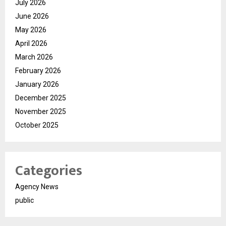
July 2026
June 2026
May 2026
April 2026
March 2026
February 2026
January 2026
December 2025
November 2025
October 2025
Categories
Agency News
public