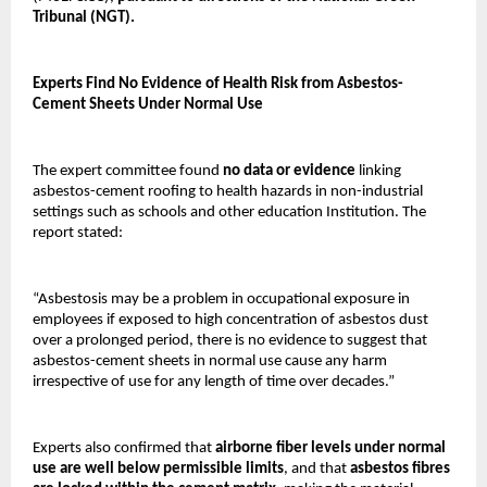
Tribunal (NGT).
Experts Find No Evidence of Health Risk from Asbestos-
Cement Sheets Under Normal Use
The expert committee found
no data or evidence
linking
asbestos-cement roofing to health hazards in non-industrial
settings such as schools and other education Institution. The
report stated:
“Asbestosis may be a problem in occupational exposure in
employees if exposed to high concentration of asbestos dust
over a prolonged period, there is no evidence to suggest that
asbestos-cement sheets in normal use cause any harm
irrespective of use for any length of time over decades.”
Experts also confirmed that
airborne fiber levels under normal
use are well below permissible limits
, and that
asbestos fibres