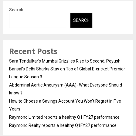
Search
SEARCH
Recent Posts
Sara Tendulkar’s Mumbai Grizzlies Rise to Second, Peyush
Bansal’s Delhi Sharks Stay on Top of Global E-cricket Premier
League Season 3
Abdominal Aortic Aneurysm (AAA)- What Everyone Should
know ?
How to Choose a Savings Account You Won’t Regret in Five
Years
Raymond Limited reports a healthy Q1 FY27 performance
Raymond Realty reports a healthy Q1FY27 performance