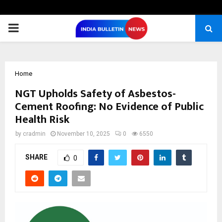
PRIMARY
MENU
Home
NGT Upholds Safety of Asbestos-
Cement Roofing: No Evidence of Public
Health Risk
by
cradmin
November 10, 2025
0
6550
SHARE
0