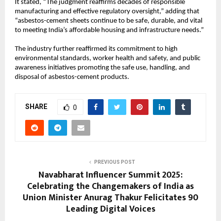
It stated, “The judgment reaffirms decades of responsible
manufacturing and effective regulatory oversight,” adding that
“asbestos-cement sheets continue to be safe, durable, and vital
to meeting India’s affordable housing and infrastructure needs.”
The industry further reaffirmed its commitment to high
environmental standards, worker health and safety, and public
awareness initiatives promoting the safe use, handling, and
disposal of asbestos-cement products.
SHARE
0
PREVIOUS POST
Navabharat Influencer Summit 2025:
Celebrating the Changemakers of India as
Union Minister Anurag Thakur Felicitates 90
Leading Digital Voices