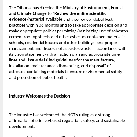
The Tribunal has directed the
Ministry of Environment, Forest
and Climate Change
to “
Review the entire scientific
evidence/material available
and also review global best
practices within 06 months and to take appropriate decision and
make appropriate policies permitting/minimizing use of asbestos
cement roofing sheets and other asbestos contained material in
schools, residential houses and other buildings, and proper
management and disposal of asbestos waste in accordance with
its vison statement with an action plan and appropriate time
lines and “
Issue detailed guidelines
for the manufacture,
installation, maintenance, dismantling, and disposal
”
of
asbestos-containing materials to ensure environmental safety
and protection of public health.
Industry Welcomes the Decision
The industry has welcomed the NGT’s ruling as a strong
affirmation of science-based regulation, safety, and sustainable
development.