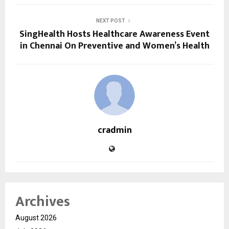
NEXT POST
SingHealth Hosts Healthcare Awareness Event
in Chennai On Preventive and Women’s Health
cradmin
Archives
August 2026