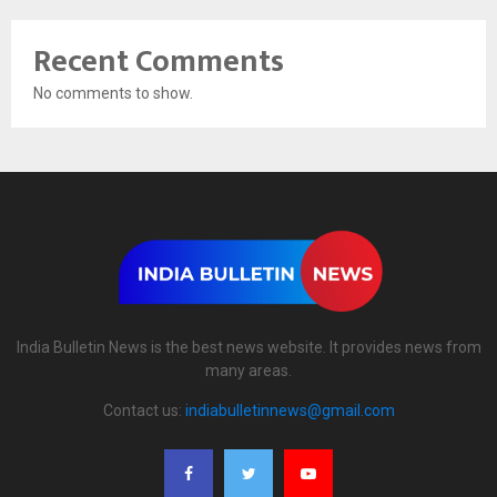
Recent Comments
No comments to show.
India Bulletin News is the best news website. It provides news from
many areas.
Contact us:
indiabulletinnews@gmail.com