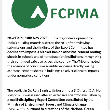
New Delhi, 10th Nov 2025
— In a major development for
India’s building materials sector, the NGT after reviewing
submissions and the findings of the Expert Committee
has
declined to impose a blanket ban on asbestos-cement roofing
sheets in schools and other education institutions
, recognizing
their continued safe use across the country. The Tribunal noted
the absence of conclusive scientific evidence directly linking
asbestos-cement sheets in buildings to adverse health impacts
under normal use conditions.
The verdict in Dr. Raja Singh v. Union of India & Others (O.A. No.
298/2023) was issued after an extensive scientific evaluation by
a
multi-disciplinary Expert Committee constituted by the
Ministry of Environment, Forest and Climate Change
(MoEF&CC),
pursuant to directions of the National Green