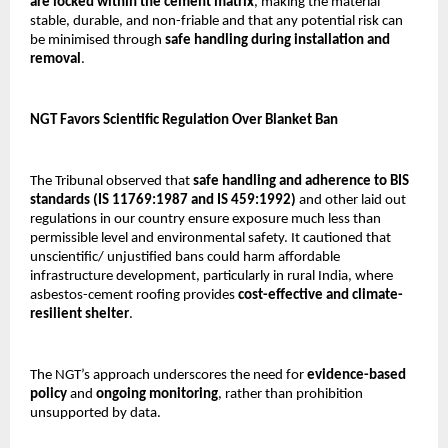
are locked within the cement matrix
, making the material
stable, durable, and non-friable and that any potential risk can
be minimised through
safe handling during installation and
removal
.
NGT Favors Scientific Regulation Over Blanket Ban
The Tribunal observed that
safe handling and adherence to BIS
standards (IS 11769:1987 and IS 459:1992)
and other laid out
regulations in our country ensure exposure much less than
permissible level and environmental safety. It cautioned that
unscientific/ unjustified bans could harm affordable
infrastructure development, particularly in rural India, where
asbestos-cement roofing provides
cost-effective and climate-
resilient shelter
.
The NGT’s approach underscores the need for
evidence-based
policy
and
ongoing monitoring
, rather than prohibition
unsupported by data.