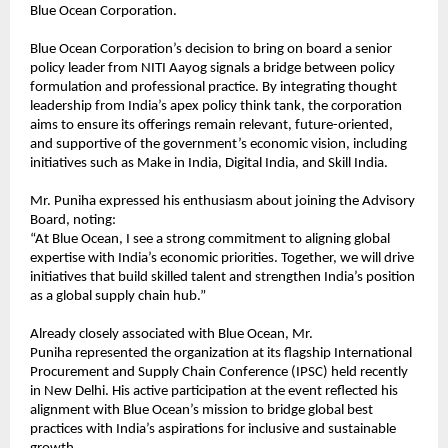
Blue Ocean Corporation.
Blue Ocean Corporation’s decision to bring on board a senior
policy leader from NITI Aayog signals a bridge between policy
formulation and professional practice. By integrating thought
leadership from India’s apex policy think tank, the corporation
aims to ensure its offerings remain relevant, future-oriented,
and supportive of the government’s economic vision, including
initiatives such as Make in India, Digital India, and Skill India.
Mr. Puniha expressed his enthusiasm about joining the Advisory
Board, noting:
“At Blue Ocean, I see a strong commitment to aligning global
expertise with India’s economic priorities. Together, we will drive
initiatives that build skilled talent and strengthen India’s position
as a global supply chain hub.”
Already closely associated with Blue Ocean, Mr.
Puniha represented the organization at its flagship International
Procurement and Supply Chain Conference (IPSC) held recently
in New Delhi. His active participation at the event reflected his
alignment with Blue Ocean’s mission to bridge global best
practices with India’s aspirations for inclusive and sustainable