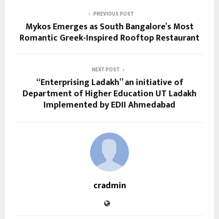
PREVIOUS POST
Mykos Emerges as South Bangalore’s Most
Romantic Greek-Inspired Rooftop Restaurant
NEXT POST
“Enterprising Ladakh” an initiative of
Department of Higher Education UT Ladakh
Implemented by EDII Ahmedabad
cradmin