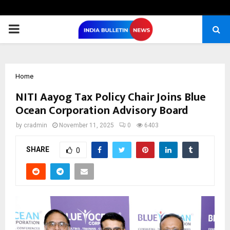
PRIMARY
MENU
Home
NITI Aayog Tax Policy Chair Joins Blue
Ocean Corporation Advisory Board
by
cradmin
November 11, 2025
0
6403
SHARE
0