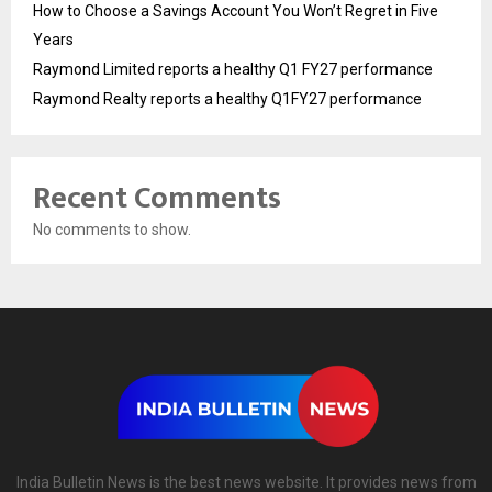
How to Choose a Savings Account You Won’t Regret in Five
Years
Raymond Limited reports a healthy Q1 FY27 performance
Raymond Realty reports a healthy Q1FY27 performance
Recent Comments
No comments to show.
India Bulletin News is the best news website. It provides news from