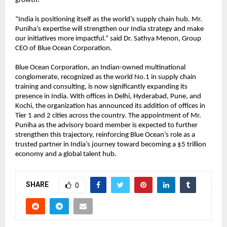
growth.
“India is positioning itself as the world’s supply chain hub. Mr.
Puniha’s expertise will strengthen our India strategy and make
our initiatives more impactful.” said Dr. Sathya Menon, Group
CEO of Blue Ocean Corporation.
Blue Ocean Corporation, an Indian-owned multinational
conglomerate, recognized as the world No.1 in supply chain
training and consulting, is now significantly expanding its
presence in India. With offices in Delhi, Hyderabad, Pune, and
Kochi, the organization has announced its addition of offices in
Tier 1 and 2 cities across the country. The appointment of Mr.
Puniha as the advisory board member is expected to further
strengthen this trajectory, reinforcing Blue Ocean’s role as a
trusted partner in India’s journey toward becoming a $5 trillion
economy and a global talent hub.
SHARE
0