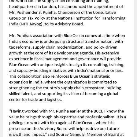
the world No.1 in supply chain consulting and training,
headquartered in London, has announced the appointment of
Mr. Pushpinder S. Puniha, Chairperson of the Consultative
Group on Tax Policy at the National Institution for Transforming
India (NITI Aayog), to its Advisory Board.
Mr. Puniha’s association with Blue Ocean comes at a time when
India’s economy is undergoing structural transformation, with
tax reforms, supply chain modernization, and policy-driven
growth at the core of its development agenda. His extensive
experience in fiscal management and governance will provide
Blue Ocean with unique insights to align its consulting, training,
and capacity-building initiatives with India’s national priorities.
This collaboration also reinforces Blue Ocean’s strategic
expansion in India, where the organization is committed to
strengthening the country’s supply chain ecosystem, building
skilled talent, and supporting its vision of becoming a global
center for trade and logistics.
“Having worked with Mr. Puniha earlier at the BCCI, I know the
value he brings through his expertise and professionalism. It is a
privilege to work with him again at Blue Ocean, where his
presence on the Advisory Board will help us drive our future
growth and impact.” said Sourav Ganguly, Member of Board at