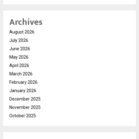
Archives
August 2026
July 2026
June 2026
May 2026
April 2026
March 2026
February 2026
January 2026
December 2025
November 2025
October 2025