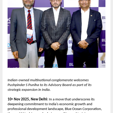
Indian-owned multinational conglomerate welcomes
Pushpinder S Puniha to its Advisory Board as part of its
strategic expansion in India.
10
Nov 2025, New Delhi
: In a move that underscores its
th
deepening commitment to India’s economic growth and
professional development landscape, Blue Ocean Corporation,