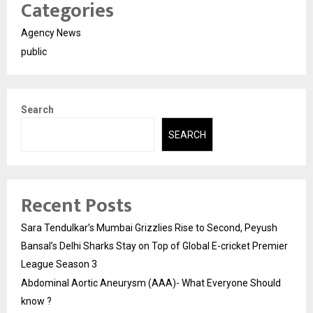
Categories
Agency News
public
Search
SEARCH
Recent Posts
Sara Tendulkar’s Mumbai Grizzlies Rise to Second, Peyush
Bansal’s Delhi Sharks Stay on Top of Global E-cricket Premier
League Season 3
Abdominal Aortic Aneurysm (AAA)- What Everyone Should
know ?