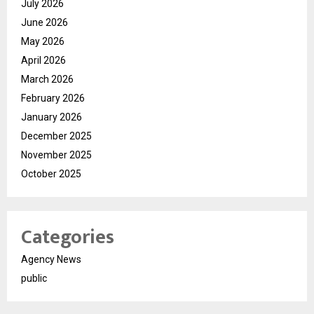
July 2026
June 2026
May 2026
April 2026
March 2026
February 2026
January 2026
December 2025
November 2025
October 2025
Categories
Agency News
public