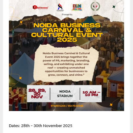
Dates: 28th – 30th November 2025