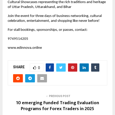
Cultural Showcases representing the rich traditions and heritage
of Uttar Pradesh, Uttarakhand, and Bihar
Join the event for three days of business networking, cultural
celebration, entertainment, and shopping like never before!
For stall bookings, sponsorships, or passes, contact:
9749514205
www.edinnova.online
SHARE
0
PREVIOUS POST
10 emerging Funded Trading Evaluation
Programs for Forex Traders in 2025