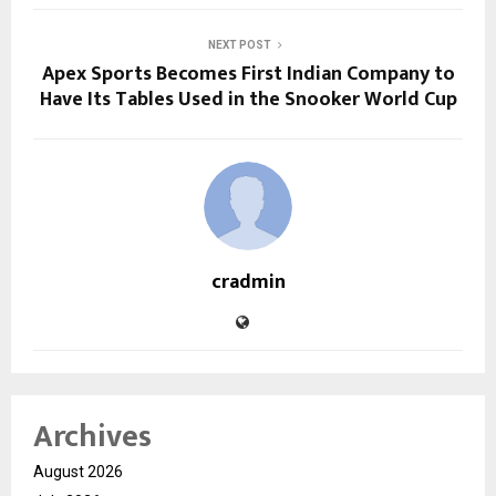
NEXT POST
Apex Sports Becomes First Indian Company to
Have Its Tables Used in the Snooker World Cup
cradmin
Archives
August 2026