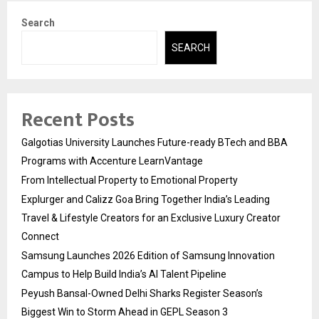
Search
SEARCH
Recent Posts
Galgotias University Launches Future-ready BTech and BBA
Programs with Accenture LearnVantage
From Intellectual Property to Emotional Property
Explurger and Calizz Goa Bring Together India’s Leading
Travel & Lifestyle Creators for an Exclusive Luxury Creator
Connect
Samsung Launches 2026 Edition of Samsung Innovation
Campus to Help Build India’s AI Talent Pipeline
Peyush Bansal-Owned Delhi Sharks Register Season’s
Biggest Win to Storm Ahead in GEPL Season 3