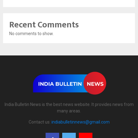
Recent Comments
No comments to show.
India Bulletin News is the best news website. It provides news from
many areas.
Contact us:
indiabulletinnews@gmail.com