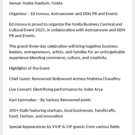
Venue: Noida Stadium, Noida
Organisor – Ed Innova, Astroanswer and DDN PR and Events
Ed Innova is proud to organize the Noida Business Carnival and
Cultural Event 2025, in collaboration with Astroanswer and DDN
PR and Events.
This grand three-day celebration will bring together business
leaders, entrepreneurs, artists, and families for an unforgettable
experience blending commerce, culture, and creativity.
Highlights of the Event
Chief Guest: Renowned Bollywood Actress Mahima Chaudhry
Live Concert: Electrifying performance by Inder Arya
Kavi Sammelan – By Various Renowned poets
300+ Stalls featuring startups, local businesses, handicrafts,
food, fashion, and innovation
Special Appearances by VVIP & VIP guests from various fields