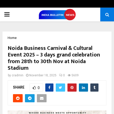
PRIMARY
MENU
Home
Noida Business Carnival & Cultural
Event 2025 – 3 days grand celebration
from 28th to 30th Nov at Noida
Stadium
by
cradmin
November 18, 2025
0
5609
SHARE
0