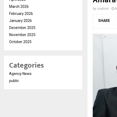
March 2026
by
cradmin
N
February 2026
January 2026
SHARE
December 2025
November 2025
October 2025
Categories
Agency News
public