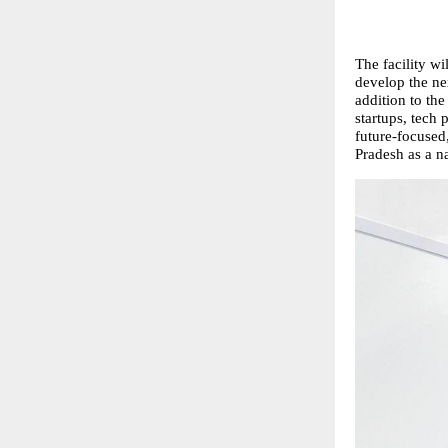
The facility wi
develop the ne
addition to the
startups, tech
future-focused,
Pradesh as a n