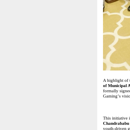
A highlight of
of Municipal 
formally signe
Gaming
’
s visi
This initiative 
Chandrababu 
youth-driven g