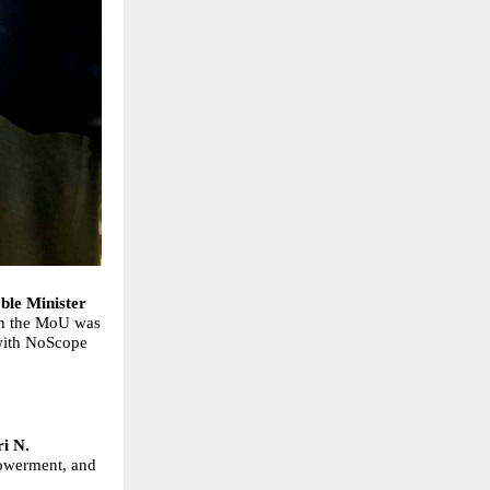
’
ble Minister
ch the MoU was
 with NoScope
ri N.
powerment, and