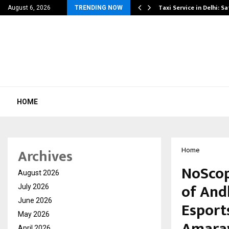
others Amaan Ali…
Taxi Service in Delhi: Sa
August 6, 2026
TRENDING NOW
HOME
Archives
Home
NoScop
August 2026
of And
July 2026
June 2026
Esport
May 2026
Amara
April 2026