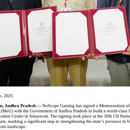
h, 2025
m, Andhra Pradesh —
NoScope Gaming
has signed a Memorandum of
(MoU) with the Government of Andhra Pradesh to build a world-class 
ation Center in Amaravati. The signing took place at the 30th CII Part
am, marking a significant step in strengthening the state
’
s presence in I
rts landscape.