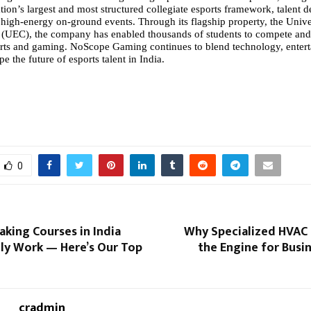
tion’s largest and most structured
collegiate esports
framework, talent 
high-energy on-ground events. Through its flagship property, the Unive
(UEC), the company has enabled thousands of students to compete and
orts and gaming. NoScope Gaming continues to blend technology, enter
pe the future of esports talent in India.
0
aking Courses in India
Why Specialized HVAC 
lly Work — Here’s Our Top
the Engine for Busi
cradmin