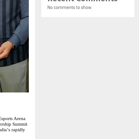
No comments to show.
Esports Arena
nership Summit
ndia
’
s rapidly