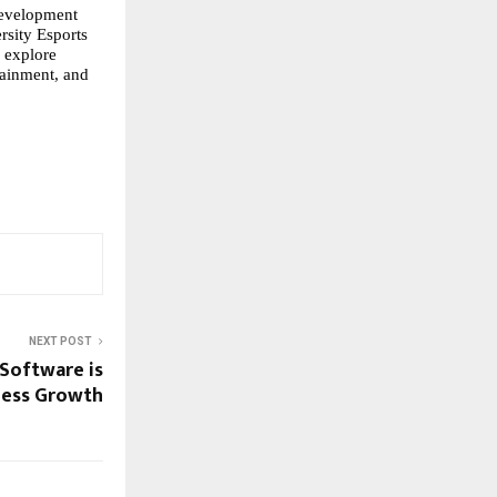
development
rsity Esports
 explore
tainment, and
NEXT POST
Software is
ness Growth