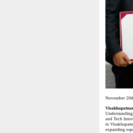
November 20t
Visakhapatna
Understanding 
and Tech Innov
in Visakhapatn
expanding espo