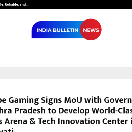
fe, Reliable, and…
Inside Vishwas
e Gaming Signs MoU with Gover
hra Pradesh to Develop World-Cla
s Arena & Tech Innovation Center 
vati