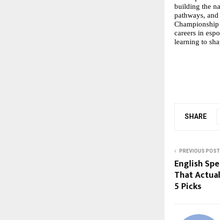
building the na
pathways, and 
Championship 
careers in esp
learning to sha
SHARE
PREVIOUS POST
English Spe
That Actua
5 Picks