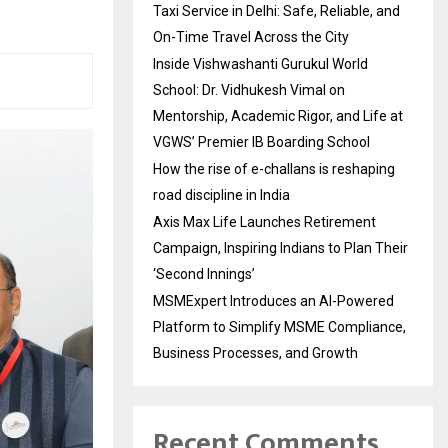
Taxi Service in Delhi: Safe, Reliable, and
On-Time Travel Across the City
Inside Vishwashanti Gurukul World
School: Dr. Vidhukesh Vimal on
Mentorship, Academic Rigor, and Life at
VGWS’ Premier IB Boarding School
How the rise of e-challans is reshaping
road discipline in India
Axis Max Life Launches Retirement
Campaign, Inspiring Indians to Plan Their
‘Second Innings’
MSMExpert Introduces an AI-Powered
Platform to Simplify MSME Compliance,
Business Processes, and Growth
Recent Comments