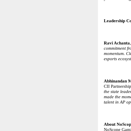
Leadership 
Ravi Achanta
commitment fr
momentum. Clea
esports ecosys
Abhinandan M
CII Partnersh
the state lead
made the momen
talent in AP op
About NoSco
NoScope Gamin