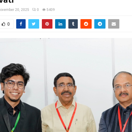
ovember 20, 2025
0
5409
0