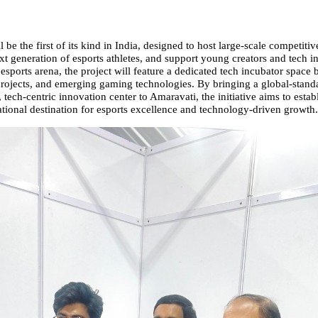
ll be the first of its kind in India, designed to host large-scale competitiv
xt generation of esports athletes, and support young creators and tech i
 esports arena, the project will feature a dedicated tech incubator space bu
 projects, and emerging gaming technologies. By bringing a global-stand
 tech-centric innovation center to Amaravati, the initiative aims to esta
ational destination for esports excellence and technology-driven growth.