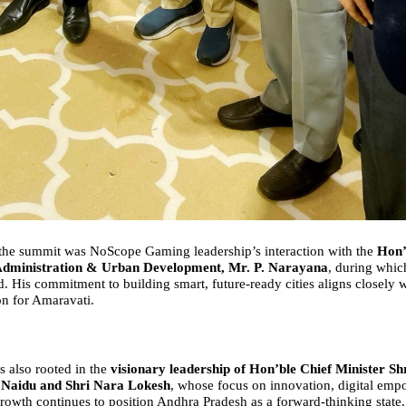
 the summit was NoScope Gaming leadership’s interaction with the
Hon
Administration & Urban Development, Mr. P. Narayana
, during whi
d. His commitment to building smart, future-ready cities aligns closely
on for Amaravati.
is also rooted in the
visionary leadership of Hon
’
ble Chief Minister Sh
Naidu and Shri Nara Lokesh
, whose focus on innovation, digital em
rowth continues to position Andhra Pradesh as a forward-thinking state.