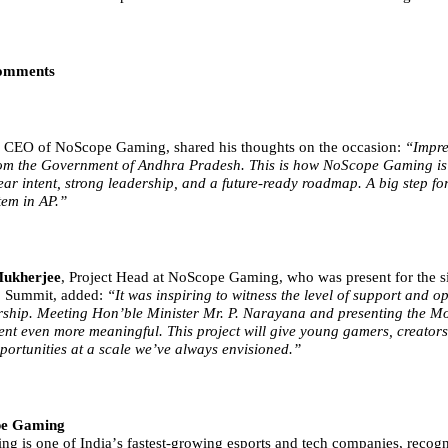
Comments
, CEO of NoScope Gaming, shared his thoughts on the occasion:
“
Impre
om the Government of Andhra Pradesh. This is how NoScope Gaming is
r intent, strong leadership, and a future-ready roadmap. A big step fo
tem in AP.”
ukherjee
, Project Head at NoScope Gaming, who was present for the si
ip Summit, added:
“
It was inspiring to witness the level of support and 
ership. Meeting Hon
’
ble Minister Mr. P. Narayana and presenting the M
t even more meaningful. This project will give young gamers, creators
portunities at a scale we
’
ve always envisioned.”
pe Gaming
g is one of India
’
s fastest-growing esports and tech companies, recogn