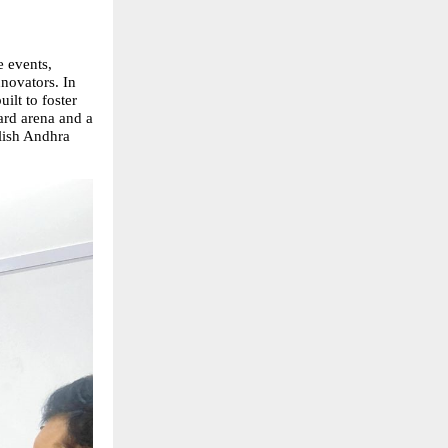
e events,
nnovators. In
ilt to foster
ard arena and a
blish Andhra