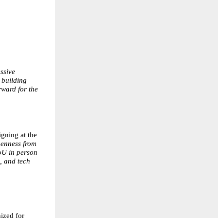
ssive
 building
rward for the
gning at the
openness from
oU in person
, and tech
ized for