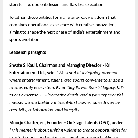
storytelling, opulent design, and flawless execution.
Together, these entities form a future-ready platform that
combines operational excellence with creative innovation,
aiming to shape the next phase of India’s entertainment and
sports evolution.
Leadership Insights
Shvate S. Kaull, Chairman and Managing Director – Kri
Entertainment Ltd.,
said: “
We stand at a defining moment
where entertainment, talent, and sports converge to shape a
future-ready ecosystem. By uniting Pavna Sports’ legacy, Kri’s
talent expertise, OST’s creative depth, and IQW’s experiential
finesse, we are building a talent-first powerhouse driven by
creativity, collaboration, and integrity
.”
Mourjo Chatterjee, Founder – On Stage Talents (OST),
added:
“
This merger is about uniting visions to create opportunities for
artists, brands, and audiences. Together, we are building a