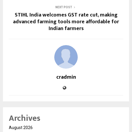
NEXT POST
STIHL India welcomes GST rate cut, making
advanced farming tools more affordable for
Indian farmers
cradmin
Archives
August 2026