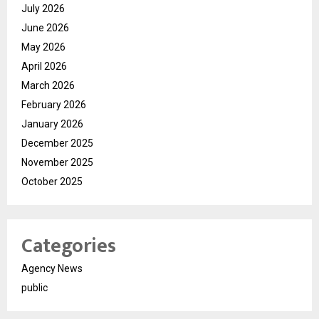
July 2026
June 2026
May 2026
April 2026
March 2026
February 2026
January 2026
December 2025
November 2025
October 2025
Categories
Agency News
public