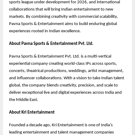
sports league under development for 2026, and international
collaborations that will bring Indian entertainment to new
markets. By combining creativity with commercial scalability,
Pavna Sports & Entertainment aims to build enduring global
experiences rooted in Indian excellence.
About Pavna Sports & Entertainment Pvt. Ltd.
Pavna Sports & Entertainment Pvt. Ltd. is a multi-vertical
experiential company creating world-class IPs across sports,
concerts, theatrical productions, weddings, artist management,
and influencer collaborations. With a vision to take Indian talent
global, the company blends creativity, precision, and scale to
deliver exceptional live and digital experiences across India and
the Middle East.
About Kri Entertainment
Founded a decade ago, Kri Entertainment is one of India’s
leading entertainment and talent management companies