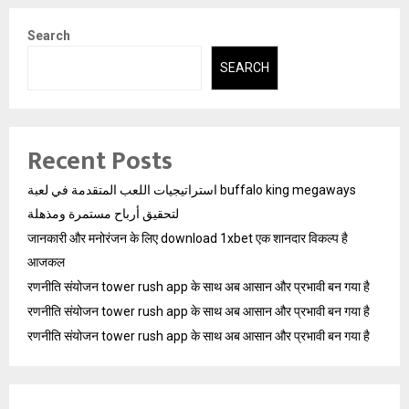
Search
SEARCH
Recent Posts
استراتيجيات اللعب المتقدمة في لعبة buffalo king megaways
لتحقيق أرباح مستمرة ومذهلة
जानकारी और मनोरंजन के लिए download 1xbet एक शानदार विकल्प है
आजकल
रणनीति संयोजन tower rush app के साथ अब आसान और प्रभावी बन गया है
रणनीति संयोजन tower rush app के साथ अब आसान और प्रभावी बन गया है
रणनीति संयोजन tower rush app के साथ अब आसान और प्रभावी बन गया है