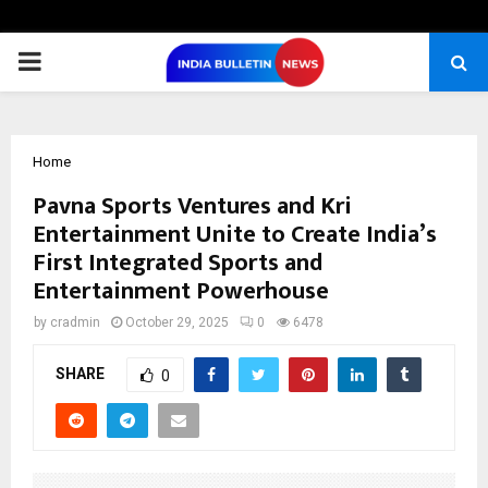
PRIMARY
MENU
Home
Pavna Sports Ventures and Kri
Entertainment Unite to Create India’s
First Integrated Sports and
Entertainment Powerhouse
by
cradmin
October 29, 2025
0
6478
SHARE
0