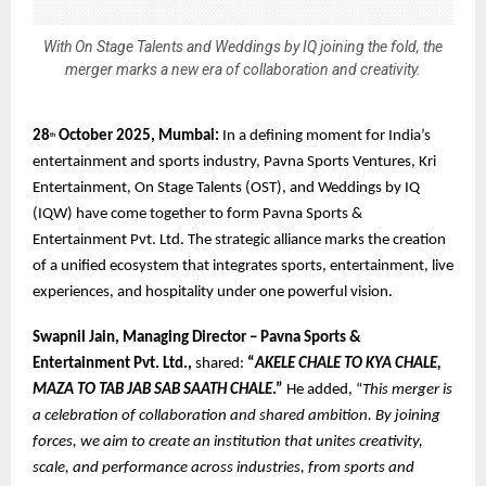
With On Stage Talents and Weddings by IQ joining the fold, the
merger marks a new era of collaboration and creativity.
28
October 2025, Mumbai:
In a defining moment for India’s
th
entertainment and sports industry, Pavna Sports Ventures, Kri
Entertainment, On Stage Talents (OST), and Weddings by IQ
(IQW) have come together to form Pavna Sports &
Entertainment Pvt. Ltd. The strategic alliance marks the creation
of a unified ecosystem that integrates sports, entertainment, live
experiences, and hospitality under one powerful vision.
Swapnil Jain, Managing Director – Pavna Sports &
Entertainment Pvt. Ltd.,
shared:
“
AKELE CHALE TO KYA CHALE,
MAZA TO TAB JAB SAB SAATH CHALE
.”
He added, “
This merger is
a celebration of collaboration and shared ambition. By joining
forces, we aim to create an institution that unites creativity,
scale, and performance across industries, from sports and