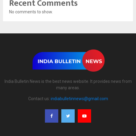
Recent Comments
No comments to show.
India Bulletin News is the best news website. It provides news from
many areas.
Contact us:
indiabulletinnews@gmail.com