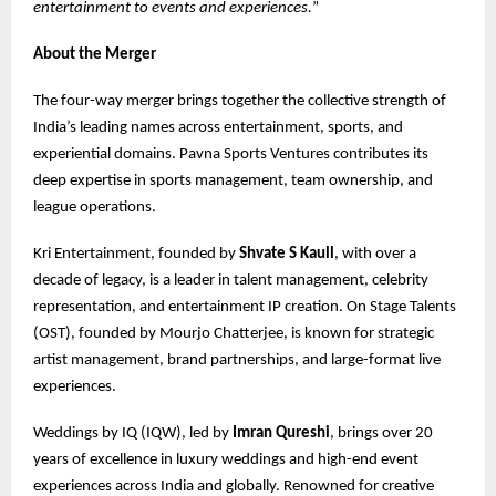
entertainment to events and experiences.
”
About the Merger
The four-way merger brings together the collective strength of
India’s leading names across entertainment, sports, and
experiential domains. Pavna Sports Ventures contributes its
deep expertise in sports management, team ownership, and
league operations.
Kri Entertainment, founded by
Shvate S Kaull
, with over a
decade of legacy, is a leader in talent management, celebrity
representation, and entertainment IP creation. On Stage Talents
(OST), founded by Mourjo Chatterjee, is known for strategic
artist management, brand partnerships, and large-format live
experiences.
Weddings by IQ (IQW), led by
Imran Qureshi
, brings over 20
years of excellence in luxury weddings and high-end event
experiences across India and globally. Renowned for creative