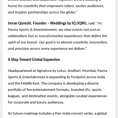
home for creativity that empowers talent, excites audiences,
and inspires partnerships across the globe
.”
Imran Qureshi, Founder – Weddings by IQ (IQW),
said: “
At
Pavna Sports & Entertainment, we view events not just as
celebrations but as transformative experiences that define the
spirit of our brand. Our goal is to elevate creativity, innovation,
and precision across every experience we deliver
.”
A Step Toward Global Expansion
Headquartered at Signature by Lotus, Andheri, Mumbai, Pavna
Sports & Entertainment is expanding its footprint across India
and the Middle East. The company is developing a diverse
portfolio of live entertainment formats, branded IPs, sports
leagues, and destination events, alongside curated experiences
for corporate and luxury audiences.
Its future roadmap includes a Pan-India concert series, a global