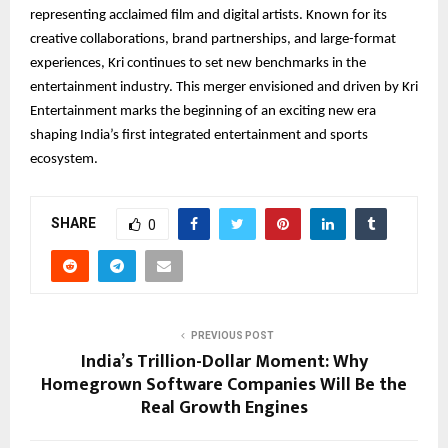
representing acclaimed film and digital artists. Known for its
creative collaborations, brand partnerships, and large-format
experiences, Kri continues to set new benchmarks in the
entertainment industry. This merger envisioned and driven by Kri
Entertainment marks the beginning of an exciting new era
shaping India’s first integrated entertainment and sports
ecosystem.
SHARE
0
PREVIOUS POST
India’s Trillion-Dollar Moment: Why
Homegrown Software Companies Will Be the
Real Growth Engines