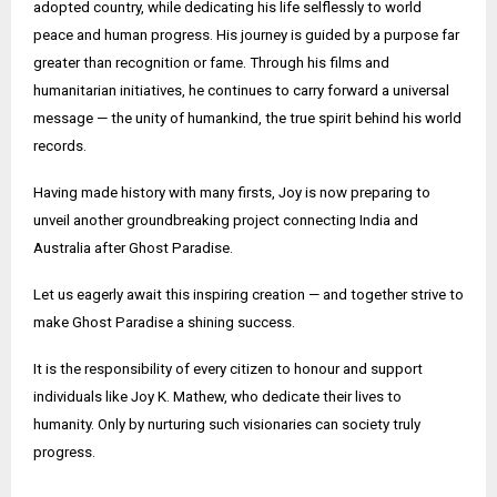
adopted country, while dedicating his life selflessly to world
peace and human progress. His journey is guided by a purpose far
greater than recognition or fame. Through his films and
humanitarian initiatives, he continues to carry forward a universal
message — the unity of humankind, the true spirit behind his world
records.
Having made history with many firsts, Joy is now preparing to
unveil another groundbreaking project connecting India and
Australia after Ghost Paradise.
Let us eagerly await this inspiring creation — and together strive to
make Ghost Paradise a shining success.
It is the responsibility of every citizen to honour and support
individuals like Joy K. Mathew, who dedicate their lives to
humanity. Only by nurturing such visionaries can society truly
progress.