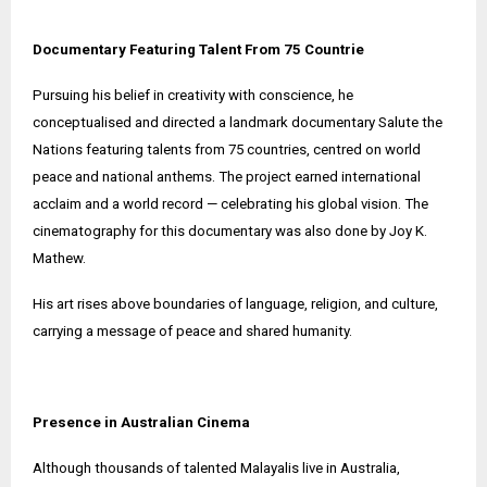
Documentary Featuring Talent From 75 Countrie
Pursuing his belief in creativity with conscience, he
conceptualised and directed a landmark documentary Salute the
Nations featuring talents from 75 countries, centred on world
peace and national anthems. The project earned international
acclaim and a world record — celebrating his global vision. The
cinematography for this documentary was also done by Joy K.
Mathew.
His art rises above boundaries of language, religion, and culture,
carrying a message of peace and shared humanity.
Presence in Australian Cinema
Although thousands of talented Malayalis live in Australia,