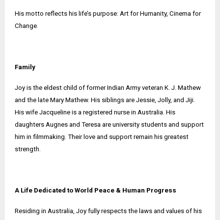
His motto reflects his life’s purpose: Art for Humanity, Cinema for
Change.
Family
Joy is the eldest child of former Indian Army veteran K. J. Mathew
and the late Mary Mathew. His siblings are Jessie, Jolly, and Jiji.
His wife Jacqueline is a registered nurse in Australia. His
daughters Augnes and Teresa are university students and support
him in filmmaking. Their love and support remain his greatest
strength.
A Life Dedicated to World Peace & Human Progress
Residing in Australia, Joy fully respects the laws and values of his