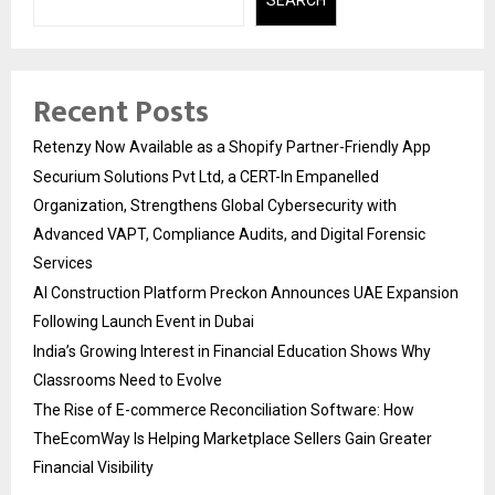
Recent Posts
Retenzy Now Available as a Shopify Partner-Friendly App
Securium Solutions Pvt Ltd, a CERT-In Empanelled
Organization, Strengthens Global Cybersecurity with
Advanced VAPT, Compliance Audits, and Digital Forensic
Services
AI Construction Platform Preckon Announces UAE Expansion
Following Launch Event in Dubai
India’s Growing Interest in Financial Education Shows Why
Classrooms Need to Evolve
The Rise of E-commerce Reconciliation Software: How
TheEcomWay Is Helping Marketplace Sellers Gain Greater
Financial Visibility