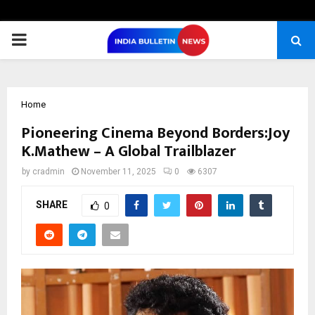
PRIMARY
MENU
Home
Pioneering Cinema Beyond Borders:Joy
K.Mathew – A Global Trailblazer
by
cradmin
November 11, 2025
0
6307
SHARE
0