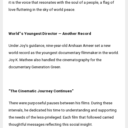
it is the voice that resonates with the soul of a people, a flag of
love fluttering in the sky of world peace.
World‟s Youngest Director — Another Record
Under Joy’s guidance, nine-year-old Arshaan Ameer set a new
world record as the youngest documentary filmmaker in the world.
Joy K. Mathew also handled the cinematography for the
documentary Generation Green.
“The Cinematic Journey Continues”
There were purposeful pauses between his films. During these
intervals, he dedicated his time to understanding and supporting
the needs of the less-privileged. Each film that followed carried
thoughtful messages reflecting this social insight.