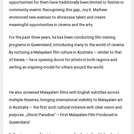
opportunities for them have traditionally been limited to festive or
community events. Recognising this gap, Joy K. Mathew
envisioned new avenues to showcase talent and create
meaningful opportunities in cinema and the arts.
For the past three years, he has been conducting film training
programs in Queensland, introducing many to the world of cinema.
By nurturing a Malayalam film culture in Australia — similar to that
of Kerala — he is opening doors for artists in both regions and
setting an inspiring model for others around the world.
He also screened Malayalam films with English subtitles across
multiple theatres, bringing international visibility to Malayalam art
in Australia — the first such cultural initiative with clear vision and
purpose. „Ghost Paradise‟ — First Malayalam Film Produced in
Queensland