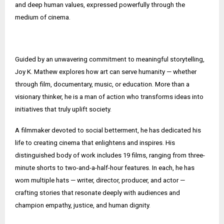
and deep human values, expressed powerfully through the
medium of cinema.
Guided by an unwavering commitment to meaningful storytelling,
Joy K. Mathew explores how art can serve humanity — whether
through film, documentary, music, or education. More than a
visionary thinker, he is a man of action who transforms ideas into
initiatives that truly uplift society.
A filmmaker devoted to social betterment, he has dedicated his
life to creating cinema that enlightens and inspires. His
distinguished body of work includes 19 films, ranging from three-
minute shorts to two-and-a-half-hour features. In each, he has
worn multiple hats — writer, director, producer, and actor —
crafting stories that resonate deeply with audiences and
champion empathy, justice, and human dignity.