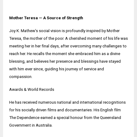
Mother Teresa — A Source of Strength
Joy K. Mathew’s social vision is profoundly inspired by Mother
Teresa, the mother of the poor. A cherished moment of his life was
meeting her in her final days, after overcoming many challenges to
reach her. He recalls the moment she embraced him as a divine
blessing, and believes her presence and blessings have stayed
with him ever since, guiding his journey of service and
compassion.
Awards & World Records
He has received numerous national and international recognitions
for his socially driven films and documentaries. His English film
The Dependence earned a special honour from the Queensland
Government in Australia.