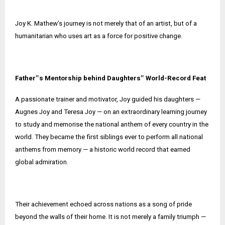
Joy K. Mathew’s journey is not merely that of an artist, but of a
humanitarian who uses art as a force for positive change.
Father‟s Mentorship behind Daughters‟ World-Record Feat
A passionate trainer and motivator, Joy guided his daughters —
Augnes Joy and Teresa Joy — on an extraordinary learning journey
to study and memorise the national anthem of every country in the
world. They became the first siblings ever to perform all national
anthems from memory — a historic world record that earned
global admiration.
Their achievement echoed across nations as a song of pride
beyond the walls of their home. It is not merely a family triumph —