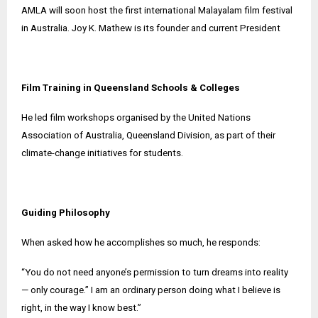
AMLA will soon host the first international Malayalam film festival
in Australia. Joy K. Mathew is its founder and current President
Film Training in Queensland Schools & Colleges
He led film workshops organised by the United Nations
Association of Australia, Queensland Division, as part of their
climate-change initiatives for students.
Guiding Philosophy
When asked how he accomplishes so much, he responds:
“You do not need anyone’s permission to turn dreams into reality
— only courage.” I am an ordinary person doing what I believe is
right, in the way I know best.”