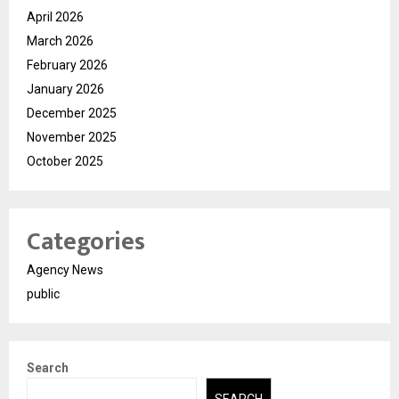
April 2026
March 2026
February 2026
January 2026
December 2025
November 2025
October 2025
Categories
Agency News
public
Search
SEARCH