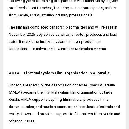
Following years of training programs for Australian Malayalis, Joy
produced Ghost Paradise, featuring trained participants, artists
from Kerala, and Australian industry professionals.
The film has completed censorship formalities and will release in
November 2025. Joy served as writer, director, producer, and lead
actor. It marks the first Malayalam film ever produced in
Queensland — a milestone in Australian Malayalam cinema.
AMLA — First Malayalam Film Organisation in Australia
Under his leadership, the Association of Movie Lovers Australia
(AMLA) became the first Malayalam film organisation outside
Kerala. AMLA supports aspiring filmmakers; produces films,
documentaries, and music albums; organises theatre festivals and
reality shows; and provides support to filmmakers from Kerala and
other countries.