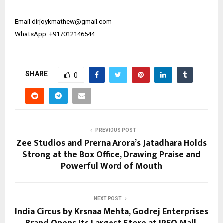
Email ​​dirjoykmathew@gmail.com
WhatsApp: +917012146544
SHARE
0
PREVIOUS POST
Zee Studios and Prerna Arora’s Jatadhara Holds
Strong at the Box Office, Drawing Praise and
Powerful Word of Mouth
NEXT POST
India Circus by Krsnaa Mehta, Godrej Enterprises
Brand Opens Its Largest Store at IREO Mall,