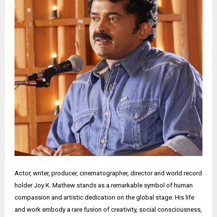
Actor, writer, producer, cinematographer, director and world record
holder Joy K. Mathew stands as a remarkable symbol of human
compassion and artistic dedication on the global stage. His life
and work embody a rare fusion of creativity, social consciousness,