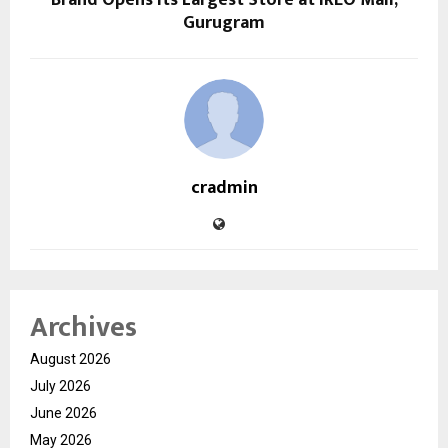
Gurugram
cradmin
Archives
August 2026
July 2026
June 2026
May 2026