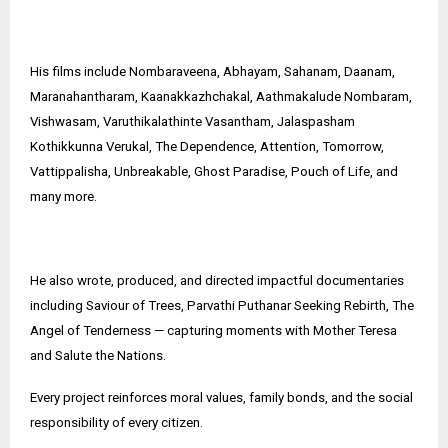
His films include Nombaraveena, Abhayam, Sahanam, Daanam,
Maranahantharam, Kaanakkazhchakal, Aathmakalude Nombaram,
Vishwasam, Varuthikalathinte Vasantham, Jalaspasham
Kothikkunna Verukal, The Dependence, Attention, Tomorrow,
Vattippalisha, Unbreakable, Ghost Paradise, Pouch of Life, and
many more.
He also wrote, produced, and directed impactful documentaries
including Saviour of Trees, Parvathi Puthanar Seeking Rebirth, The
Angel of Tenderness — capturing moments with Mother Teresa
and Salute the Nations.
Every project reinforces moral values, family bonds, and the social
responsibility of every citizen.