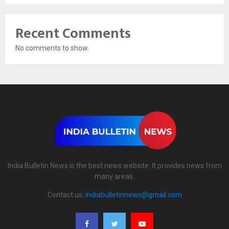
Recent Comments
No comments to show.
India Bulletin News is the best news website. It provides news from
many areas.
Contact us:
indiabulletinnews@gmail.com