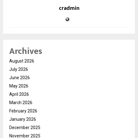
cradmin
Archives
August 2026
July 2026
June 2026
May 2026
April 2026
March 2026
February 2026
January 2026
December 2025
November 2025