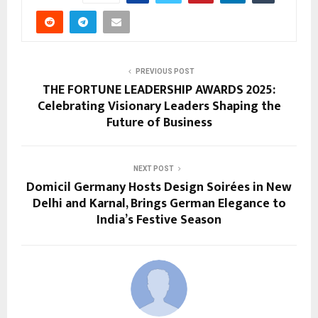
PREVIOUS POST
THE FORTUNE LEADERSHIP AWARDS 2025:
Celebrating Visionary Leaders Shaping the
Future of Business
NEXT POST
Domicil Germany Hosts Design Soirées in New
Delhi and Karnal, Brings German Elegance to
India’s Festive Season