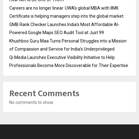
Careers are no longer linear. UWA’s global MBA with IIMK
Certificate is helping managers step into the global market.
GMB Rank Checker Launches India’s Most Affordable AI-
Powered Google Maps SEO Audit Tool at Just ₹99
Khushboo Guru Maa Turns Personal Struggles into a Mission
of Compassion and Service for India’s Underprivileged
Qi Media Launches Executive Visibility Initiative to Help
Professionals Become More Discoverable for Their Expertise
Recent Comments
No comments to show.