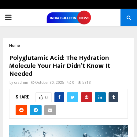
PRIMARY
MENU
Home
Polyglutamic Acid: The Hydration
Molecule Your Hair Didn’t Know It
Needed
by
cradmin
October 30, 2025
0
5813
SHARE
0