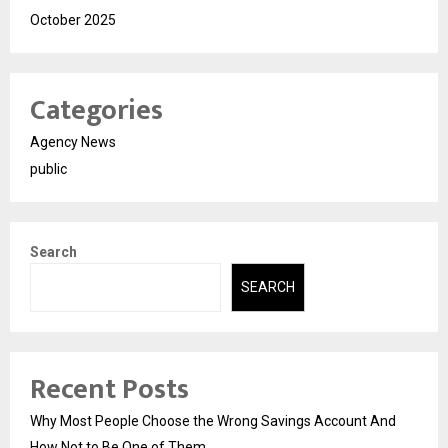
October 2025
Categories
Agency News
public
Search
SEARCH
Recent Posts
Why Most People Choose the Wrong Savings Account And
How Not to Be One of Them