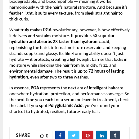
biodegradable, and biocompatible — meaning it works
harmoniously with the hair’s natural structure. And because it’s
feather-light, it suits every texture, from sleek straight hair to
thick curls.
What truly makes
PGA
revolutionary, however, is how effectively
it delivers and sustains moisture.
It provides 5X superior
hydration and absorbs 2X faster than hyaluronic acid
,
replenishing the hair’s internal moisture reservoirs and keeping
strands supple and glossy. Its film-forming ability doesn’t just
hydrate — it protects, creating a lightweight barrier that locks in
moisture while shielding the hair from humidity, frizz, and
environmental damage. The result is up to
72 hours of lasting
hydration
, even after two to three washes.
In essence,
PGA
represents the next era of intelligent haircare —
one where hydration, protection, and performance converge. So
the next time you reach for a serum or leave-in treatment, check
the label. If you spot
Polyglutamic Acid
, you’ve found your
shortcut to hydrated, resilient, future-ready hair.
SHARE
0