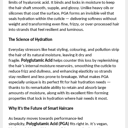
limits of hyaluronic acid. It binds and locks in moisture to keep
the hair shaft smooth, supple, and glossy. Unlike heavy oils or
silicones that coat the surface, PGA forms an invisible veil that
seals hydration within the cuticle — delivering softness without
weight and transforming even fine, frizzy, or over-processed hair
into strands that feel resilient and luminous.
The Science of Hydration
Everyday stressors like heat styling, colouring, and pollution strip
the hair of its natural moisture, leaving it dry and
fragile.
Polyglutamic Acid
helps counter this loss by replenishing
the hair’s internal moisture reservoirs, smoothing the cuticle to
reduce frizz and dullness, and enhancing elasticity so strands
stay resilient and less prone to breakage. What makes PGA
especially unique is its perfect fit for hair hydration needs —
thanks to its remarkable ability to retain and absorb large
amounts of moisture, along with its excellent film-forming
properties that lock in hydration where hair needs it most.
Why It’s the Future of Smart Haircare
As beauty moves towards performance-led
simplicity,
Polyglutamic Acid (PGA)
fits right in. It’s vegan,