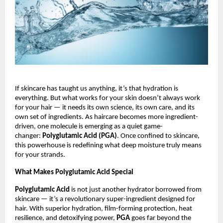
If skincare has taught us anything, it’s that hydration is
everything. But what works for your skin doesn’t always work
for your hair — it needs its own science, its own care, and its
own set of ingredients. As haircare becomes more ingredient-
driven, one molecule is emerging as a quiet game-
changer:
Polyglutamic Acid (PGA)
. Once confined to skincare,
this powerhouse is redefining what deep moisture truly means
for your strands.
What Makes Polyglutamic Acid Special
Polyglutamic Acid
is not just another hydrator borrowed from
skincare — it’s a revolutionary super-ingredient designed for
hair. With superior hydration, film-forming protection, heat
resilience, and detoxifying power,
PGA
goes far beyond the