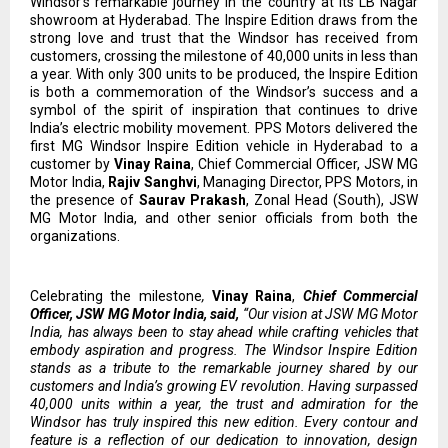
Windsor’s remarkable journey in the country at its LB Nagar
showroom at Hyderabad. The Inspire Edition draws from the
strong love and trust that the Windsor has received from
customers, crossing the milestone of 40,000 units in less than
a year. With only 300 units to be produced, the Inspire Edition
is both a commemoration of the Windsor’s success and a
symbol of the spirit of inspiration that continues to drive
India’s electric mobility movement. PPS Motors delivered the
first MG Windsor Inspire Edition vehicle in Hyderabad to a
customer by
Vinay Raina
, Chief Commercial Officer, JSW MG
Motor India,
Rajiv Sanghvi
, Managing Director, PPS Motors, in
the presence of
Saurav Prakash
, Zonal Head (South), JSW
MG Motor India, and other senior officials from both the
organizations.
Celebrating the milestone
,
Vinay Raina
,
Chief Commercial
Officer, JSW MG Motor India, said,
“Our vision at JSW MG Motor
India, has always been to stay ahead while crafting vehicles that
embody aspiration and progress. The Windsor Inspire Edition
stands as a tribute to the remarkable journey shared by our
customers and India’s growing EV revolution. Having surpassed
40,000 units within a year, the trust and admiration for the
Windsor has truly inspired this new edition. Every contour and
feature is a reflection of our dedication to innovation, design