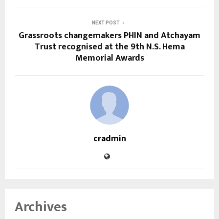
NEXT POST
Grassroots changemakers PHIN and Atchayam
Trust recognised at the 9th N.S. Hema
Memorial Awards
cradmin
Archives