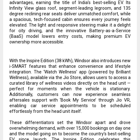
advantages, earning the title of India’s best-selling EV. Its
Infinity View glass roof, segment-leading legroom, and 135
degree reclining rear seats deliver unmatched comfort, while
a spacious, tech-focused cabin ensures every journey feels
elevated. The light and responsive steering make it a delight
for city driving, and the innovative Battery-as-a-Service
(BaaS) model lowers entry costs, making premium EV
ownership more accessible.
With the Inspire Edition (38 kWh), Windsor also introduces new
i-SMART features that enhance convenience and lifestyle
integration. The ‘Watch Wellness’ app (powered by Brilliant
Wellness), available via the Jio Store, allows users to access a
curated library of wellness videos directly on the head unit —
perfect for moments when the vehicle is stationary.
Additionally, customers can now experience seamless
aftersales support with ‘Book My Service’ through Jio VR,
enabling car service appointments to be scheduled
effortlessly from the head unit itself.
These differentiators set the Windsor apart and drove
overwhelming demand, with over 15,000 bookings on day one
and the model going on to become the country’s best-selling
EV since launch. The Inspire Edition celebrates this