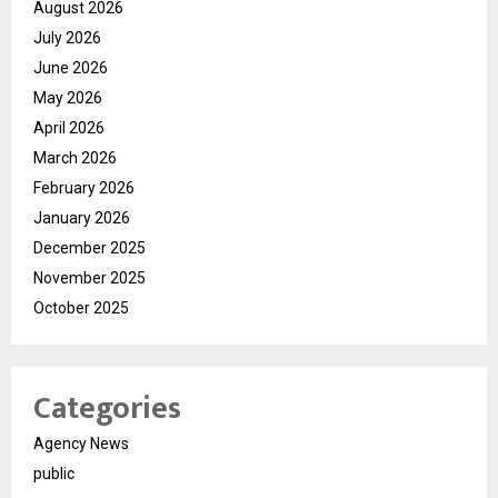
August 2026
July 2026
June 2026
May 2026
April 2026
March 2026
February 2026
January 2026
December 2025
November 2025
October 2025
Categories
Agency News
public