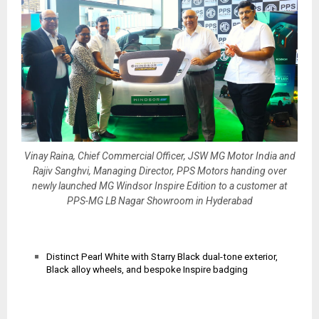
Vinay Raina, Chief Commercial Officer, JSW MG Motor India and
Rajiv Sanghvi, Managing Director, PPS Motors handing over
newly launched MG Windsor Inspire Edition to a customer at
PPS-MG LB Nagar Showroom in Hyderabad
Distinct Pearl White with Starry Black dual-tone exterior,
Black alloy wheels, and bespoke Inspire badging