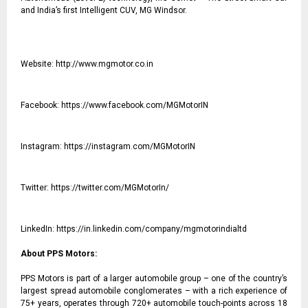
and India’s first Intelligent CUV, MG Windsor.
Website:
http://www.mgmotor.co.in
Facebook:
https://www.facebook.com/MGMotorIN
Instagram:
https://instagram.com/MGMotorIN
Twitter:
https://twitter.com/MGMotorIn/
LinkedIn:
https://in.linkedin.com/company/mgmotorindialtd
About PPS Motors:
PPS Motors is part of a larger automobile group – one of the country’s
largest spread automobile conglomerates – with a rich experience of
75+ years, operates through 720+ automobile touch-points across 18