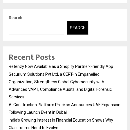
Search
SEARCH
Recent Posts
Retenzy Now Available as a Shopify Partner-Friendly App
Securium Solutions Pvt Ltd, a CERT-In Empanelled
Organization, Strengthens Global Cybersecurity with
Advanced VAPT, Compliance Audits, and Digital Forensic
Services
AI Construction Platform Preckon Announces UAE Expansion
Following Launch Event in Dubai
India’s Growing Interest in Financial Education Shows Why
Classrooms Need to Evolve