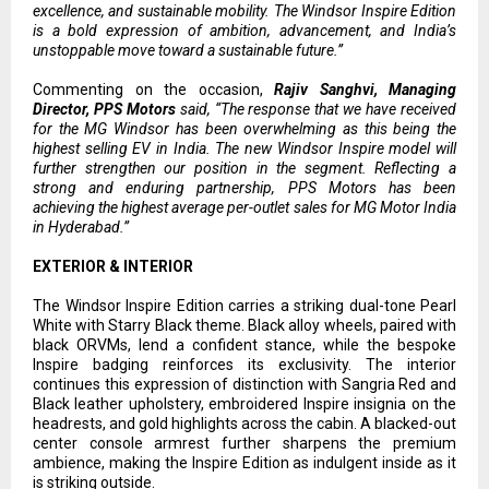
excellence, and sustainable mobility. The Windsor Inspire Edition
is a bold expression of ambition, advancement, and India’s
unstoppable move toward a sustainable future.”
Commenting on the occasion,
Rajiv Sanghvi, Managing
Director, PPS Motors
said, “The response that we have received
for the MG Windsor has been overwhelming as this being the
highest selling EV in India. The new Windsor Inspire model will
further strengthen our position in the segment. Reflecting a
strong and enduring partnership, PPS Motors has been
achieving the highest average per-outlet sales for MG Motor India
in Hyderabad.”
EXTERIOR & INTERIOR
The Windsor Inspire Edition carries a striking dual-tone Pearl
White with Starry Black theme. Black alloy wheels, paired with
black ORVMs, lend a confident stance, while the bespoke
Inspire badging reinforces its exclusivity. The interior
continues this expression of distinction with Sangria Red and
Black leather upholstery, embroidered Inspire insignia on the
headrests, and gold highlights across the cabin. A blacked-out
center console armrest further sharpens the premium
ambience, making the Inspire Edition as indulgent inside as it
is striking outside.