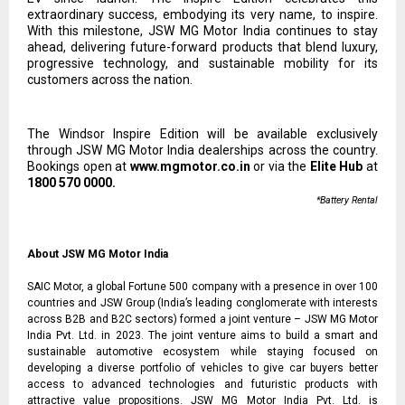
extraordinary success, embodying its very name, to inspire.
With this milestone, JSW MG Motor India continues to stay
ahead, delivering future-forward products that blend luxury,
progressive technology, and sustainable mobility for its
customers across the nation.
The Windsor Inspire Edition will be available exclusively
through JSW MG Motor India dealerships across the country.
Bookings open at
www.mgmotor.co.in
or via the
Elite Hub
at
1800 570 0000.
*Battery Rental
About JSW MG Motor India
SAIC Motor, a global Fortune 500 company with a presence in over 100
countries and JSW Group (India’s leading conglomerate with interests
across B2B and B2C sectors) formed a joint venture – JSW MG Motor
India Pvt. Ltd. in 2023. The joint venture aims to build a smart and
sustainable automotive ecosystem while staying focused on
developing a diverse portfolio of vehicles to give car buyers better
access to advanced technologies and futuristic products with
attractive value propositions. JSW MG Motor India Pvt. Ltd. is