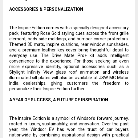
ACCESSORIES & PERSONALIZATION
The Inspire Edition comes with a specially designed accessory
pack, featuring Rose Gold styling cues across the front grille
element, body side moldings, and bumper corner protectors.
Themed 3D mats, Inspire cushions, rear window sunshades,
and a premium leather key cover bring thoughtful detail to
everyday use. The Drive Mate Pro+ kit adds intelligent
convenience to the experience. For those seeking an even
more expressive identity, optional accessories such as a
Skylight Infinity View glass roof animation and wireless
illuminated sill plates will also be available at JSW MG Motor
India dealerships, giving customers the freedom to
personalize their Inspire Edition further.
A YEAR OF SUCCESS, A FUTURE OF INSPIRATION
The Inspire Edition is a symbol of Windsor’s forward journey,
rooted in luxury, sustainability, and innovation. Over the past
year, the Windsor EV has won the trust of car buyers
nationwide by combining aspirational design with practical