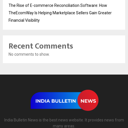
The Rise of E-commerce Reconciliation Software: How
TheEcomWay Is Helping Marketplace Sellers Gain Greater
Financial Visibility
Recent Comments
No comments to show.
India Bulletin News is the best news website. It provides news from
many areas.