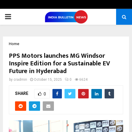
PRIMARY
MENU
Home
PPS Motors launches MG Windsor
Inspire Edition for a Sustainable EV
Future in Hyderabad
by
cradmin
October 15, 2025
0
6624
SHARE
0