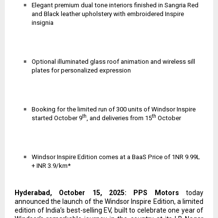
Elegant premium dual tone interiors finished in Sangria Red
and Black leather upholstery with embroidered Inspire
insignia
Optional illuminated glass roof animation and wireless sill
plates for personalized expression
Booking for the limited run of 300 units of Windsor Inspire
th
th
started October 9
, and deliveries from 15
October
Windsor Inspire Edition comes at
a BaaS Price of 1NR 9.99L
+ INR 3.9/km*
Hyderabad, October 15, 2025: PPS Motors
today
announced the launch of the Windsor Inspire Edition, a limited
edition of India’s best-selling EV, built to celebrate one year of