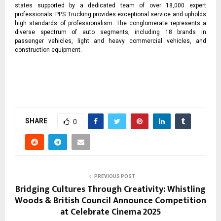
states supported by a dedicated team of over 18,000 expert
professionals. PPS Trucking provides exceptional service and upholds
high standards of professionalism. The conglomerate represents a
diverse spectrum of auto segments, including 18 brands in
passenger vehicles, light and heavy commercial vehicles, and
construction equipment.
SHARE
0
PREVIOUS POST
Bridging Cultures Through Creativity: Whistling
Woods & British Council Announce Competition
at Celebrate Cinema 2025