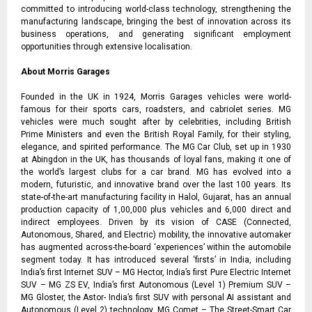
committed to introducing world-class technology, strengthening the
manufacturing landscape, bringing the best of innovation across its
business operations, and generating significant employment
opportunities through extensive localisation.
About Morris Garages
Founded in the UK in 1924, Morris Garages vehicles were world-
famous for their sports cars, roadsters, and cabriolet series. MG
vehicles were much sought after by celebrities, including British
Prime Ministers and even the British Royal Family, for their styling,
elegance, and spirited performance. The MG Car Club, set up in 1930
at Abingdon in the UK, has thousands of loyal fans, making it one of
the world’s largest clubs for a car brand. MG has evolved into a
modern, futuristic, and innovative brand over the last 100 years. Its
state-of-the-art manufacturing facility in Halol, Gujarat, has an annual
production capacity of 1,00,000 plus vehicles and 6,000 direct and
indirect employees. Driven by its vision of CASE (Connected,
Autonomous, Shared, and Electric) mobility, the innovative automaker
has augmented across-the-board ‘experiences’ within the automobile
segment today. It has introduced several ‘firsts’ in India, including
India’s first Internet SUV – MG Hector, India’s first Pure Electric Internet
SUV – MG ZS EV, India’s first Autonomous (Level 1) Premium SUV –
MG Gloster, the Astor- India’s first SUV with personal AI assistant and
Autonomous (Level 2) technology, MG Comet – The Street-Smart Car