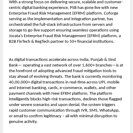
With a strong focus on delivering secure, scalable and customer-
centric digital banking experience, PSB has gone live with new
Enterprise Fraud Risk Management (EFRM) platform. Coforge
serving as the implementation and integration partner, has
orchestrated the full-stack infrastructure from servers and
storage to go-live support ensuring seamless operations using
Jocata’s Enterprise Fraud Risk Management (EFRM) platform, a
B2B FinTech & RegTech partner to 50+ financial institutions.
As digital transactions accelerate across India, Punjab & Sind
Bank— operating a vast network of over 1,600+ branches—is at
the forefront of adopting advanced fraud mitigation tools to
stay ahead of evolving threats. The bank is currently monitoring
40,00,000+ digital transactions in real-time across UPI, mobile
and internet banking, cards, e-commerce, wallets, and other
payment channels with New EFRM platform. The platform
intelligently blocks high-risk transactions, declines those flagged
under severe scenarios and upon denial, the system triggers
rapid customer communication through IVR, SMS, WhatsApp,
or email to confirm legitimacy – all with minimal disruption to
genuine activity.