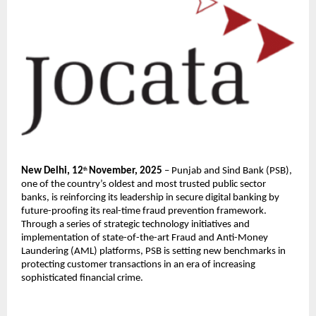
New Delhi, 12
November, 2025
– Punjab and Sind Bank (PSB),
th
one of the country’s oldest and most trusted public sector
banks, is reinforcing its leadership in secure digital banking by
future-proofing its real-time fraud prevention framework.
Through a series of strategic technology initiatives and
implementation of state-of-the-art Fraud and Anti-Money
Laundering (AML) platforms, PSB is setting new benchmarks in
protecting customer transactions in an era of increasing
sophisticated financial crime.