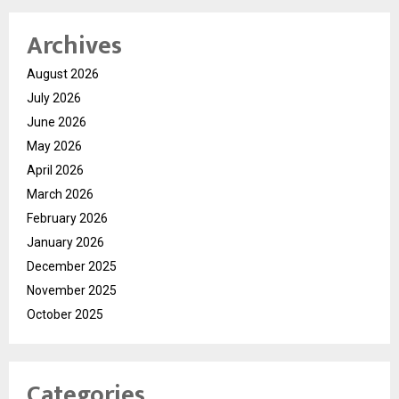
Archives
August 2026
July 2026
June 2026
May 2026
April 2026
March 2026
February 2026
January 2026
December 2025
November 2025
October 2025
Categories