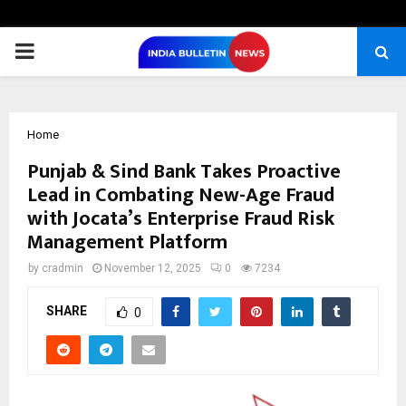
PRIMARY
MENU
Home
Punjab & Sind Bank Takes Proactive
Lead in Combating New-Age Fraud
with Jocata’s Enterprise Fraud Risk
Management Platform
by
cradmin
November 12, 2025
0
7234
SHARE
0