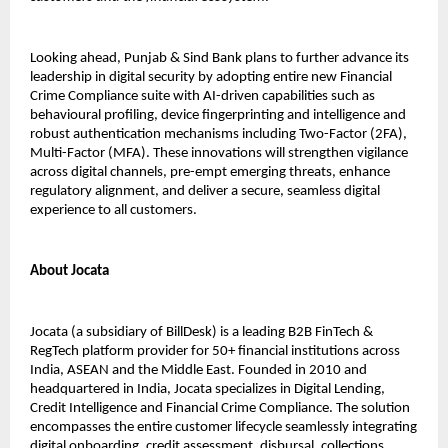
Looking ahead, Punjab & Sind Bank plans to further advance its
leadership in digital security by adopting entire new Financial
Crime Compliance suite with AI-driven capabilities such as
behavioural profiling, device fingerprinting and intelligence and
robust authentication mechanisms including Two-Factor (2FA),
Multi-Factor (MFA). These innovations will strengthen vigilance
across digital channels, pre-empt emerging threats, enhance
regulatory alignment, and deliver a secure, seamless digital
experience to all customers.
About Jocata
Jocata (a subsidiary of BillDesk) is a leading B2B FinTech &
RegTech platform provider for 50+ financial institutions across
India, ASEAN and the Middle East. Founded in 2010 and
headquartered in India, Jocata specializes in Digital Lending,
Credit Intelligence and Financial Crime Compliance. The solution
encompasses the entire customer lifecycle seamlessly integrating
digital onboarding, credit assessment, disbursal, collections,