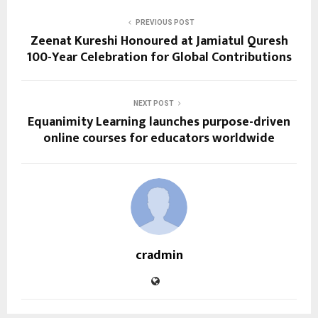
PREVIOUS POST
Zeenat Kureshi Honoured at Jamiatul Quresh
100-Year Celebration for Global Contributions
NEXT POST
Equanimity Learning launches purpose-driven
online courses for educators worldwide
cradmin