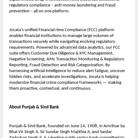
regulatory compliance – anti-money laundering and fraud
prevention – all on one platform.
Jocata’s unified Financial rime Compliance (FCC) platform
enables financial institutions to manage large volumes of
transactions securely while navigating evolving regulatory
requirements. Powered by advanced data analytics, our FCC
suite offers Customer Due Diligence & KYC Management,
Negative Screening, AML Transaction Monitoring & Regulatory
Reporting, Fraud Detection and Risk Categorization. By
harnessing artificial intelligence to reduce alert fatigue, uncover
hidden risks, and accelerate investigations, Jocata is helping
modernize financial crime compliance frameworks — making
them proactive, contextual, and continuous.
About Punjab & Sind Bank
Punjab & Sind Bank, founded on June 24, 1908, in Amritsar by
Bhai Vir Singh Ji, Sir Sundar Singh Majithia Ji, and Sardar
Tarlochan Singh Ji, is a leading public sector bank committed to