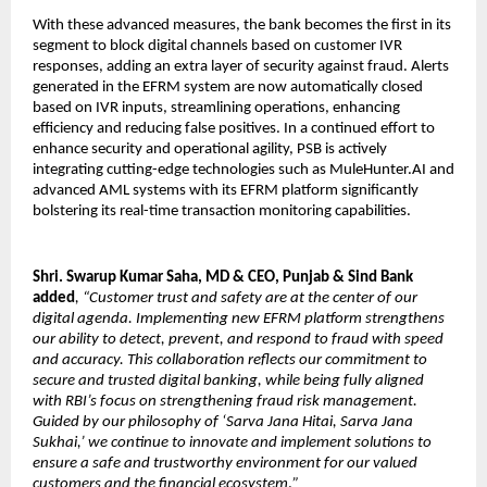
With these advanced measures, the bank becomes the first in its
segment to block digital channels based on customer IVR
responses, adding an extra layer of security against fraud. Alerts
generated in the EFRM system are now automatically closed
based on IVR inputs, streamlining operations, enhancing
efficiency and reducing false positives. In a continued effort to
enhance security and operational agility, PSB is actively
integrating cutting-edge technologies such as MuleHunter.AI and
advanced AML systems with its EFRM platform significantly
bolstering its real-time transaction monitoring capabilities.
Shri. Swarup Kumar Saha, MD & CEO, Punjab & Sind Bank
added
, “Customer trust and safety are at the center of our
digital agenda. Implementing new EFRM platform strengthens
our ability to detect, prevent, and respond to fraud with speed
and accuracy. This collaboration reflects our commitment to
secure and trusted digital banking, while being fully aligned
with RBI’s focus on strengthening fraud risk management.
Guided by our philosophy of ‘Sarva Jana Hitai, Sarva Jana
Sukhai,’ we continue to innovate and implement solutions to
ensure a safe and trustworthy environment for our valued
customers and the financial ecosystem
.
”