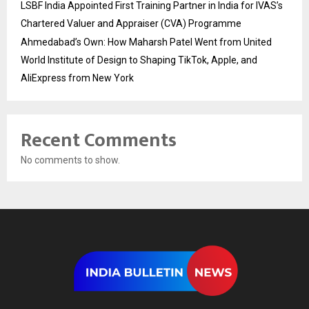
LSBF India Appointed First Training Partner in India for IVAS’s
Chartered Valuer and Appraiser (CVA) Programme
Ahmedabad’s Own: How Maharsh Patel Went from United
World Institute of Design to Shaping TikTok, Apple, and
AliExpress from New York
Recent Comments
No comments to show.