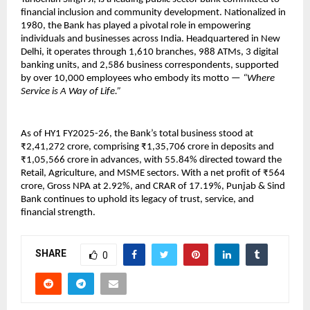
financial inclusion and community development. Nationalized in
1980, the Bank has played a pivotal role in empowering
individuals and businesses across India. Headquartered in New
Delhi, it operates through 1,610 branches, 988 ATMs, 3 digital
banking units, and 2,586 business correspondents, supported
by over 10,000 employees who embody its motto —
“Where
Service is A Way of Life.”
As of HY1 FY2025-26, the Bank’s total business stood at
₹2,41,272 crore, comprising ₹1,35,706 crore in deposits and
₹1,05,566 crore in advances, with 55.84% directed toward the
Retail, Agriculture, and MSME sectors. With a net profit of ₹564
crore, Gross NPA at 2.92%, and CRAR of 17.19%, Punjab & Sind
Bank continues to uphold its legacy of trust, service, and
financial strength.
SHARE
0