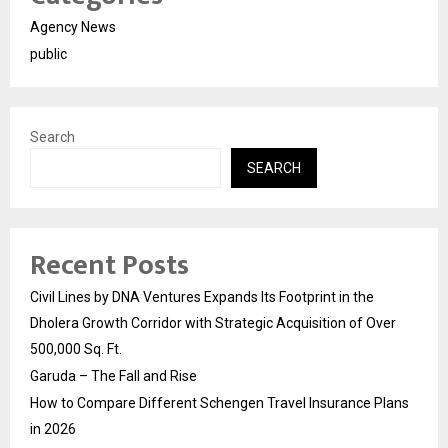
Agency News
public
Search
SEARCH
Recent Posts
Civil Lines by DNA Ventures Expands Its Footprint in the
Dholera Growth Corridor with Strategic Acquisition of Over
500,000 Sq. Ft.
Garuda – The Fall and Rise
How to Compare Different Schengen Travel Insurance Plans
in 2026