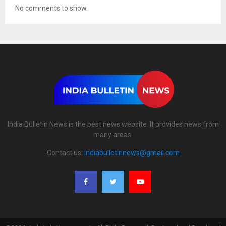
No comments to show.
India Bulletin News is the best news website. It provides news from
many areas.
Contact us:
indiabulletinnews@gmail.com