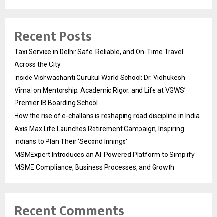
Recent Posts
Taxi Service in Delhi: Safe, Reliable, and On-Time Travel
Across the City
Inside Vishwashanti Gurukul World School: Dr. Vidhukesh
Vimal on Mentorship, Academic Rigor, and Life at VGWS’
Premier IB Boarding School
How the rise of e-challans is reshaping road discipline in India
Axis Max Life Launches Retirement Campaign, Inspiring
Indians to Plan Their ‘Second Innings’
MSMExpert Introduces an AI-Powered Platform to Simplify
MSME Compliance, Business Processes, and Growth
Recent Comments