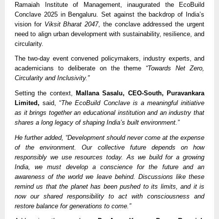
Ramaiah Institute of Management, inaugurated the EcoBuild
Conclave 2025 in Bengaluru. Set against the backdrop of India’s
vision for
Viksit Bharat 2047
, the conclave addressed the urgent
need to align urban development with sustainability, resilience, and
circularity.
The two-day event convened policymakers, industry experts, and
academicians to deliberate on the theme
“Towards Net Zero,
Circularity and Inclusivity.”
Setting the context,
Mallana Sasalu, CEO-South, Puravankara
Limited,
said, “
The EcoBuild Conclave is a meaningful initiative
as it brings together an educational institution and an industry that
shares a long legacy of shaping India’s built environment.”
He further added, “Development should never come at the expense
of the environment. Our collective future depends on how
responsibly we use resources today. As we build for a growing
India, we must develop a conscience for the future and an
awareness of the world we leave behind. Discussions like these
remind us that the planet has been pushed to its limits, and it is
now our shared responsibility to act with consciousness and
restore balance for generations to come.”