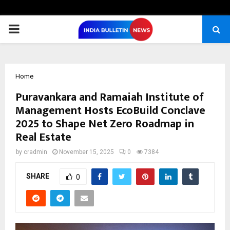
PRIMARY
MENU
Home
Puravankara and Ramaiah Institute of
Management Hosts EcoBuild Conclave
2025 to Shape Net Zero Roadmap in
Real Estate
by
cradmin
November 15, 2025
0
7384
SHARE
0