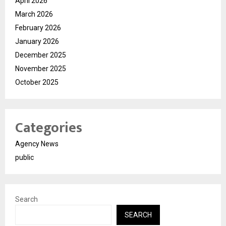
April 2026
March 2026
February 2026
January 2026
December 2025
November 2025
October 2025
Categories
Agency News
public
Search
SEARCH