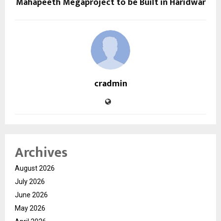
Mahapeeth Megaproject to be Built in Haridwar
cradmin
Archives
August 2026
July 2026
June 2026
May 2026