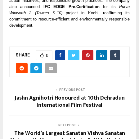
action initiatives, and responsible growth practices. The company
also announced
IFC EDGE Pre-Certification
for its
Purva
Winworth 2 (Towers 5–10)
project in Kochi, reaffirming its
commitment to resource-efficient and environmentally responsible
development.
SHARE
0
PREVIOUS POST
Jashn Agnihotri Honoured at 10th Dehradun
International Film Festival
NEXT POST
The World’s Largest Sanatan Vishva Sanatan