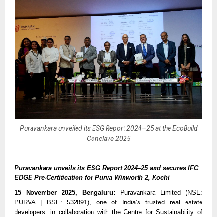
Puravankara unveiled its ESG Report 2024–25 at the EcoBuild
Conclave 2025
Puravankara unveils its ESG Report 2024–25 and secures IFC
EDGE Pre-Certification for Purva Winworth 2, Kochi
15 November 2025, Bengaluru:
Puravankara Limited (NSE:
PURVA | BSE: 532891), one of India’s trusted real estate
developers, in collaboration with the Centre for Sustainability of