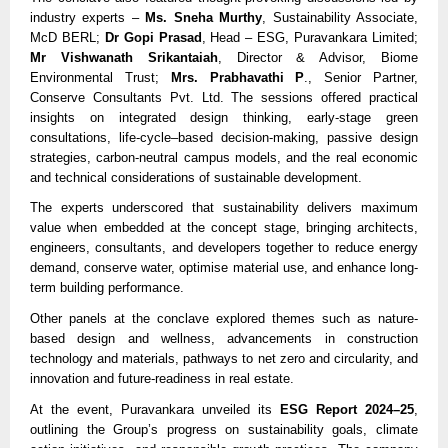
industry experts –
Ms. Sneha Murthy
, Sustainability Associate,
McD BERL;
Dr Gopi Prasad
, Head – ESG, Puravankara Limited;
Mr Vishwanath Srikantaiah
, Director & Advisor, Biome
Environmental Trust;
Mrs. Prabhavathi P
., Senior Partner,
Conserve Consultants Pvt. Ltd. The sessions offered practical
insights on integrated design thinking, early-stage green
consultations, life-cycle–based decision-making, passive design
strategies, carbon-neutral campus models, and the real economic
and technical considerations of sustainable development.
The experts underscored that sustainability delivers maximum
value when embedded at the concept stage, bringing architects,
engineers, consultants, and developers together to reduce energy
demand, conserve water, optimise material use, and enhance long-
term building performance.
Other panels at the conclave explored themes such as nature-
based design and wellness, advancements in construction
technology and materials, pathways to net zero and circularity, and
innovation and future-readiness in real estate.
At the event, Puravankara unveiled its
ESG Report 2024–25
,
outlining the Group’s progress on sustainability goals, climate