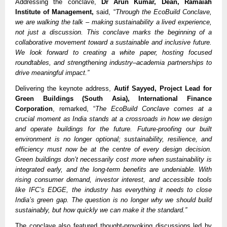
Addressing the conclave,
Dr Arun Kumar, Dean, Ramaiah
Institute of Management,
said, “
Through the EcoBuild Conclave,
we are walking the talk – making sustainability a lived experience,
not just a discussion. This conclave marks the beginning of a
collaborative movement toward a sustainable and inclusive future.
We look forward to creating a white paper, hosting focused
roundtables, and strengthening industry–academia partnerships to
drive meaningful impact.”
Delivering the keynote address,
Autif Sayyed, Project Lead for
Green Buildings (South Asia), International Finance
Corporation
, remarked, “
The EcoBuild Conclave comes at a
crucial moment as India stands at a crossroads in how we design
and operate buildings for the future. Future-proofing our built
environment is no longer optional; sustainability, resilience, and
efficiency must now be at the centre of every design decision.
Green buildings don’t necessarily cost more when sustainability is
integrated early, and the long-term benefits are undeniable. With
rising consumer demand, investor interest, and accessible tools
like IFC’s EDGE, the industry has everything it needs to close
India’s green gap. The question is no longer why we should build
sustainably, but how quickly we can make it the standard.”
The conclave also featured thought-provoking discussions led by