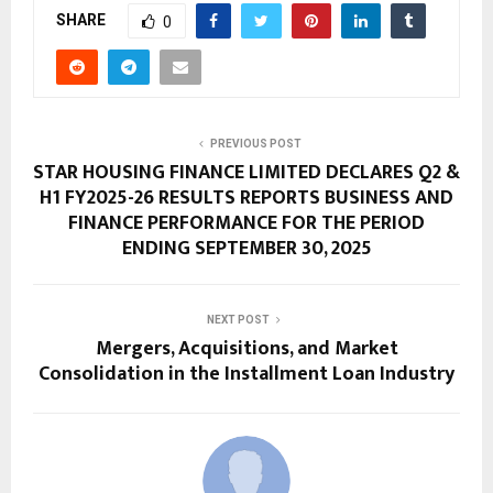
SHARE
0
PREVIOUS POST
STAR HOUSING FINANCE LIMITED DECLARES Q2 &
H1 FY2025-26 RESULTS REPORTS BUSINESS AND
FINANCE PERFORMANCE FOR THE PERIOD
ENDING SEPTEMBER 30, 2025
NEXT POST
Mergers, Acquisitions, and Market
Consolidation in the Installment Loan Industry