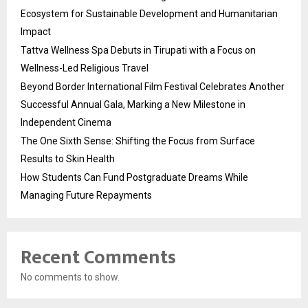
Ecosystem for Sustainable Development and Humanitarian
Impact
Tattva Wellness Spa Debuts in Tirupati with a Focus on
Wellness-Led Religious Travel
Beyond Border International Film Festival Celebrates Another
Successful Annual Gala, Marking a New Milestone in
Independent Cinema
The One Sixth Sense: Shifting the Focus from Surface
Results to Skin Health
How Students Can Fund Postgraduate Dreams While
Managing Future Repayments
Recent Comments
No comments to show.