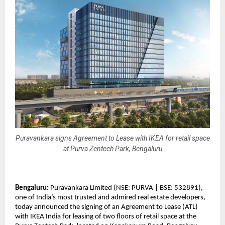
Puravankara signs Agreement to Lease with IKEA for retail space
at Purva Zentech Park, Bengaluru
Bengaluru:
Puravankara Limited (NSE: PURVA | BSE: 532891),
one of India’s most trusted and admired real estate developers,
today announced the signing of an Agreement to Lease (ATL)
with IKEA India for leasing of two floors of retail space at the