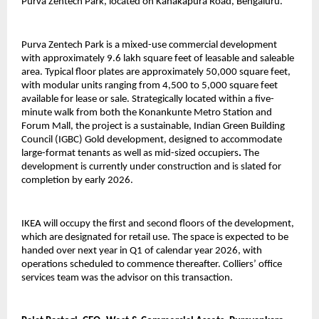
Purva Zentech Park, located on Kanakapura Road, Bengaluru.
Purva Zentech Park is a mixed-use commercial development
with approximately 9.6 lakh square feet of leasable and saleable
area. Typical floor plates are approximately 50,000 square feet,
with modular units ranging from 4,500 to 5,000 square feet
available for lease or sale. Strategically located within a five-
minute walk from both the Konankunte Metro Station and
Forum Mall, the project is a sustainable, Indian Green Building
Council (IGBC) Gold development, designed to accommodate
large-format tenants as well as mid-sized occupiers
.
The
development is currently under construction and is slated for
completion by early 2026.
IKEA will occupy the first and second floors of the development,
which are designated for retail use. The space is expected to be
handed over next year in Q1 of calendar year 2026, with
operations scheduled to commence thereafter. Colliers’ office
services team was the advisor on this transaction.