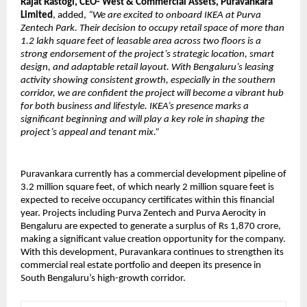
Rajat Rastogi, CEO- West & Commercial Assets, Puravankara
Limited
, added,
“We are excited to onboard IKEA at Purva
Zentech Park. Their decision to occupy retail space of more than
1.2 lakh square feet of leasable area across two floors is a
strong endorsement of the project’s strategic location, smart
design, and adaptable retail layout. With Bengaluru’s leasing
activity showing consistent growth, especially in the southern
corridor, we are confident the project will become a vibrant hub
for both business and lifestyle. IKEA’s presence marks a
significant beginning and will play a key role in shaping the
project’s appeal and tenant mix.”
Puravankara currently has a commercial development pipeline of
3.2 million square feet, of which nearly 2 million square feet is
expected to receive occupancy certificates within this financial
year. Projects including Purva Zentech and Purva Aerocity in
Bengaluru are expected to generate a surplus of Rs 1,870 crore,
making a significant value creation opportunity for the company.
With this development, Puravankara continues to strengthen its
commercial real estate portfolio and deepen its presence in
South Bengaluru’s high-growth corridor.