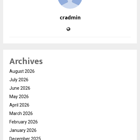
cradmin
Archives
August 2026
July 2026
June 2026
May 2026
April 2026
March 2026
February 2026
January 2026
December 2025