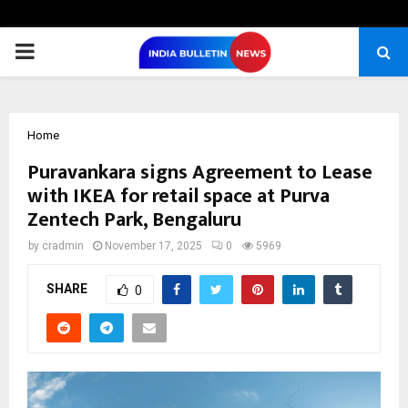
PRIMARY
MENU
Home
Puravankara signs Agreement to Lease
with IKEA for retail space at Purva
Zentech Park, Bengaluru
by
cradmin
November 17, 2025
0
5969
SHARE
0