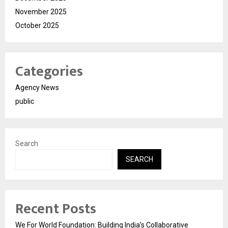
November 2025
October 2025
Categories
Agency News
public
Search
SEARCH
Recent Posts
We For World Foundation: Building India’s Collaborative