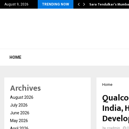
’s Most Affordable…
Sara Tendulkar’s Mumbai
August 9, 2026
TRENDING NOW
HOME
Archives
Home
Qualco
August 2026
India, 
July 2026
June 2026
Develo
May 2026
April 2026
by
cradmin
O