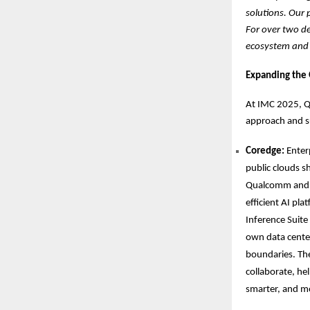
solutions. Our 
For over two d
ecosystem and w
Expanding the
At IMC 2025, Q
approach and s
Coredge:
Enter
public clouds s
Qualcomm and C
efficient AI pl
Inference Suite
own data center
boundaries. The
collaborate, hel
smarter, and m