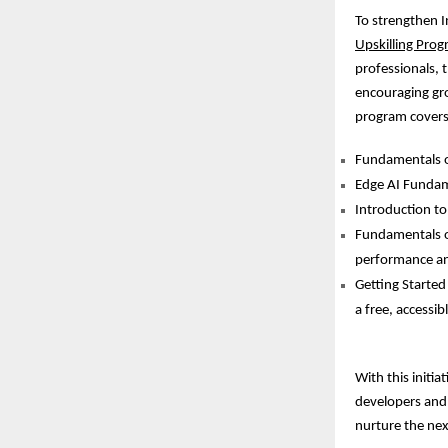
To strengthen I
Upskilling Prog
professionals, 
encouraging gr
program covers
Fundamentals of
Edge AI Fundame
Introduction to
Fundamentals o
performance and
Getting Started
a free, accessib
With this initi
developers and 
nurture the next