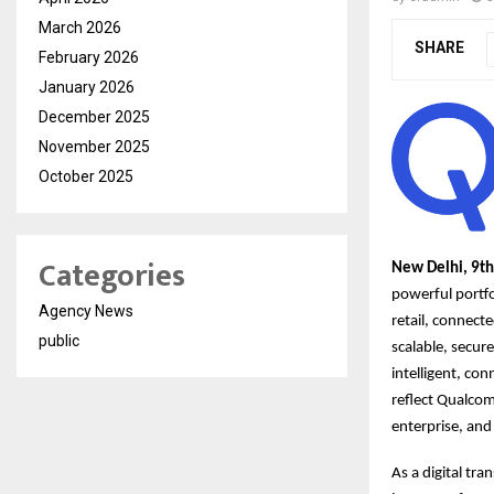
March 2026
SHARE
February 2026
January 2026
December 2025
November 2025
October 2025
Categories
New Delhi, 9t
powerful portfo
Agency News
retail, connec
public
scalable, secur
intelligent, con
reflect Qualcom
enterprise, and
As a digital tr