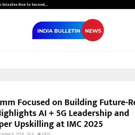
 Grizzlies Rise to Second,…
Abdominal Aor
mm Focused on Building Future-R
Highlights AI + 5G Leadership and
per Upskilling at IMC 2025
ctober 9, 2025
0
6975