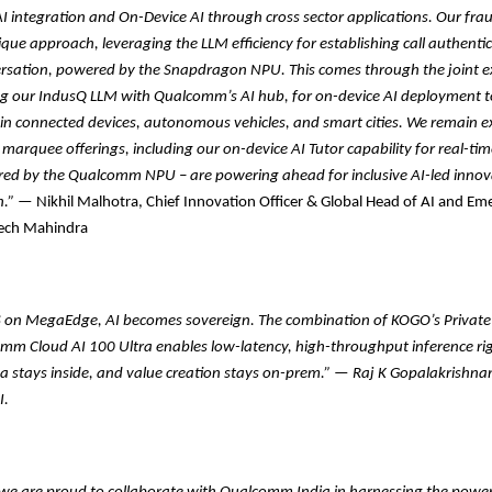
 integration and On-Device AI through cross sector applications. Our frau
ique approach, leveraging the LLM efficiency for establishing call authentic
ersation, powered by the Snapdragon NPU. This comes through the joint e
ng our IndusQ LLM with Qualcomm’s AI hub, for on-device AI deployment t
n connected devices, autonomous vehicles, and smart cities. We remain ex
 marquee offerings, including our on-device AI Tutor capability for real-tim
red by the Qualcomm NPU – are powering ahead for inclusive AI-led inno
.”
— Nikhil Malhotra, Chief Innovation Officer & Global Head of AI and Em
Tech Mahindra
on MegaEdge, AI becomes sovereign. The combination of KOGO’s Private
mm Cloud AI 100 Ultra enables low-latency, high-throughput inference rig
ta stays inside, and value creation stays on-prem.”
—
Raj K Gopalakrishna
I.