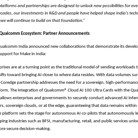
platforms and partnerships are designed to unlock new possibilities for ev
ecades, our investments in R&D and people have helped shape India’s tec
e will continue to build on that foundation.”
 Qualcomm Ecosystem: Partner Announcements
ualcomm India announced new collaborations that demonstrate its develop
upport for Make in India:
prises are at a turning point as the traditional model of sending workloads 
hifts toward bringing AI closer to where data resides. With data volumes sur
oredge partnership addresses the need for a sovereign, high-performance
atform. The integration of Qualcomm® Cloud AI 100 Ultra Cards with the Q
 allows enterprises and governments to securely conduct advanced AI infere
s, sovereign clouds, or at the edge, guaranteeing that data remains within
 platform sets the stage for autonomous AI co-pilots that autonomously le
ping industries such as BFSI, manufacturing, retail, and public services unloc
ore secure decision-making.