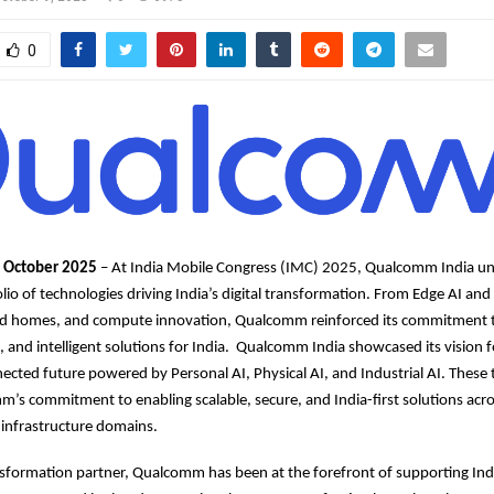
0
h October 2025
– At India Mobile Congress (IMC) 2025, Qualcomm India un
lio of technologies driving India’s digital transformation. From Edge AI and
ted homes, and compute innovation, Qualcomm reinforced its commitment 
e, and intelligent solutions for India. Qualcomm India showcased its vision f
nected future powered by Personal AI, Physical AI, and Industrial AI. These t
m’s commitment to enabling scalable, secure, and India-first solutions acr
 infrastructure domains.
ansformation partner, Qualcomm has been at the forefront of supporting Ind