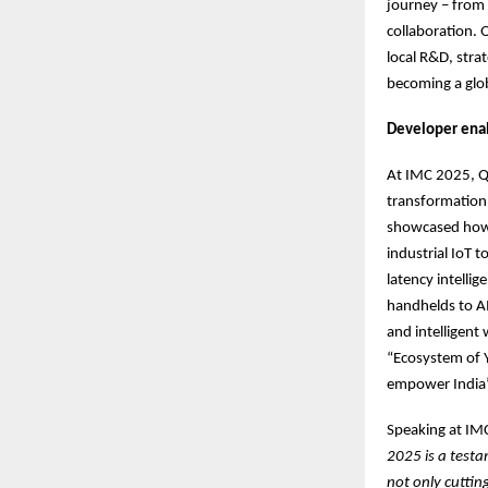
journey – from 
collaboration. 
local R&D, stra
becoming a glob
Developer ena
At IMC 2025, Q
transformation a
showcased how 
industrial IoT
latency intelli
handhelds to A
and intelligent
“Ecosystem of Y
empower India’
Speaking at IM
2025 is a test
not only cuttin