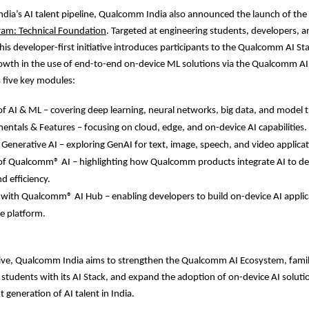
ndia’s AI talent pipeline, Qualcomm India also announced the launch of the
ram: Technical Foundation
. Targeted at engineering students, developers, a
this developer-first initiative introduces participants to the Qualcomm AI St
owth in the use of end-to-end on-device ML solutions via the Qualcomm AI
 five key modules:
 AI & ML – covering deep learning, neural networks, big data, and model t
ntals & Features – focusing on cloud, edge, and on-device AI capabilities.
 Generative AI – exploring GenAI for text, image, speech, and video applicat
f Qualcomm® AI – highlighting how Qualcomm products integrate AI to del
 efficiency.
 with Qualcomm® AI Hub – enabling developers to build on-device AI appli
le platform.
ative, Qualcomm India aims to strengthen the Qualcomm AI Ecosystem, famil
students with its AI Stack, and expand the adoption of on-device AI soluti
 generation of AI talent in India.