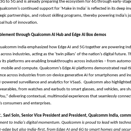
3G to 5G and is already preparing the ecosystem for 6G through early-stag
Qualcomm’s continued support for ‘Make in India’ is reflected in its deep in
tegic partnerships, and robust skilling programs, thereby powering India’s 
al hub of innovation.
blement through Qualcomm AI Hub and Edge AI Box demos
ualcomm India emphasized how Edge AI and 5G together are powering India
cross industries, acting as the ‘twin pillars’ of the nation’s digital future
its platforms are enabling breakthroughs across industries – from automo
 to mobile and compute. Qualcomm’s Edge AI platforms demonstrated real-t
gence across industries from on-device generative AI for smartphones and ind
I-powered surveillance and analytics for VSaaS. Qualcomm also highlighted
 wearables, from watches and earbuds to smart glasses, and vehicles, are sh
ou,” delivering contextual, multimodal experiences that seamlessly connec
s consumers and enterprises.
C,
Savi Soin, Senior Vice President and President, Qualcomm India, com
ament to India’s digital momentum. Qualcomm is proud to lead with techno
g-edge but also India-first, from Edge AI and 6G to smart homes and secur