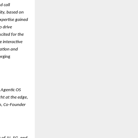
d call
ity, based on
xpertise gained
o drive
cited for the
e interactive
vation and
erging
 Agentic OS
ht at the edge,
n, Co-Founder