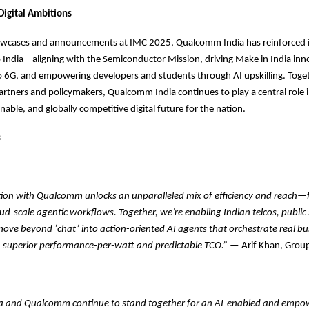
 Digital Ambitions
owcases and announcements at IMC 2025, Qualcomm India has reinforced i
ndia – aligning with the Semiconductor Mission, driving Make in India inn
o 6G, and empowering developers and students through AI upskilling. Toget
rtners and policymakers, Qualcomm India continues to play a central role 
inable, and globally competitive digital future for the nation.
s
tion with Qualcomm unlocks an unparalleled mix of efficiency and reach
oud-scale agentic workflows. Together, we’re enabling Indian telcos, public
move beyond ‘chat’ into action-oriented AI agents that orchestrate real bu
 superior performance-per-watt and predictable TCO.”
— Arif Khan, Grou
 and Qualcomm continue to stand together for an AI-enabled and empow