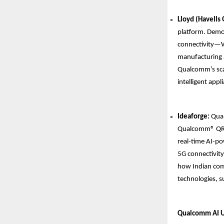
Lloyd (Havells
platform. Demon
connectivity—Wi
manufacturing a
Qualcomm’s scal
intelligent app
Ideaforge:
Qual
Qualcomm® QRB5
real-time AI-po
5G connectivity 
how Indian comp
technologies, su
Qualcomm AI Up