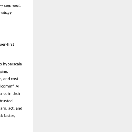
ery segment.
hnology
er-first
to hyperscale
ging,
, and cost-
ualcomm® AI
nce in their
 trusted
arn, act, and
k faster,