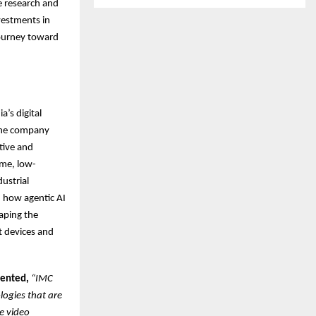
e research and
vestments in
journey toward
’s digital
. The company
tive and
ime, low-
ustrial
 how agentic AI
aping the
t devices and
mented,
“IMC
logies that are
e video