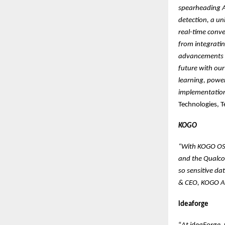
spearheading AI
detection, a un
real-time conv
from integrati
advancements i
future with our
learning, powe
implementation
Technologies, 
KOGO
“With KOGO OS 
and the Qualco
so sensitive da
& CEO, KOGO A
ideaforge