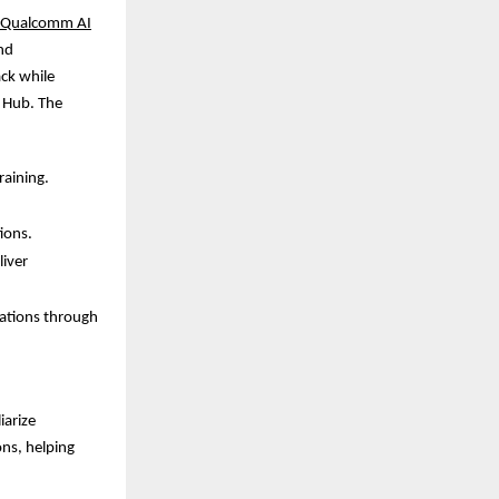
Qualcomm AI
nd
ack while
 Hub. The
raining.
ions.
iver
cations through
iarize
ons, helping