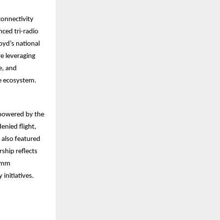
onnectivity
nced tri-radio
oyd’s national
re leveraging
e, and
me ecosystem.
 powered by the
nied flight,
 also featured
rship reflects
comm
initiatives.