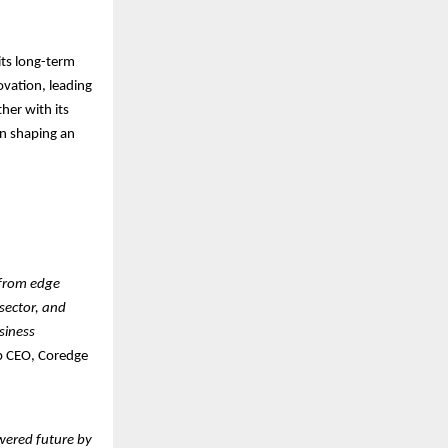
ts long-term
ovation, leading
her with its
in shaping an
—from edge
 sector, and
siness
p CEO, Coredge
ered future by