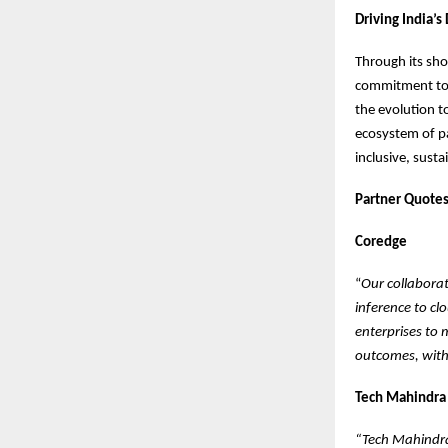
Driving India’s
Through its sh
commitment to I
the evolution t
ecosystem of pa
inclusive, susta
Partner Quote
Coredge
“
Our collabora
inference to cl
enterprises to 
outcomes, with
Tech Mahindra
“Tech Mahindra