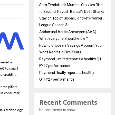
Sara Tendulkar’s Mumbai Grizzlies Rise
to Second, Peyush Bansal’s Delhi Sharks
Stay on Top of Global E-cricket Premier
League Season 3
Abdominal Aortic Aneurysm (AAA)-
What Everyone Should know ?
How to Choose a Savings Account You
Won’t Regret in Five Years
Raymond Limited reports a healthy Q1
veiled a
FY27 performance
 6G to smart
Raymond Realty reports a healthy
to enabling
Q1FY27 performance
or an
hree pillars
oss consumer,
Recent Comments
No comments to show.
ia’s technology