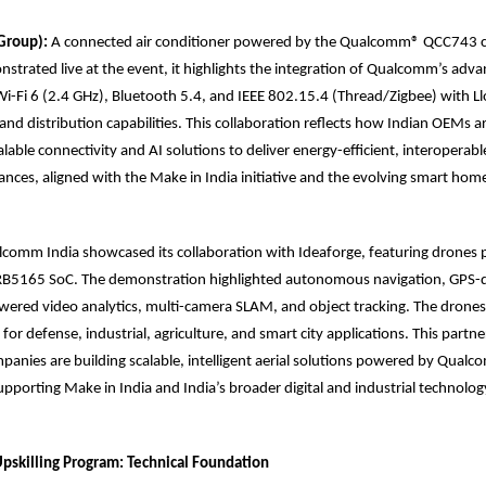
 Group):
A connected air conditioner powered by the Qualcomm® QCC743 c
strated live at the event, it highlights the integration of Qualcomm’s adva
-Fi 6 (2.4 GHz), Bluetooth 5.4, and IEEE 802.15.4 (Thread/Zigbee) with Ll
nd distribution capabilities. This collaboration reflects how Indian OEMs a
able connectivity and AI solutions to deliver energy-efficient, interoperabl
liances, aligned with the Make in India initiative and the evolving smart ho
comm India showcased its collaboration with Ideaforge, featuring drones
165 SoC. The demonstration highlighted autonomous navigation, GPS-de
wered video analytics, multi-camera SLAM, and object tracking. The drones
for defense, industrial, agriculture, and smart city applications. This partne
anies are building scalable, intelligent aerial solutions powered by Qual
pporting Make in India and India’s broader digital and industrial technology 
skilling Program: Technical Foundation