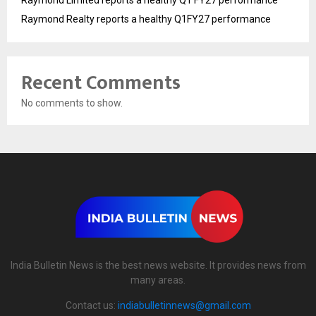
Raymond Limited reports a healthy Q1 FY27 performance
Raymond Realty reports a healthy Q1FY27 performance
Recent Comments
No comments to show.
India Bulletin News is the best news website. It provides news from
many areas.
Contact us:
indiabulletinnews@gmail.com