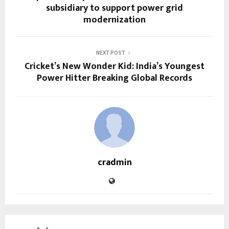
subsidiary to support power grid
modernization
NEXT POST
Cricket’s New Wonder Kid: India’s Youngest
Power Hitter Breaking Global Records
cradmin