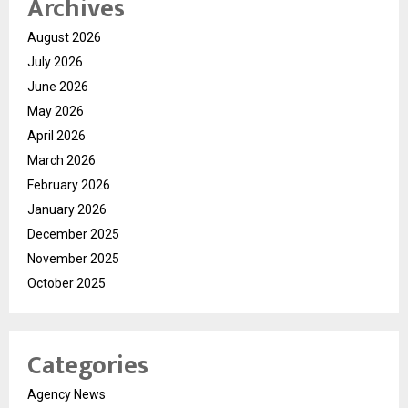
Archives
August 2026
July 2026
June 2026
May 2026
April 2026
March 2026
February 2026
January 2026
December 2025
November 2025
October 2025
Categories
Agency News