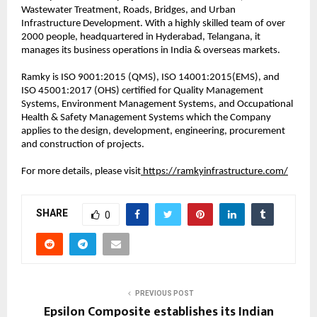
Wastewater Treatment, Roads, Bridges, and Urban
Infrastructure Development. With a highly skilled team of over
2000 people, headquartered in Hyderabad, Telangana, it
manages its business operations in India & overseas markets.
Ramky is ISO 9001:2015 (QMS), ISO 14001:2015(EMS), and
ISO 45001:2017 (OHS) certified for Quality Management
Systems, Environment Management Systems, and Occupational
Health & Safety Management Systems which the Company
applies to the design, development, engineering, procurement
and construction of projects.
For more details, please visit
https://ramkyinfrastructure.com/
SHARE
0
PREVIOUS POST
Epsilon Composite establishes its Indian