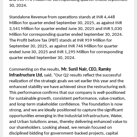
30, 2024.
Standalone Revenue from operations stands at INR 4,448
Million for quarter ended September 30, 2025, as against INR
3,541 Million for quarter ended June 30, 2025 and INR 5,030
Million for corresponding quarter ended September 30, 2024.
The Profit before Tax (PBT) stands at INR 959 Million for
September 30, 2025, as against INR 746 Million for quarter
ended June 30, 2025 and INR 1,295 Million for corresponding
quarter ended September 30, 2024.
Commenting on the results,
Mr. Sunil Nair, CEO, Ramky
Infrastructure Ltd,
said, “Our Q2 results reflect the successful
realization of the strategic goals we set earlier this year and the
enhanced stability we have achieved since the restructuring exit.
This performance confirms that our company is well-positioned
for sustainable growth, consistent performance, value creation,
and long-term stakeholder confidence. The foundation is now
strong, and we are ideally positioned to capture the significant
opportunities emerging in the Industrial Infrastructure, Water,
and Urban Solutions areas, thereby delivering enhanced value to
our shareholders. Looking ahead, we remain focused on
disciplined bidding for government-backed projects, capital