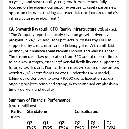
recycling, and sustainability-led growth. We are now fully
focused on leveraging our sector expertise to capitalize on new
opportunities while making a substantial contribution to India’s
infrastructure development.”
CA. Sravanth Rayapudi, CFO, Ramky Infrastructure Ltd,
stated,
“The Company reported steady revenue growth driven by
progress in key EPC and HAM projects, with healthy EBITDA
supported by cost control and efficiency gains. With a nil debt
position, our balance sheet remains robust and well-balanced.
The strong cash flow generation from EPC operations continues
to be a key strength, enabling financial flexibility and supporting
future growth plans. During the quarter, we secured new orders
worth ₹2,085 crore from HMWSSB under the HAM model,
taking our order book to over ₹9,000 crore. Execution across
ongoing projects remained strong, with continued emphasis on
timely delivery and quality.”
Summary of Financial Performance:
(INR in Millions)
Partic
Standalone
Consolidated
ulars
Q2
Q1
Q2
Q2
Q1
Q2
FY25-
FY25-
FY24-
FY25-
FY25-
FY24-