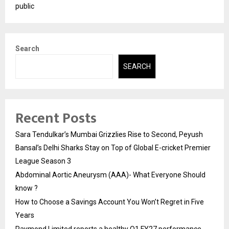
public
Search
SEARCH
Recent Posts
Sara Tendulkar’s Mumbai Grizzlies Rise to Second, Peyush
Bansal’s Delhi Sharks Stay on Top of Global E-cricket Premier
League Season 3
Abdominal Aortic Aneurysm (AAA)- What Everyone Should
know ?
How to Choose a Savings Account You Won’t Regret in Five
Years