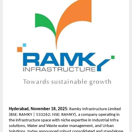
Hyderabad, November 18, 2025:
Ramky Infrastructure Limited
(BSE: RAMKY | 533262; NSE: RAMKY), a company operating in
the infrastructure space with niche expertise in Industrial Infra
solutions, Water and Waste water management, and Urban
Solutions, today announced robust consolidated and standalone