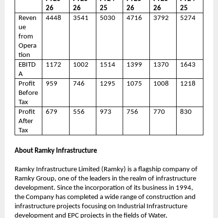
26
26
25
26
26
25
Reven
4448
3541
5030
4716
3792
5274
ue
from
Opera
tion
EBITD
1172
1002
1514
1399
1370
1643
A
Profit
959
746
1295
1075
1008
1218
Before
Tax
Profit
679
556
973
756
770
830
After
Tax
About Ramky Infrastructure
Ramky Infrastructure Limited (Ramky) is a flagship company of
Ramky Group, one of the leaders in the realm of infrastructure
development. Since the incorporation of its business in 1994,
the Company has completed a wide range of construction and
infrastructure projects focusing on Industrial Infrastructure
development and EPC projects in the fields of Water,