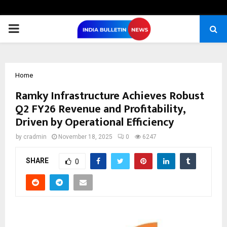
PRIMARY
MENU
Home
Ramky Infrastructure Achieves Robust
Q2 FY26 Revenue and Profitability,
Driven by Operational Efficiency
by
cradmin
November 18, 2025
0
6247
SHARE
0