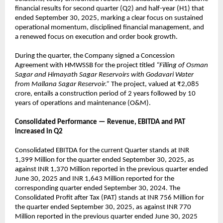
financial results for second quarter (Q2) and half-year (H1) that
ended September 30, 2025, marking a clear focus on sustained
operational momentum, disciplined financial management, and
a renewed focus on execution and order book growth.
During the quarter, the Company signed a Concession
Agreement with HMWSSB for the project titled
“Filling of Osman
Sagar and Himayath Sagar Reservoirs with Godavari Water
from Mallana Sagar Reservoir.”
The project, valued at ₹2,085
crore, entails a construction period of 2 years followed by 10
years of operations and maintenance (O&M).
Consolidated Performance — Revenue, EBITDA and PAT
increased in Q2
Consolidated EBITDA for the current Quarter stands at INR
1,399 Million for the quarter ended September 30, 2025, as
against INR 1,370 Million reported in the previous quarter ended
June 30, 2025 and INR 1,643 Million reported for the
corresponding quarter ended September 30, 2024. The
Consolidated Profit after Tax (PAT) stands at INR 756 Million for
the quarter ended September 30, 2025, as against INR 770
Million reported in the previous quarter ended June 30, 2025