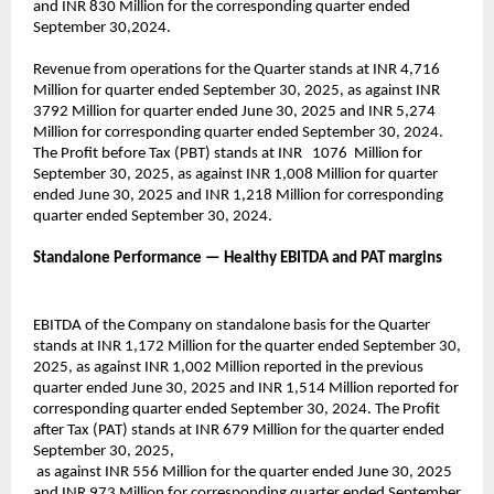
and INR 830 Million for the corresponding quarter ended
September 30,2024.
Revenue from operations for the Quarter stands at INR 4,716
Million for quarter ended September 30, 2025, as against INR
3792 Million for quarter ended June 30, 2025 and INR 5,274
Million for corresponding quarter ended September 30, 2024.
The Profit before Tax (PBT) stands at INR 1076 Million for
September 30, 2025, as against INR 1,008 Million for quarter
ended June 30, 2025 and INR 1,218 Million for corresponding
quarter ended September 30, 2024.
Standalone Performance — Healthy EBITDA and PAT margins
EBITDA of the Company on standalone basis for the Quarter
stands at INR 1,172 Million for the quarter ended September 30,
2025, as against INR 1,002 Million reported in the previous
quarter ended June 30, 2025 and INR 1,514 Million reported for
corresponding quarter ended September 30, 2024. The Profit
after Tax (PAT) stands at INR 679 Million for the quarter ended
September 30, 2025,
as against INR 556 Million for the quarter ended June 30, 2025
and INR 973 Million for corresponding quarter ended September