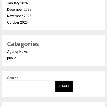
January 2026
December 2025
November 2025
October 2025
Categories
Agency News
public
Search
SEARCH