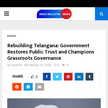
PRIMARY
MENU
Home
Rebuilding Telangana: Government
Restores Public Trust and Champions
Grassroots Governance
by
cradmin
February 23, 2026
0
15
SHARE
0