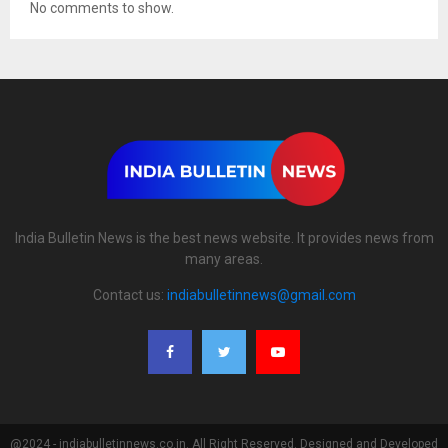
No comments to show.
India Bulletin News is the best news website. It provides news from
many areas.
Contact us:
indiabulletinnews@gmail.com
@2024 - indiabulletinnews.co.in. All Right Reserved. Designed and Developed