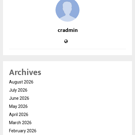
cradmin
Archives
August 2026
July 2026
June 2026
May 2026
April 2026
March 2026
February 2026