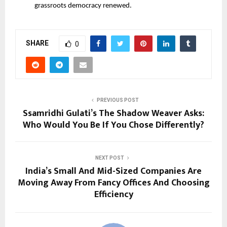
grassroots democracy renewed.
SHARE
0
PREVIOUS POST
Ssamridhi Gulati’s The Shadow Weaver Asks:
Who Would You Be If You Chose Differently?
NEXT POST
India’s Small And Mid-Sized Companies Are
Moving Away From Fancy Offices And Choosing
Efficiency