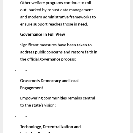
Other welfare programs continue to roll
out, backed by robust data management
and modern administrative frameworks to
ensure support reaches those in need.
Governance in Full View
Significant measures have been taken to
address public concerns and restore faith in
the official governance process:
Grassroots Democracy and Local
Engagement
Empowering communities remains central
to the state’s vision:
Technology, Decentralization and