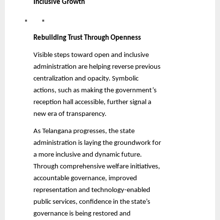
Inclusive Growth
Rebuilding Trust Through Openness
Visible steps toward open and inclusive
administration are helping reverse previous
centralization and opacity. Symbolic
actions, such as making the government’s
reception hall accessible, further signal a
new era of transparency.
As Telangana progresses, the state
administration is laying the groundwork for
a more inclusive and dynamic future.
Through comprehensive welfare initiatives,
accountable governance, improved
representation and technology-enabled
public services, confidence in the state’s
governance is being restored and