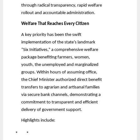
through radical transparency, rapid welfare
rollout and accountable administration.
Welfare That Reaches Every Citizen
A key priority has been the swift
implementation of the state’s landmark
“Six Initiatives,” a comprehensive welfare
package benefiting farmers, women,
youth, the unemployed and marginalized
groups. Within hours of assuming office,
the Chief Minister authorized direct benefit
transfers to agrarian and artisanal families
via secure bank channels, demonstrating a
commitment to transparent and efficient
delivery of government support.
Highlights include: