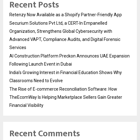
Recent Posts
Retenzy Now Available as a Shopify Partner-Friendly App
Securium Solutions Pvt Ltd, a CERT-In Empanelled
Organization, Strengthens Global Cybersecurity with
Advanced VAPT, Compliance Audits, and Digital Forensic
Services
AI Construction Platform Preckon Announces UAE Expansion
Following Launch Event in Dubai
India’s Growing Interest in Financial Education Shows Why
Classrooms Need to Evolve
The Rise of E-commerce Reconciliation Software: How
TheEcomWay Is Helping Marketplace Sellers Gain Greater
Financial Visibility
Recent Comments