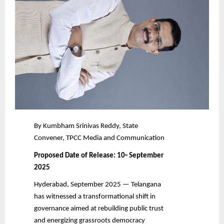
By Kumbham Srinivas Reddy, State
Convener, TPCC Media and Communication
Proposed Date of Release: 10
September
th
2025
Hyderabad, September 2025 — Telangana
has witnessed a transformational shift in
governance aimed at rebuilding public trust
and energizing grassroots democracy