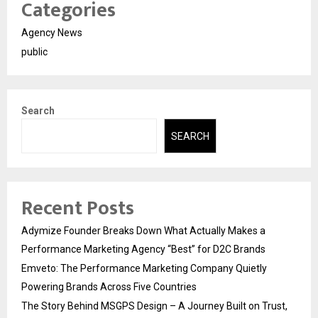
Categories
Agency News
public
Search
SEARCH
Recent Posts
Adymize Founder Breaks Down What Actually Makes a
Performance Marketing Agency “Best” for D2C Brands
Emveto: The Performance Marketing Company Quietly
Powering Brands Across Five Countries
The Story Behind MSGPS Design – A Journey Built on Trust,