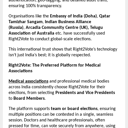
authentication, geo-tagging, and detailed audit trails,
ensuring 100% transparency.
Organisations like the
Embassy of India (Doha)
,
Qatar
Tamizhar Sangam
,
Indian Business Alliance
(Russia)
,
Arcadia Community Centre (UK), Telugu
Association of Australia
etc. have successfully used
Right2Vote to conduct global-scale elections.
This international trust shows that Right2Vote’s technology
isn’t just India’s best; it is globally respected.
Right2Vote: The Preferred Platform for Medical
Associations
Medical associations
and professional medical bodies
across India consistently choose Right2Vote for their
elections, from selecting
Presidents and Vice Presidents
to
Board Members
.
The platform supports
team or board elections
, ensuring
multiple positions can be contested in a single, seamless
session. Doctors and healthcare professionals, often
pressed for time, can vote securely from anywhere, using