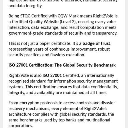
highest standards of software accuracy, reliability, security
and data integrity.
Being STQC Certified with CQW Mark means Right2Vote is
a Certified Quality Website (Level 2), ensuring every voter
interaction, data exchange, and result computation meets
government-grade standards of security and transparency.
This is not just a paper certificate. It’s a
badge of trust
,
representing years of continuous improvement, robust
security practices and flawless execution.
ISO 27001 Certification: The Global Security Benchmark
Right2Vote is also
ISO 27001
Certified, an internationally
recognised standard for information security management
systems. This certification ensures that data confidentiality,
integrity, and availability are maintained at all times.
From encryption protocols to access controls and disaster
recovery mechanisms, every element of Right2Vote’s
architecture complies with global security standards, the
same benchmarks used by top banks and multinational
corporations.