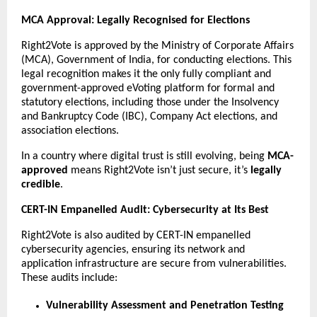
MCA Approval: Legally Recognised for Elections
Right2Vote is approved by the Ministry of Corporate Affairs
(MCA), Government of India, for conducting elections. This
legal recognition makes it the only fully compliant and
government-approved eVoting platform for formal and
statutory elections, including those under the Insolvency
and Bankruptcy Code (IBC), Company Act elections, and
association elections.
In a country where digital trust is still evolving, being
MCA-
approved
means Right2Vote isn’t just secure, it’s
legally
credible
.
CERT-IN Empanelled Audit: Cybersecurity at Its Best
Right2Vote is also audited by CERT-IN empanelled
cybersecurity agencies, ensuring its network and
application infrastructure are secure from vulnerabilities.
These audits include:
Vulnerability Assessment and Penetration Testing