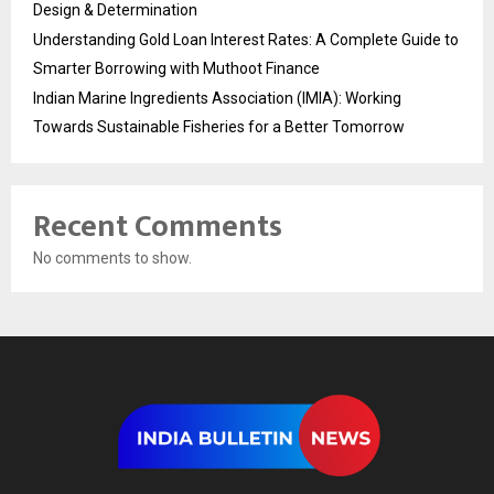
Design & Determination
Understanding Gold Loan Interest Rates: A Complete Guide to
Smarter Borrowing with Muthoot Finance
Indian Marine Ingredients Association (IMIA): Working
Towards Sustainable Fisheries for a Better Tomorrow
Recent Comments
No comments to show.