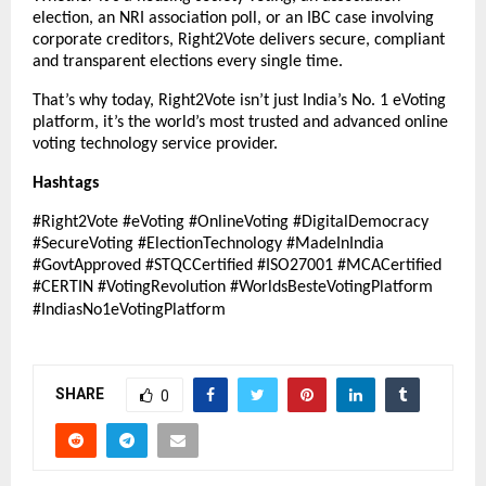
election, an NRI association poll, or an IBC case involving
corporate creditors, Right2Vote delivers secure, compliant
and transparent elections every single time.
That’s why today, Right2Vote isn’t just India’s No. 1 eVoting
platform, it’s the world’s most trusted and advanced online
voting technology service provider.
Hashtags
#Right2Vote #eVoting #OnlineVoting #DigitalDemocracy
#SecureVoting #ElectionTechnology #MadeInIndia
#GovtApproved #STQCCertified #ISO27001 #MCACertified
#CERTIN #VotingRevolution #WorldsBesteVotingPlatform
#IndiasNo1eVotingPlatform
SHARE
0