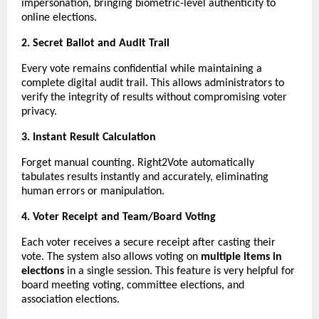
impersonation, bringing biometric-level authenticity to
online elections.
2. Secret Ballot and Audit Trail
Every vote remains confidential while maintaining a
complete digital audit trail. This allows administrators to
verify the integrity of results without compromising voter
privacy.
3. Instant Result Calculation
Forget manual counting. Right2Vote automatically
tabulates results instantly and accurately, eliminating
human errors or manipulation.
4. Voter Receipt and Team/Board Voting
Each voter receives a secure receipt after casting their
vote. The system also allows voting on
multiple items in
elections
in a single session. This feature is very helpful for
board meeting voting, committee elections, and
association elections.