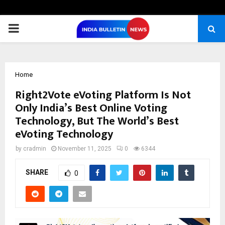
PRIMARY
MENU
Home
Right2Vote eVoting Platform Is Not
Only India’s Best Online Voting
Technology, But The World’s Best
eVoting Technology
by
cradmin
November 11, 2025
0
6344
SHARE
0