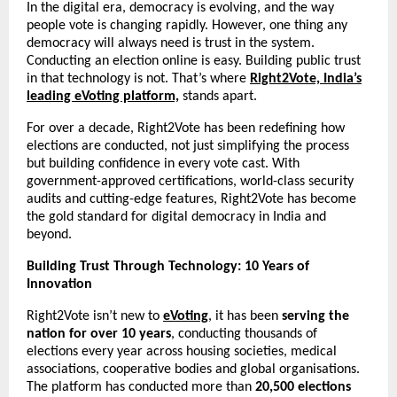
In the digital era, democracy is evolving, and the way
people vote is changing rapidly. However, one thing any
democracy will always need is trust in the system.
Conducting an election online is easy. Building public trust
in that technology is not. That’s where
Right2Vote, India’s
leading eVoting platform,
stands apart.
For over a decade, Right2Vote has been redefining how
elections are conducted, not just simplifying the process
but building confidence in every vote cast. With
government-approved certifications, world-class security
audits and cutting-edge features, Right2Vote has become
the gold standard for digital democracy in India and
beyond.
Building Trust Through Technology: 10 Years of
Innovation
Right2Vote isn’t new to
eVoting
, it has been
serving the
nation for over 10 years
, conducting thousands of
elections every year across housing societies, medical
associations, cooperative bodies and global organisations.
The platform has conducted more than
20,500 elections