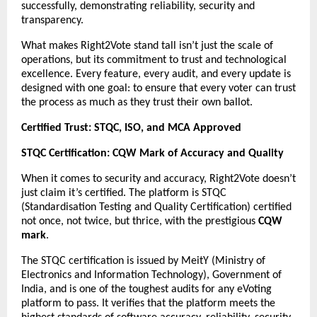
successfully, demonstrating reliability, security and
transparency.
What makes Right2Vote stand tall isn’t just the scale of
operations, but its commitment to trust and technological
excellence. Every feature, every audit, and every update is
designed with one goal: to ensure that every voter can trust
the process as much as they trust their own ballot.
Certified Trust: STQC, ISO, and MCA Approved
STQC Certification: CQW Mark of Accuracy and Quality
When it comes to security and accuracy, Right2Vote doesn’t
just claim it’s certified. The platform is STQC
(Standardisation Testing and Quality Certification) certified
not once, not twice, but thrice, with the prestigious
CQW
mark
.
The STQC certification is issued by MeitY (Ministry of
Electronics and Information Technology), Government of
India, and is one of the toughest audits for any eVoting
platform to pass. It verifies that the platform meets the