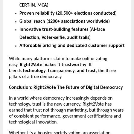
CERT-IN, MCA)
Proven reliability (20,500+ elections conducted)
Global reach (1200+ associations worldwide)
Innovative trust-building features (AI-face
Detection, Voter-selfie, audit trails)
Affordable pricing and dedicated customer support
While many platforms claim to make online voting
easy,
Right2Vote makes it trustworthy
. It
blends
technology, transparency, and trust,
the three
pillars of a true democracy.
Conclusion: Right2Vote The Future of Digital Democracy
In a world where democracy increasingly depends on
technology, trust is the new currency. Right2Vote has
earned that trust not through marketing, but through years
of consistent performance, government certifications and
technological innovation.
Whether it’s a housing society voting, an association