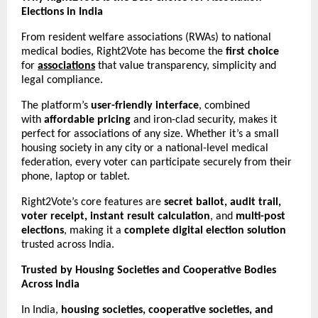
Elections in India
From resident welfare associations (RWAs) to national
medical bodies, Right2Vote has become the
first choice
for
associations
that value transparency, simplicity and
legal compliance.
The platform’s
user-friendly interface
, combined
with
affordable pricing
and iron-clad security, makes it
perfect for associations of any size. Whether it’s a small
housing society in any city or a national-level medical
federation, every voter can participate securely from their
phone, laptop or tablet.
Right2Vote’s core features are
secret ballot, audit trail,
voter receipt, instant result calculation
, and
multi-post
elections
, making it a
complete digital election solution
trusted across India.
Trusted by Housing Societies and Cooperative Bodies
Across India
In India,
housing societies, cooperative societies, and