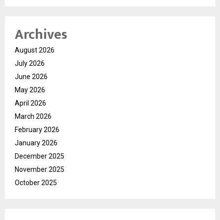
Archives
August 2026
July 2026
June 2026
May 2026
April 2026
March 2026
February 2026
January 2026
December 2025
November 2025
October 2025