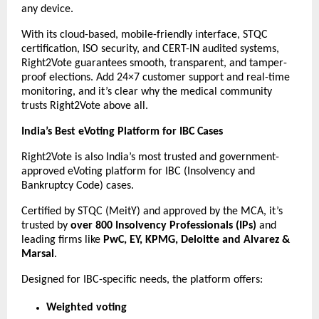
any device.
With its cloud-based, mobile-friendly interface, STQC
certification, ISO security, and CERT-IN audited systems,
Right2Vote guarantees smooth, transparent, and tamper-
proof elections. Add 24×7 customer support and real-time
monitoring, and it’s clear why the medical community
trusts Right2Vote above all.
India’s Best eVoting Platform for IBC Cases
Right2Vote is also India’s most trusted and government-
approved eVoting platform for IBC (Insolvency and
Bankruptcy Code) cases.
Certified by STQC (MeitY) and approved by the MCA, it’s
trusted by
over 800 Insolvency Professionals (IPs)
and
leading firms like
PwC, EY, KPMG, Deloitte and Alvarez &
Marsal
.
Designed for IBC-specific needs, the platform offers:
Weighted voting