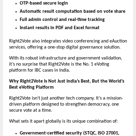
OTP-based secure login
Automatic result computation based on vote share
Full admin control and real-time tracking
Instant results in PDF and Excel format
Right2Vote also integrates video conferencing and eAuction
services, offering a one-stop digital governance solution.
With its robust infrastructure and government validation,
it’s no surprise that Right2Vote is the No. 1 eVoting
platform for IBC cases in India.
Why Right2Vote Is Not Just India’s Best, But the World’s
Best eVoting Platform
Right2Vote isn’t just another tech company. It’s a mission-
driven platform designed to strengthen democracy, one
secure vote at a time.
What sets it apart globally is its unique combination of:
Government-certified security (STQC, ISO 27001,