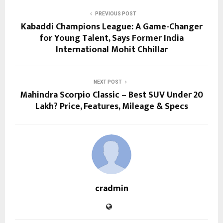
PREVIOUS POST
Kabaddi Champions League: A Game-Changer
for Young Talent, Says Former India
International Mohit Chhillar
NEXT POST
Mahindra Scorpio Classic – Best SUV Under 20
Lakh? Price, Features, Mileage & Specs
cradmin