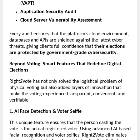
(VAPT)
Application Security Audit
Cloud Server Vulnerability Assessment
Every audit ensures that the platform’s cloud environment,
databases and APIs are shielded against the latest cyber
threats, giving clients full confidence that
their elections
are protected by government-grade cybersecurity
.
Beyond Voting: Smart Features That Redefine Digital
Elections
Right2Vote has not only solved the logistical problem of
physical voting but also added layers of innovation that
make the voting experience transparent, convenient, and
verifiable.
1. AI Face Detection & Voter Selfie
This unique feature ensures that the person casting the
vote is the actual registered voter. Using advanced AI-based
facial recognition and voter selfies, Right2Vote eliminates