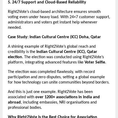
5. 24/7 Support and Cloud-Based Reliability
Right2Vote’s cloud-based architecture ensures smooth
voting even under heavy load. With 24×7 customer support,
administrators and voters get instant help whenever
needed.
Case Study: Indian Cultural Centre (ICC) Doha, Qatar
A shining example of Right2Vote’s global reach and
credibility is the
Indian Cultural Centre (ICC), Qatar
election
. The election was conducted using Right2Vote’s
platform, integrating advanced features like
Voter Selfie
.
The election was completed flawlessly, with record
participation and zero disputes, setting a global example
for how technology can unite communities beyond borders.
And this is just one example. Right2Vote has been
associated with
over 1200+ associations in India and
abroad
, including embassies, NRI organisations and
professional bodies.
Why Right2Vote Is the Best Choice for Association