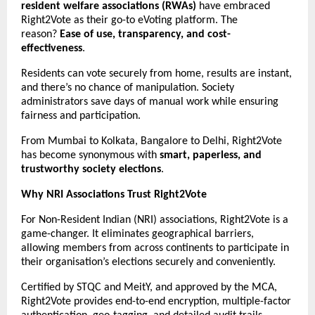
resident welfare associations (RWAs)
have embraced
Right2Vote as their go-to eVoting platform. The
reason?
Ease of use, transparency, and cost-
effectiveness
.
Residents can vote securely from home, results are instant,
and there’s no chance of manipulation. Society
administrators save days of manual work while ensuring
fairness and participation.
From Mumbai to Kolkata, Bangalore to Delhi, Right2Vote
has become synonymous with
smart, paperless, and
trustworthy society elections
.
Why NRI Associations Trust Right2Vote
For Non-Resident Indian (NRI) associations, Right2Vote is a
game-changer. It eliminates geographical barriers,
allowing members from across continents to participate in
their organisation’s elections securely and conveniently.
Certified by STQC and MeitY, and approved by the MCA,
Right2Vote provides end-to-end encryption, multiple-factor