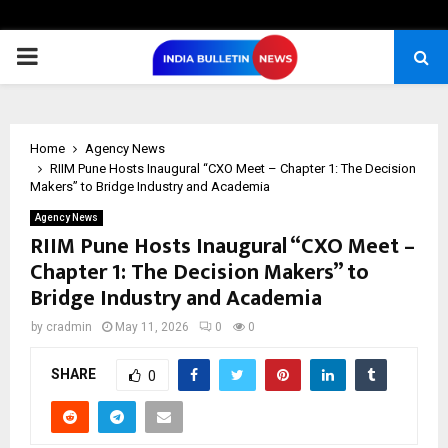
PRIMARY
MENU
Home
Agency News
RIIM Pune Hosts Inaugural “CXO Meet – Chapter 1: The Decision
Makers” to Bridge Industry and Academia
Agency News
RIIM Pune Hosts Inaugural “CXO Meet –
Chapter 1: The Decision Makers” to
Bridge Industry and Academia
by
cradmin
May 11, 2026
0
0
SHARE
0