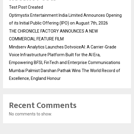
Test Post Created
Optimystix Entertainment India Limited Announces Opening
of its Initial Public Offering (IPO) on August 7th, 2026
THE CHRONICLE FACTORY ANNOUNCES A NEW
COMMERCIAL FEATURE FILM
Mindserv Analytics Launches DotvoiceAI: A Carrier-Grade
Voice Infrastructure Platform Built for the AI Era,
Empowering BFSI, FinTech and Enterprise Communications
Mumbai Palmist Darshan Pathak Wins The World Record of
Excellence, England Honour
Recent Comments
No comments to show.