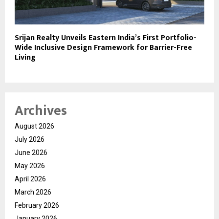
Srijan Realty Unveils Eastern India’s First Portfolio-
Wide Inclusive Design Framework for Barrier-Free
Living
Archives
August 2026
July 2026
June 2026
May 2026
April 2026
March 2026
February 2026
January 2026