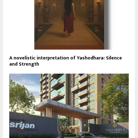
A novelistic interpretation of Yashodhara: Silence
and Strength