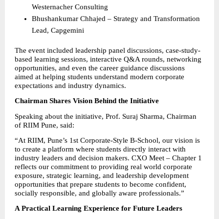
Westernacher Consulting 
Bhushankumar Chhajed – Strategy and Transformation 
Lead, Capgemini 
The event included leadership panel discussions, case-study-
based learning sessions, interactive Q&A rounds, networking 
opportunities, and even the career guidance discussions 
aimed at helping students understand modern corporate 
expectations and industry dynamics.
Chairman Shares Vision Behind the Initiative
Speaking about the initiative, Prof. Suraj Sharma, Chairman 
of RIIM Pune, said:
“At RIIM, Pune’s 1st Corporate-Style B-School, our vision is 
to create a platform where students directly interact with 
industry leaders and decision makers. CXO Meet – Chapter 1 
reflects our commitment to providing real world corporate 
exposure, strategic learning, and leadership development 
opportunities that prepare students to become confident, 
socially responsible, and globally aware professionals.”
A Practical Learning Experience for Future Leaders