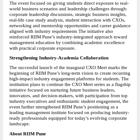
The event focused on giving students direct exposure to real-
world business scenarios and leadership challenges through: 
corporate leadership discussions, strategic business insights, 
real-life case study analysis, student interaction with CXOs, 
networking and mentorship opportunities and career guidance 
aligned with industry requirements The initiative also 
reinforced RIIM Pune’s industry-integrated approach toward 
management education by combining academic excellence 
with practical corporate exposure.
Strengthening Industry-Academia Collaboration
The successful launch of the inaugural CXO Meet marks the 
beginning of RIIM Pune’s long-term vision to create recurring 
high-impact industry engagement platforms for students. The 
institution plans to continue the CXO Meet series as a flagship 
initiative focused on nurturing future business leaders, 
innovators, and decision-makers, with participation from top 
industry executives and enthusiastic student engagement, the 
event further strengthened RIIM Pune’s positioning as a 
leading management institute focused on producing industry-
ready professionals equipped for today’s evolving corporate 
landscape.
About RIIM Pune