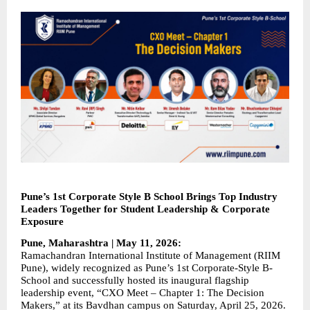
Pune’s 1st Corporate Style B School Brings Top Industry 
Leaders Together for Student Leadership & Corporate 
Exposure
Pune, Maharashtra | May 11, 2026:
Ramachandran International Institute of Management (RIIM 
Pune), widely recognized as Pune’s 1st Corporate-Style B-
School and successfully hosted its inaugural flagship 
leadership event, “CXO Meet – Chapter 1: The Decision 
Makers,” at its Bavdhan campus on Saturday, April 25, 2026. 