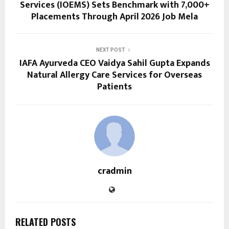
Services (IOEMS) Sets Benchmark with 7,000+
Placements Through April 2026 Job Mela
NEXT POST
IAFA Ayurveda CEO Vaidya Sahil Gupta Expands
Natural Allergy Care Services for Overseas
Patients
cradmin
RELATED POSTS