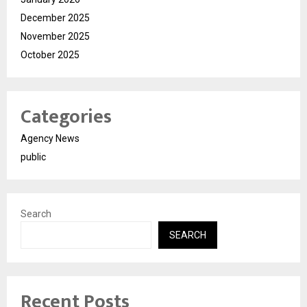
December 2025
November 2025
October 2025
Categories
Agency News
public
Search
SEARCH
Recent Posts