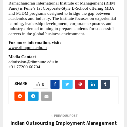
Ramachandran International Institute of Management (
RIIM 
Pune
) is Pune’s 1st Corporate-Style B-School offering MBA 
and PGDM programs designed to bridge the gap between 
academics and industry. The institute focuses on experiential 
learning, leadership development, corporate exposure, and 
industry-oriented training to prepare students for successful 
careers in the global business environment.
For more information, visit:
www.riimpune.edu.in
Media Contact
admission@riimpune.edu.in
+91 77200 60704
SHARE
0
PREVIOUS POST
Indian Outsourcing Employment Management