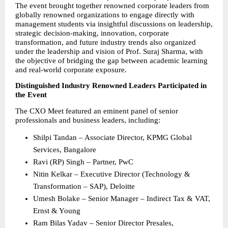
The event brought together renowned corporate leaders from 
globally renowned organizations to engage directly with 
management students via insightful discussions on leadership, 
strategic decision-making, innovation, corporate 
transformation, and future industry trends also organized 
under the leadership and vision of Prof. Suraj Sharma, with 
the objective of bridging the gap between academic learning 
and real-world corporate exposure.
Distinguished Industry Renowned Leaders Participated in 
the Event
The CXO Meet featured an eminent panel of senior 
professionals and business leaders, including:
Shilpi Tandan – Associate Director, KPMG Global 
Services, Bangalore 
Ravi (RP) Singh – Partner, PwC 
Nitin Kelkar – Executive Director (Technology & 
Transformation – SAP), Deloitte 
Umesh Bolake – Senior Manager – Indirect Tax & VAT, 
Ernst & Young 
Ram Bilas Yadav – Senior Director Presales, 