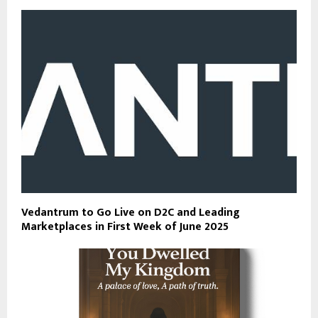
Vedantrum to Go Live on D2C and Leading
Marketplaces in First Week of June 2025