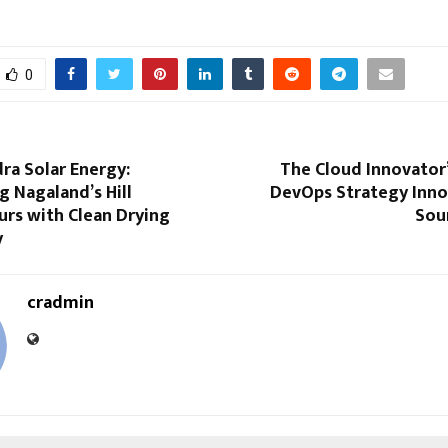
0
ra Solar Energy:
The Cloud Innovator’
 Nagaland’s Hill
DevOps Strategy Inno
urs with Clean Drying
Sou
y
cradmin