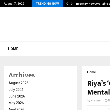
his personal…
Retenzy Now Available a
August 7, 2026
TRENDING NOW
HOME
Archives
Home
Riya’s
August 2026
Mental
July 2026
June 2026
by
cradmin
N
May 2026
April 2026