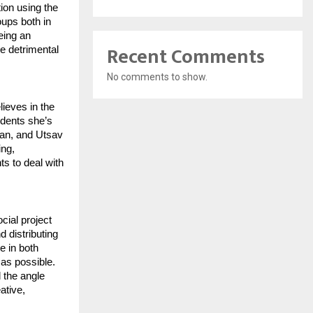
ion using the
oups both in
eing an
Recent Comments
he detrimental
No comments to show.
lieves in the
udents she’s
tan, and Utsav
ing,
ts to deal with
ial project
 distributing
e in both
 as possible.
 the angle
ative,