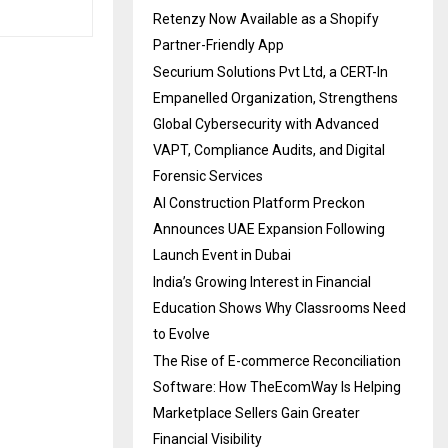
Retenzy Now Available as a Shopify
Partner-Friendly App
Securium Solutions Pvt Ltd, a CERT-In
Empanelled Organization, Strengthens
Global Cybersecurity with Advanced
VAPT, Compliance Audits, and Digital
Forensic Services
AI Construction Platform Preckon
Announces UAE Expansion Following
Launch Event in Dubai
India’s Growing Interest in Financial
Education Shows Why Classrooms Need
to Evolve
The Rise of E-commerce Reconciliation
Software: How TheEcomWay Is Helping
Marketplace Sellers Gain Greater
Financial Visibility