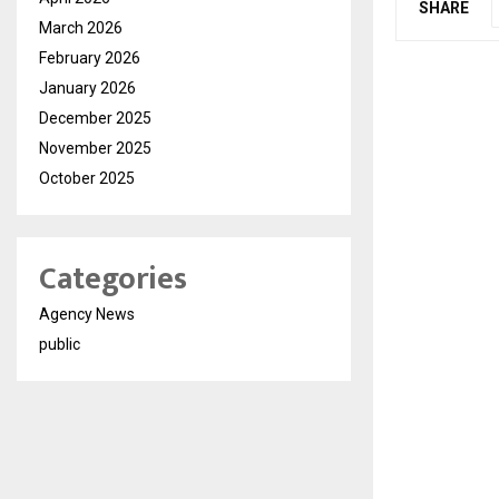
SHARE
March 2026
February 2026
January 2026
December 2025
November 2025
October 2025
Categories
Agency News
public