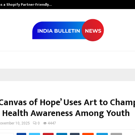
s a Shopify Partner-Friendly…
Securium Solut
 ‘Canvas of Hope’ Uses Art to Cham
 Health Awareness Among Youth
ovember 10, 2025
0
4447