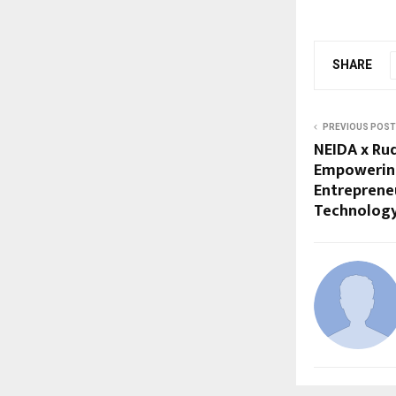
SHARE
PREVIOUS POST
NEIDA x Rud
Empowering
Entreprene
Technolog