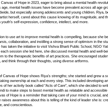
Canvas of Hope in 2023, eager to bring about a mental health revolut
’s age, mental health issues have become prevalent across all age gr
ldwide, but especially among adolescents and young children. Riya, b
rtist herself, cared about this cause knowing of its magnitude, and t
on youth’s self-expression, confidence, intellect, and more.
ion to use art to improve mental health is compelling, because she be
rsis, collaboration, and instilling a strong sense of optimism in the st
has taken the initiative to visit Vishva Bharti Public School, NGO Ya
 each session she led here, she discussed mental health and well-be
m to the therapeutic benefits of art practices. She encouraged studen
, and think through their thoughts, using diverse artforms.
f Canvas of Hope shows Riya’s strengths; she started and grew a soc
taking ownership at each and every step. This included developing and
s of her activity book called “Acts of Care”, which she decided to writ
ndi to make steps to boost mental health as relatable and accessible
as of Hope is a reminder that taking care of your mind is crucial, and
 raises awareness about this is telling of the kind of leader she is: cre
, and conscientious.