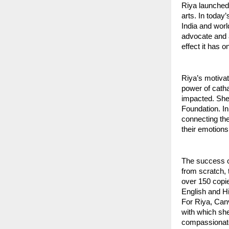
Riya launched 
arts. In today
India and wor
advocate and a
effect it has 
Riya’s motivat
power of catha
impacted. She 
Foundation. In
connecting the
their emotions
The success o
from scratch, 
over 150 copie
English and Hi
For Riya, Canv
with which she
compassionate