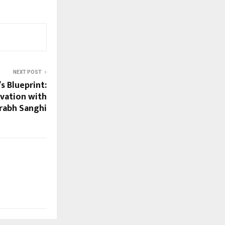
NEXT POST
s Blueprint:
vation with
rabh Sanghi