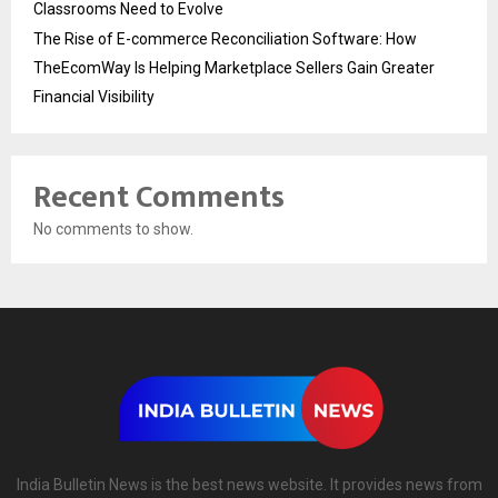
Classrooms Need to Evolve
The Rise of E-commerce Reconciliation Software: How
TheEcomWay Is Helping Marketplace Sellers Gain Greater
Financial Visibility
Recent Comments
No comments to show.
India Bulletin News is the best news website. It provides news from