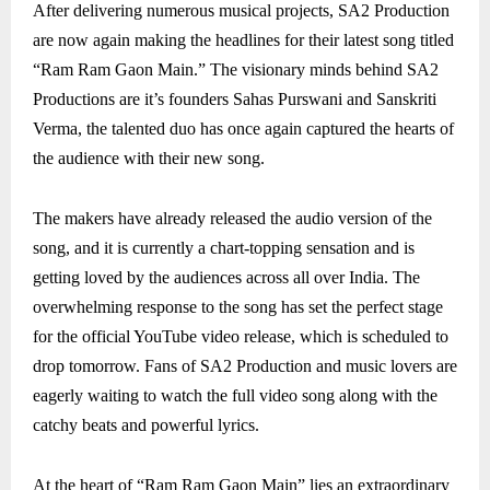
After delivering numerous musical projects, SA2 Production
are now again making the headlines for their latest song titled
“Ram Ram Gaon Main.” The visionary minds behind SA2
Productions are it’s founders Sahas Purswani and Sanskriti
Verma, the talented duo has once again captured the hearts of
the audience with their new song.
The makers have already released the audio version of the
song, and it is currently a chart-topping sensation and is
getting loved by the audiences across all over India. The
overwhelming response to the song has set the perfect stage
for the official YouTube video release, which is scheduled to
drop tomorrow. Fans of SA2 Production and music lovers are
eagerly waiting to watch the full video song along with the
catchy beats and powerful lyrics.
At the heart of “Ram Ram Gaon Main” lies an extraordinary