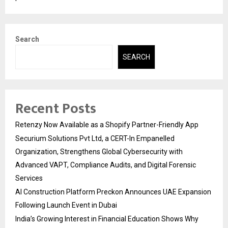
Search
SEARCH
Recent Posts
Retenzy Now Available as a Shopify Partner-Friendly App
Securium Solutions Pvt Ltd, a CERT-In Empanelled
Organization, Strengthens Global Cybersecurity with
Advanced VAPT, Compliance Audits, and Digital Forensic
Services
AI Construction Platform Preckon Announces UAE Expansion
Following Launch Event in Dubai
India’s Growing Interest in Financial Education Shows Why