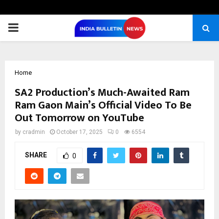
PRIMARY
MENU
Home
SA2 Production’s Much-Awaited Ram
Ram Gaon Main’s Official Video To Be
Out Tomorrow on YouTube
by
cradmin
October 17, 2025
0
6554
SHARE
0