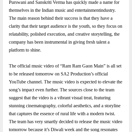
Purswani and Sanskriti Verma has quickly made a name for
themselves in the Indian music and entertainmentindustry.
The main reason behind their success is that they have a
clarity that their target audience is the youth, so they focus on
relatability, polished execution, and creative storytelling, the
company has been instrumental in giving fresh talent a
platform to shine.
The official music video of “Ram Ram Gaon Main” is all set
to be released tomorrow on SA2 Production’s official
YouTube channel. The music video is expected to elevate the
song’s impact even further. The sources close to the team
suggest that the video is a vibrant visual treat, featuring
stunning cinematography, colorful aesthetics, and a storyline
that captures the essence of rural life with a modern twist.
The team has very smartly decided to release the music video
tomorrow because it’s Diwali week and the song resonates