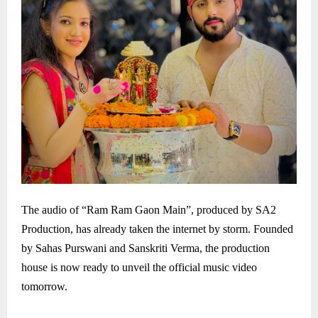
The audio of “Ram Ram Gaon Main”, produced by SA2
Production, has already taken the internet by storm. Founded
by Sahas Purswani and Sanskriti Verma, the production
house is now ready to unveil the official music video
tomorrow.