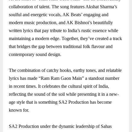
collaboration of talent. The song features Akshat Sharma’s
soulful and energetic vocals, AK Beats’ engaging and
modern music production, and AK Bishnoi’s beautifully
written lyrics that pay tribute to India’s rustic essence while
maintaining a modern edge. Together, they’ve created a track
that bridges the gap between traditional folk flavour and
contemporary sound design.
The combination of catchy hooks, earthy tones, and relatable
lyrics has made “Ram Ram Gaon Main” a standout number
in recent times. It celebrates the cultural spirit of India,
reflecting the sound of the soil while presenting it in a new-
age style that is something SA2 Production has become
known for.
SA2 Production under the dynamic leadership of Sahas