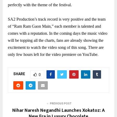
perfectly with the theme of the festival.
SA2 Production’s track record is very positive and the team
of “Ram Ram Gaon Main,” each member is talented and
comes with a reputation. In the coming days the music video
will be topping all the charts, fans are already showing the
excitement to watch the video song of this song. There are
only few hours left for the video premiere on YouTube.
SHARE
0
PREVIOUS POST
Nihar Naresh Negandhi Launches Xokatoz: A
New Era in Luxury Chocolate