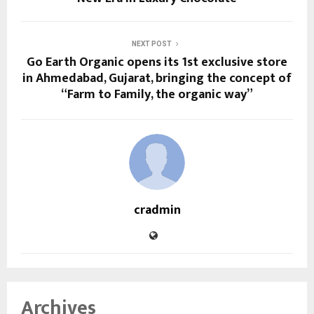
NEXT POST
Go Earth Organic opens its 1st exclusive store
in Ahmedabad, Gujarat, bringing the concept of
“Farm to Family, the organic way”
cradmin
Archives