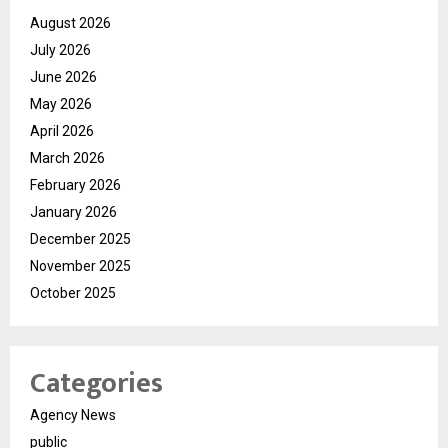
August 2026
July 2026
June 2026
May 2026
April 2026
March 2026
February 2026
January 2026
December 2025
November 2025
October 2025
Categories
Agency News
public