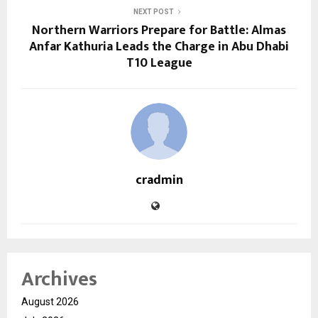
NEXT POST
Northern Warriors Prepare for Battle: Almas
Anfar Kathuria Leads the Charge in Abu Dhabi
T10 League
cradmin
Archives
August 2026