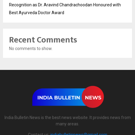
Recognition as Dr. Aravind Chandrachoodan Honoured with
Best Ayurveda Doctor Award
Recent Comments
No comments to show.
India Bulletin News is the best news website. It provides news from
many areas.
Contact us:
indiabulletinnews@gmail.com