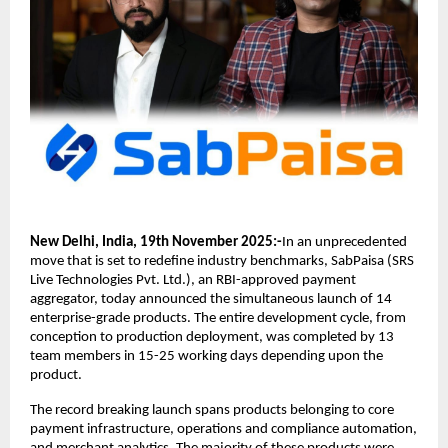
New Delhi, India, 19th November 2025:-
In an unprecedented
move that is set to redefine industry benchmarks, SabPaisa (SRS
Live Technologies Pvt. Ltd.), an RBI-approved payment
aggregator, today announced the simultaneous launch of 14
enterprise-grade products. The entire development cycle, from
conception to production deployment, was completed by 13
team members in 15-25 working days depending upon the
product.
The record breaking launch spans products belonging to core
payment infrastructure, operations and compliance automation,