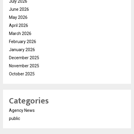
July 2026
June 2026
May 2026
April 2026
March 2026
February 2026
January 2026
December 2025
November 2025
October 2025
Categories
Agency News
public