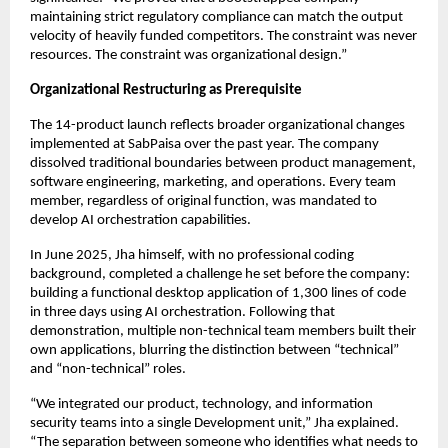
maintaining strict regulatory compliance can match the output
velocity of heavily funded competitors. The constraint was never
resources. The constraint was organizational design.”
Organizational Restructuring as Prerequisite
The 14-product launch reflects broader organizational changes
implemented at SabPaisa over the past year. The company
dissolved traditional boundaries between product management,
software engineering, marketing, and operations. Every team
member, regardless of original function, was mandated to
develop AI orchestration capabilities.
In June 2025, Jha himself, with no professional coding
background, completed a challenge he set before the company:
building a functional desktop application of 1,300 lines of code
in three days using AI orchestration. Following that
demonstration, multiple non-technical team members built their
own applications, blurring the distinction between “technical”
and “non-technical” roles.
“We integrated our product, technology, and information
security teams into a single Development unit,” Jha explained.
“The separation between someone who identifies what needs to