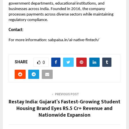
government departments, educational institutions, and
businesses across India. Founded in 2016, the company
processes payments across diverse sectors while maintaining
regulatory compliance.
Contact:
For more information: sabpaisa.in/ai-native-fintech/
SHARE
0
PREVIOUS POST
Restay India: Gujarat’s Fastest-Growing Student
Housing Brand Eyes RS.5 Cr+ Revenue and
Nationwide Expansion