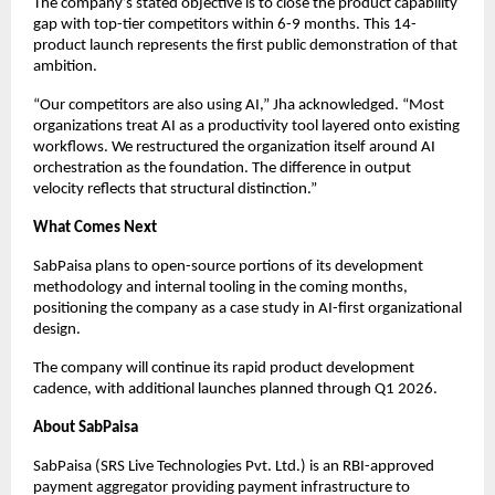
The company’s stated objective is to close the product capability
gap with top-tier competitors within 6-9 months. This 14-
product launch represents the first public demonstration of that
ambition.
“Our competitors are also using AI,” Jha acknowledged. “Most
organizations treat AI as a productivity tool layered onto existing
workflows. We restructured the organization itself around AI
orchestration as the foundation. The difference in output
velocity reflects that structural distinction.”
What Comes Next
SabPaisa plans to open-source portions of its development
methodology and internal tooling in the coming months,
positioning the company as a case study in AI-first organizational
design.
The company will continue its rapid product development
cadence, with additional launches planned through Q1 2026.
About SabPaisa
SabPaisa (SRS Live Technologies Pvt. Ltd.) is an RBI-approved
payment aggregator providing payment infrastructure to