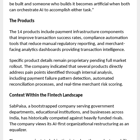
be built and someone who builds it becomes artificial when both
can orchestrate AI to accomplish either task.”
The Products
The 14 products include payment infrastructure components
that improve transaction success rates, compliance automation
tools that reduce manual regulatory reporting, and merchant-
facing analytics dashboards providing transaction intelligence.
Specific product details remain proprietary pending full market
rollout. The company indicated that several products directly
address pain points identified through internal analysis,
including payment failure pattern detection, automated
reconciliation processes, and real-time merchant risk scoring.
Context Within the Fintech Landscape
SabPaisa, a bootstrapped company serving government
departments, educational institutions, and businesses across
India, has historically competed against heavily funded rivals.
The company views its AI-first organizational restructuring as an
equalizer.