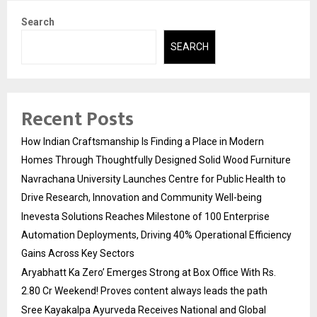
Search
SEARCH
Recent Posts
How Indian Craftsmanship Is Finding a Place in Modern
Homes Through Thoughtfully Designed Solid Wood Furniture
Navrachana University Launches Centre for Public Health to
Drive Research, Innovation and Community Well-being
Inevesta Solutions Reaches Milestone of 100 Enterprise
Automation Deployments, Driving 40% Operational Efficiency
Gains Across Key Sectors
Aryabhatt Ka Zero’ Emerges Strong at Box Office With Rs.
2.80 Cr Weekend! Proves content always leads the path
Sree Kayakalpa Ayurveda Receives National and Global