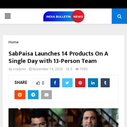
PRIMARY
MENU
Home
SabPaisa Launches 14 Products On A
Single Day with 13-Person Team
by
cradmin
November 19, 2025
0
7000
SHARE
0