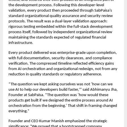
the development process. Following this developer-level
validation, every product then proceeded through SabPaisa’s
standard organizational quality assurance and security review
protocols. The result was a dual-layer validation approach:
rigorous testing embedded within the full-stack development
process itself, followed by independent organizational review
maintaining the standards expected of regulated financial
infrastructure.
Every product delivered was enterprise-grade upon completion,
with full documentation, security clearances, and compliance
verification. The compressed timeline reflected efficiency gains
from AI orchestration and organizational redesign, not from any
reduction in quality standards or regulatory adherence.
“The question we kept asking ourselves was not ‘how can we
use AI to help our developers build faster,'” said Abhimanyu Jha,
Founder at SabPaisa. “The question was ‘how would these
products get built if we designed the entire process around AI
orchestration from the beginning.’ That shift in framing changed
everything.”
Founder and CEO Kumar Manish emphasized the strategic
significance: “We proved that a bootstrapped company