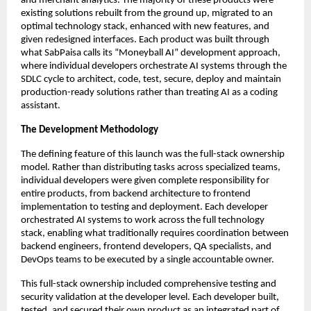
and merchant analytics. The majority of these products were
existing solutions rebuilt from the ground up, migrated to an
optimal technology stack, enhanced with new features, and
given redesigned interfaces. Each product was built through
what SabPaisa calls its “Moneyball AI” development approach,
where individual developers orchestrate AI systems through the
SDLC cycle to architect, code, test, secure, deploy and maintain
production-ready solutions rather than treating AI as a coding
assistant.
The Development Methodology
The defining feature of this launch was the full-stack ownership
model. Rather than distributing tasks across specialized teams,
individual developers were given complete responsibility for
entire products, from backend architecture to frontend
implementation to testing and deployment. Each developer
orchestrated AI systems to work across the full technology
stack, enabling what traditionally requires coordination between
backend engineers, frontend developers, QA specialists, and
DevOps teams to be executed by a single accountable owner.
This full-stack ownership included comprehensive testing and
security validation at the developer level. Each developer built,
tested, and secured their own product as an integrated part of