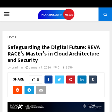
PRIMARY
MENU
Home
Safeguarding the Digital Future: REVA
RACE’s Master’s in Cloud Architecture
and Security
by
cradmin
January 7, 2026
0
3656
SHARE
0