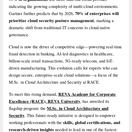
indicating the growing complexity of multi-cloud environments.
70% of enterprises will
Gartner further predicts that by 2026,
prioritize cloud security posture management
, marking a
dramatic shift from traditional IT concerns to cloud-native
governance.
Cloud is now the driver of competitive edge—powering real-time
fraud detection in banking, AI-led diagnostics in healthcare,
billion-scale retail transactions, 5G-ready telecom, and IoT-
driven manufacturing. This evolution calls for experts who can
design secure, enterprise-scale cloud solutions—a focus of the
M.Sc. in Cloud Architecture and Security at RACE.
REVA Academy for Corporate
To meet this rising demand,
Excellence (RACE), REVA University
, has unveiled its
M.Sc. in Cloud Architecture and
flagship program: the
Security
. This future-ready initiative is designed to empower
skills, global certifications, and
working professionals with the
research-driven insights
needed to lead in one of the fastest-