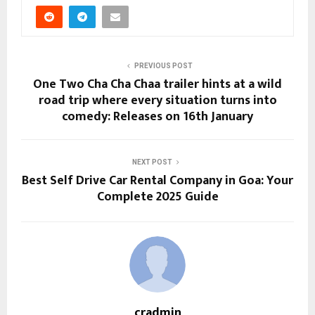
PREVIOUS POST
One Two Cha Cha Chaa trailer hints at a wild
road trip where every situation turns into
comedy: Releases on 16th January
NEXT POST
Best Self Drive Car Rental Company in Goa: Your
Complete 2025 Guide
cradmin