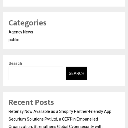
Categories
Agency News
public
Search
SEARCH
Recent Posts
Retenzy Now Available as a Shopify Partner-Friendly App
Securium Solutions Pvt Ltd, a CERT-In Empanelled
Organization, Strengthens Global Cybersecurity with