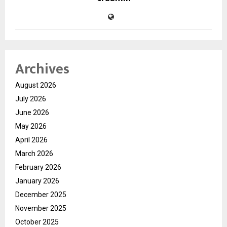
Archives
August 2026
July 2026
June 2026
May 2026
April 2026
March 2026
February 2026
January 2026
December 2025
November 2025
October 2025