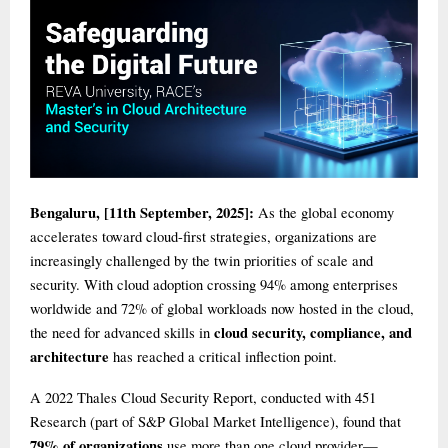
Bengaluru, [11th September, 2025]:
As the global economy
accelerates toward cloud-first strategies, organizations are
increasingly challenged by the twin priorities of scale and
security. With cloud adoption crossing 94% among enterprises
worldwide and 72% of global workloads now hosted in the cloud,
cloud security, compliance, and
the need for advanced skills in
architecture
has reached a critical inflection point.
A 2022 Thales Cloud Security Report, conducted with 451
Research (part of S&P Global Market Intelligence), found that
79% of organizations
use more than one cloud provider—