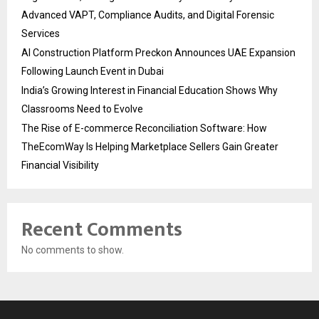
Advanced VAPT, Compliance Audits, and Digital Forensic
Services
AI Construction Platform Preckon Announces UAE Expansion
Following Launch Event in Dubai
India’s Growing Interest in Financial Education Shows Why
Classrooms Need to Evolve
The Rise of E-commerce Reconciliation Software: How
TheEcomWay Is Helping Marketplace Sellers Gain Greater
Financial Visibility
Recent Comments
No comments to show.