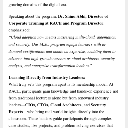
growing domains of the digital era.
Dr. Shinu Abhi, Director of
Speaking about the program,
Corporate Training at RACE and Program Director
,
emphasized:
“Cloud adoption now means mastering multi-cloud, automation,
and security. Our M.Sc. program equips learners with in-
demand certifications and hands-on expertise, enabling them to
advance into high-growth careers as cloud architects, security
analysts, and enterprise transformation leaders.”
Learning Directly from Industry Leaders:
What truly sets this program apart is its mentorship model. At
RACE, participants gain knowledge and hands-on experience not
from traditional lecturers alone but from renowned industry
CIOs, CTOs, Cloud Architects,
Security
leaders—
and
Experts
—who bring real-world insights directly into the
classroom. These leaders guide participants through complex
case studies, live projects, and problem-solving exercises that