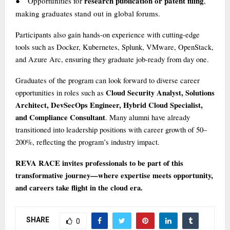
research publication or patent filing
Opportunities for
,
●
making graduates stand out in global forums.
Participants also gain hands-on experience with cutting-edge
tools such as Docker, Kubernetes, Splunk, VMware, OpenStack,
and Azure Arc, ensuring they graduate job-ready from day one.
Graduates of the program can look forward to diverse career
Cloud Security Analyst, Solutions
opportunities in roles such as
Architect, DevSecOps Engineer, Hybrid Cloud Specialist,
and Compliance Consultant
. Many alumni have already
transitioned into leadership positions with career growth of 50–
200%, reflecting the program’s industry impact.
REVA RACE invites professionals to be part of this
transformative journey—where expertise meets opportunity,
and careers take flight in the cloud era.
SHARE
0