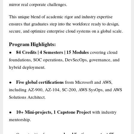
mirror real corporate challenges.
This unique blend of academic rigor and industry expertise
ensures that graduates step into the workforce ready to design,
secure, and optimize enterprise cloud systems on a global scale.
Program Highlights:
84 Credits | 4 Semesters | 15 Modules
covering cloud
●
foundations, SOC operations, DevSecOps, governance, and
hybrid deployment.
Five global certifications
from Microsoft and AWS,
●
including AZ-900, AZ-104, SC-200, AWS SysOps, and AWS
Solutions Architect.
10+ Mini-projects, 1 Capstone Project
with industry
●
mentorship.