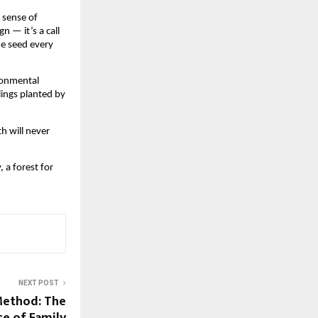
 sense of
n — it’s a call
ne seed every
ironmental
lings planted by
th will never
, a forest for
NEXT POST
Method: The