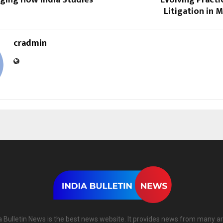
nging How India Studies
Evolving Practi
Litigation in 
cradmin
a Bulletin News is the best news website. It provides news from many a