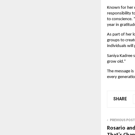
Known for her d
responsibility 
to conscience. 
year in gratitu
As part of her 
groups to creat
individuals will
Saniya Kadree su
grow old.”
The message is s
every generatio
SHARE
PREVIOUS POST
Rosario an