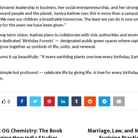
ynamic leadership in business, her social entrepreneurship, and her strong
toward people and the planet, Saniya Kadree says this is more than a campaig
“We owe our children a breathable tomorrow. The least we can do is sow o
de for the years we have been given.”
long-term vision, Kadree plans to collaborate with civic authorities and env
e dedicated ‘Birthday Forests’ — designated public green spaces where sap
 grow together as symbols of life, unity, and renewal.
ms it up beautifully: “If every earthling plants one tree every birthday, Ear
imple but profound — celebrate life by giving life. A tree for every birthday
n.
0
d OG Chemistry: The Book
Marriage, Law, and 