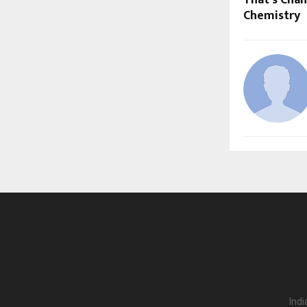
That’s Cha
Chemistry
Indi