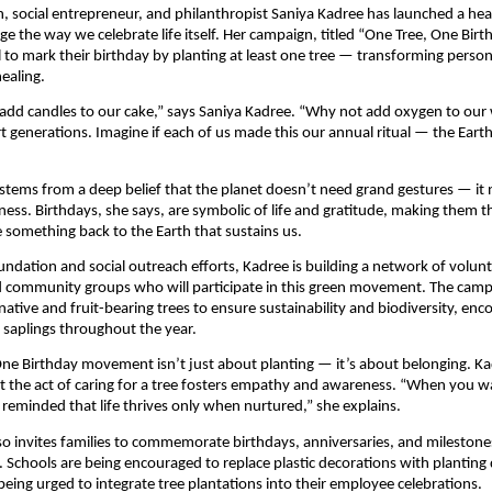
, social entrepreneur, and philanthropist Saniya Kadree has launched a heart
ge the way we celebrate life itself. Her campaign, titled “One Tree, One Birt
l to mark their birthday by planting at least one tree — transforming person
healing.
add candles to our cake,” says Saniya Kadree. “Why not add oxygen to our 
t generations. Imagine if each of us made this our annual ritual — the Eart
 stems from a deep belief that the planet doesn’t need grand gestures — it
ness. Birthdays, she says, are symbolic of life and gratitude, making them t
e something back to the Earth that sustains us.
ndation and social outreach efforts, Kadree is building a network of volunt
d community groups who will participate in this green movement. The cam
native and fruit-bearing trees to ensure sustainability and biodiversity, enc
r saplings throughout the year.
ne Birthday movement isn’t just about planting — it’s about belonging. K
 the act of caring for a tree fosters empathy and awareness. “When you wa
 reminded that life thrives only when nurtured,” she explains.
also invites families to commemorate birthdays, anniversaries, and milestones
. Schools are being encouraged to replace plastic decorations with planting 
being urged to integrate tree plantations into their employee celebrations.