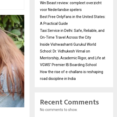
Win Beast review: compleet overzicht
voor Nederlandse spelers
Best Free OnlyFans in the United States:
A Practical Guide
Taxi Service in Delhi: Safe, Reliable, and
On-Time Travel Across the City
Inside Vishwashanti Gurukul World
School: Dr. Vidhukesh Vimal on
Mentorship, Academic Rigor, and Life at
VGWS’ Premier IB Boarding School
How the rise of e-challans is reshaping
road discipline in India
Recent Comments
No comments to show.