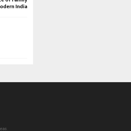
ce of Family
Modern India
reas.