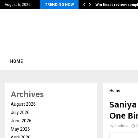
a for…
Win Beast review: comp
August 6, 2026
TRENDING NOW
HOME
Archives
Home
Saniya 
August 2026
One Bi
July 2026
June 2026
by
cradmin
O
May 2026
April 2026