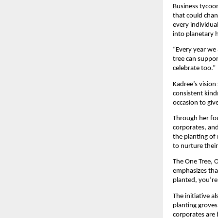
Business tycoon
that could chan
every individua
into planetary 
“Every year we 
tree can suppor
celebrate too.”
Kadree’s vision
consistent kind
occasion to giv
Through her fou
corporates, an
the planting of 
to nurture thei
The One Tree, O
emphasizes that
planted, you’re
The initiative 
planting groves
corporates are 