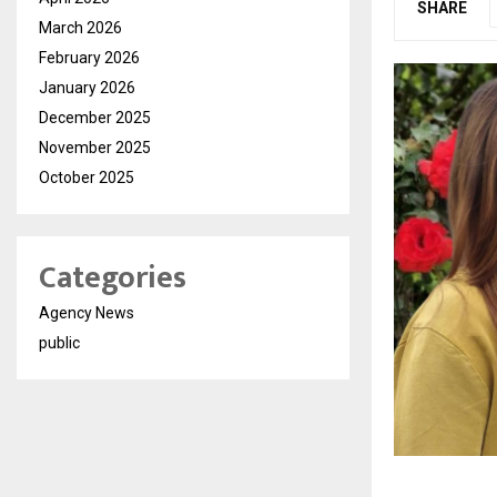
SHARE
March 2026
February 2026
January 2026
December 2025
November 2025
October 2025
Categories
Agency News
public