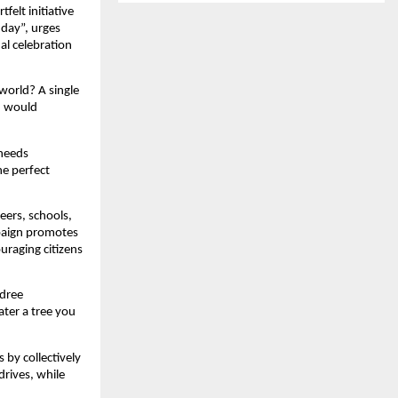
felt initiative
hday”, urges
al celebration
world? A single
h would
 needs
he perfect
eers, schools,
paign promotes
ouraging citizens
adree
ter a tree you
 by collectively
drives, while