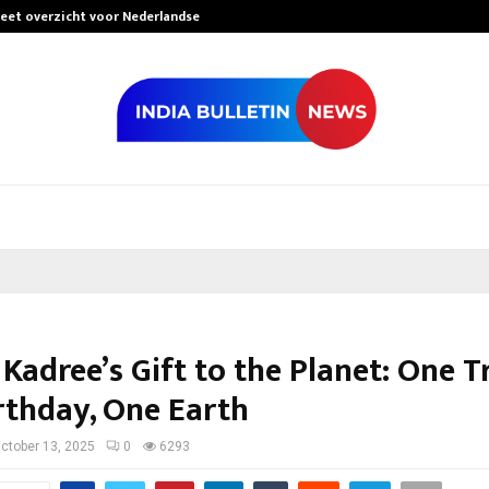
leet overzicht voor Nederlandse…
Best Free Only
Kadree’s Gift to the Planet: One Tr
rthday, One Earth
ctober 13, 2025
0
6293