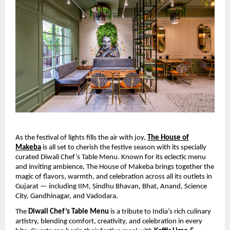
As the festival of lights fills the air with joy,
The House of
Makeba
is all set to cherish the festive season with its specially
curated Diwali Chef’s Table Menu. Known for its eclectic menu
and inviting ambience, The House of Makeba brings together the
magic of flavors, warmth, and celebration across all its outlets in
Gujarat — including IIM, Sindhu Bhavan, Bhat, Anand, Science
City, Gandhinagar, and Vadodara.
The
Diwali Chef’s Table Menu
is a tribute to India’s rich culinary
artistry, blending comfort, creativity, and celebration in every