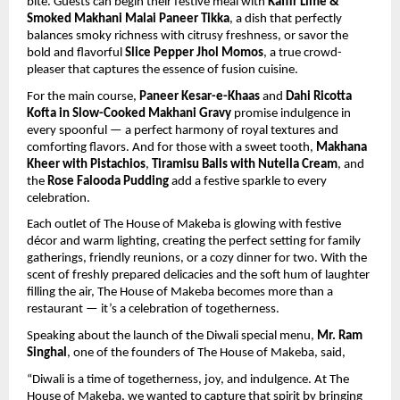
bite. Guests can begin their festive meal with
Kaffir Lime &
Smoked Makhani Malai Paneer Tikka
, a dish that perfectly
balances smoky richness with citrusy freshness, or savor the
bold and flavorful
Slice Pepper Jhol Momos
, a true crowd-
pleaser that captures the essence of fusion cuisine.
For the main course,
Paneer Kesar-e-Khaas
and
Dahi Ricotta
Kofta in Slow-Cooked Makhani Gravy
promise indulgence in
every spoonful — a perfect harmony of royal textures and
comforting flavors. And for those with a sweet tooth,
Makhana
Kheer with Pistachios
,
Tiramisu Balls with Nutella Cream
, and
the
Rose Falooda Pudding
add a festive sparkle to every
celebration.
Each outlet of The House of Makeba is glowing with festive
décor and warm lighting, creating the perfect setting for family
gatherings, friendly reunions, or a cozy dinner for two. With the
scent of freshly prepared delicacies and the soft hum of laughter
filling the air, The House of Makeba becomes more than a
restaurant — it’s a celebration of togetherness.
Speaking about the launch of the Diwali special menu,
Mr. Ram
Singhal
, one of the founders of The House of Makeba, said,
“Diwali is a time of togetherness, joy, and indulgence. At The
House of Makeba, we wanted to capture that spirit by bringing