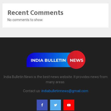
Recent Comments
No comments to show.
India Bulletin News is the best news website. It provides news from
many areas.
Contact us:
indiabulletinnews@gmail.com