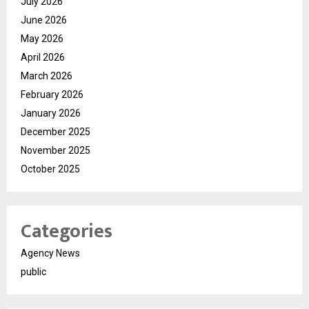
July 2026
June 2026
May 2026
April 2026
March 2026
February 2026
January 2026
December 2025
November 2025
October 2025
Categories
Agency News
public