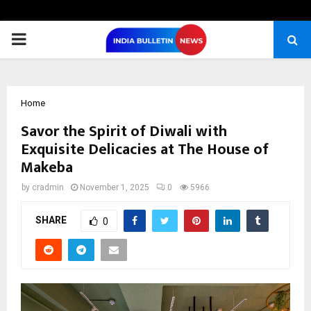
PRIMARY
MENU
Home
Savor the Spirit of Diwali with
Exquisite Delicacies at The House of
Makeba
by
cradmin
November 1, 2025
0
5966
SHARE
0