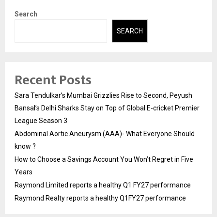
Search
SEARCH
Recent Posts
Sara Tendulkar’s Mumbai Grizzlies Rise to Second, Peyush
Bansal’s Delhi Sharks Stay on Top of Global E-cricket Premier
League Season 3
Abdominal Aortic Aneurysm (AAA)- What Everyone Should
know ?
How to Choose a Savings Account You Won’t Regret in Five
Years
Raymond Limited reports a healthy Q1 FY27 performance
Raymond Realty reports a healthy Q1FY27 performance