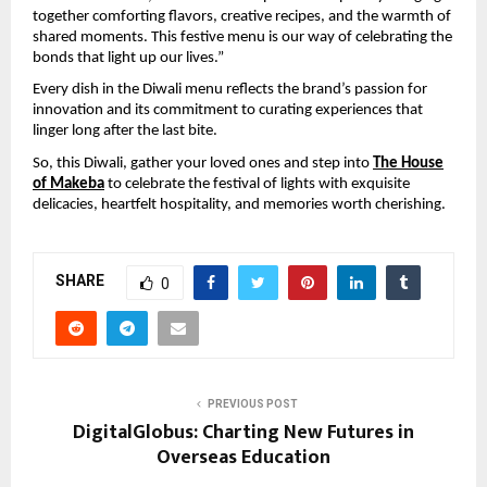
together comforting flavors, creative recipes, and the warmth of
shared moments. This festive menu is our way of celebrating the
bonds that light up our lives.”
Every dish in the Diwali menu reflects the brand’s passion for
innovation and its commitment to curating experiences that
linger long after the last bite.
So, this Diwali, gather your loved ones and step into
The House
of Makeba
to celebrate the festival of lights with exquisite
delicacies, heartfelt hospitality, and memories worth cherishing.
SHARE
0
PREVIOUS POST
DigitalGlobus: Charting New Futures in
Overseas Education