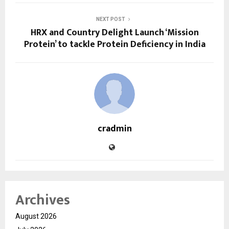
NEXT POST
HRX and Country Delight Launch ‘Mission
Protein’ to tackle Protein Deficiency in India
cradmin
Archives
August 2026