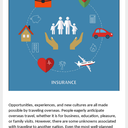
Opportunities, experiences, and new cultures are all made
possible by traveling overseas. People eagerly anticipate
overseas travel, whether it is for business, education, pleasure,
or family visits. However, there are some unknowns associated
with traveling to another nation. Even the most well-planned