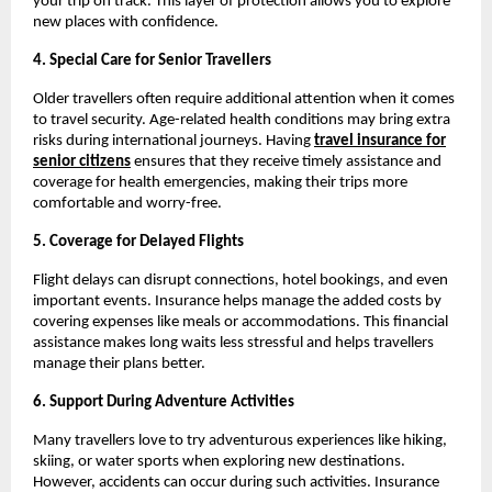
your trip on track. This layer of protection allows you to explore
new places with confidence.
4. Special Care for Senior Travellers
Older travellers often require additional attention when it comes
to travel security. Age-related health conditions may bring extra
risks during international journeys. Having
travel insurance for
senior citizens
ensures that they receive timely assistance and
coverage for health emergencies, making their trips more
comfortable and worry-free.
5. Coverage for Delayed Flights
Flight delays can disrupt connections, hotel bookings, and even
important events. Insurance helps manage the added costs by
covering expenses like meals or accommodations. This financial
assistance makes long waits less stressful and helps travellers
manage their plans better.
6. Support During Adventure Activities
Many travellers love to try adventurous experiences like hiking,
skiing, or water sports when exploring new destinations.
However, accidents can occur during such activities. Insurance