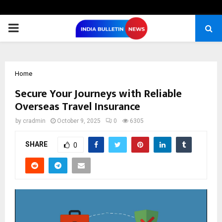
PRIMARY
MENU
Home
Secure Your Journeys with Reliable
Overseas Travel Insurance
by
cradmin
October 9, 2025
0
6305
SHARE
0