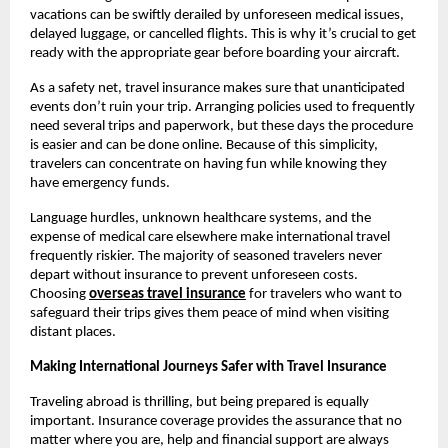
vacations can be swiftly derailed by unforeseen medical issues,
delayed luggage, or cancelled flights. This is why it’s crucial to get
ready with the appropriate gear before boarding your aircraft.
As a safety net, travel insurance makes sure that unanticipated
events don’t ruin your trip. Arranging policies used to frequently
need several trips and paperwork, but these days the procedure
is easier and can be done online. Because of this simplicity,
travelers can concentrate on having fun while knowing they
have emergency funds.
Language hurdles, unknown healthcare systems, and the
expense of medical care elsewhere make international travel
frequently riskier. The majority of seasoned travelers never
depart without insurance to prevent unforeseen costs.
Choosing
overseas travel insurance
for travelers who want to
safeguard their trips gives them peace of mind when visiting
distant places.
Making International Journeys Safer with Travel Insurance
Traveling abroad is thrilling, but being prepared is equally
important. Insurance coverage provides the assurance that no
matter where you are, help and financial support are always