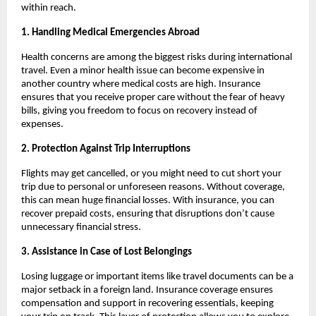
within reach.
1. Handling Medical Emergencies Abroad
Health concerns are among the biggest risks during international
travel. Even a minor health issue can become expensive in
another country where medical costs are high. Insurance
ensures that you receive proper care without the fear of heavy
bills, giving you freedom to focus on recovery instead of
expenses.
2. Protection Against Trip Interruptions
Flights may get cancelled, or you might need to cut short your
trip due to personal or unforeseen reasons. Without coverage,
this can mean huge financial losses. With insurance, you can
recover prepaid costs, ensuring that disruptions don’t cause
unnecessary financial stress.
3. Assistance in Case of Lost Belongings
Losing luggage or important items like travel documents can be a
major setback in a foreign land. Insurance coverage ensures
compensation and support in recovering essentials, keeping