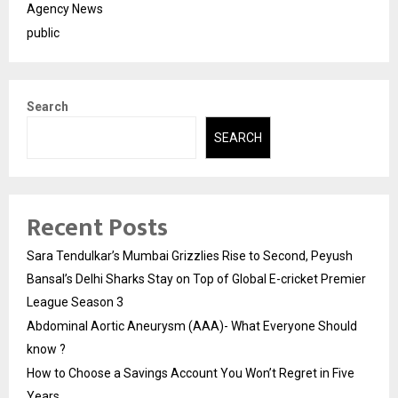
Agency News
public
Search
SEARCH
Recent Posts
Sara Tendulkar’s Mumbai Grizzlies Rise to Second, Peyush
Bansal’s Delhi Sharks Stay on Top of Global E-cricket Premier
League Season 3
Abdominal Aortic Aneurysm (AAA)- What Everyone Should
know ?
How to Choose a Savings Account You Won’t Regret in Five
Years