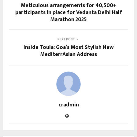
Meticulous arrangements for 40,500+
participants in place for Vedanta Delhi Half
Marathon 2025
NEXT POST
Inside Toula: Goa’s Most Stylish New
MediterrAsian Address
cradmin