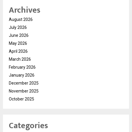
Archives
August 2026
July 2026
June 2026
May 2026
April 2026
March 2026
February 2026
January 2026
December 2025
November 2025
October 2025
Categories