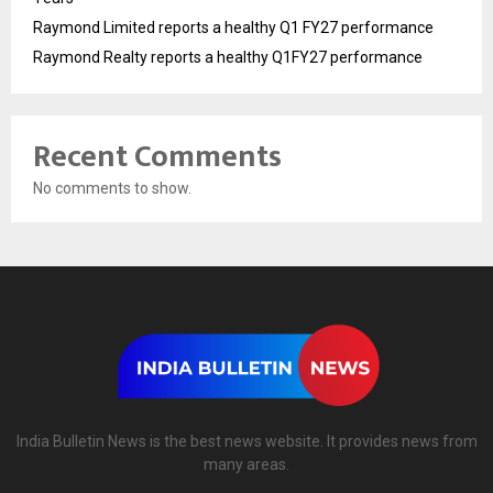
Raymond Limited reports a healthy Q1 FY27 performance
Raymond Realty reports a healthy Q1FY27 performance
Recent Comments
No comments to show.
India Bulletin News is the best news website. It provides news from
many areas.