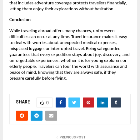
that includes adventure coverage protects travellers financially,
letting them enjoy their explorations without hesitation.
Conclusion
While traveling abroad offers many chances, unforeseen
difficulties can occur at any time. Travel insurance makes it easy
to deal with worries about unexpected medical expenses,
misplaced luggage, or interrupted travel. Being safeguarded
guarantees that every expedition stays about joy, discovery, and
unforgettable experiences, whether it is for young explorers or
elderly people. Travelers can tour the world with assurance and
peace of mind, knowing that they are always safe, if they
prepare carefully before flying.
SHARE
0
PREVIOUS POST