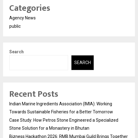
Categories
Agency News
public
Search
SEARCH
Recent Posts
Indian Marine Ingredients Association (IMIA): Working
Towards Sustainable Fisheries for a Better Tomorrow
Case Study: How Petros Stone Engineered a Specialized
Stone Solution for a Monastery in Bhutan
Bizness Hackathon 2026: RMB Mumbai Guild Brings Together