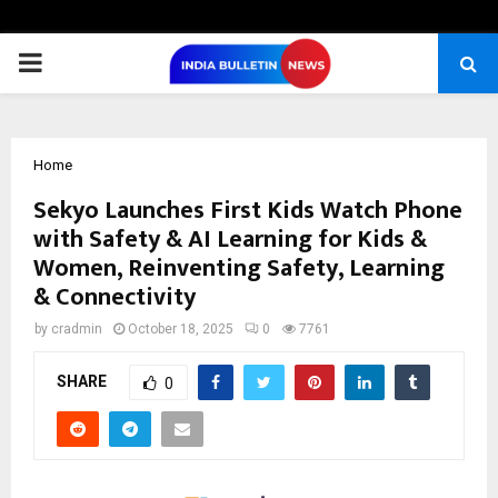
PRIMARY
MENU
Home
Sekyo Launches First Kids Watch Phone
with Safety & AI Learning for Kids &
Women, Reinventing Safety, Learning
& Connectivity
by
cradmin
October 18, 2025
0
7761
SHARE
0