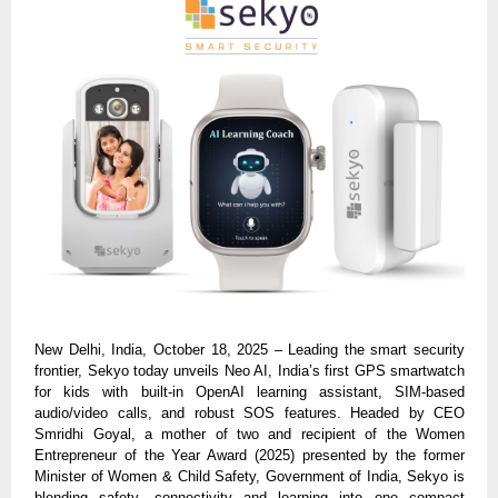
New Delhi, India, October 18, 2025 – Leading the smart security
frontier, Sekyo today unveils Neo AI, India’s first GPS smartwatch
for kids with built-in OpenAI learning assistant, SIM-based
audio/video calls, and robust SOS features. Headed by CEO
Smridhi Goyal, a mother of two and recipient of the Women
Entrepreneur of the Year Award (2025) presented by the former
Minister of Women & Child Safety, Government of India, Sekyo is
blending safety, connectivity and learning into one compact