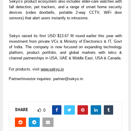
Sekyo’s product ecosystem also includes elder-care watches with
fall detection, pet trackers, and a range of smart home security
devices (video doorbells, portable 2-way CCTV, WiFi door
sensors) that alert users instantly to intrusions.
Sekyo raised its first USD $13.67 M round earlier this year with
investment from private VCs & Ministry of Electronics & IT, Govt
of India. The company is now focused on expanding technology
platform, product portfolio, and global markets with telco &
channel partnerships in USA, UAE & Middle East, USA & Canada.
For products, visit
www.sekyo.in
Partner/investor inquiries:
partner@sekyo.in
SHARE
0