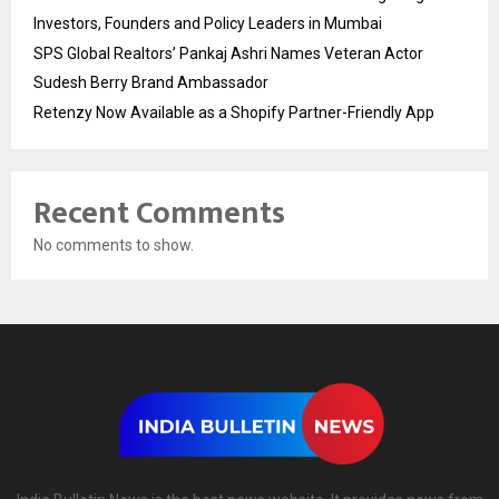
Investors, Founders and Policy Leaders in Mumbai
SPS Global Realtors’ Pankaj Ashri Names Veteran Actor
Sudesh Berry Brand Ambassador
Retenzy Now Available as a Shopify Partner-Friendly App
Recent Comments
No comments to show.