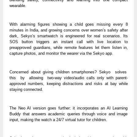
wearable.
With alarming figures showing a child goes missing every 8
minutes in India, and growing concerns over women’s safety after
dark, Sekyo’s smartwatch is engineered for real scenarios. Its
SOS button triggers an instant call with live location to
preapproved guardians, while remote features let them listen in,
capture photos, and monitor the wearer via the Sekyo app.
Concerned about giving children smartphones? Sekyo solves
this by allowing two-way video/audio calls only with parent-
approved numbers, keeping distractions and risks at bay while
staying connected.
The Neo AI version goes further: it incorporates an AI Learning
Buddy that answers academic queries through voice and image
input, making the watch a 24/7 virtual tutor for children.