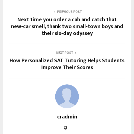
PREVIOUS POST
Next time you order a cab and catch that
new‑car smell, thank two small‑town boys and
their six‑day odyssey
NEXT POST
How Personalized SAT Tutoring Helps Students
Improve Their Scores
cradmin