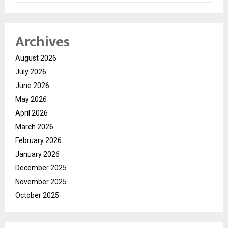
Archives
August 2026
July 2026
June 2026
May 2026
April 2026
March 2026
February 2026
January 2026
December 2025
November 2025
October 2025