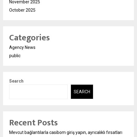
November 2025
October 2025
Categories
Agency News
public
Search
SEARCH
Recent Posts
Mevcut bağlantılarla casibom giriş yapın, ayrıcalıklı fırsatları