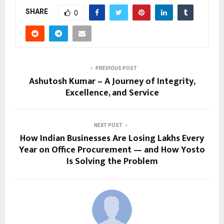
SHARE
0
PREVIOUS POST
Ashutosh Kumar – A Journey of Integrity,
Excellence, and Service
NEXT POST
How Indian Businesses Are Losing Lakhs Every
Year on Office Procurement — and How Yosto
Is Solving the Problem