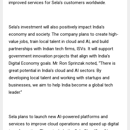
improved services for Sela’s customers worldwide.
Sela’s investment will also positively impact India’s
economy and society. The company plans to create high-
value jobs, train local talent in cloud and AI, and build
partnerships with Indian tech firms, ISVs. It will support
government innovation projects that align with India’s
Digital Economy goals. Mr. Ron Sprinzak noted, “There is
great potential in India’s cloud and AI sectors. By
developing local talent and working with startups and
businesses, we aim to help India become a global tech
leader.”
Sela plans to launch new AI-powered platforms and
services to improve cloud operations and speed up digital