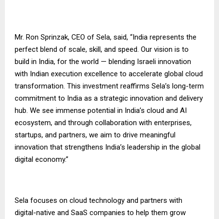
Mr. Ron Sprinzak, CEO of Sela, said, “India represents the
perfect blend of scale, skill, and speed. Our vision is to
build in India, for the world — blending Israeli innovation
with Indian execution excellence to accelerate global cloud
transformation. This investment reaffirms Sela’s long-term
commitment to India as a strategic innovation and delivery
hub. We see immense potential in India’s cloud and AI
ecosystem, and through collaboration with enterprises,
startups, and partners, we aim to drive meaningful
innovation that strengthens India’s leadership in the global
digital economy.”
Sela focuses on cloud technology and partners with
digital-native and SaaS companies to help them grow