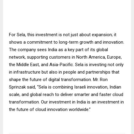
For Sela, this investment is not just about expansion; it
shows a commitment to long-term growth and innovation.
The company sees India as a key part of its global
network, supporting customers in North America, Europe,
the Middle East, and Asia-Pacific. Sela is investing not only
in infrastructure but also in people and partnerships that
shape the future of digital transformation. Mr. Ron
Sprinzak said, “Sela is combining Israeli innovation, Indian
scale, and global reach to deliver smarter and faster cloud
transformation. Our investment in India is an investment in
the future of cloud innovation worldwide.”