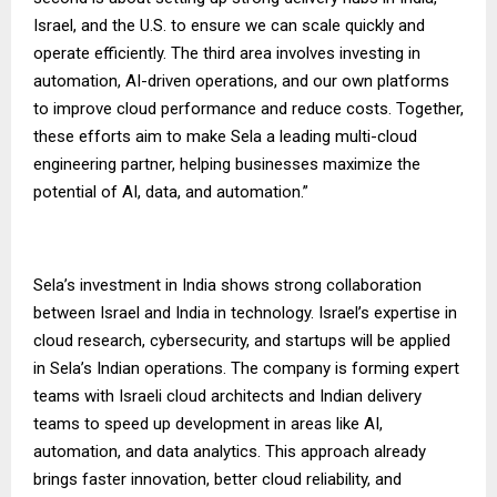
Israel, and the U.S. to ensure we can scale quickly and
operate efficiently. The third area involves investing in
automation, AI-driven operations, and our own platforms
to improve cloud performance and reduce costs. Together,
these efforts aim to make Sela a leading multi-cloud
engineering partner, helping businesses maximize the
potential of AI, data, and automation.”
Sela’s investment in India shows strong collaboration
between Israel and India in technology. Israel’s expertise in
cloud research, cybersecurity, and startups will be applied
in Sela’s Indian operations. The company is forming expert
teams with Israeli cloud architects and Indian delivery
teams to speed up development in areas like AI,
automation, and data analytics. This approach already
brings faster innovation, better cloud reliability, and