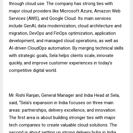
through cloud use. The company has strong ties with
major cloud providers like Microsoft Azure, Amazon Web
Services (AWS), and Google Cloud. Its main services
include GenAI, data modernization, cloud architecture and
migration, DevOps and FinOps optimization, application
development, and managed cloud operations, as well as
AI-driven CloudOps automation. By merging technical skills
with strategic goals, Sela helps clients scale, innovate
quickly, and improve customer experiences in today’s
competitive digital world.
Mr. Rishi Ranjan, General Manager and India Head at Sela,
said, “Sela’s expansion in India focuses on three main
areas: partnerships, delivery excellence, and innovation.
The first area is about building stronger ties with major
tech companies to create valuable cloud solutions. The
second is about setting up strong delivery hubs in India,