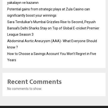
yakalayın ve kazanın
Potential gains from strategic plays at Zula Casino can
significantly boost your winnings
Sara Tendulkar’s Mumbai Grizzlies Rise to Second, Peyush
Bansal’s Delhi Sharks Stay on Top of Global E-cricket Premier
League Season 3
Abdominal Aortic Aneurysm (AAA)- What Everyone Should
know ?
How to Choose a Savings Account You Won’t Regret in Five
Years
Recent Comments
No comments to show.