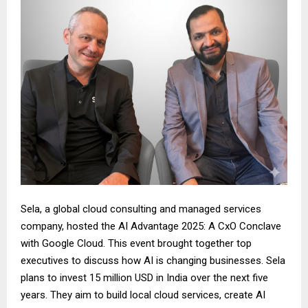
Sela, a global cloud consulting and managed services
company, hosted the AI Advantage 2025: A CxO Conclave
with Google Cloud. This event brought together top
executives to discuss how AI is changing businesses. Sela
plans to invest 15 million USD in India over the next five
years. They aim to build local cloud services, create AI