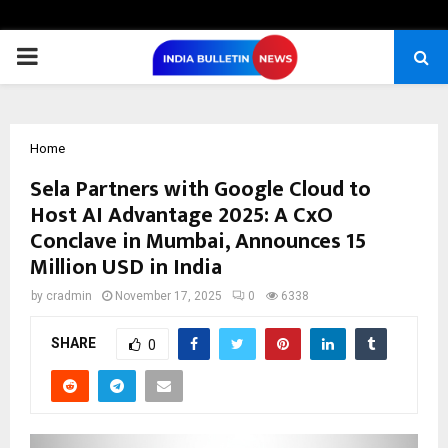
PRIMARY
MENU
Home
Sela Partners with Google Cloud to
Host AI Advantage 2025: A CxO
Conclave in Mumbai, Announces 15
Million USD in India
by
cradmin
November 17, 2025
0
6338
SHARE
0