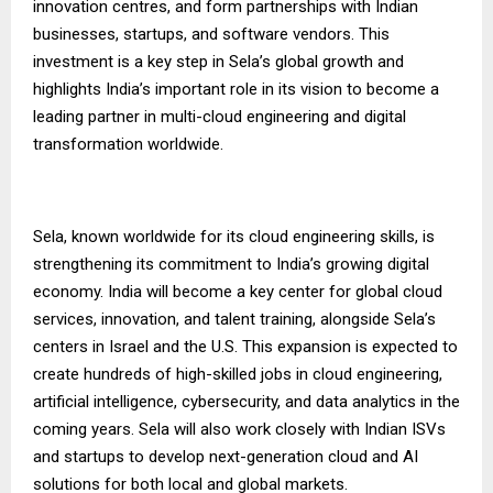
innovation centres, and form partnerships with Indian
businesses, startups, and software vendors. This
investment is a key step in Sela’s global growth and
highlights India’s important role in its vision to become a
leading partner in multi-cloud engineering and digital
transformation worldwide.
Sela, known worldwide for its cloud engineering skills, is
strengthening its commitment to India’s growing digital
economy. India will become a key center for global cloud
services, innovation, and talent training, alongside Sela’s
centers in Israel and the U.S. This expansion is expected to
create hundreds of high-skilled jobs in cloud engineering,
artificial intelligence, cybersecurity, and data analytics in the
coming years. Sela will also work closely with Indian ISVs
and startups to develop next-generation cloud and AI
solutions for both local and global markets.