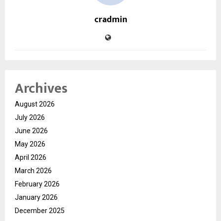
cradmin
Archives
August 2026
July 2026
June 2026
May 2026
April 2026
March 2026
February 2026
January 2026
December 2025