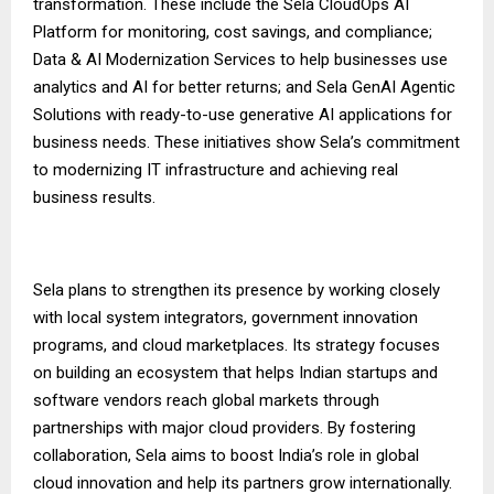
transformation. These include the Sela CloudOps AI
Platform for monitoring, cost savings, and compliance;
Data & AI Modernization Services to help businesses use
analytics and AI for better returns; and Sela GenAI Agentic
Solutions with ready-to-use generative AI applications for
business needs. These initiatives show Sela’s commitment
to modernizing IT infrastructure and achieving real
business results.
Sela plans to strengthen its presence by working closely
with local system integrators, government innovation
programs, and cloud marketplaces. Its strategy focuses
on building an ecosystem that helps Indian startups and
software vendors reach global markets through
partnerships with major cloud providers. By fostering
collaboration, Sela aims to boost India’s role in global
cloud innovation and help its partners grow internationally.