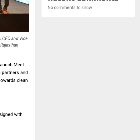
No comments to show.
ri CEO and Vice
 Rajasthan
 Launch Meet
g partners and
 towards clean
signed with