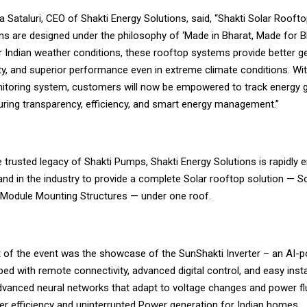
 Sataluri, CEO of Shakti Energy Solutions, said, “Shakti Solar Roofto
ons are designed under the philosophy of ‘Made in Bharat, Made for Bha
or Indian weather conditions, these rooftop systems provide better g
ity, and superior performance even in extreme climate conditions. Wi
toring system, customers will now be empowered to track energy g
suring transparency, efficiency, and smart energy management.”
e trusted legacy of Shakti Pumps, Shakti Energy Solutions is rapidly
and in the industry to provide a complete Solar rooftop solution — So
d Module Mounting Structures — under one roof.
ht of the event was the showcase of the SunShakti Inverter – an AI-
ped with remote connectivity, advanced digital control, and easy install
vanced neural networks that adapt to voltage changes and power fl
her efficiency and uninterrupted Power generation for Indian homes.