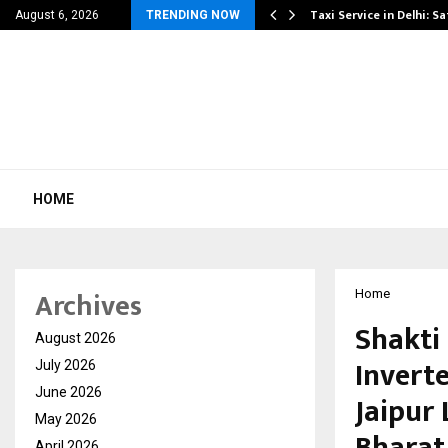
others Amaan Ali…
Taxi Service in Delhi: Sa
August 6, 2026
TRENDING NOW
HOME
Archives
Home
Shakti
August 2026
Invert
July 2026
June 2026
Jaipur
May 2026
Bharat
April 2026