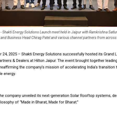
- Shakti Energy Solutions Launch meet held in Jaipur with Ramkrishna Satlu
 and Business Head Chirag Patel and various channel partners from across
er 24, 2025 – Shakti Energy Solutions successfully hosted its Grand
rtners & Dealers at Hilton Jaipur. The event brought together leadin
reaffirming the company’s mission of accelerating India’s transition
le energy.
 the company unveiled its next-generation Solar Rooftop systems, de
ilosophy of “Made in Bharat, Made for Bharat.”