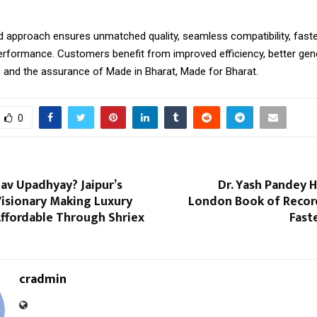
d approach ensures unmatched quality, seamless compatibility, faster
performance. Customers benefit from improved efficiency, better gen
, and the assurance of Made in Bharat, Made for Bharat.
0
av Upadhyay? Jaipur’s
Dr. Yash Pandey 
Visionary Making Luxury
London Book of Record
ffordable Through Shriex
Fast
cradmin