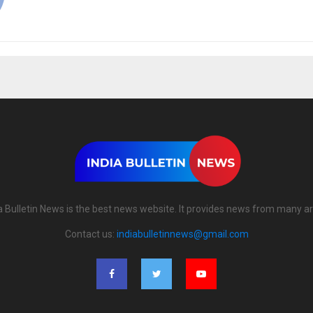
a Bulletin News is the best news website. It provides news from many a
Contact us:
indiabulletinnews@gmail.com