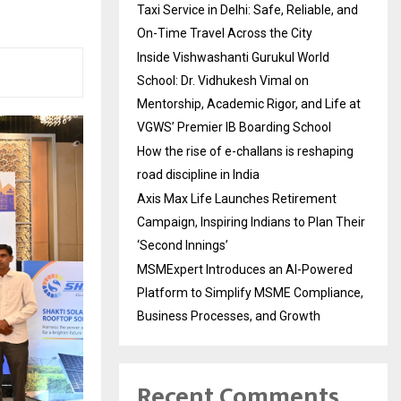
Taxi Service in Delhi: Safe, Reliable, and
On-Time Travel Across the City
Inside Vishwashanti Gurukul World
School: Dr. Vidhukesh Vimal on
Mentorship, Academic Rigor, and Life at
VGWS’ Premier IB Boarding School
How the rise of e-challans is reshaping
road discipline in India
Axis Max Life Launches Retirement
Campaign, Inspiring Indians to Plan Their
‘Second Innings’
MSMExpert Introduces an AI-Powered
Platform to Simplify MSME Compliance,
Business Processes, and Growth
Recent Comments