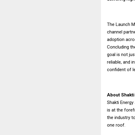
The Launch Me
channel partne
adoption acro
Concluding the
goal is not ju
reliable, and 
confident of l
About Shakti
Shakti Energy 
is at the fore
the industry t
one roof.