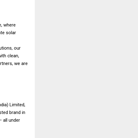
e, where
te solar
utions, our
ith clean,
artners, we are
dia) Limited,
sted brand in
 all under