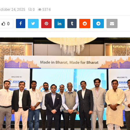
ctober 24, 2025
0
5374
0