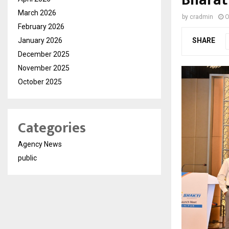
March 2026
by
cradmin
O
February 2026
January 2026
SHARE
December 2025
November 2025
October 2025
Categories
Agency News
public