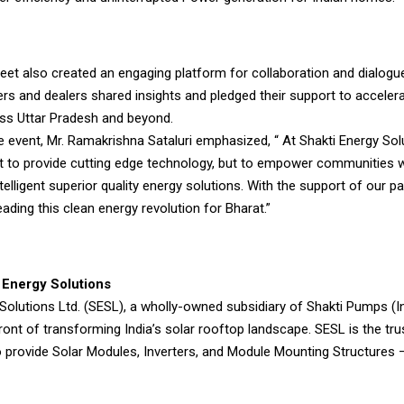
et also created an engaging platform for collaboration and dialogu
rs and dealers shared insights and pledged their support to accelera
ss Uttar Pradesh and beyond.
 event, Mr. Ramakrishna Sataluri emphasized, “ At Shakti Energy Sol
st to provide cutting edge technology, but to empower communities w
intelligent superior quality energy solutions. With the support of our p
eading this clean energy revolution for Bharat.”
 Energy Solutions
Solutions Ltd. (SESL), a wholly-owned subsidiary of Shakti Pumps (In
front of transforming India’s solar rooftop landscape. SESL is the tru
o provide Solar Modules, Inverters, and Module Mounting Structures —