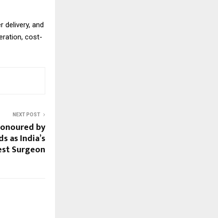
 delivery, and
eration, cost-
NEXT POST
Honoured by
s as India’s
est Surgeon