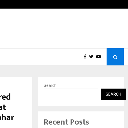
hanti Gurukul World School: Dr. Vidhukesh…
How t
Search
red
SEARCH
at
bhar
Recent Posts