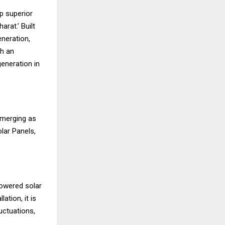
p superior
rat.’ Built
eneration,
th an
eneration in
 emerging as
lar Panels,
powered solar
ation, it is
uctuations,