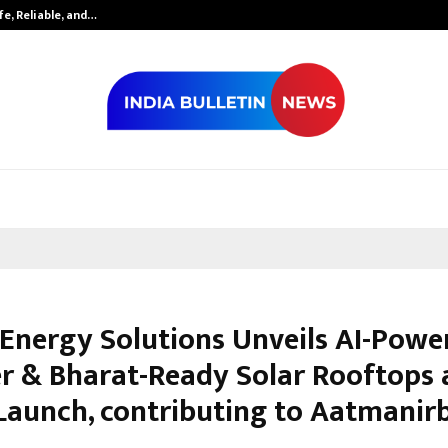
fe, Reliable, and…
Inside Vishwas
 Energy Solutions Unveils AI-Powe
er & Bharat-Ready Solar Rooftops 
 Launch, contributing to Aatmanir