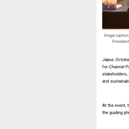
Image caption 
President
Jaipur, Octob
for Channel Pa
stakeholders, 
and sustainab
At the event,
the guiding ph