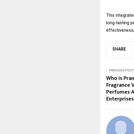
This integrate
long-lasting 
effectiveness
SHARE
PREVIOUS POST
Who is Pran
Fragrance 
Perfumes A
Enterprises