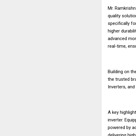
Mr. Ramkrishna
quality soluti
specifically f
higher durabil
advanced moni
real-time, en
Building on th
the trusted br
Inverters, an
A key highlig
inverter. Equip
powered by ad
delivering hig