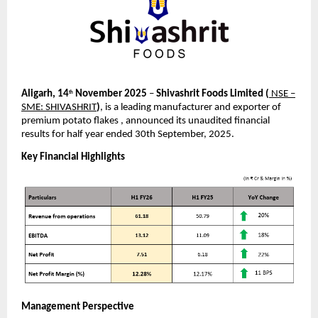
Aligarh, 14
November 2025
–
Shivashrit Foods Limited
(
NSE –
th
SME: SHIVASHRIT
)
, is a leading manufacturer and exporter of
premium potato flakes , announced its unaudited financial
results for half year ended 30th September, 2025.
Key Financial Highlights
Management Perspective