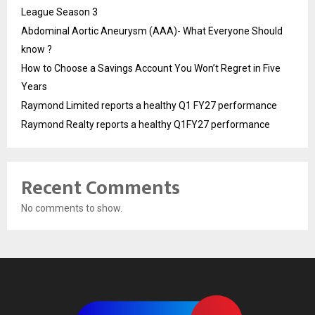
League Season 3
Abdominal Aortic Aneurysm (AAA)- What Everyone Should
know ?
How to Choose a Savings Account You Won’t Regret in Five
Years
Raymond Limited reports a healthy Q1 FY27 performance
Raymond Realty reports a healthy Q1FY27 performance
Recent Comments
No comments to show.