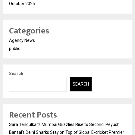
October 2025
Categories
Agency News
public
Search
SEARCH
Recent Posts
Sara Tendulkar’s Mumbai Grizzlies Rise to Second, Peyush
Bansal’s Delhi Sharks Stay on Top of Global E-cricket Premier