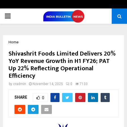
PRIMARY
MENU
Home
Shivashrit Foods Limited Delivers 20%
YoY Revenue Growth in H1 FY26; PAT
Up 22% Reflecting Operational
Efficiency
by
cradmin
November 14, 2025
0
7133
SHARE
0