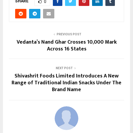
SHARE
0
PREVIOUS POST
Vedanta’s Nand Ghar Crosses 10,000 Mark
Across 16 States
NEXT POST
Shivashrit Foods Limited Introduces A New
Range of Traditional Indian Snacks Under The
Brand Name