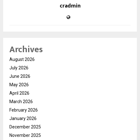
cradmin
Archives
August 2026
July 2026
June 2026
May 2026
April 2026
March 2026
February 2026
January 2026
December 2025
November 2025