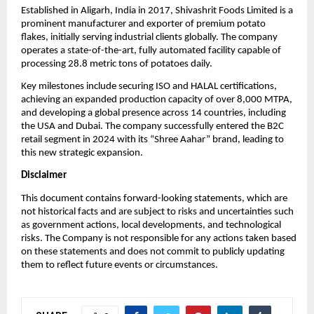
Established in Aligarh, India in 2017, Shivashrit Foods Limited is a
prominent manufacturer and exporter of premium potato
flakes, initially serving industrial clients globally. The company
operates a state-of-the-art, fully automated facility capable of
processing 28.8 metric tons of potatoes daily.
Key milestones include securing ISO and HALAL certifications,
achieving an expanded production capacity of over 8,000 MTPA,
and developing a global presence across 14 countries, including
the USA and Dubai. The company successfully entered the B2C
retail segment in 2024 with its “Shree Aahar” brand, leading to
this new strategic expansion.
Disclaimer
This document contains forward-looking statements, which are
not historical facts and are subject to risks and uncertainties such
as government actions, local developments, and technological
risks. The Company is not responsible for any actions taken based
on these statements and does not commit to publicly updating
them to reflect future events or circumstances.