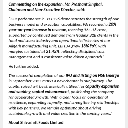
Commenting on the expansion, Mr. Prashant Singhal,
Chairman and Non-Executive Director, said:
“
Our performance in H1 FY26 demonstrates the strength of our
business model and execution capabilities. We recorded a
20%
year-on-year increase in revenue
, reaching ₹61.18 crore,
supported by continued demand from leading B2B clients in the
food and snack industry and operational efficiencies at our
Aligarh manufacturing unit. EBITDA grew
18% YoY
, with
margins sustained at
21.45%
, reflecting disciplined cost
management and a consistent value-driven approach.”
He further added:
The successful completion of our
IPO and listing on NSE Emerge
in September 2025 marks a new chapter in our journey. The
capital raised will be strategically utilized for
capacity expansion
and working capital enhancement
, positioning the company
for accelerated growth. With a clear focus on operational
excellence, expanding capacity, and strengthening relationships
with key partners, we remain optimistic about driving
sustainable growth and value creation in the coming years.”
About Shivashrit Foods Limited