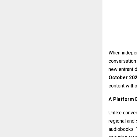
When independ
conversation 
new entrant 
October 20
content witho
A Platform 
Unlike conve
regional and 
audiobooks. T