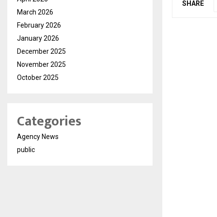
SHARE
March 2026
February 2026
January 2026
December 2025
November 2025
October 2025
Categories
Agency News
public