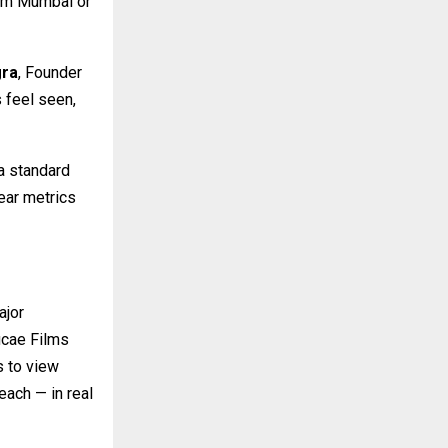
rom Mumbai or
gra
, Founder
 feel seen,
 a standard
lear metrics
ajor
hucae Films
s to view
ach — in real