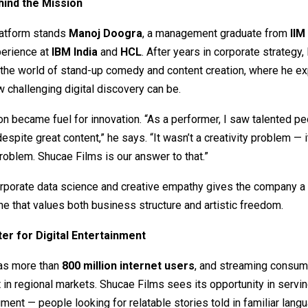
ind the Mission
latform stands
Manoj Doogra
, a management graduate from
IIM
perience at
IBM India
and
HCL
. After years in corporate strategy,
 the world of stand-up comedy and content creation, where he e
w challenging digital discovery can be.
ion became fuel for innovation. “As a performer, I saw talented p
 despite great content,” he says. “It wasn’t a creativity problem — 
problem. Shucae Films is our answer to that.”
rporate data science and creative empathy gives the company a 
ne that values both business structure and artistic freedom.
er for Digital Entertainment
has more than
800 million internet users
, and streaming consum
t in regional markets. Shucae Films sees its opportunity in servin
ent — people looking for relatable stories told in familiar lang