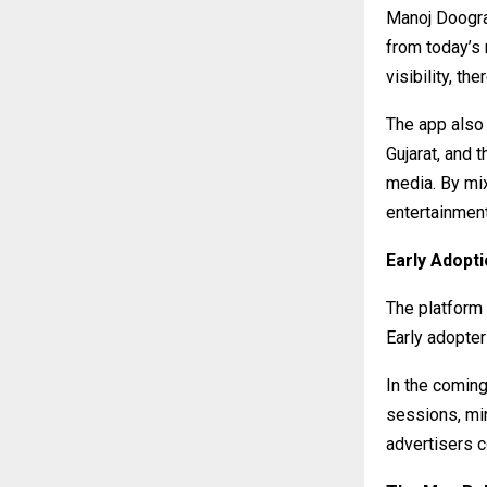
Manoj Doogra 
from today’s
visibility, th
The app also 
Gujarat, and 
media. By mix
entertainment
Early Adop
The platform
Early adopter
In the coming
sessions, mi
advertisers c