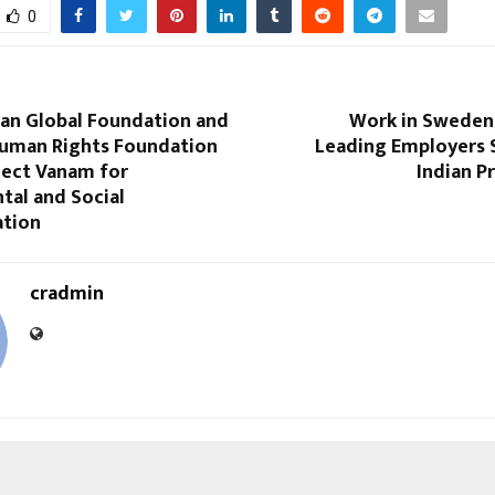
0
van Global Foundation and
Work in Sweden
Human Rights Foundation
Leading Employers S
ject Vanam for
Indian P
tal and Social
tion
cradmin