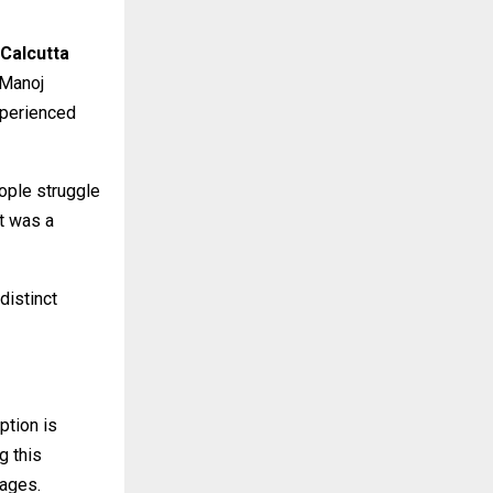
 Calcutta
 Manoj
xperienced
eople struggle
it was a
distinct
ption is
g this
uages.