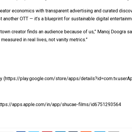
reator economics with transparent advertising and curated disco
st another OTT — it’s a blueprint for sustainable digital entertainm
-town creator finds an audience because of us,” Manoj Doogra say
 measured in real lives, not vanity metrics.”
ay
(https://play.google.com/store/apps/details?id=com.tv.userA
https://apps.apple.com/in/app/shucae-films/id6751293564