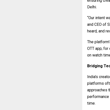
ensuring crea
Delhi.
“Our intent w
and CEO of S
heard, and re
The platform’
OTT app; for 
on watch tim
Bridging Te
India’s crea
platforms oft
approaches th
performance 
time.