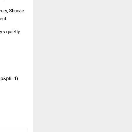
very, Shucae
ent.
s quietly,
pp&pli=1)