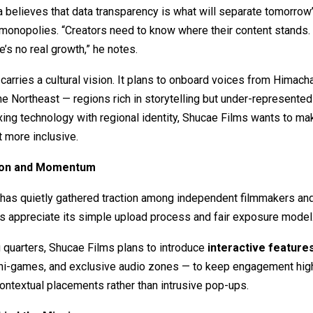
believes that data transparency is what will separate tomorrow
 monopolies. “Creators need to know where their content stands.
ere’s no real growth,” he notes.
carries a cultural vision. It plans to onboard voices from Himacha
the Northeast — regions rich in storytelling but under-represented 
ing technology with regional identity, Shucae Films wants to ma
 more inclusive.
tion and Momentum
 has quietly gathered traction among independent filmmakers an
s appreciate its simple upload process and fair exposure model
 quarters, Shucae Films plans to introduce
interactive feature
ni-games, and exclusive audio zones — to keep engagement high
ontextual placements rather than intrusive pop-ups.