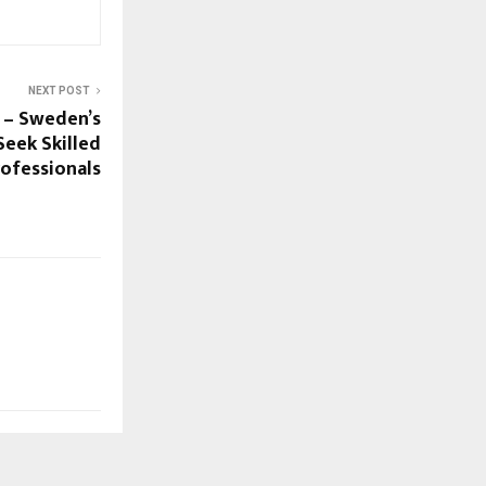
NEXT POST
 – Sweden’s
eek Skilled
rofessionals