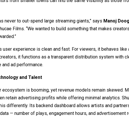
tors from smaller towns can find the same visibility as those f
as never to out-spend large streaming giants,” says
Manoj Doo
hucae Films. “We wanted to build something that makes creators
warded.”
s user experience is clean and fast. For viewers, it behaves like
creators, it functions as a transparent distribution system with c
e and ad performance.
chnology and Talent
tor ecosystem is booming, yet revenue models remain skewed. M
en retain advertising profits while offering minimal analytics. S
is differently. Its backend dashboard allows artists and partner
data — number of plays, engagement hours, and advertisement re