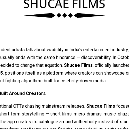
ent artists talk about visibility in India’s entertainment industry,
usually ends with the same hindrance — discoverability. In Octo
decided to change that equation.
Shucae Films
, officially launch
25
, positions itself as a platform where creators can showcase or
ut fighting algorithms built for celebrity-driven media.
Built Around Creators
ntional OTTs chasing mainstream releases,
Shucae Films
focus
short-form storytelling — short films, micro-dramas, music, ghaza
he app curates its catalogue around authenticity instead of star 