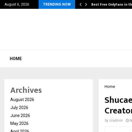
Its…
Best Free OnlyFans in t
August 6, 2026
TRENDING NOW
HOME
Archives
Home
Shucae 
August 2026
Creato
July 2026
June 2026
by
cradmin
N
May 2026
April 2026