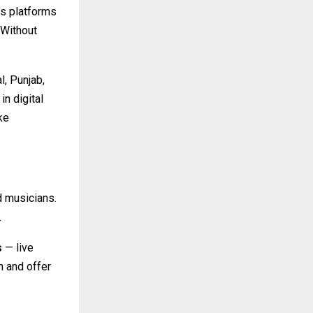
’s platforms
 Without
l, Punjab,
in digital
ke
d musicians.
.
s
— live
 and offer