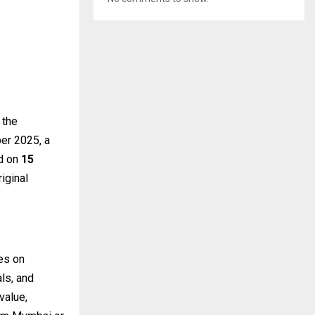
 the
ber 2025, a
ed on
15
iginal
es on
ls, and
value,