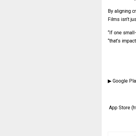
By aligning c
Films isn’t ju
“If one small
“that’s impact
▶ Google Pl
App Store
(