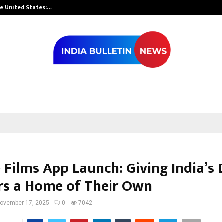
he United States:…
Taxi Service in
Films App Launch: Giving India’s D
rs a Home of Their Own
ovember 17, 2025
0
7042