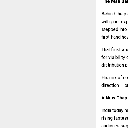
The Man Beh
Behind the p
with prior ex
stepped into
first-hand ho
That frustrat
for visibility
distribution 
His mix of co
direction — o
A New Chapt
India today 
rising fastes
audience segm