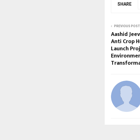
SHARE
PREVIOUS POST
Aashid Jee
Anti Crop 
Launch Pro
Environmen
Transforma