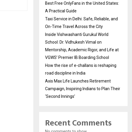
Best Free OnlyFans in the United States:
A Practical Guide
Taxi Service in Delhi: Safe, Reliable, and
On-Time Travel Across the City
Inside Vishwashanti Gurukul World
School: Dr. Vidhukesh Vimal on
Mentorship, Academic Rigor, and Life at
VGWS’ Premier IB Boarding School
How the rise of e-challans is reshaping
road discipline in India
Axis Max Life Launches Retirement
Campaign, Inspiring Indians to Plan Their
‘Second Innings’
Recent Comments
No comments to show.