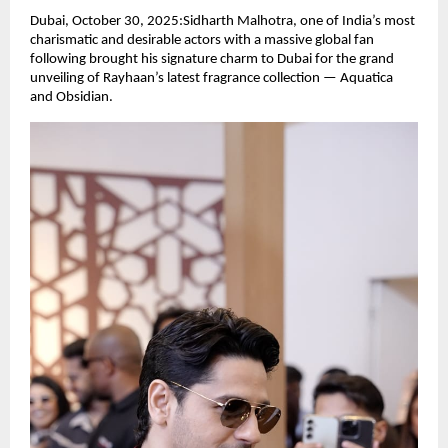
Dubai, October 30, 2025:Sidharth Malhotra, one of India’s most
charismatic and desirable actors with a massive global fan
following brought his signature charm to Dubai for the grand
unveiling of Rayhaan’s latest fragrance collection — Aquatica
and Obsidian.