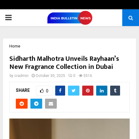
PRIMARY
MENU
Home
Sidharth Malhotra Unveils Rayhaan’s
New Fragrance Collection in Dubai
by
cradmin
October 30, 2025
0
5516
SHARE
0