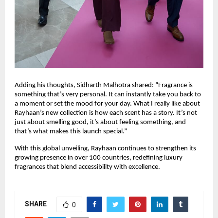
Adding his thoughts, Sidharth Malhotra shared: “Fragrance is
something that’s very personal. It can instantly take you back to
a moment or set the mood for your day. What I really like about
Rayhaan’s new collection is how each scent has a story. It’s not
just about smelling good, it’s about feeling something, and
that’s what makes this launch special.”
With this global unveiling, Rayhaan continues to strengthen its
growing presence in over 100 countries, redefining luxury
fragrances that blend accessibility with excellence.
SHARE
0