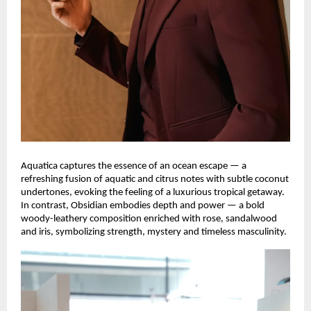
Aquatica captures the essence of an ocean escape — a
refreshing fusion of aquatic and citrus notes with subtle coconut
undertones, evoking the feeling of a luxurious tropical getaway.
In contrast, Obsidian embodies depth and power — a bold
woody-leathery composition enriched with rose, sandalwood
and iris, symbolizing strength, mystery and timeless masculinity.