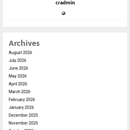
cradmin
Archives
August 2026
July 2026
June 2026
May 2026
April 2026
March 2026
February 2026
January 2026
December 2025
November 2025