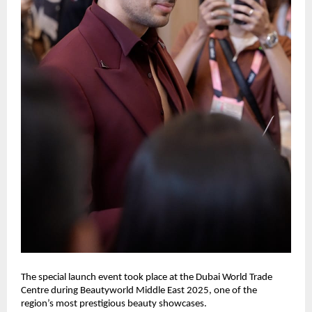
The special launch event took place at the Dubai World Trade
Centre during Beautyworld Middle East 2025, one of the
region’s most prestigious beauty showcases.