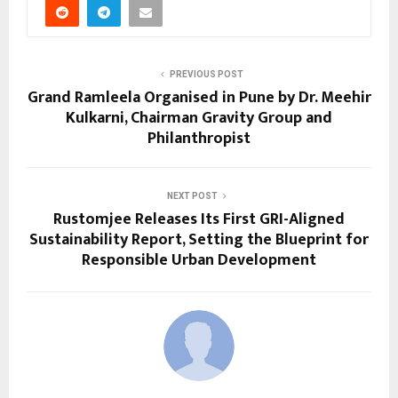
PREVIOUS POST
Grand Ramleela Organised in Pune by Dr. Meehir
Kulkarni, Chairman Gravity Group and
Philanthropist
NEXT POST
Rustomjee Releases Its First GRI-Aligned
Sustainability Report, Setting the Blueprint for
Responsible Urban Development