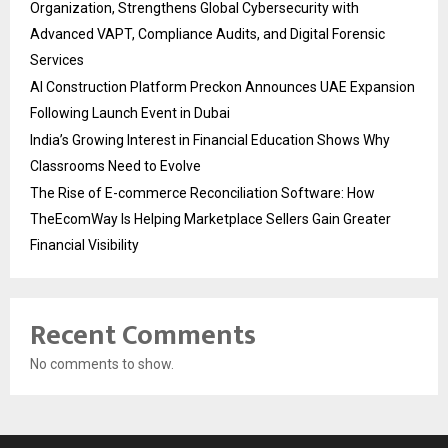
Organization, Strengthens Global Cybersecurity with
Advanced VAPT, Compliance Audits, and Digital Forensic
Services
AI Construction Platform Preckon Announces UAE Expansion
Following Launch Event in Dubai
India’s Growing Interest in Financial Education Shows Why
Classrooms Need to Evolve
The Rise of E-commerce Reconciliation Software: How
TheEcomWay Is Helping Marketplace Sellers Gain Greater
Financial Visibility
Recent Comments
No comments to show.