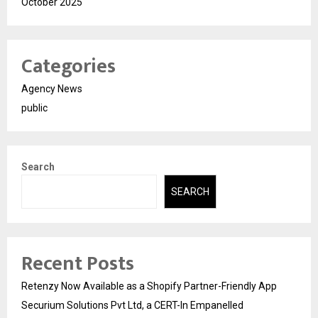
October 2025
Categories
Agency News
public
Search
SEARCH
Recent Posts
Retenzy Now Available as a Shopify Partner-Friendly App
Securium Solutions Pvt Ltd, a CERT-In Empanelled