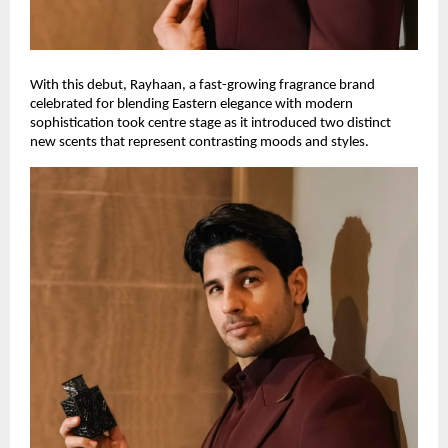
With this debut, Rayhaan, a fast-growing fragrance brand
celebrated for blending Eastern elegance with modern
sophistication took centre stage as it introduced two distinct
new scents that represent contrasting moods and styles.