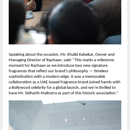
Speaking about the occasion, Mr. Khalid Kalsekar, Owner and
Managing Director of Rayhaan, said: “This marks a milestone
moment for Rayhaan as we introduce two new signature
fragrances that reflect our brand’s philosophy — timeless
sophistication with a modern edge. It was a memorable
collaboration as a UAE-based fragrance brand joined hands with
a Bollywood celebrity for a global launch, and we’re thrilled to
have Mr. Sidharth Malhotra as part of this historic association.”