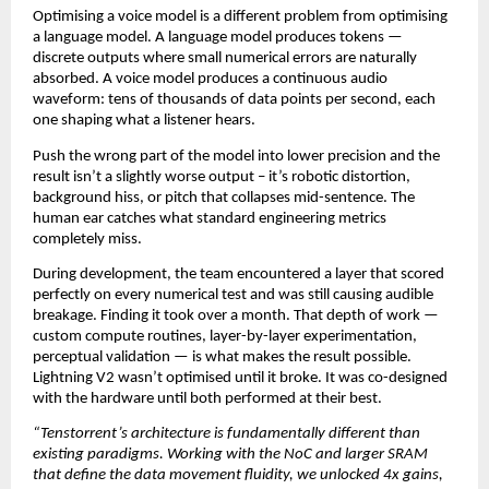
Optimising a voice model is a different problem from optimising 
a language model. A language model produces tokens — 
discrete outputs where small numerical errors are naturally 
absorbed. A voice model produces a continuous audio 
waveform: tens of thousands of data points per second, each 
one shaping what a listener hears.
Push the wrong part of the model into lower precision and the 
result isn’t a slightly worse output – it’s robotic distortion, 
background hiss, or pitch that collapses mid-sentence. The 
human ear catches what standard engineering metrics 
completely miss.
During development, the team encountered a layer that scored 
perfectly on every numerical test and was still causing audible 
breakage. Finding it took over a month. That depth of work — 
custom compute routines, layer-by-layer experimentation, 
perceptual validation — is what makes the result possible. 
Lightning V2 wasn’t optimised until it broke. It was co-designed 
with the hardware until both performed at their best.
“Tenstorrent’s architecture is fundamentally different than 
existing paradigms. Working with the NoC and larger SRAM 
that define the data movement fluidity, we unlocked 4x gains, 