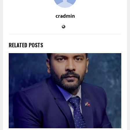
cradmin
RELATED POSTS