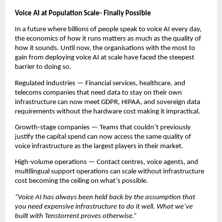
Voice AI at Population Scale- Finally Possible
In a future where billions of people speak to voice AI every day, 
the economics of how it runs matters as much as the quality of 
how it sounds. Until now, the organisations with the most to 
gain from deploying voice AI at scale have faced the steepest 
barrier to doing so.
Regulated industries — Financial services, healthcare, and 
telecoms companies that need data to stay on their own 
infrastructure can now meet GDPR, HIPAA, and sovereign data 
requirements without the hardware cost making it impractical.
Growth-stage companies — Teams that couldn’t previously 
justify the capital spend can now access the same quality of 
voice infrastructure as the largest players in their market.
High-volume operations — Contact centres, voice agents, and 
multilingual support operations can scale without infrastructure 
cost becoming the ceiling on what’s possible.
“Voice AI has always been held back by the assumption that 
you need expensive infrastructure to do it well. What we’ve 
built with Tenstorrent proves otherwise.”