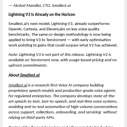
— Akshat Mandloi, CTO, Smallest.ai
Lightning V3 Is Already on the Horizon
Smallest.ai’s next model, Lightning V3, already outperforms 
OpenAI, Cartesia, and ElevenLabs on key voice quality 
benchmarks. The same co-design methodology is now being 
applied to bring V3 to Tenstorrent — with early optimisation 
work pointing to gains that could surpass what V2 has achieved.
Note: Lightning V3 is not part of this release. Lightning V2 is 
available on Tenstorrent now, with usage-based pricing and no 
upfront commitments.
About
 Smallest.ai
Smallest.ai
 is a research-first Voice AI company building 
proprietary speech models and production-grade voice agents 
for regulated enterprises. The company develops state-of-the-
art speech-to-text, text-to-speech, and real-time voice systems, 
enabling end-to-end automation of high-volume conversations 
across support, collections, onboarding, and servicing- without 
relying on third-party APIs. 