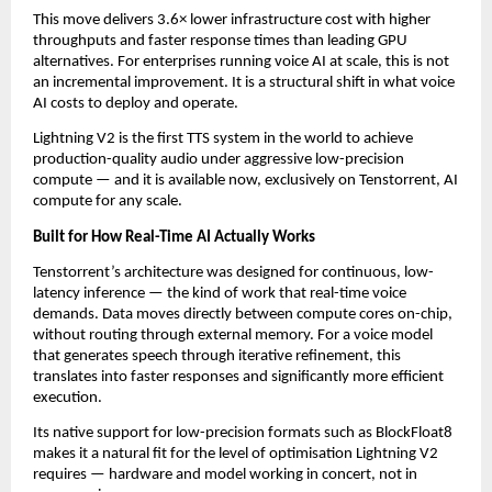
This move delivers 3.6× lower infrastructure cost with higher 
throughputs and faster response times than leading GPU 
alternatives. For enterprises running voice AI at scale, this is not 
an incremental improvement. It is a structural shift in what voice 
AI costs to deploy and operate.
Lightning V2 is the first TTS system in the world to achieve 
production-quality audio under aggressive low-precision 
compute — and it is available now, exclusively on Tenstorrent, AI 
compute for any scale.
Built for How Real-Time AI Actually Works
Tenstorrent’s architecture was designed for continuous, low-
latency inference — the kind of work that real-time voice 
demands. Data moves directly between compute cores on-chip, 
without routing through external memory. For a voice model 
that generates speech through iterative refinement, this 
translates into faster responses and significantly more efficient 
execution.
Its native support for low-precision formats such as BlockFloat8 
makes it a natural fit for the level of optimisation Lightning V2 
requires — hardware and model working in concert, not in 