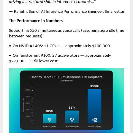
driving a structural shift in inference economics.”
— Ranjith, Senior AI Inference Performance Engineer, Smallest.ai
The Performance in Numbers
Supporting 550 simultaneous voice calls (assuming zero idle time 
between requests):
•  On NVIDIA L40S: 11 GPUs — approximately $100,000
•  On Tenstorrent P100: 27 accelerators — approximately 
$27,000 — 3.6× lower cost