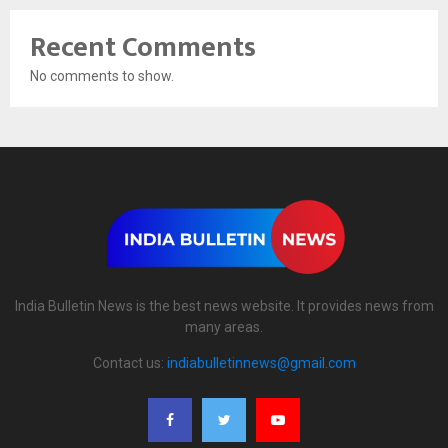
Recent Comments
No comments to show.
India Bulletin News is the best news website. It provides news from
many areas.
Contact us:
indiabulletinnews@gmail.com