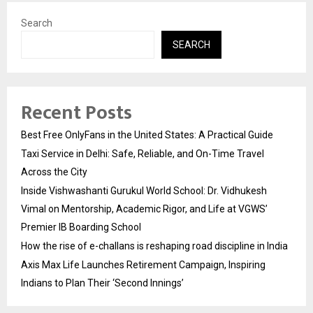
Search
SEARCH
Recent Posts
Best Free OnlyFans in the United States: A Practical Guide
Taxi Service in Delhi: Safe, Reliable, and On-Time Travel
Across the City
Inside Vishwashanti Gurukul World School: Dr. Vidhukesh
Vimal on Mentorship, Academic Rigor, and Life at VGWS’
Premier IB Boarding School
How the rise of e-challans is reshaping road discipline in India
Axis Max Life Launches Retirement Campaign, Inspiring
Indians to Plan Their ‘Second Innings’