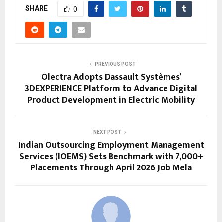
SHARE
0
PREVIOUS POST
Olectra Adopts Dassault Systèmes’
3DEXPERIENCE Platform to Advance Digital
Product Development in Electric Mobility
NEXT POST
Indian Outsourcing Employment Management
Services (IOEMS) Sets Benchmark with 7,000+
Placements Through April 2026 Job Mela