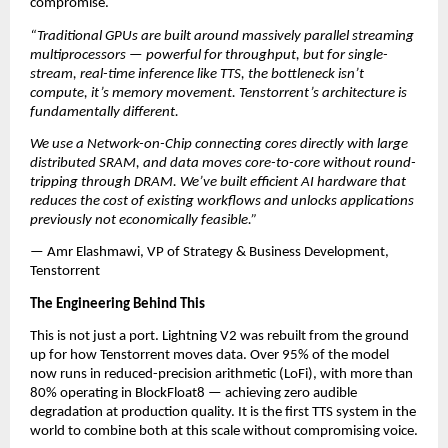
compromise.
“Traditional GPUs are built around massively parallel streaming 
multiprocessors — powerful for throughput, but for single-
stream, real-time inference like TTS, the bottleneck isn’t 
compute, it’s memory movement. Tenstorrent’s architecture is 
fundamentally different. 
We use a Network-on-Chip connecting cores directly with large 
distributed SRAM, and data moves core-to-core without round-
tripping through DRAM. We’ve built efficient AI hardware that 
reduces the cost of existing workflows and unlocks applications 
previously not economically feasible.”
— Amr Elashmawi, VP of Strategy & Business Development, 
Tenstorrent
The Engineering Behind This
This is not just a port. Lightning V2 was rebuilt from the ground 
up for how Tenstorrent moves data. Over 95% of the model 
now runs in reduced-precision arithmetic (LoFi), with more than 
80% operating in BlockFloat8 — achieving zero audible 
degradation at production quality. It is the first TTS system in the 
world to combine both at this scale without compromising voice.