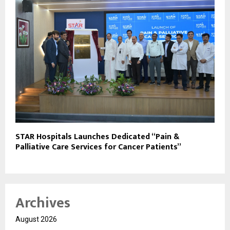
STAR Hospitals Launches Dedicated “Pain &
Palliative Care Services for Cancer Patients”
Archives
August 2026