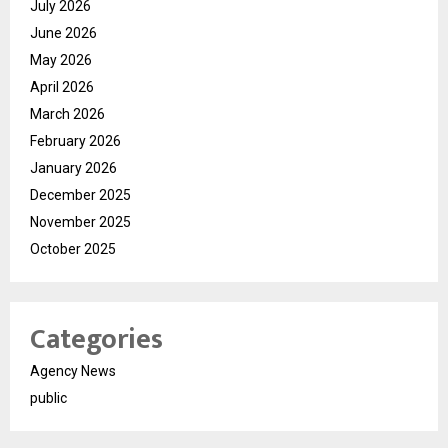
July 2026
June 2026
May 2026
April 2026
March 2026
February 2026
January 2026
December 2025
November 2025
October 2025
Categories
Agency News
public