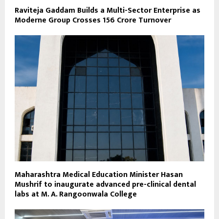
Raviteja Gaddam Builds a Multi-Sector Enterprise as
Moderne Group Crosses ₹156 Crore Turnover
Maharashtra Medical Education Minister Hasan
Mushrif to inaugurate advanced pre-clinical dental
labs at M. A. Rangoonwala College