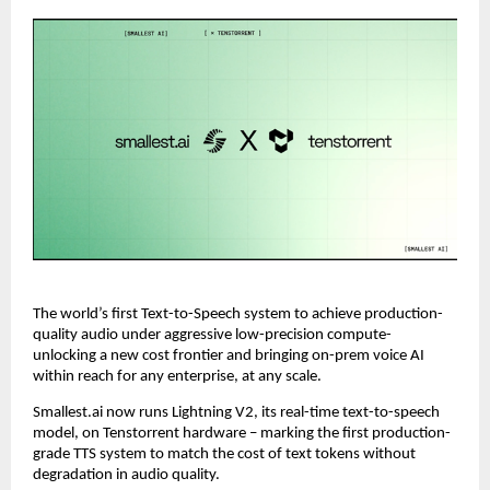
The world’s first Text-to-Speech system to achieve production-
quality audio under aggressive low-precision compute- 
unlocking a new cost frontier and bringing on-prem voice AI 
within reach for any enterprise, at any scale.
Smallest.ai now runs Lightning V2, its real-time text-to-speech 
model, on Tenstorrent hardware – marking the first production-
grade TTS system to match the cost of text tokens without 
degradation in audio quality.