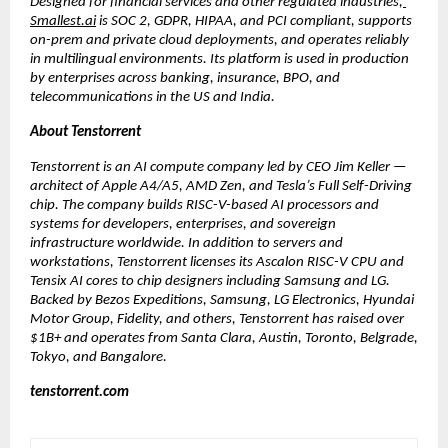
Designed for financial services and other regulated industries,
Smallest.ai
 is SOC 2, GDPR, HIPAA, and PCI compliant, supports 
on-prem and private cloud deployments, and operates reliably 
in multilingual environments. Its platform is used in production 
by enterprises across banking, insurance, BPO, and 
telecommunications in the US and India.
About Tenstorrent
Tenstorrent is an AI compute company led by CEO Jim Keller — 
architect of Apple A4/A5, AMD Zen, and Tesla’s Full Self-Driving 
chip. The company builds RISC-V-based AI processors and 
systems for developers, enterprises, and sovereign 
infrastructure worldwide. In addition to servers and 
workstations, Tenstorrent licenses its Ascalon RISC-V CPU and 
Tensix AI cores to chip designers including Samsung and LG. 
Backed by Bezos Expeditions, Samsung, LG Electronics, Hyundai 
Motor Group, Fidelity, and others, Tenstorrent has raised over 
$1B+ and operates from Santa Clara, Austin, Toronto, Belgrade, 
Tokyo, and Bangalore.
tenstorrent.com 