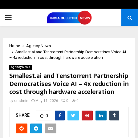
PRIMARY
MENU
Home
Agency News
Smallest.ai and Tenstorrent Partnership Democratises Voice AI
– 4x reduction in cost through hardware acceleration
Agency News
Smallest.ai and Tenstorrent Partnership
Democratises Voice AI – 4x reduction in
cost through hardware acceleration
by
cradmin
May 11, 2026
0
0
SHARE
0