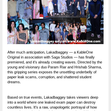
After much anticipation, Lakadbaggey — a KableOne
Original in association with Saga Studios — has finally
premiered, and it’s already creating waves. Directed by the
young and visionary duo Param Riar and Hrishab Sharma,
this gripping series exposes the unsettling underbelly of
paper leak scams, corruption, and shattered student
dreams.
Based on true events, Lakadbaggey takes viewers deep
into a world where one leaked exam paper can destroy
countless lives. It’s a raw, unapologetic portrayal of how