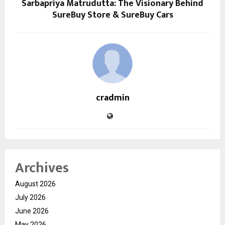
Sarbapriya Matrudutta: The Visionary Behind
SureBuy Store & SureBuy Cars
cradmin
Archives
August 2026
July 2026
June 2026
May 2026