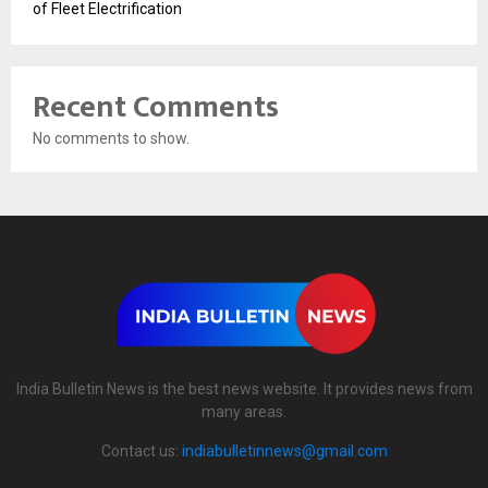
of Fleet Electrification
Recent Comments
No comments to show.
India Bulletin News is the best news website. It provides news from
many areas.
Contact us:
indiabulletinnews@gmail.com