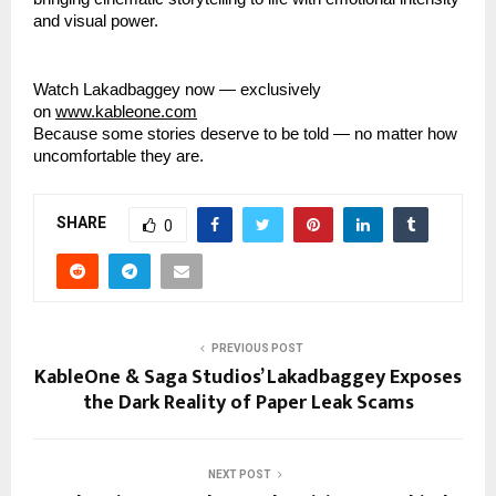
and visual power.
Watch Lakadbaggey now — exclusively
on
www.kableone.com
Because some stories deserve to be told — no matter how
uncomfortable they are.
SHARE
0
PREVIOUS POST
KableOne & Saga Studios’ Lakadbaggey Exposes
the Dark Reality of Paper Leak Scams
NEXT POST