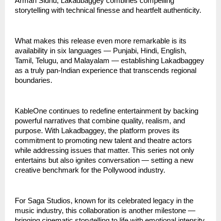
Arman Sidhu, Lakadbaggey combines compelling
storytelling with technical finesse and heartfelt authenticity.
What makes this release even more remarkable is its
availability in six languages — Punjabi, Hindi, English,
Tamil, Telugu, and Malayalam — establishing Lakadbaggey
as a truly pan-Indian experience that transcends regional
boundaries.
KableOne continues to redefine entertainment by backing
powerful narratives that combine quality, realism, and
purpose. With Lakadbaggey, the platform proves its
commitment to promoting new talent and theatre actors
while addressing issues that matter. This series not only
entertains but also ignites conversation — setting a new
creative benchmark for the Pollywood industry.
For Saga Studios, known for its celebrated legacy in the
music industry, this collaboration is another milestone —
bringing cinematic storytelling to life with emotional intensity