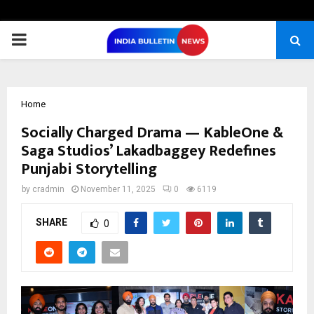
PRIMARY
MENU
Home
Socially Charged Drama — KableOne &
Saga Studios’ Lakadbaggey Redefines
Punjabi Storytelling
by
cradmin
November 11, 2025
0
6119
SHARE
0