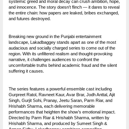
systemic greed and moral decay can crush ambition, hope,
and innocence. The story doesn’t flinch — it dares to reveal
the entire chain: how papers are leaked, bribes exchanged,
and futures destroyed.
Breaking new ground in the Punjabi entertainment
landscape, Lakadbaggey stands apart as one of the most
audacious and socially charged series to come out of the
region. With its unfiltered realism and thought-provoking
narrative, it challenges audiences to confront the
uncomfortable truths behind academic fraud and the silent
suffering it causes.
The series features a powerful ensemble cast including
Gurpreet Ratol, Ravneet Kaur, Avar Brar, Jodh Anttal, Ajit
Singh, Gurjit Sohi, Pranay, Jeetu Saran, Parm Riar, and
Hrishabh Sharma, each delivering memorable
performances that heighten the show’s emotional impact.
Directed by Parm Riar & Hrishabh Sharma, written by
Hrishabh Sharma, and produced by Sumeet Singh &