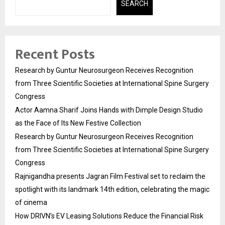
SEARCH
Recent Posts
Research by Guntur Neurosurgeon Receives Recognition
from Three Scientific Societies at International Spine Surgery
Congress
Actor Aamna Sharif Joins Hands with Dimple Design Studio
as the Face of Its New Festive Collection
Research by Guntur Neurosurgeon Receives Recognition
from Three Scientific Societies at International Spine Surgery
Congress
Rajnigandha presents Jagran Film Festival set to reclaim the
spotlight with its landmark 14th edition, celebrating the magic
of cinema
How DRIVN’s EV Leasing Solutions Reduce the Financial Risk