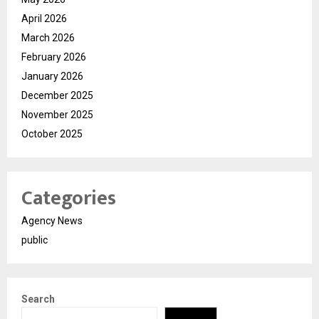
April 2026
March 2026
February 2026
January 2026
December 2025
November 2025
October 2025
Categories
Agency News
public
Search