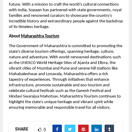
future. With a mission to craft the world’s cultural connections
with India, Sopaan has partnered with state governments, royal
families and renowned curators to showcase the country’s
incredible history and extraordinary people against the backdrop
of its timeless heritage.
About
Maharashtra Tourism
The Government of Maharashtra is committed to promoting the
state’s diverse tourism offerings, spanning heritage, culture,
nature and adventure. With world-renowned destinations such
as the UNESCO World Heritage Sites of Ajanta and Ellora, the
vibrant cities of Mumbai and Pune and serene hill stations like
Mahabaleshwar and Lonavala, Maharashtra offers a rich
tapestry of experiences. Through initiatives that enhance
infrastructure, promote sustainable and eco-tourism and
celebrate cultural festivals such as the Ganesh Festival and
Hindavi Swarajya Mahotsav, Maharashtra Tourism continues to
highlight the state’s unique heritage and vibrant spirit while
ensuring memorable and responsible travel for all visitors.
SHARE
0