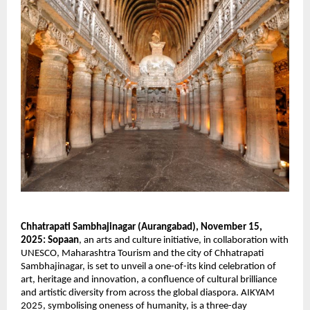
Chhatrapati Sambhajinagar (Aurangabad), November 15,
2025:
Sopaan
, an arts and culture initiative, in collaboration with
UNESCO, Maharashtra Tourism and the city of Chhatrapati
Sambhajinagar, is set to unveil a one-of-its kind celebration of
art, heritage and innovation, a confluence of cultural brilliance
and artistic diversity from across the global diaspora. AIKYAM
2025, symbolising oneness of humanity, is a three-day