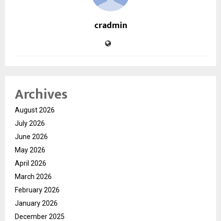
cradmin
Archives
August 2026
July 2026
June 2026
May 2026
April 2026
March 2026
February 2026
January 2026
December 2025