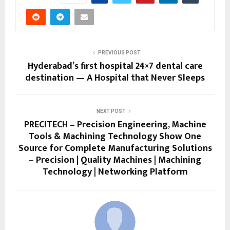
PREVIOUS POST
Hyderabad’s first hospital 24×7 dental care
destination — A Hospital that Never Sleeps
NEXT POST
PRECITECH – Precision Engineering, Machine
Tools & Machining Technology Show One
Source for Complete Manufacturing Solutions
– Precision | Quality Machines | Machining
Technology | Networking Platform