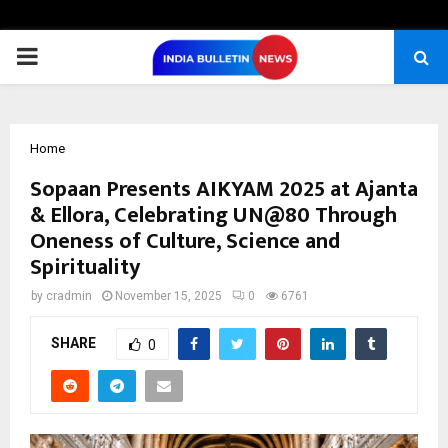
PRIMARY
MENU
Home
Sopaan Presents AIKYAM 2025 at Ajanta
& Ellora, Celebrating UN@80 Through
Oneness of Culture, Science and
Spirituality
by
cradmin
November 15, 2025
0
6761
SHARE
0