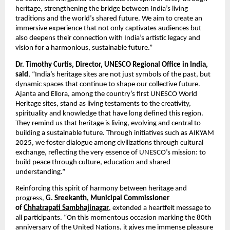
heritage, strengthening the bridge between India’s living
traditions and the world’s shared future. We aim to create an
immersive experience that not only captivates audiences but
also deepens their connection with India’s artistic legacy and
vision for a harmonious, sustainable future.”
Dr. Timothy Curtis, Director, UNESCO Regional Office in India,
said
, “India’s heritage sites are not just symbols of the past, but
dynamic spaces that continue to shape our collective future.
Ajanta and Ellora, among the country’s first UNESCO World
Heritage sites, stand as living testaments to the creativity,
spirituality and knowledge that have long defined this region.
They remind us that heritage is living, evolving and central to
building a sustainable future. Through initiatives such as AIKYAM
2025, we foster dialogue among civilizations through cultural
exchange, reflecting the very essence of UNESCO’s mission: to
build peace through culture, education and shared
understanding.”
Reinforcing this spirit of harmony between heritage and
progress,
G. Sreekanth, Municipal Commissioner
of
Chhatrapati Sambhajinagar
, extended a heartfelt message to
all participants. “On this momentous occasion marking the 80th
anniversary of the United Nations, it gives me immense pleasure