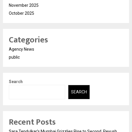
November 2025
October 2025
Categories
Agency News
public
Search
SEARCH
Recent Posts
Sara Tendulkar’s Mumbai Grizzlies Rise to Second, Peyush