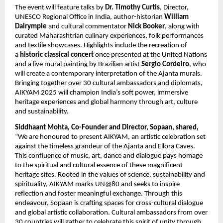
The event will feature talks by
Dr. Timothy Curtis
, Director,
UNESCO Regional Office in India, author-historian
William
Dalrymple
and cultural commentator
Nick Booker
, along with
curated Maharashtrian culinary experiences, folk performances
and textile showcases. Highlights include the recreation of
a
historic classical concert
once presented at the United Nations
and a live mural painting by Brazilian artist
Sergio Cordeiro
, who
will create a contemporary interpretation of the Ajanta murals.
Bringing together over 30 cultural ambassadors and diplomats,
AIKYAM 2025 will champion India’s soft power, immersive
heritage experiences and global harmony through art, culture
and sustainability.
Siddhaant Mohta, Co-Founder and Director, Sopaan, shared,
“We are honoured to present AIKYAM, an artistic celebration set
against the timeless grandeur of the Ajanta and Ellora Caves.
This confluence of music, art, dance and dialogue pays homage
to the spiritual and cultural essence of these magnificent
heritage sites. Rooted in the values of science, sustainability and
spirituality, AIKYAM marks UN@80 and seeks to inspire
reflection and foster meaningful exchange. Through this
endeavour, Sopaan is crafting spaces for cross-cultural dialogue
and global artistic collaboration. Cultural ambassadors from over
30 countries will gather to celebrate this spirit of unity through