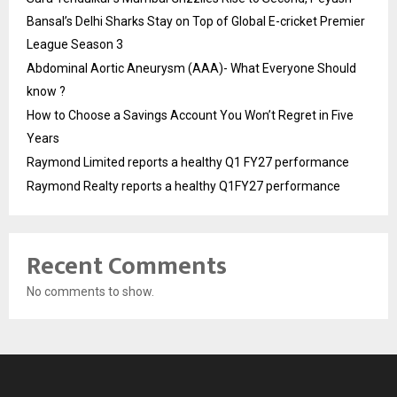
Bansal’s Delhi Sharks Stay on Top of Global E-cricket Premier
League Season 3
Abdominal Aortic Aneurysm (AAA)- What Everyone Should
know ?
How to Choose a Savings Account You Won’t Regret in Five
Years
Raymond Limited reports a healthy Q1 FY27 performance
Raymond Realty reports a healthy Q1FY27 performance
Recent Comments
No comments to show.