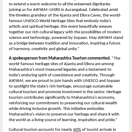
to extend a warm welcome to all the esteemed dignitaries
joining us for AIKYAM–UN80 in Aurangabad. Celebrated amid
the timeless grandeur of the Ajanta and Ellora Caves, the world-
famous UNESCO World Heritage Sites that embody India’s
artistic and spiritual heritage, this event beautifully weaves
together our rich cultural legacy with the possibilities of modern
science and technology, powered by Sopaan. May AIKYAM stand
as a bridge between tradition and innovation, inspiring a future
of harmony, creativity and global unity.”
A spokesperson from Maharashtra Tourism commented
, “The
world-famous heritage sites of Ajanta and Ellora are among
Maharashtra’s most treasured legacies and a testament to
India’s enduring spirit of coexistence and creativity. Through
AIKYAM, we are proud to join hands with UNESCO and Sopaan
to spotlight the state’s rich heritage, encourage sustainable
cultural tourism and promote investment in the sector. Heritage
tourism contributes significantly to Maharashtra’s economy,
reinforcing our commitment to preserving our cultural wealth
while driving inclusive growth. This initiative embodies
Maharashtra’s vision to preserve our heritage and share it with
the world as a living source of learning, inspiration and pride.”
Cultural tourism accounts for nearly
40%
of tourist arrivals in