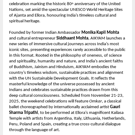
celebration marking the historic 80
anniversary of the United
th
Nations, set amid the spectacular UNESCO World Heritage Sites
of Ajanta and Ellora, honouring India’s timeless cultural and
spiritual heritage.
Founded by former Indian Ambassador
Monika Kapil Mohta
and cultural entrepreneur
Siddhaant Mohta
, AIKYAM launches a
new series of immersive cultural journeys across India’s most
iconic sites, presenting experiences rarely accessible to the public
in this format. Rooted in the philosophy of oneness, of science
and spirituality, humanity and nature, and India’s ancient faiths
of Buddhism, Jainism and Hinduism, AIKYAM embodies the
country’s timeless wisdom, sustainable practices and alignment
with the UN Sustainable Development Goals. It reflects the
masterful knowledge of the universe possessed by ancient
Indians and celebrates sustainable practices drawn from this
deep cultural consciousness. Scheduled from November 21-23,
2025, the weekend celebrations will feature
Omkar
, a classical
ballet choreographed by internationally acclaimed artist
Gauri
Sharma Tripathi
, to be performed at Ellora’s magnificent Kailasa
Temple with artists from Argentina, Italy, Lithuania, Netherlands,
Peru, Poland and Spain, creating a true cross-cultural dialogue
through the language of art.