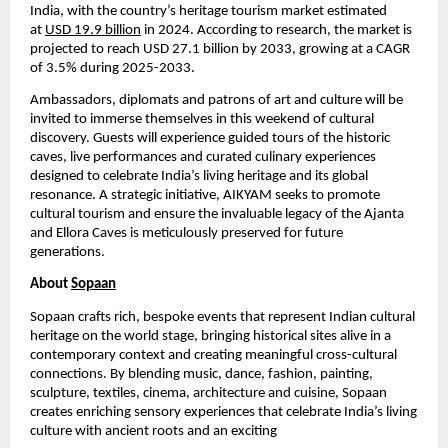
India, with the country’s heritage tourism market estimated
at
USD 19.9 billion
in 2024. According to research, the market is
projected to reach USD 27.1 billion by 2033, growing at a CAGR
of 3.5% during 2025-2033.
Ambassadors, diplomats and patrons of art and culture will be
invited to immerse themselves in this weekend of cultural
discovery. Guests will experience guided tours of the historic
caves, live performances and curated culinary experiences
designed to celebrate India’s living heritage and its global
resonance. A strategic initiative, AIKYAM seeks to promote
cultural tourism and ensure the invaluable legacy of the Ajanta
and Ellora Caves is meticulously preserved for future
generations.
About
Sopaan
Sopaan crafts rich, bespoke events that represent Indian cultural
heritage on the world stage, bringing historical sites alive in a
contemporary context and creating meaningful cross-cultural
connections. By blending music, dance, fashion, painting,
sculpture, textiles, cinema, architecture and cuisine, Sopaan
creates enriching sensory experiences that celebrate India’s living
culture with ancient roots and an exciting