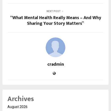
NEXT POST
“What Mental Health Really Means – And Why
Sharing Your Story Matters”
cradmin
Archives
August 2026