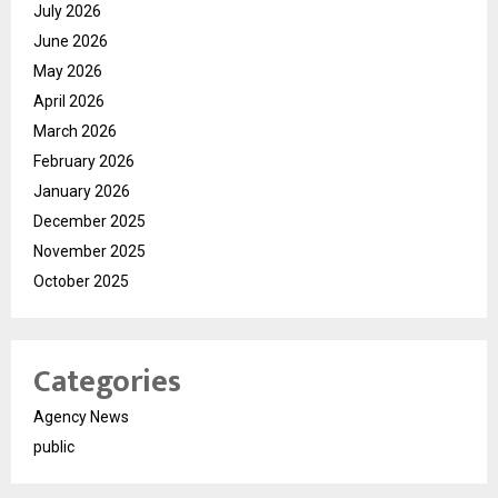
July 2026
June 2026
May 2026
April 2026
March 2026
February 2026
January 2026
December 2025
November 2025
October 2025
Categories
Agency News
public