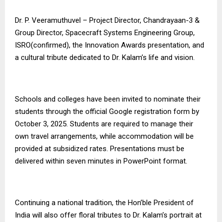
Dr. P. Veeramuthuvel – Project Director, Chandrayaan-3 &
Group Director, Spacecraft Systems Engineering Group,
ISRO(confirmed), the Innovation Awards presentation, and
a cultural tribute dedicated to Dr. Kalam’s life and vision.
Schools and colleges have been invited to nominate their
students through the official Google registration form by
October 3, 2025. Students are required to manage their
own travel arrangements, while accommodation will be
provided at subsidized rates. Presentations must be
delivered within seven minutes in PowerPoint format.
Continuing a national tradition, the Hon’ble President of
India will also offer floral tributes to Dr. Kalam’s portrait at