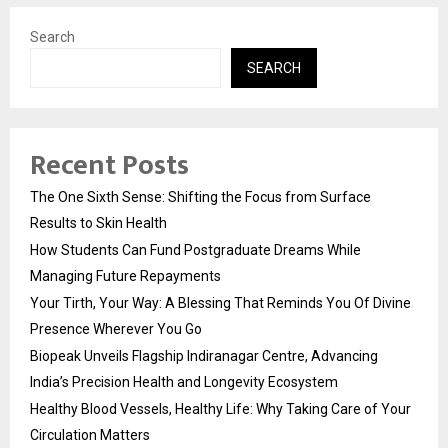
Search
SEARCH
Recent Posts
The One Sixth Sense: Shifting the Focus from Surface
Results to Skin Health
How Students Can Fund Postgraduate Dreams While
Managing Future Repayments
Your Tirth, Your Way: A Blessing That Reminds You Of Divine
Presence Wherever You Go
Biopeak Unveils Flagship Indiranagar Centre, Advancing
India’s Precision Health and Longevity Ecosystem
Healthy Blood Vessels, Healthy Life: Why Taking Care of Your
Circulation Matters