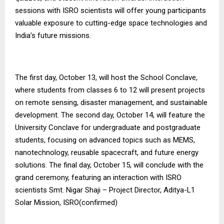
sessions with ISRO scientists will offer young participants
valuable exposure to cutting-edge space technologies and
India’s future missions.
The first day, October 13, will host the School Conclave,
where students from classes 6 to 12 will present projects
on remote sensing, disaster management, and sustainable
development. The second day, October 14, will feature the
University Conclave for undergraduate and postgraduate
students, focusing on advanced topics such as MEMS,
nanotechnology, reusable spacecraft, and future energy
solutions. The final day, October 15, will conclude with the
grand ceremony, featuring an interaction with ISRO
scientists Smt. Nigar Shaji – Project Director, Aditya-L1
Solar Mission, ISRO(confirmed)