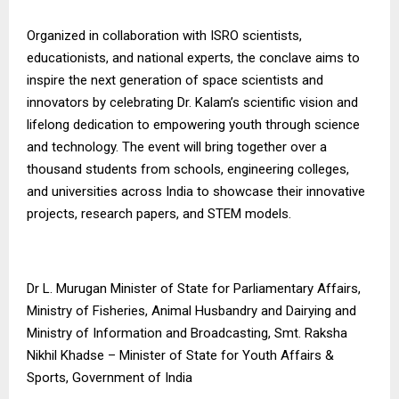
Organized in collaboration with ISRO scientists,
educationists, and national experts, the conclave aims to
inspire the next generation of space scientists and
innovators by celebrating Dr. Kalam’s scientific vision and
lifelong dedication to empowering youth through science
and technology. The event will bring together over a
thousand students from schools, engineering colleges,
and universities across India to showcase their innovative
projects, research papers, and STEM models.
Dr L. Murugan Minister of State for Parliamentary Affairs,
Ministry of Fisheries, Animal Husbandry and Dairying and
Ministry of Information and Broadcasting, Smt. Raksha
Nikhil Khadse – Minister of State for Youth Affairs &
Sports, Government of India