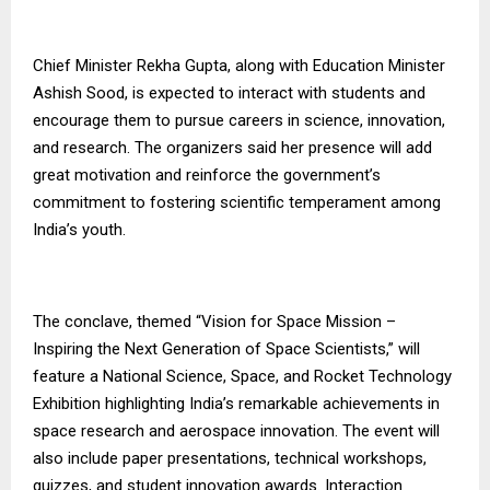
Chief Minister Rekha Gupta, along with Education Minister
Ashish Sood, is expected to interact with students and
encourage them to pursue careers in science, innovation,
and research. The organizers said her presence will add
great motivation and reinforce the government’s
commitment to fostering scientific temperament among
India’s youth.
The conclave, themed “Vision for Space Mission –
Inspiring the Next Generation of Space Scientists,” will
feature a National Science, Space, and Rocket Technology
Exhibition highlighting India’s remarkable achievements in
space research and aerospace innovation. The event will
also include paper presentations, technical workshops,
quizzes, and student innovation awards. Interaction