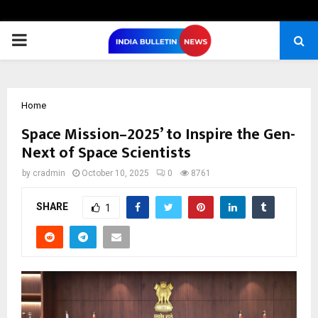
PRIMARY
MENU
Home
Space Mission–2025’ to Inspire the Gen-
Next of Space Scientists
by
cradmin
October 10, 2025
0
8761
SHARE
1