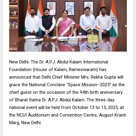
New Delhi: The Dr. A.P.J. Abdul Kalam International
Foundation (House of Kalam, Rameswaram) has
announced that Delhi Chief Minister Mrs. Rekha Gupta will
grace the National Conclave “Space Mission–2025” as the
chief guest on the occasion of the 94th birth anniversary
of Bharat Ratna Dr. A.P.J. Abdul Kalam. The three-day
national event will be held from October 13 to 15, 2025, at
the NCUI Auditorium and Convention Centre, August Kranti
Marg, New Delhi.