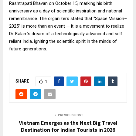
Rashtrapati Bhavan on October 15, marking his birth
anniversary as a day of scientific inspiration and national
remembrance. The organizers stated that “Space Mission–
2025” is more than an event — it is a movement to realize
Dr. Kalam’s dream of a technologically advanced and self-
reliant India, igniting the scientific spirit in the minds of
future generations.
SHARE
1
PREVIOUS POST
Vietnam Emerges as the Next Big Travel
Destination for Indian Tourists in 2026