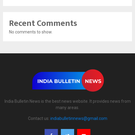
Recent Comments
No comments to show.
India Bulletin News is the best news website. It provides news from
many areas.
Contact us:
indiabulletinnews@gmail.com