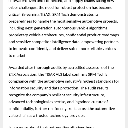
software-driven and connected, and supply chains facing new
cyber challenges, the need for robust protection has become
critical. By earning TISAX, SRM Tech demonstrates its
preparedness to handle the most sensitive automotive projects,
including next-generation autonomous vehicle algorithms,
proprietary vehicle architectures, confidential product roadmaps
and sensitive competitor intelligence data, empowering partners
to innovate confidently and deliver safer, more reliable vehicles
to market.
Awarded after thorough audits by accredited assessors of the
ENX Association, the TISAX AL3 label confirms SRM Tech’s
compliance with the automotive industry’s highest standards for
information security and data protection. The audit results
recognize the company’s resilient security infrastructure,
advanced technological expertise, and ingrained culture of
confidentiality, further reinforcing trust across the automotive
value chain as a trusted technology provider.
Learn more about their automotive offerings here: