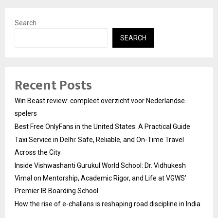
Search
SEARCH
Recent Posts
Win Beast review: compleet overzicht voor Nederlandse
spelers
Best Free OnlyFans in the United States: A Practical Guide
Taxi Service in Delhi: Safe, Reliable, and On-Time Travel
Across the City
Inside Vishwashanti Gurukul World School: Dr. Vidhukesh
Vimal on Mentorship, Academic Rigor, and Life at VGWS’
Premier IB Boarding School
How the rise of e-challans is reshaping road discipline in India