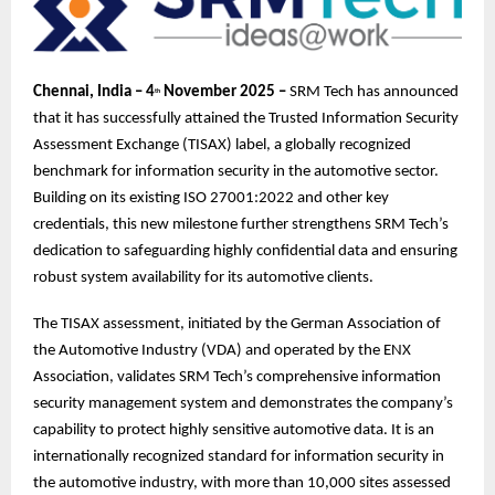
Chennai, India – 4
November 2025 –
SRM Tech has announced
th
that it has successfully attained the Trusted Information Security
Assessment Exchange (TISAX) label, a globally recognized
benchmark for information security in the automotive sector.
Building on its existing ISO 27001:2022 and other key
credentials, this new milestone further strengthens SRM Tech’s
dedication to safeguarding highly confidential data and ensuring
robust system availability for its automotive clients.
The TISAX assessment, initiated by the German Association of
the Automotive Industry (VDA) and operated by the ENX
Association, validates SRM Tech’s comprehensive information
security management system and demonstrates the company’s
capability to protect highly sensitive automotive data. It is an
internationally recognized standard for information security in
the automotive industry, with more than 10,000 sites assessed