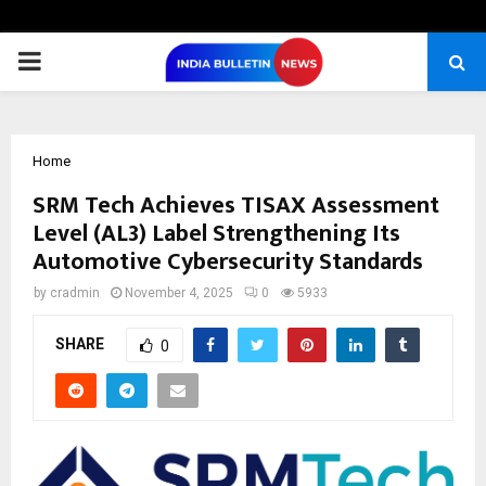
PRIMARY
MENU
Home
SRM Tech Achieves TISAX Assessment
Level (AL3) Label Strengthening Its
Automotive Cybersecurity Standards
by
cradmin
November 4, 2025
0
5933
SHARE
0