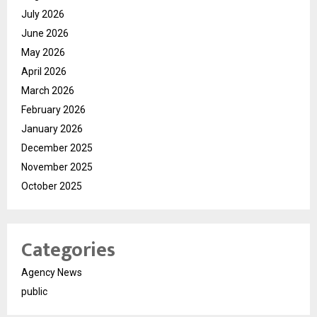
July 2026
June 2026
May 2026
April 2026
March 2026
February 2026
January 2026
December 2025
November 2025
October 2025
Categories
Agency News
public