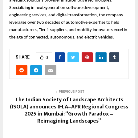
a leading solutions provider in automotive technologies.
Specializing in next-generation software development,
engineering services, and digital transformation, the company
leverages over two decades of automotive expertise to help
manufacturers, Tier 1 suppliers, and mobility innovators excel in
the age of connected, autonomous, and electric vehicles.
SHARE
0
PREVIOUS POST
The Indian Society of Landscape Architects
(ISOLA) announces IFLA–APR Regional Congress
2025 in Mumbai: “Growth Paradox –
Reimagining Landscapes”