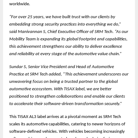
worldwide.
“For over 25 years, we have built trust with our clients by
embedding strong security practices into everything we do,”
said Manivannan S, Chief Executive Officer of SRM Tech. “As our
Mobility Team is expanding its global footprint and capabilities,
this achievement strengthens our ability to deliver excellence
and reliability at every stage of the automotive value chain.”
Sundar S, Senior Vice President and Head of Automotive
Practice at SRM Tech added, “This achievement underscores our
unwavering focus on being a trusted partner to the global
automotive ecosystem. With TISAX label, we are better
positioned to strengthen collaborations and enable our clients
to accelerate their software-driven transformation securely.”
This TISAX AL3 label arrives at a pivotal moment as SRM Tech
scales its automotive capabilities, catering to newer horizons of
software-defined vehicles. With vehicles becoming increasingly