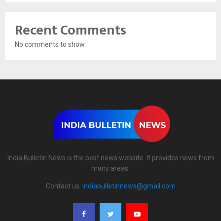
Recent Comments
No comments to show.
India Bulletin News is the best news website. It provides news from
many areas.
Contact us:
indiabulletinnews@gmail.com