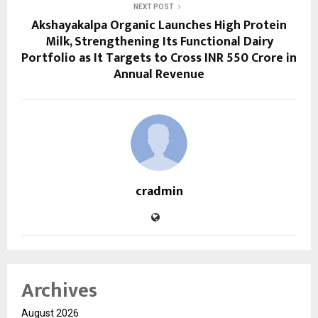
NEXT POST
Akshayakalpa Organic Launches High Protein
Milk, Strengthening Its Functional Dairy
Portfolio as It Targets to Cross INR 550 Crore in
Annual Revenue
cradmin
Archives
August 2026