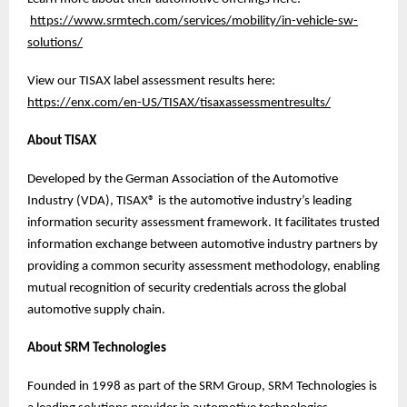
https://www.srmtech.com/services/mobility/in-vehicle-sw-
solutions/
View our TISAX label assessment results here:
https://enx.com/en-US/TISAX/tisaxassessmentresults/
About TISAX
Developed by the German Association of the Automotive
Industry (VDA), TISAX® is the automotive industry’s leading
information security assessment framework. It facilitates trusted
information exchange between automotive industry partners by
providing a common security assessment methodology, enabling
mutual recognition of security credentials across the global
automotive supply chain.
About SRM Technologies
Founded in 1998 as part of the SRM Group, SRM Technologies is