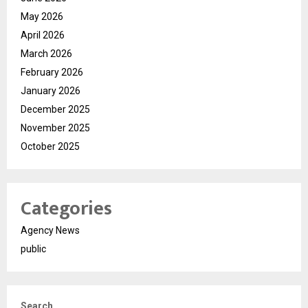
May 2026
April 2026
March 2026
February 2026
January 2026
December 2025
November 2025
October 2025
Categories
Agency News
public
Search