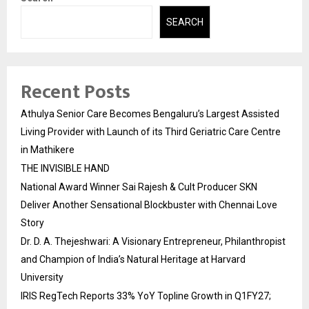
SEARCH
Recent Posts
Athulya Senior Care Becomes Bengaluru’s Largest Assisted
Living Provider with Launch of its Third Geriatric Care Centre
in Mathikere
THE INVISIBLE HAND
National Award Winner Sai Rajesh & Cult Producer SKN
Deliver Another Sensational Blockbuster with Chennai Love
Story
Dr. D. A. Thejeshwari: A Visionary Entrepreneur, Philanthropist
and Champion of India’s Natural Heritage at Harvard
University
IRIS RegTech Reports 33% YoY Topline Growth in Q1FY27;