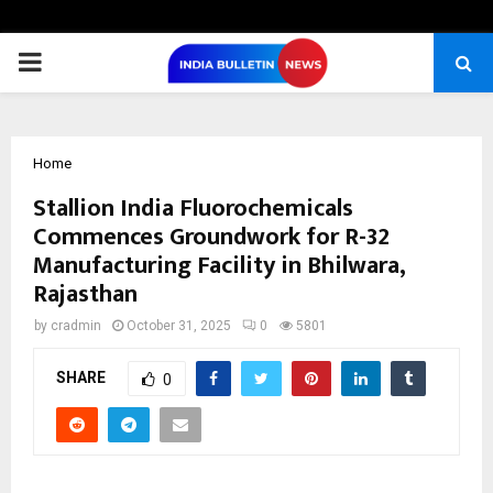
PRIMARY
MENU
Home
Stallion India Fluorochemicals
Commences Groundwork for R-32
Manufacturing Facility in Bhilwara,
Rajasthan
by
cradmin
October 31, 2025
0
5801
SHARE
0