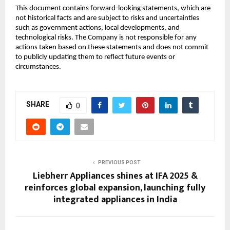
This document contains forward-looking statements, which are
not historical facts and are subject to risks and uncertainties
such as government actions, local developments, and
technological risks. The Company is not responsible for any
actions taken based on these statements and does not commit
to publicly updating them to reflect future events or
circumstances.
SHARE
0
PREVIOUS POST
Liebherr Appliances shines at IFA 2025 &
reinforces global expansion, launching fully
integrated appliances in India