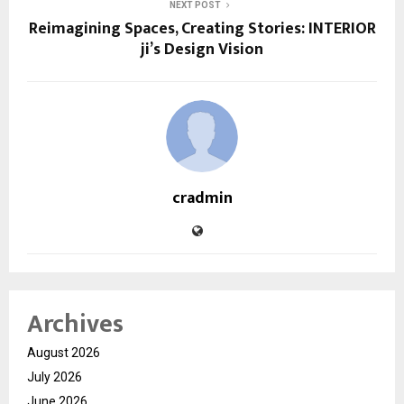
NEXT POST
Reimagining Spaces, Creating Stories: INTERIOR
ji’s Design Vision
cradmin
Archives
August 2026
July 2026
June 2026