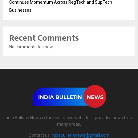
Continues Momentum Across RegTech and SupTech
Businesses
Recent Comments
No comments to show.
India Bulletin News is the best news website. It provides news from
many areas.
Contact us:
indiabulletinnews@gmail.com