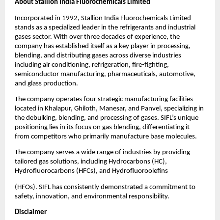
About Stallion India Fluorochemicals Limited
Incorporated in 1992, Stallion India Fluorochemicals Limited
stands as a specialized leader in the refrigerants and industrial
gases sector. With over three decades of experience, the
company has established itself as a key player in processing,
blending, and distributing gases across diverse industries
including air conditioning, refrigeration, fire-fighting,
semiconductor manufacturing, pharmaceuticals, automotive,
and glass production.
The company operates four strategic manufacturing facilities
located in Khalapur, Ghiloth, Manesar, and Panvel, specializing in
the debulking, blending, and processing of gases. SIFL’s unique
positioning lies in its focus on gas blending, differentiating it
from competitors who primarily manufacture base molecules.
The company serves a wide range of industries by providing
tailored gas solutions, including Hydrocarbons (HC),
Hydrofluorocarbons (HFCs), and Hydrofluoroolefins
(HFOs). SIFL has consistently demonstrated a commitment to
safety, innovation, and environmental responsibility.
Disclaimer