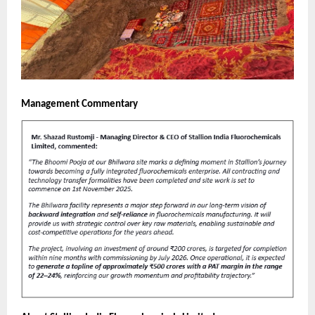
Management Commentary