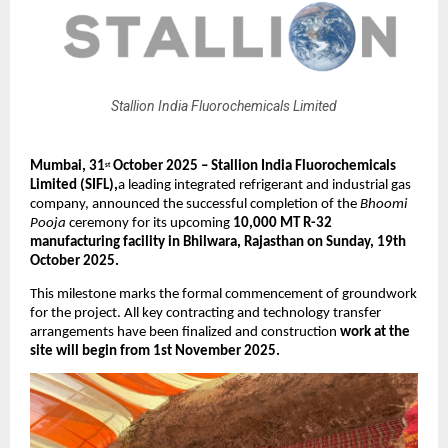
Stallion India Fluorochemicals Limited
Mumbai, 31
October 2025 – Stallion India Fluorochemicals
st
Limited (SIFL),
a leading integrated refrigerant and industrial gas
company, announced the successful completion of the
Bhoomi
Pooja
ceremony for its upcoming
10,000 MT R-32
manufacturing facility in Bhilwara, Rajasthan on Sunday, 19th
October 2025.
This milestone marks the formal commencement of groundwork
for the project. All key contracting and technology transfer
arrangements have been finalized and construction
work at the
site will begin from 1st November 2025.