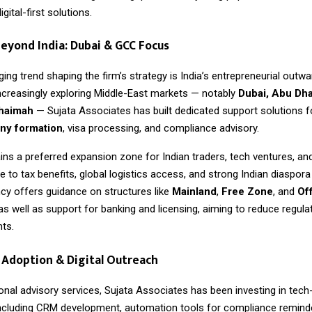
gital-first solutions.
eyond India: Dubai & GCC Focus
ng trend shaping the firm’s strategy is India’s entrepreneurial outwa
ncreasingly exploring Middle-East markets — notably
Dubai, Abu Dha
Khaimah
— Sujata Associates has built dedicated support solutions 
y formation
, visa processing, and compliance advisory.
ns a preferred expansion zone for Indian traders, tech ventures, an
to tax benefits, global logistics access, and strong Indian diaspor
cy offers guidance on structures like
Mainland
,
Free Zone
, and
Of
 as well as support for banking and licensing, aiming to reduce regulat
nts.
Adoption & Digital Outreach
onal advisory services,
Sujata Associates
has been investing in tech
ncluding CRM development, automation tools for compliance reminde