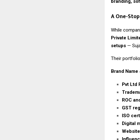
branding, so
A One-Stop
While company
Private Limit
setups
— Suja
Their portfolio
Brand Name 
Pvt Ltd 
Tradema
ROC and
GST regi
ISO cert
Digital
Website
Influen