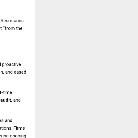
Secretaries,
t “from the
 proactive
on, and eased
t-time
,
audit
, and
es and
lations. Firms
fering ongoing