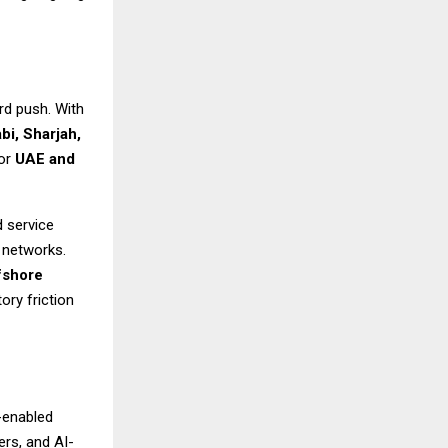
rd push. With
bi, Sharjah,
for
UAE and
d service
a networks.
fshore
ory friction
-enabled
rs, and AI-