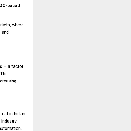
GC-based
arkets, where
e and
s
— a factor
 The
ncreasing
rest in Indian
 Industry
automation,