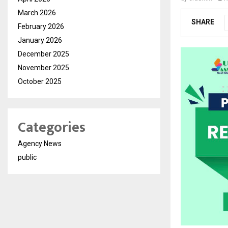
March 2026
SHARE
February 2026
January 2026
December 2025
November 2025
October 2025
Categories
Agency News
public