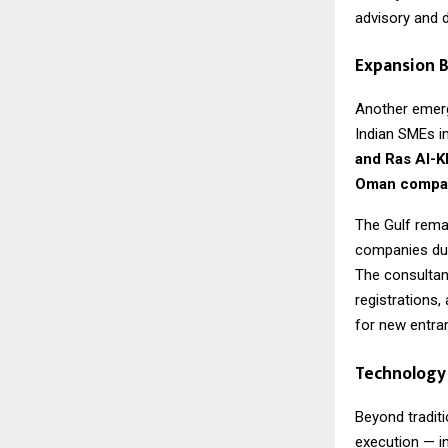
advisory and di
Expansion B
Another emergi
Indian SMEs i
and Ras Al-
Oman compan
The Gulf remai
companies due 
The consultan
registrations,
for new entra
Technology 
Beyond traditi
execution — i