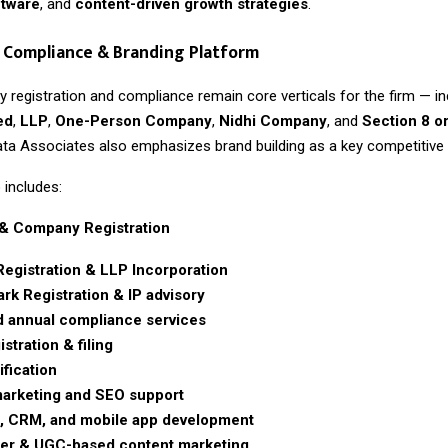
ftware
, and
content-driven growth strategies
.
 Compliance & Branding Platform
 registration and compliance remain core verticals for the firm — in
ed
,
LLP
,
One-Person Company
,
Nidhi Company
, and
Section 8 o
ta Associates also emphasizes brand building as a key competitive pi
 includes:
& Company Registration
Registration & LLP Incorporation
rk Registration & IP advisory
 annual compliance services
stration & filing
ification
 marketing and SEO support
, CRM, and mobile app development
cer & UGC-based content marketing