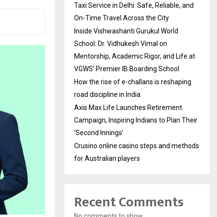
Taxi Service in Delhi: Safe, Reliable, and
On-Time Travel Across the City
Inside Vishwashanti Gurukul World
School: Dr. Vidhukesh Vimal on
Mentorship, Academic Rigor, and Life at
VGWS’ Premier IB Boarding School
How the rise of e-challans is reshaping
road discipline in India
Axis Max Life Launches Retirement
Campaign, Inspiring Indians to Plan Their
‘Second Innings’
Crusino online casino steps and methods
for Australian players
Recent Comments
No comments to show.