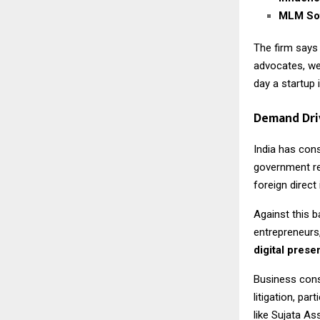
MLM Sof
The firm says
advocates, we
day a startup 
Demand Dri
India has con
government re
foreign direc
Against this b
entrepreneurs,
digital pres
Business cons
litigation, pa
like Sujata As