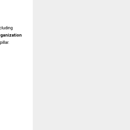
cluding
rganization
llar.