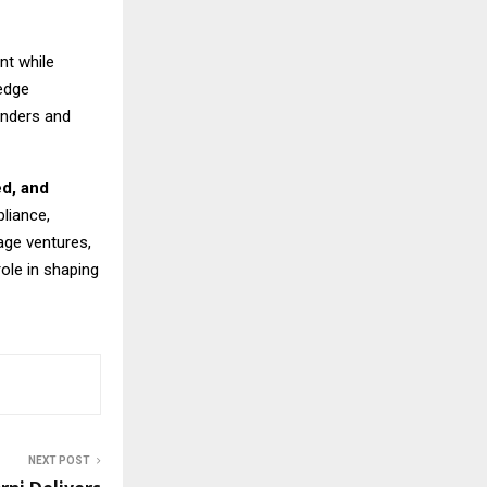
nt while
edge
unders and
ed, and
liance,
age ventures,
role in shaping
NEXT POST