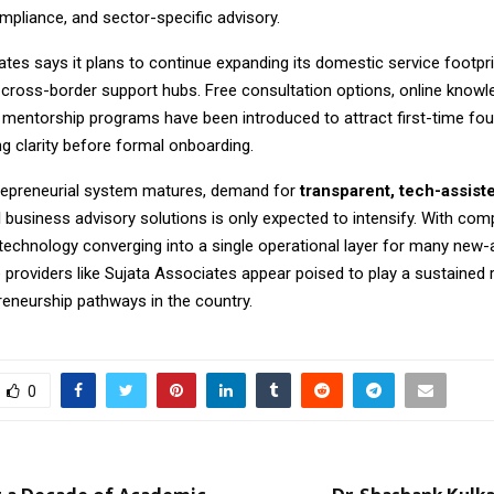
mpliance, and sector-specific advisory.
tes says it plans to continue expanding its domestic service footpri
 cross-border support hubs. Free consultation options, online knowl
 mentorship programs have been introduced to attract first-time fo
 clarity before formal onboarding.
trepreneurial system matures, demand for
transparent, tech-assist
d
business advisory solutions is only expected to intensify. With comp
 technology converging into a single operational layer for many new-
e providers like Sujata Associates appear poised to play a sustained 
reneurship pathways in the country.
0