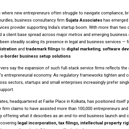
e where new entrepreneurs often struggle to navigate compliance, br
hurdles, business consultancy firm
Sujata Associates
has emerged 
rvices provider supporting India’s startup boom. With more than two
d a client base spread across major metros and emerging business c
een steadily scaling its presence in legal and business services — 
stration
and
trademark filings
to
digital marketing
,
software de
s-border business setup solutions
.
vers say the expansion of such full-stack service firms reflects the 
a’s entrepreneurial economy. As regulatory frameworks tighten and 
ross sectors, startups and small enterprises increasingly prefer sin
support.
tes, headquartered at Fairlie Place in Kolkata, has positioned itself p
he firm claims to have assisted more than 100,000 entrepreneurs an
by offering what it describes as an end-to-end business launch and
covering
legal incorporation, tax filings, intellectual property rig