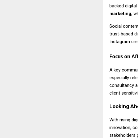
backed digital
marketing
, w
Social content
trust-based di
Instagram crea
Focus on Af
A key commun
especially re
consultancy al
client sensiti
Looking Ah
With rising di
innovation, co
stakeholders 