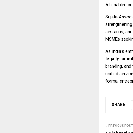
AI-enabled co
Sujata Associa
strengthening
sessions, and
MSMEs seeking
As India’s en
legally soun
branding, and
unified servic
formal entrep
SHARE
PREVIOUS POST