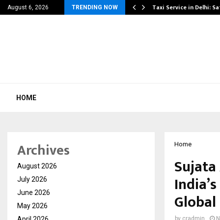
 Danger That…
Taxi Service in Delhi: Sa
August 6, 2026
TRENDING NOW
HOME
Archives
Home
Sujata
August 2026
India’s
July 2026
June 2026
Global
May 2026
April 2026
by
cradmin
N