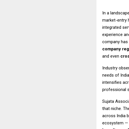
In a landscap
market-entry 
integrated se
experience an
company has b
company regi
and even
cros
Industry obser
needs of Indi
intensifies ac
professional 
Sujata Associa
that niche. T
across India 
ecosystem — 