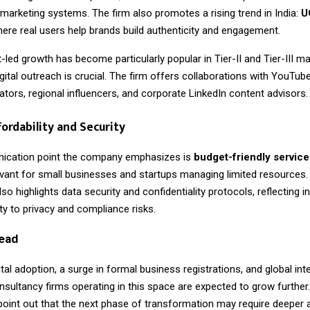
 marketing systems. The firm also promotes a rising trend in India:
U
here real users help brands build authenticity and engagement.
-led growth has become particularly popular in Tier-II and Tier-III m
gital outreach is crucial. The firm offers collaborations with YouTub
tors, regional influencers, and corporate LinkedIn content advisors.
fordability and Security
ication point the company emphasizes is
budget-friendly service
levant for small businesses and startups managing limited resources.
so highlights data security and confidentiality protocols, reflecting i
vity to privacy and compliance risks.
ead
gital adoption, a surge in formal business registrations, and global inte
nsultancy firms operating in this space are expected to grow further.
point out that the next phase of transformation may require deeper 