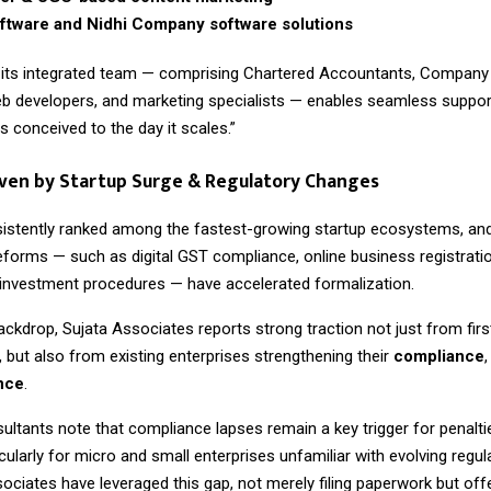
tware and Nidhi Company software solutions
 its integrated team — comprising Chartered Accountants, Company 
b developers, and marketing specialists — enables seamless suppor
is conceived to the day it scales.”
ven by Startup Surge & Regulatory Changes
sistently ranked among the fastest-growing startup ecosystems, and
forms — such as digital GST compliance, online business registrati
t investment procedures — have accelerated formalization.
ackdrop, Sujata Associates reports strong traction not just from firs
 but also from existing enterprises strengthening their
compliance
ence
.
ultants note that compliance lapses remain a key trigger for penalti
rticularly for micro and small enterprises unfamiliar with evolving regu
sociates have leveraged this gap, not merely filing paperwork but of