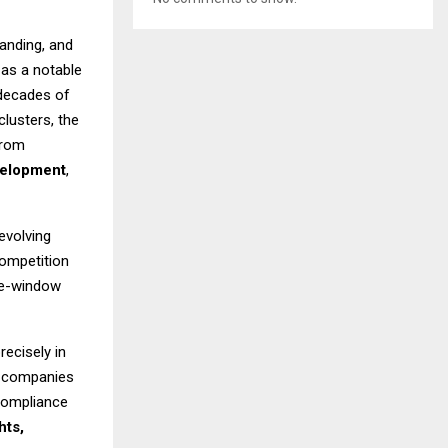
anding, and
as a notable
 decades of
lusters, the
from
velopment
,
evolving
competition
gle-window
recisely in
d companies
 compliance
hts,