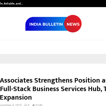
fe, Reliable, and…
Inside Vishwas
 Associates Strengthens Position a
 Full-Stack Business Services Hub,
 Expansion
ovember 4, 2025
0
5249